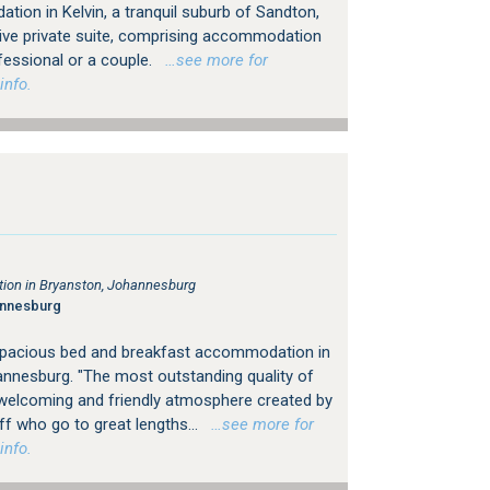
ion in Kelvin, a tranquil suburb of Sandton,
ive private suite, comprising accommodation
fessional or a couple.
…see more for
info.
on in Bryanston, Johannesburg
annesburg
spacious bed and breakfast accommodation in
nnesburg. "The most outstanding quality of
 welcoming and friendly atmosphere created by
 who go to great lengths...
…see more for
info.