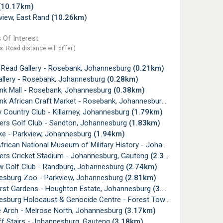
(10.17km)
view, East Rand
(10.26km)
 Of Interest
s. Road distance will differ.)
 Read Gallery - Rosebank, Johannesburg
(0.21km)
allery - Rosebank, Johannesburg
(0.28km)
k Mall - Rosebank, Johannesburg
(0.38km)
k African Craft Market - Rosebank, Johannesburg
(0.48km)
y Country Club - Killarney, Johannesburg
(1.79km)
rs Golf Club - Sandton, Johannesburg
(1.83km)
e - Parkview, Johannesburg
(1.94km)
ican National Museum of Military History - Johannesburg
(2.19km
rs Cricket Stadium - Johannesburg, Gauteng
(2.37km)
w Golf Club - Randburg, Johannesburg
(2.74km)
sburg Zoo - Parkview, Johannesburg
(2.81km)
rst Gardens - Houghton Estate, Johannesburg
(3.10km)
urg Holocaust & Genocide Centre - Forest Town, Johannesburg
 Arch - Melrose North, Johannesburg
(3.17km)
ff Stairs - Johannesburg, Gauteng
(3.18km)