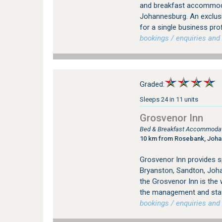
and breakfast accommodat
Johannesburg. An exclus
for a single business pro
bookings / enquiries and 
Graded:
Sleeps 24 in 11 units
Grosvenor Inn
Bed & Breakfast Accommodati
10 km from Rosebank, Joh
Grosvenor Inn provides 
Bryanston, Sandton, Joha
the Grosvenor Inn is the
the management and staff
bookings / enquiries and 