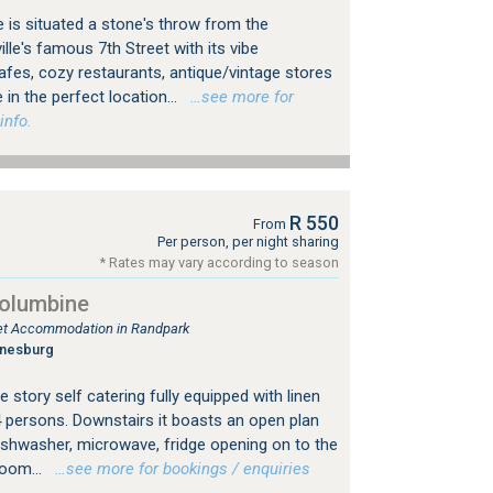
 is situated a stone's throw from the
le's famous 7th Street with its vibe
es, cozy restaurants, antique/vintage stores
 in the perfect location...
…see more for
info.
R 550
From
Per person, per night sharing
* Rates may vary according to season
Columbine
tlet Accommodation in Randpark
nnesburg
 story self catering fully equipped with linen
4 persons. Downstairs it boasts an open plan
dishwasher, microwave, fridge opening on to the
room...
…see more for bookings / enquiries