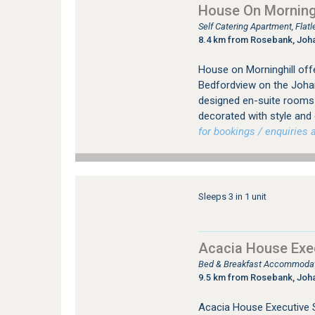
House On Morningh
Self Catering Apartment, Fla
8.4 km from Rosebank, Joh
House on Morninghill offe
Bedfordview on the Johan
designed en-suite rooms (
decorated with style and
for bookings / enquiries a
Sleeps 3 in 1 unit
Acacia House Exec
Bed & Breakfast Accommodati
9.5 km from Rosebank, Joh
Acacia House Executive S