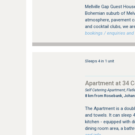
Mellville Gap Guest House
Bohemian suburb of Melvil
atmosphere, pavement caf
and cocktail clubs, we are
bookings / enquiries and 
Sleeps 4 in 1 unit
Apartment at 34 
Self Catering Apartment, Fla
8 km from Rosebank, Joha
The Apartment is a double
and towels. It can sleep 
kitchen - equipped with 
dining room area, a bath