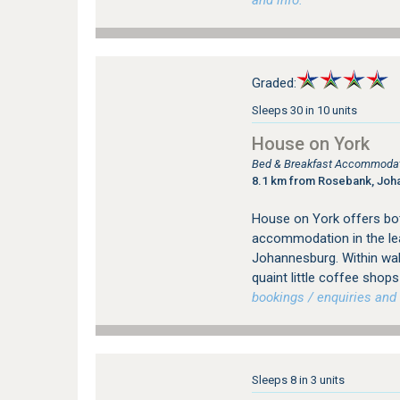
and info.
Graded:
Sleeps 30 in 10 units
House on York
Bed & Breakfast Accommodati
8.1 km from Rosebank, Joh
House on York offers bot
accommodation in the le
Johannesburg. Within wal
quaint little coffee sho
bookings / enquiries and 
Sleeps 8 in 3 units