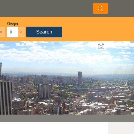
Sleeps
×
×
Search