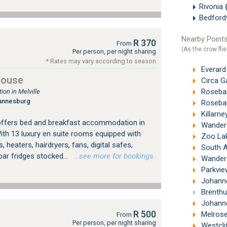
Rivonia
Bedford
Nearby Points
R 370
From
(As the crow flie
Per person, per night sharing
* Rates may vary according to season
Everard
House
Circa G
Roseban
on in Melville
annesburg
Roseban
Killarne
offers bed and breakfast accommodation in
Wandere
ith 13 luxury en suite rooms equipped with
Zoo Lak
, heaters, hairdryers, fans, digital safes,
South Afr
bar fridges stocked...
…see more for bookings
Wandere
Parkvie
Johanne
Brenthu
Johannesb
R 500
Melrose
From
Per person, per night sharing
Westcli