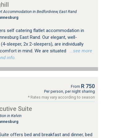
ill
tlet Accommodation in Bedfordview, East Rand
annesburg
rs self catering flatlet accommodation in
nesburg East Rand. Our elegant, well-
4-sleeper, 2x 2-sleepers), are individually
 comfort in mind. We are situated
…see more
nd info.
R 750
From
Per person, per night sharing
* Rates may vary according to season
utive Suite
on in Kelvin
annesburg
uite offers bed and breakfast and dinner, bed