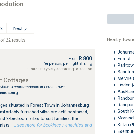
odation
Next
2
Nearby Town
of 22 results
Johanne
R 800
Forest 
From
Per person, per night sharing
Parkto
* Rates may vary according to season
Sandton
Melville
t Cottages
Linden
(
, Chalet Accommodation in Forest Town
Aucklan
annesburg
Randbu
Randpa
ges situated in Forest Town in Johannesburg.
South K
mfortably furnished villas are self-contained,
Morningh
nd 2-bedroom villas to suit families, the
Kelvin
(
urists.
…see more for bookings / enquiries and
Edenbu