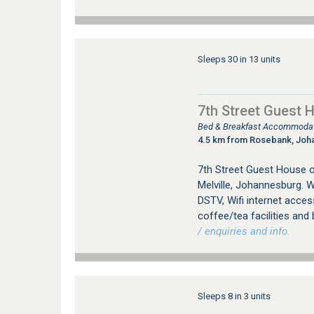
Sleeps 30 in 13 units
7th Street Guest 
Bed & Breakfast Accommodati
4.5 km from Rosebank, Joh
7th Street Guest House 
Melville, Johannesburg. W
DSTV, Wifi internet access
coffee/tea facilities and 
/ enquiries and info.
Sleeps 8 in 3 units