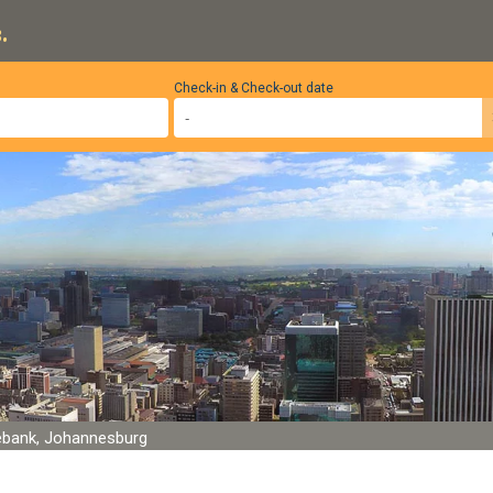
.
Check-in & Check-out date
bank, Johannesburg