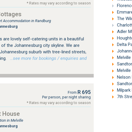
* Rates may vary according to season
Florenc
Emmaren
Cottages
The Wil
tlet Accommodation in Randburg
Charlott
annesburg
Adler M
Houghto
are lovely self-catering units in a beautiful
Delta P
 of the Johannesburg city skyline. We are
Johannes
d Johannesburg suburb with tree-lined streets,
Melville
ing.
…see more for bookings / enquiries and
Sandton
Melville
Nelson 
Sandton
Milpark
R 695
From
7th Stre
Per person, per night sharing
* Rates may vary according to season
t House
on in Melville
annesburg