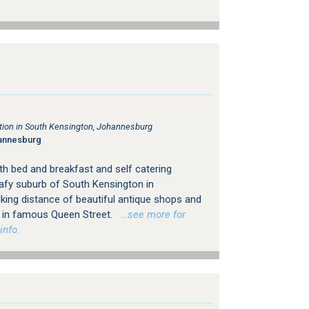
on in South Kensington, Johannesburg
annesburg
h bed and breakfast and self catering
afy suburb of South Kensington in
king distance of beautiful antique shops and
ps in famous Queen Street.
…see more for
info.