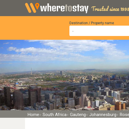
Trusted since 1998
Destination / Property name
Home
South Africa
Gauteng
Johannesburg
Rose