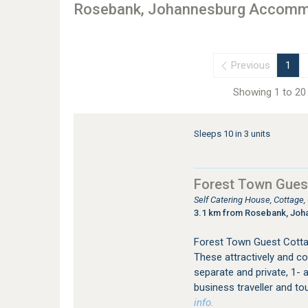
Rosebank, Johannesburg Accomm
Previous
1
Showing 1 to 20 
Sleeps 10 in 3 units
Forest Town Gues
Self Catering House, Cottage
3.1 km from Rosebank, Joh
Forest Town Guest Cotta
These attractively and co
separate and private, 1- a
business traveller and to
info.