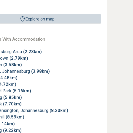
Explore on map
s With Accommodation
sburg Area
(2.23km)
Town
(2.79km)
wn
(3.58km)
, Johannesburg
(3.98km)
(4.48km)
4.72km)
d Park
(5.16km)
rg
(5.85km)
rk
(7.70km)
ensington, Johannesburg
(8.20km)
ill
(8.59km)
9.14km)
rg
(9.22km)