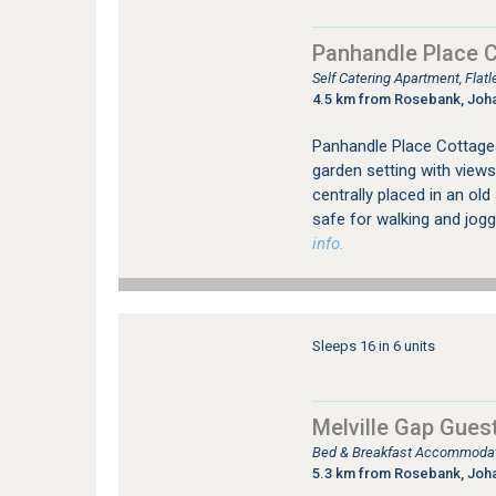
Panhandle Place 
Self Catering Apartment, Fla
4.5 km from Rosebank, Joh
Panhandle Place Cottages 
garden setting with views
centrally placed in an ol
safe for walking and jogg
info.
Sleeps 16 in 6 units
Melville Gap Gues
Bed & Breakfast Accommodati
5.3 km from Rosebank, Joh