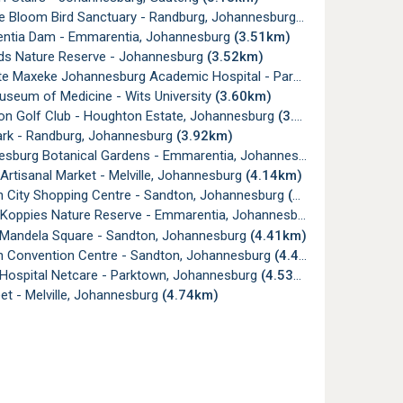
e Bloom Bird Sanctuary - Randburg, Johannesburg
(3.38km)
tia Dam - Emmarentia, Johannesburg
(3.51km)
ds Nature Reserve - Johannesburg
(3.52km)
e Maxeke Johannesburg Academic Hospital - Parktown
(3.57km)
useum of Medicine - Wits University
(3.60km)
n Golf Club - Houghton Estate, Johannesburg
(3.84km)
ark - Randburg, Johannesburg
(3.92km)
burg Botanical Gardens - Emmarentia, Johannesburg
(4.02km)
 Artisanal Market - Melville, Johannesburg
(4.14km)
 City Shopping Centre - Sandton, Johannesburg
(4.16km)
 Koppies Nature Reserve - Emmarentia, Johannesburg
(4.28km)
Mandela Square - Sandton, Johannesburg
(4.41km)
 Convention Centre - Sandton, Johannesburg
(4.43km)
 Hospital Netcare - Parktown, Johannesburg
(4.53km)
et - Melville, Johannesburg
(4.74km)