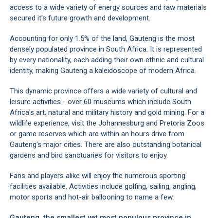
Hekpoort
access to a wide variety of energy sources and raw materials
Irene
secured it's future growth and development.
Johannesburg Area
Jordaanpark
Accounting for only 1.5% of the land, Gauteng is the most
Kelvin
densely populated province in South Africa. It is represented
Kempton Park
by every nationality, each adding their own ethnic and cultural
Linden
identity, making Gauteng a kaleidoscope of modern Africa.
Lochvaal
Magaliesburg
This dynamic province offers a wide variety of cultural and
Melville
leisure activities - over 60 museums which include South
Midrand
Africa's art, natural and military history and gold mining. For a
Montana Park
wildlife experience, visit the
Johannesburg
and
Pretoria Zoos
Mooiplaats
or game reserves which are within an hours drive from
Morninghill
Gauteng's major cities. There are also outstanding
botanical
Muldersdrift
gardens
and bird sanctuaries for visitors to enjoy.
Northriding
Olivedale
Fans and players alike will enjoy the numerous sporting
Parktown
facilities available. Activities include golfing, sailing, angling,
Pretoria
motor sports and hot-air ballooning to name a few.
Pretoria Central
Gauteng, the smallest yet most populous province in
Pretoria East