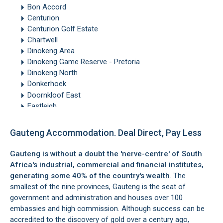
Bon Accord
Centurion
Centurion Golf Estate
Chartwell
Dinokeng Area
Dinokeng Game Reserve - Pretoria
Dinokeng North
Donkerhoek
Doornkloof East
Eastleigh
Edenburg
Edenvale
Gauteng Accommodation. Deal Direct, Pay Less
Equestria
Forest Town
Gauteng is without a doubt the 'nerve-centre' of South
Fourways
Africa's industrial, commercial and financial institutes,
Glen Marais
generating some 40% of the country's wealth
. The
Glenferness
smallest of the nine provinces,
Gauteng
is the seat of
Hammanskraal
government and administration and houses over 100
Hatfield
embassies and high commission. Although success can be
Heidelberg
accredited to the discovery of gold over a century ago,