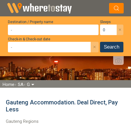
Destination / Property name
Sleeps
×
Check-in & Check-out date
×
Search
Home
SA
G
Gauteng Accommodation. Deal Direct, Pay
Less
Gauteng Regions