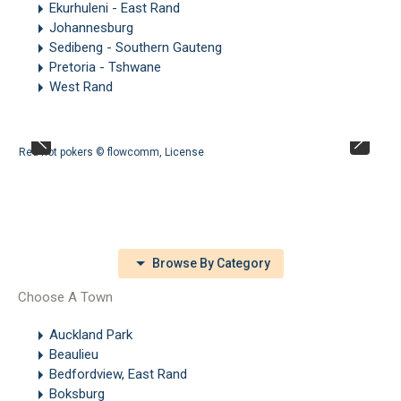
Ekurhuleni - East Rand
Johannesburg
Sedibeng - Southern Gauteng
Pretoria - Tshwane
West Rand
Red hot pokers ©
flowcomm
,
License
Browse By Category
Choose A Town
Auckland Park
Beaulieu
Bedfordview, East Rand
Boksburg