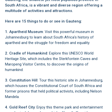
South Africa, is a vibrant and diverse region offering a
Pretoria North
multitude of activities and attractions.
Queenswood
Randburg
Here are 15 things to do or see in Gauteng:
Randpark
Ravenswood
1. Apartheid Museum
: Visit this powerful museum in
Rivonia
Johannesburg to learn about South Africa's history of
Sandton, Johannesburg
apartheid and the struggle for freedom and equality.
South Kensington, Johannesburg
Vaal Oewer
2. Cradle of Humankind
: Explore this UNESCO World
Vanderbijlpark
Heritage Site, which includes the Sterkfontein Caves and
Wapadrand
Maropeng Visitor Centre, to discover the origins of
Waterkloof Glen
humankind.
Waverley, Pretoria
Wonderboom South
3. Constitution Hill
: Tour this historic site in Johannesburg,
which houses the Constitutional Court of South Africa and
former prisons that held political activists, including Nelson
Mandela.
4. Gold Reef City
: Enjoy this theme park and entertainment