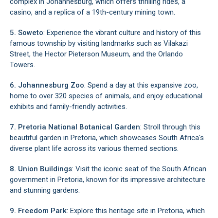
complex in Johannesburg, which offers thrilling rides, a
casino, and a replica of a 19th-century mining town.
5. Soweto
: Experience the vibrant culture and history of this
famous township by visiting landmarks such as Vilakazi
Street, the Hector Pieterson Museum, and the Orlando
Towers.
6. Johannesburg Zoo
: Spend a day at this expansive zoo,
home to over 320 species of animals, and enjoy educational
exhibits and family-friendly activities.
7. Pretoria National Botanical Garden
: Stroll through this
beautiful garden in Pretoria, which showcases South Africa's
diverse plant life across its various themed sections.
8. Union Buildings
: Visit the iconic seat of the South African
government in Pretoria, known for its impressive architecture
and stunning gardens.
9. Freedom Park
: Explore this heritage site in Pretoria, which