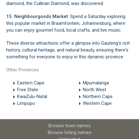
diamond, the Cullinan Diamond, was discovered.
15. Neighbourgoods Market
: Spend a Saturday exploring
this popular market in Braamfontein, Johannesburg, where
you can enjoy gourmet food, local crafts, and live music.
These diverse attractions offer a glimpse into Gauteng's rich
history, cultural heritage, and natural beauty, ensuring there's
something for everyone to enjoy in this dynamic province.
Other Provinces
Eastern Cape
Mpumalanga
Free State
North West
KwaZulu-Natal
Northern Cape
Limpopo
Western Cape
Browse town names
Browse listing names