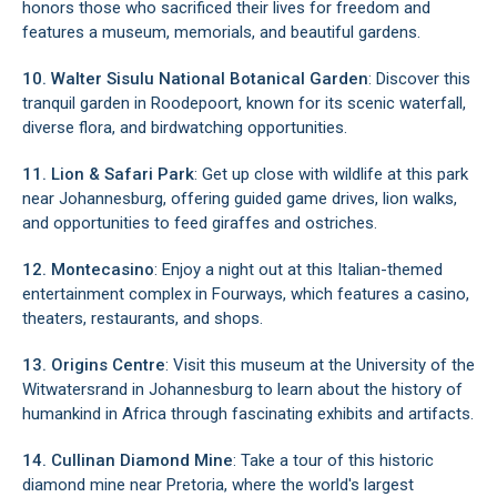
honors those who sacrificed their lives for freedom and
features a museum, memorials, and beautiful gardens.
10. Walter Sisulu National Botanical Garden
: Discover this
tranquil garden in Roodepoort, known for its scenic waterfall,
diverse flora, and birdwatching opportunities.
11. Lion & Safari Park
: Get up close with wildlife at this park
near Johannesburg, offering guided game drives, lion walks,
and opportunities to feed giraffes and ostriches.
12. Montecasino
: Enjoy a night out at this Italian-themed
entertainment complex in Fourways, which features a casino,
theaters, restaurants, and shops.
13. Origins Centre
: Visit this museum at the University of the
Witwatersrand in Johannesburg to learn about the history of
humankind in Africa through fascinating exhibits and artifacts.
14. Cullinan Diamond Mine
: Take a tour of this historic
diamond mine near Pretoria, where the world's largest