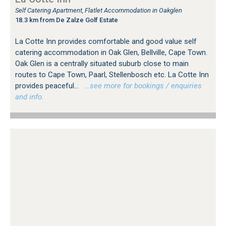
Self Catering Apartment, Flatlet Accommodation in Oakglen
18.3 km from De Zalze Golf Estate
La Cotte Inn provides comfortable and good value self
catering accommodation in Oak Glen, Bellville, Cape Town.
Oak Glen is a centrally situated suburb close to main
routes to Cape Town, Paarl, Stellenbosch etc. La Cotte Inn
provides peaceful...
…see more for bookings / enquiries
and info.