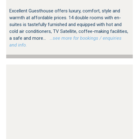
Excellent Guesthouse offers luxury, comfort, style and
warmth at affordable prices. 14 double rooms with en-
suites is tastefully furnished and equipped with hot and
cold air conditioners, TV Satellite, coffee-making facilities,
a safe and more...
…see more for bookings / enquiries
and info.