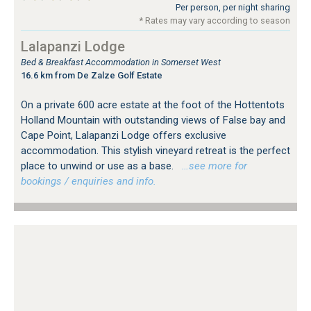
Per person, per night sharing
* Rates may vary according to season
Lalapanzi Lodge
Bed & Breakfast Accommodation in Somerset West
16.6 km from De Zalze Golf Estate
On a private 600 acre estate at the foot of the Hottentots
Holland Mountain with outstanding views of False bay and
Cape Point, Lalapanzi Lodge offers exclusive
accommodation. This stylish vineyard retreat is the perfect
place to unwind or use as a base.
…see more for
bookings / enquiries and info.