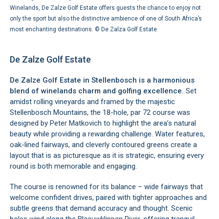
Winelands, De Zalze Golf Estate offers guests the chance to enjoy not
only the sport but also the distinctive ambience of one of South Africa’s
most enchanting destinations. ©
De Zalza Golf Estate
De Zalze Golf Estate
De Zalze Golf Estate in Stellenbosch is a harmonious
blend of winelands charm and golfing excellence.
Set
amidst rolling vineyards and framed by the majestic
Stellenbosch Mountains, the 18-hole, par 72 course was
designed by Peter Matkovich to highlight the area’s natural
beauty while providing a rewarding challenge. Water features,
oak-lined fairways, and cleverly contoured greens create a
layout that is as picturesque as it is strategic, ensuring every
round is both memorable and engaging.
The course is renowned for its balance – wide fairways that
welcome confident drives, paired with tighter approaches and
subtle greens that demand accuracy and thought. Scenic