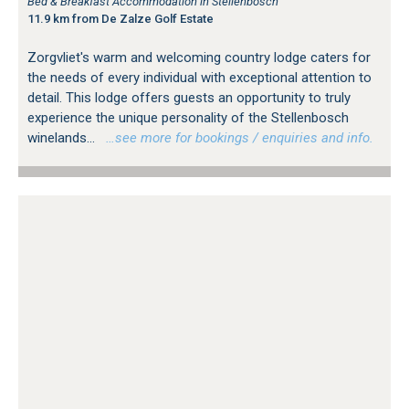
Bed & Breakfast Accommodation in Stellenbosch
11.9 km from De Zalze Golf Estate
Zorgvliet's warm and welcoming country lodge caters for
the needs of every individual with exceptional attention to
detail. This lodge offers guests an opportunity to truly
experience the unique personality of the Stellenbosch
winelands...
…see more for bookings / enquiries and info.