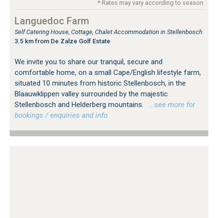
* Rates may vary according to season
Languedoc Farm
Self Catering House, Cottage, Chalet Accommodation in Stellenbosch
3.5 km from De Zalze Golf Estate
We invite you to share our tranquil, secure and
comfortable home, on a small Cape/English lifestyle farm,
situated 10 minutes from historic Stellenbosch, in the
Blaauwklippen valley surrounded by the majestic
Stellenbosch and Helderberg mountains.
…see more for
bookings / enquiries and info.