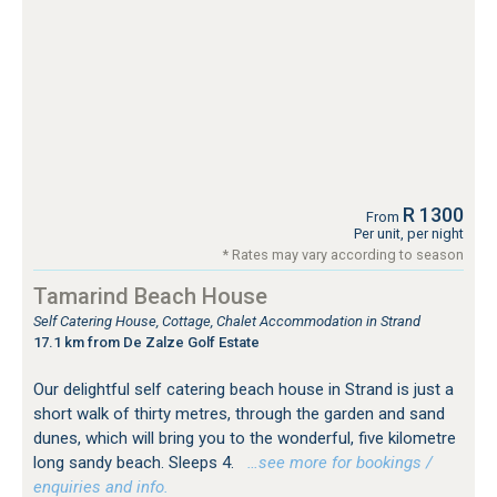
R 1300
From
Per unit, per night
* Rates may vary according to season
Tamarind Beach House
Self Catering House, Cottage, Chalet Accommodation in Strand
17.1 km from De Zalze Golf Estate
Our delightful self catering beach house in Strand is just a
short walk of thirty metres, through the garden and sand
dunes, which will bring you to the wonderful, five kilometre
long sandy beach. Sleeps 4.
…see more for bookings /
enquiries and info.