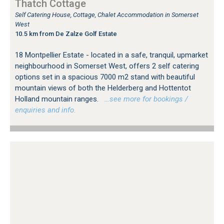
Thatch Cottage
Self Catering House, Cottage, Chalet Accommodation in Somerset
West
10.5 km from De Zalze Golf Estate
18 Montpellier Estate - located in a safe, tranquil, upmarket
neighbourhood in Somerset West, offers 2 self catering
options set in a spacious 7000 m2 stand with beautiful
mountain views of both the Helderberg and Hottentot
Holland mountain ranges.
…see more for bookings /
enquiries and info.