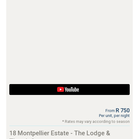
R 750
From
Per unit, per night
* Rates may vary according to season
18 Montpellier Estate - The Lodge &