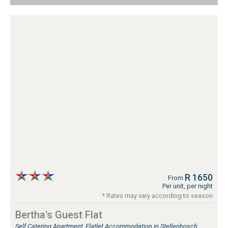
R 1650
From
Per unit, per night
* Rates may vary according to season
Bertha's Guest Flat
Self Catering Apartment, Flatlet Accommodation in Stellenbosch