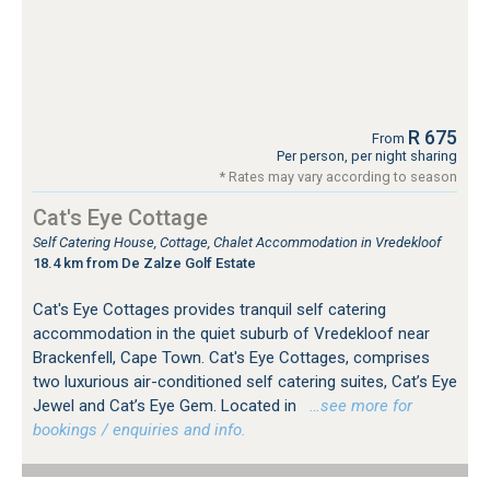
R 675
From
Per person, per night sharing
* Rates may vary according to season
Cat's Eye Cottage
Self Catering House, Cottage, Chalet Accommodation in Vredekloof
18.4 km from De Zalze Golf Estate
Cat's Eye Cottages provides tranquil self catering
accommodation in the quiet suburb of Vredekloof near
Brackenfell, Cape Town. Cat's Eye Cottages, comprises
two luxurious air-conditioned self catering suites, Cat’s Eye
Jewel and Cat’s Eye Gem. Located in
…see more for
bookings / enquiries and info.