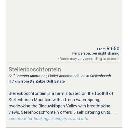
R 650
From
Per person, per night sharing
* Rates may vary according to season
Stellenboschfontein
Self Catering Apartment, Flatlet Accommodation in Stellenbosch
4.7 km from De Zalze Golf Estate
Stellenboschfontein is a farm situated on the foothill of
Stellenbosch Mountain with a fresh water spring,
overlooking the Blaauwklippen Valley with breathtaking
views. Stellenboschfontein offers 5 self catering units.
…
see more for bookings / enquiries and info.