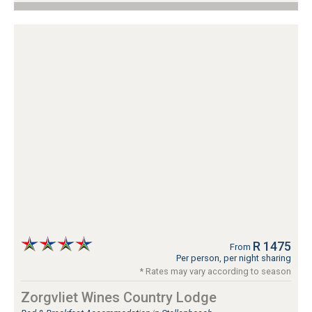
R 1475
From
Per person, per night sharing
* Rates may vary according to season
Zorgvliet Wines Country Lodge