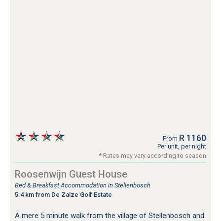
R 1160
From
Per unit, per night
* Rates may vary according to season
Roosenwijn Guest House
Bed & Breakfast Accommodation in Stellenbosch
5.4 km from De Zalze Golf Estate
A mere 5 minute walk from the village of Stellenbosch and