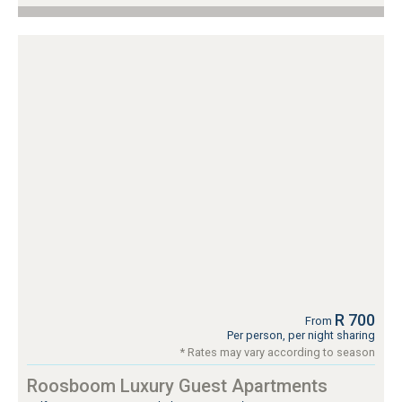
R 700
From
Per person, per night sharing
* Rates may vary according to season
Roosboom Luxury Guest Apartments