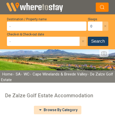
Destination / Property name
Sleeps
×
Check-in & Check-out date
×
Search
Home
SA
WC
Cape Winelands & Breede Valley
De Zalze Golf
Estate
De Zalze Golf Estate Accommodation
Browse By Category