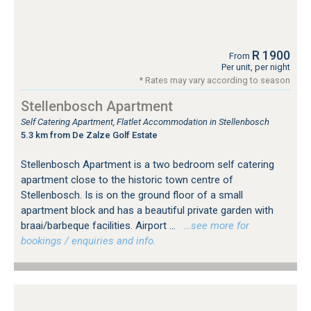
R 1900
From
Per unit, per night
* Rates may vary according to season
Stellenbosch Apartment
Self Catering Apartment, Flatlet Accommodation in Stellenbosch
5.3 km from De Zalze Golf Estate
Stellenbosch Apartment is a two bedroom self catering
apartment close to the historic town centre of
Stellenbosch. Is is on the ground floor of a small
apartment block and has a beautiful private garden with
braai/barbeque facilities. Airport ...
…see more for
bookings / enquiries and info.