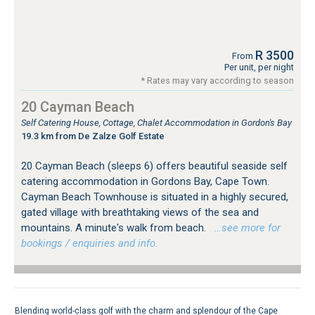
R 3500
From
Per unit, per night
* Rates may vary according to season
20 Cayman Beach
Self Catering House, Cottage, Chalet Accommodation in Gordon's Bay
19.3 km from De Zalze Golf Estate
20 Cayman Beach (sleeps 6) offers beautiful seaside self
catering accommodation in Gordons Bay, Cape Town.
Cayman Beach Townhouse is situated in a highly secured,
gated village with breathtaking views of the sea and
mountains. A minute's walk from beach.
…see more for
bookings / enquiries and info.
Blending world-class golf with the charm and splendour of the Cape