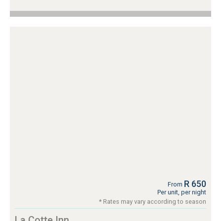
R 650
From
Per unit, per night
* Rates may vary according to season
La Cotte Inn