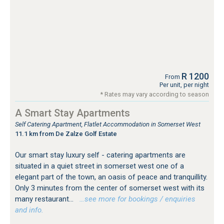
R 1200
From
Per unit, per night
* Rates may vary according to season
A Smart Stay Apartments
Self Catering Apartment, Flatlet Accommodation in Somerset West
11.1 km from De Zalze Golf Estate
Our smart stay luxury self - catering apartments are
situated in a quiet street in somerset west one of a
elegant part of the town, an oasis of peace and tranquillity.
Only 3 minutes from the center of somerset west with its
many restaurant...
…see more for bookings / enquiries
and info.