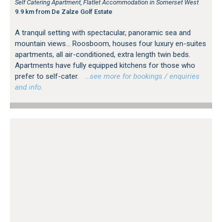
Self Catering Apartment, Flatlet Accommodation in Somerset West
9.9 km from De Zalze Golf Estate
A tranquil setting with spectacular, panoramic sea and
mountain views... Roosboom, houses four luxury en-suites
apartments, all air-conditioned, extra length twin beds.
Apartments have fully equipped kitchens for those who
prefer to self-cater.
…see more for bookings / enquiries
and info.