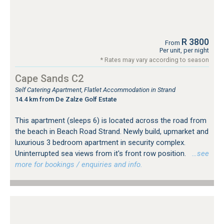
R 3800
From
Per unit, per night
* Rates may vary according to season
Cape Sands C2
Self Catering Apartment, Flatlet Accommodation in Strand
14.4 km from De Zalze Golf Estate
This apartment (sleeps 6) is located across the road from
the beach in Beach Road Strand. Newly build, upmarket and
luxurious 3 bedroom apartment in security complex.
Uninterrupted sea views from it's front row position.
…see
more for bookings / enquiries and info.