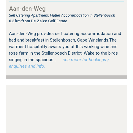
Aan-den-Weg
Self Catering Apartment, Flatlet Accommodation in Stellenbosch
6.3 km from De Zalze Golf Estate
Aan-den-Weg provides self catering accommodation and
bed and breakfast in Stellenbosch, Cape Winelands.The
warmest hospitality awaits you at this working wine and
rose farm in the Stellenbosch District. Wake to the birds
singing in the spacious...
…see more for bookings /
enquiries and info.