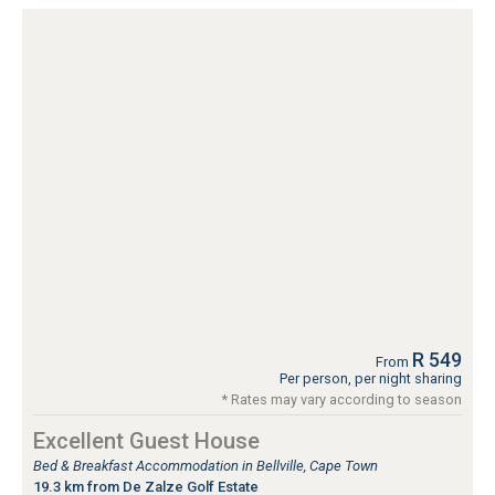
R 549
From
Per person, per night sharing
* Rates may vary according to season
Excellent Guest House
Bed & Breakfast Accommodation in Bellville, Cape Town
19.3 km from De Zalze Golf Estate