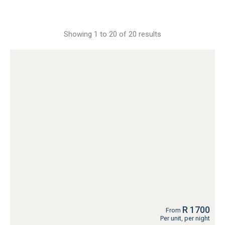
Showing 1 to 20 of 20 results
R 1700
From
Per unit, per night