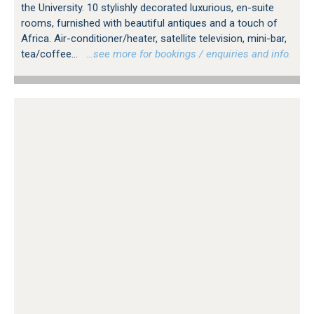
the University. 10 stylishly decorated luxurious, en-suite
rooms, furnished with beautiful antiques and a touch of
Africa. Air-conditioner/heater, satellite television, mini-bar,
tea/coffee...
…see more for bookings / enquiries and info.