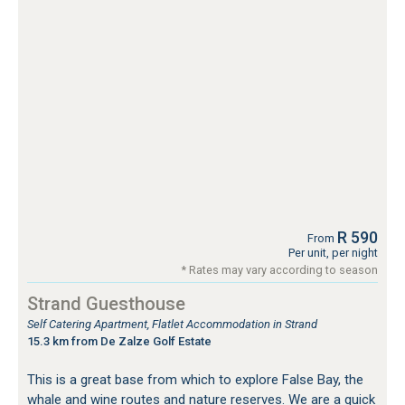
R 590
From
Per unit, per night
* Rates may vary according to season
Strand Guesthouse
Self Catering Apartment, Flatlet Accommodation in Strand
15.3 km from De Zalze Golf Estate
This is a great base from which to explore False Bay, the
whale and wine routes and nature reserves. We are a quick