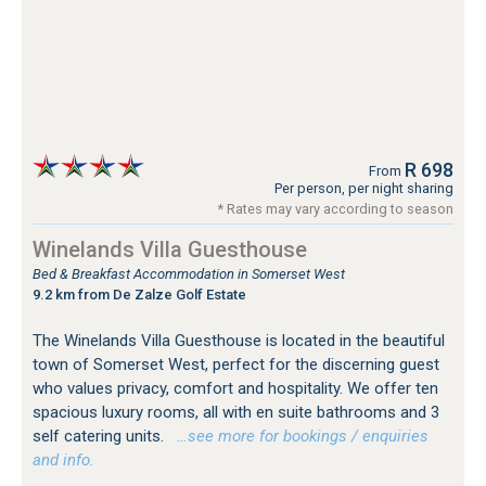
R 698
From
Per person, per night sharing
* Rates may vary according to season
Winelands Villa Guesthouse
Bed & Breakfast Accommodation in Somerset West
9.2 km from De Zalze Golf Estate
The Winelands Villa Guesthouse is located in the beautiful
town of Somerset West, perfect for the discerning guest
who values privacy, comfort and hospitality. We offer ten
spacious luxury rooms, all with en suite bathrooms and 3
self catering units.
…see more for bookings / enquiries
and info.