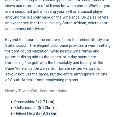
holes wind along the Blaauwklippen River, offering tranquil
views and moments of stillness between shots. Whether you
are a seasoned golfer testing your skill or a casual player
enjoying the leisurely pace of the winelands, De Zalze offers
an experience that feels uniquely South African, where sport
and scenery intertwine.
Beyond the course, the estate reflects the refined lifestyle of
Stellenbosch. The elegant clubhouse provides a warm setting
for post-round relaxation, while nearby wine farms and
gourmet dining add to the appeal of a day spent here.
Combining fine golf with the hospitality and beauty of the
Cape Winelands, De Zalze Golf Estate invites visitors to
savour not just the game, but the entire atmosphere of one
of South Africa’s most captivating regions.
Nearby Towns With Accommodation
Paradyskloof
(2.71km)
Stellenbosch
(5.22km)
Helena Heights
(8.38km)