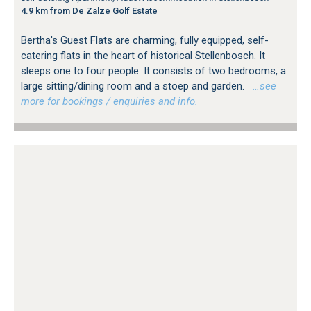
4.9 km from De Zalze Golf Estate
Bertha's Guest Flats are charming, fully equipped, self-
catering flats in the heart of historical Stellenbosch. It
sleeps one to four people. It consists of two bedrooms, a
large sitting/dining room and a stoep and garden.
…see
more for bookings / enquiries and info.