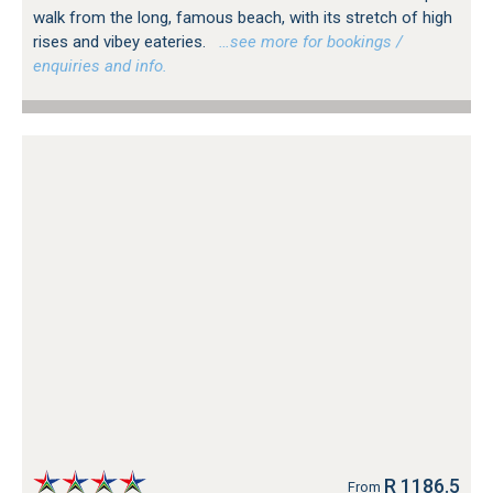
walk from the long, famous beach, with its stretch of high
rises and vibey eateries.
…see more for bookings /
enquiries and info.
R 1186.5
From