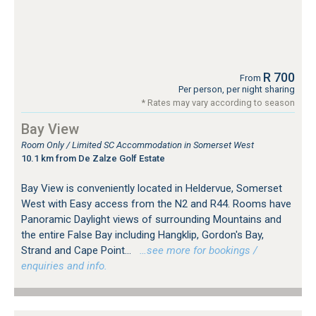
R 700
From
Per person, per night sharing
* Rates may vary according to season
Bay View
Room Only / Limited SC Accommodation in Somerset West
10.1 km from De Zalze Golf Estate
Bay View is conveniently located in Heldervue, Somerset
West with Easy access from the N2 and R44. Rooms have
Panoramic Daylight views of surrounding Mountains and
the entire False Bay including Hangklip, Gordon's Bay,
Strand and Cape Point...
…see more for bookings /
enquiries and info.