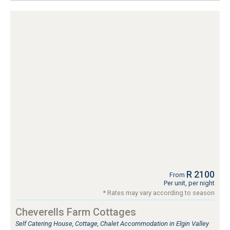
R 2100
From
Per unit, per night
* Rates may vary according to season
Cheverells Farm Cottages
Self Catering House, Cottage, Chalet Accommodation in Elgin Valley