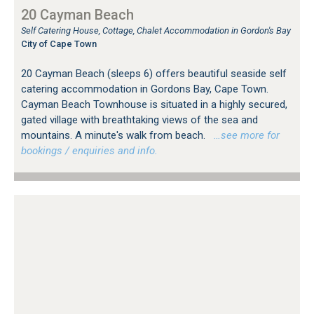
20 Cayman Beach
Self Catering House, Cottage, Chalet Accommodation in Gordon's Bay
City of Cape Town
20 Cayman Beach (sleeps 6) offers beautiful seaside self
catering accommodation in Gordons Bay, Cape Town.
Cayman Beach Townhouse is situated in a highly secured,
gated village with breathtaking views of the sea and
mountains. A minute's walk from beach.
…see more for
bookings / enquiries and info.