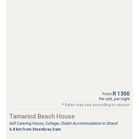
R 1300
From
Per unit, per night
* Rates may vary according to season
Tamarind Beach House
Self Catering House, Cottage, Chalet Accommodation in Strand
6.8 km from Steenbras Dam