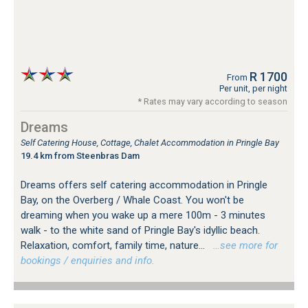
R 1700
From
Per unit, per night
* Rates may vary according to season
Dreams
Self Catering House, Cottage, Chalet Accommodation in Pringle Bay
19.4 km from Steenbras Dam
Dreams offers self catering accommodation in Pringle
Bay, on the Overberg / Whale Coast. You won't be
dreaming when you wake up a mere 100m - 3 minutes
walk - to the white sand of Pringle Bay's idyllic beach.
Relaxation, comfort, family time, nature...
…see more for
bookings / enquiries and info.