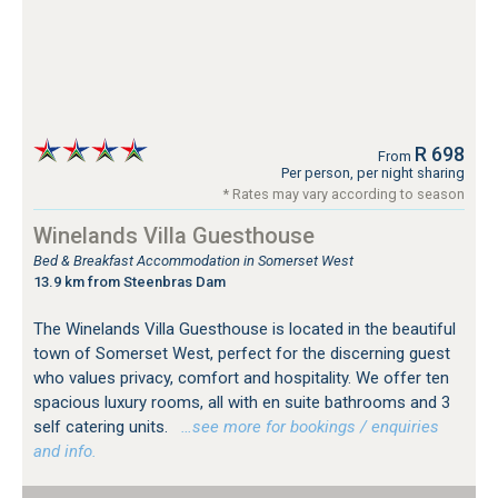
R 698
From
Per person, per night sharing
* Rates may vary according to season
Winelands Villa Guesthouse
Bed & Breakfast Accommodation in Somerset West
13.9 km from Steenbras Dam
The Winelands Villa Guesthouse is located in the beautiful
town of Somerset West, perfect for the discerning guest
who values privacy, comfort and hospitality. We offer ten
spacious luxury rooms, all with en suite bathrooms and 3
self catering units.
…see more for bookings / enquiries
and info.