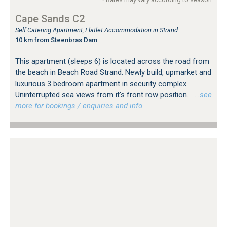
Cape Sands C2
Self Catering Apartment, Flatlet Accommodation in Strand
10 km from Steenbras Dam
This apartment (sleeps 6) is located across the road from
the beach in Beach Road Strand. Newly build, upmarket and
luxurious 3 bedroom apartment in security complex.
Uninterrupted sea views from it's front row position.
…see
more for bookings / enquiries and info.