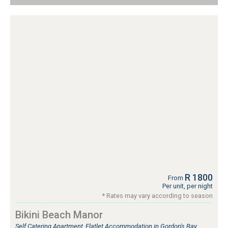
R 1800
From
Per unit, per night
* Rates may vary according to season
Bikini Beach Manor
Self Catering Apartment, Flatlet Accommodation in Gordon's Bay