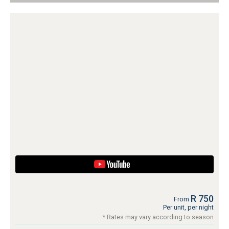
R 750
From
Per unit, per night
* Rates may vary according to season