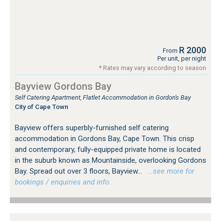
R 2000
From
Per unit, per night
* Rates may vary according to season
Bayview Gordons Bay
Self Catering Apartment, Flatlet Accommodation in Gordon's Bay
City of Cape Town
Bayview offers superbly-furnished self catering
accommodation in Gordons Bay, Cape Town. This crisp
and contemporary, fully-equipped private home is located
in the suburb known as Mountainside, overlooking Gordons
Bay. Spread out over 3 floors, Bayview...
…see more for
bookings / enquiries and info.