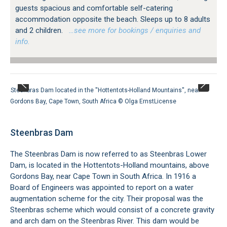
guests spacious and comfortable self-catering
accommodation opposite the beach. Sleeps up to 8 adults
and 2 children.
…see more for bookings / enquiries and
info.
Steenbras Dam located in the ''Hottentots-Holland Mountains'', near
Gordons Bay, Cape Town, South Africa ©
Olga Ernst
License
Steenbras Dam
The Steenbras Dam is now referred to as Steenbras Lower
Dam, is located in the Hottentots-Holland mountains, above
Gordons Bay, near Cape Town in South Africa. In 1916 a
Board of Engineers was appointed to report on a water
augmentation scheme for the city. Their proposal was the
Steenbras scheme which would consist of a concrete gravity
and arch dam on the Steenbras River. This dam would be