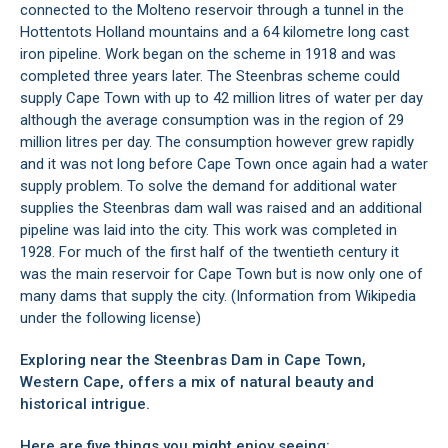
connected to the Molteno reservoir through a tunnel in the
Hottentots Holland mountains and a 64 kilometre long cast
iron pipeline. Work began on the scheme in 1918 and was
completed three years later. The Steenbras scheme could
supply Cape Town with up to 42 million litres of water per day
although the average consumption was in the region of 29
million litres per day. The consumption however grew rapidly
and it was not long before Cape Town once again had a water
supply problem. To solve the demand for additional water
supplies the Steenbras dam wall was raised and an additional
pipeline was laid into the city. This work was completed in
1928. For much of the first half of the twentieth century it
was the main reservoir for Cape Town but is now only one of
many dams that supply the city. (Information from Wikipedia
under the following
license
)
Exploring near the Steenbras Dam in Cape Town,
Western Cape, offers a mix of natural beauty and
historical intrigue.
Here are five things you might enjoy seeing: