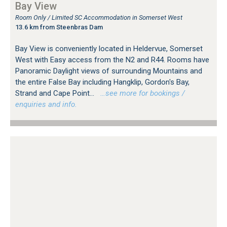
Bay View
Room Only / Limited SC Accommodation in Somerset West
13.6 km from Steenbras Dam
Bay View is conveniently located in Heldervue, Somerset
West with Easy access from the N2 and R44. Rooms have
Panoramic Daylight views of surrounding Mountains and
the entire False Bay including Hangklip, Gordon's Bay,
Strand and Cape Point...
…see more for bookings /
enquiries and info.