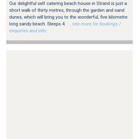
Our delightful self catering beach house in Strand is just a
short walk of thirty metres, through the garden and sand
dunes, which will bring you to the wonderful, five kilometre
long sandy beach. Sleeps 4.
…see more for bookings /
enquiries and info.