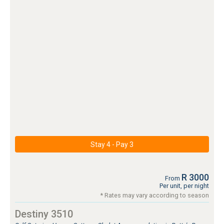
Stay 4 - Pay 3
R 3000
From
Per unit, per night
* Rates may vary according to season
Destiny 3510