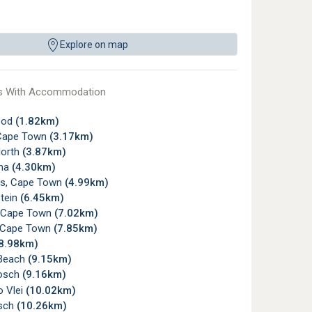
Explore on map
s With Accommodation
ood
(1.82km)
Cape Town
(3.17km)
orth
(3.87km)
ma
(4.30km)
ds, Cape Town
(4.99km)
tein
(6.45km)
 Cape Town
(7.02km)
e, Cape Town
(7.85km)
8.98km)
Beach
(9.15km)
osch
(9.16km)
o Vlei
(10.02km)
sch
(10.26km)