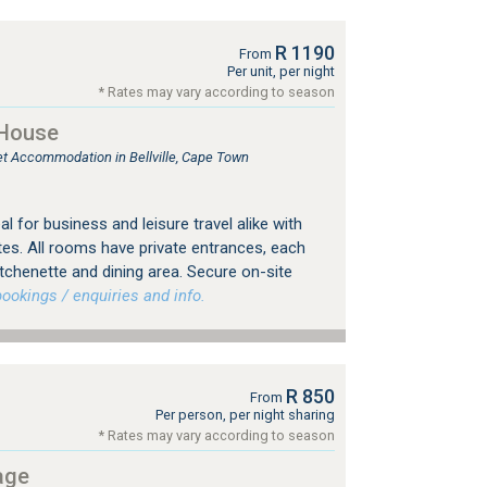
R 1190
From
Per unit, per night
* Rates may vary according to season
 House
let Accommodation in Bellville, Cape Town
eal for business and leisure travel alike with
es. All rooms have private entrances, each
tchenette and dining area. Secure on-site
okings / enquiries and info.
R 850
From
Per person, per night sharing
* Rates may vary according to season
age