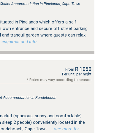
, Chalet Accommodation in Pinelands, Cape Town
tuated in Pinelands which offers a self
s own entrance and secure off street parking.
 and tranquil garden where guests can relax.
 enquiries and info.
R 1050
From
Per unit, per night
* Rates may vary according to season
s
tlet Accommodation in Rondebosch
market (spacious, sunny and comfortable)
h sleep 2 people) conveniently located in the
f Rondebosch, Cape Town.
…see more for