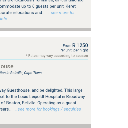
s are luxuriously furnished, air-conditioned
commodate up to 6 guests per unit. Keret
rporate relocations and...
…see more for
info.
R 1250
From
Per unit, per night
* Rates may vary according to season
House
n in Bellville, Cape Town
y Guesthouse, and be delighted. This large
xt to the Louis Leipoldt Hospital in Broadway
 of Boston, Bellville. Operating as a guest
ears...
…see more for bookings / enquiries