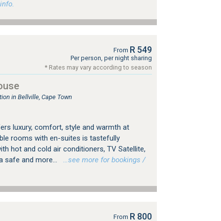
info.
R 549
From
Per person, per night sharing
* Rates may vary according to season
ouse
n in Bellville, Cape Town
ers luxury, comfort, style and warmth at
ble rooms with en-suites is tastefully
th hot and cold air conditioners, TV Satellite,
 a safe and more...
…see more for bookings /
R 800
From