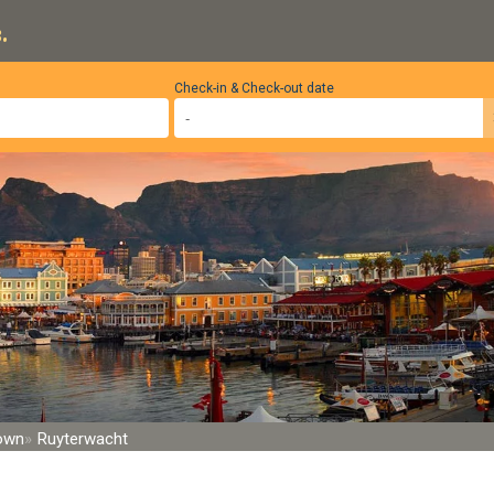
.
Check-in & Check-out date
Town
Ruyterwacht