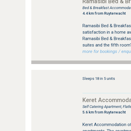
Ramasibi Bed & Br
Bed & Breakfast Accommodat
4.4 km from Ruyterwacht
Ramasibi Bed & Breakfast
satisfaction in a home a
Ramasibi Bed & Breakfast
suites and the fifth room
more for bookings / enqui
Sleeps 18 in 5 units
Keret Accommoda
Self Catering Apartment, Flat
5.6 km from Ruyterwacht
Keret Accommodation offe