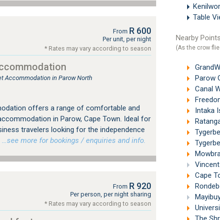
Kenilwo
Table V
R 600
From
Nearby Points
Per unit, per night
(As the crow flie
* Rates may vary according to season
Accommodation
GrandWes
Parow G
tlet Accommodation in Parow North
Canal W
Freedom
dation offers a range of comfortable and
Intaka I
 accommodation in Parow, Cape Town. Ideal for
Ratanga
siness travelers looking for the independence
Tygerbe
…see more for bookings / enquiries and info.
Tygerber
Mowbray
Vincent 
Cape Tow
R 920
Rondebo
From
Per person, per night sharing
Mayibuye
* Rates may vary according to season
Universi
The Shr