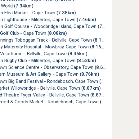
 World
(7.34km)
on Flea Market - Cape Town
(7.38km)
on Lighthouse - Milnerton, Cape Town
(7.46km)
on Golf Course - Woodbridge Island, Cape Town
(7.50km)
e Golf Club - Cape Town
(8.08km)
nnings Toboggan Track - Bellville, Cape Town
(8.13km)
 Maternity Hospital - Mowbray, Cape Town
(8.16km)
e Velodrome - Bellville, Cape Town
(8.46km)
on Rugby Club - Milnerton, Cape Town
(8.53km)
wn Science Centre - Observatory, Cape Town
(8.66km)
ern Museum & Art Gallery - Cape Town
(8.76km)
wn Big Band Festival - Rondebosch, Cape Town
(8.87km)
ket Willowbridge - Bellville, Cape Town
(8.87km)
 Theatre Tyger Valley - Bellville, Cape Town
(8.87km)
Food & Goods Market - Rondebosch, Cape Town
(8.88km)