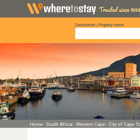
Trusted since 1998
Destination / Property name
Home
South Africa
Western Cape
City of Cape 