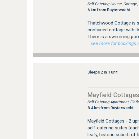
Self Catering House, Cottage
6 km from Ruyterwacht
Thatchwood Cottage is si
contained cottage with it
There is a swimming pool
…see more for bookings /
Sleeps 2 in 1 unit
Mayfield Cottage
Self Catering Apartment, Fla
8.4 km from Ruyterwacht
Mayfield Cottages - 2 up
self-catering suites (eac
leafy, historic suburb o