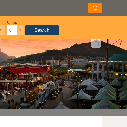
Sleeps
×
×
Search