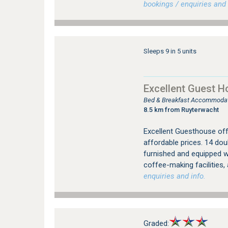
bookings / enquiries and 
Sleeps 9 in 5 units
Excellent Guest H
Bed & Breakfast Accommodatio
8.5 km from Ruyterwacht
Excellent Guesthouse off
affordable prices. 14 dou
furnished and equipped wi
coffee-making facilities,
enquiries and info.
Graded: