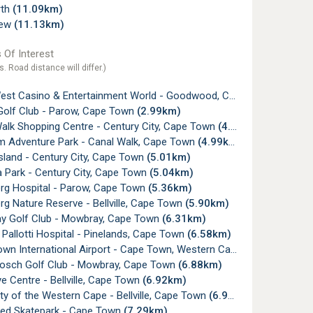
rth
(11.09km)
iew
(11.13km)
 Of Interest
s. Road distance will differ.)
t Casino & Entertainment World - Goodwood, Cape Town
(0.69k
olf Club - Parow, Cape Town
(2.99km)
alk Shopping Centre - Century City, Cape Town
(4.95km)
 Adventure Park - Canal Walk, Cape Town
(4.99km)
sland - Century City, Cape Town
(5.01km)
 Park - Century City, Cape Town
(5.04km)
rg Hospital - Parow, Cape Town
(5.36km)
g Nature Reserve - Bellville, Cape Town
(5.90km)
 Golf Club - Mowbray, Cape Town
(6.31km)
Pallotti Hospital - Pinelands, Cape Town
(6.58km)
n International Airport - Cape Town, Western Cape
(6.80km)
sch Golf Club - Mowbray, Cape Town
(6.88km)
 Centre - Bellville, Cape Town
(6.92km)
ty of the Western Cape - Bellville, Cape Town
(6.92km)
ed Skatepark - Cape Town
(7.29km)