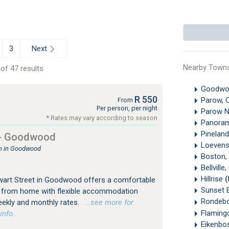
Next
3
Nearby Town
of 47 results
Goodw
R 550
Parow, 
From
Per person, per night
Parow N
* Rates may vary according to season
Panora
Pinelan
 - Goodwood
Loevens
 in Goodwood
Boston,
Bellvill
Hillrise
(
wart Street in Goodwood offers a comfortable
Sunset 
 from home with flexible accommodation
Rondeb
eekly and monthly rates.
…see more for
Flaming
info.
Eikenbo