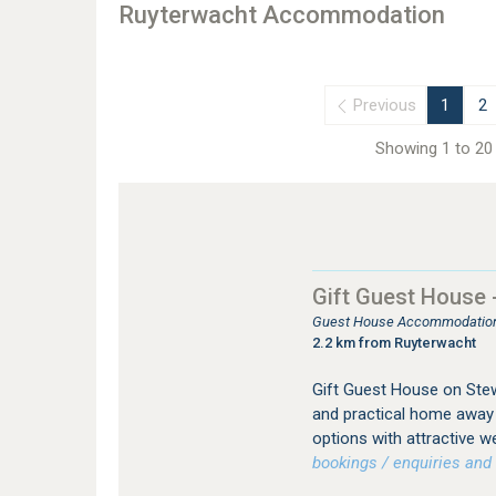
Ruyterwacht Accommodation
Previous
1
2
Showing 1 to 20 
Gift Guest House
Guest House Accommodation
2.2 km from Ruyterwacht
Gift Guest House on Ste
and practical home away
options with attractive w
bookings / enquiries and 