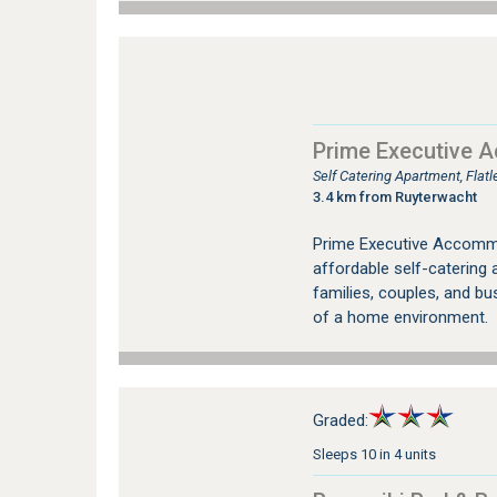
Prime Executive 
Self Catering Apartment, Fla
3.4 km from Ruyterwacht
Prime Executive Accommo
affordable self-catering
families, couples, and bu
of a home environment.
Graded:
Sleeps 10 in 4 units