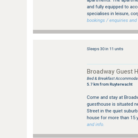
apartments. The apartment
and fully equipped to ac
specialises in leisure, co
bookings / enquiries and 
Sleeps 30 in 11 units
Broadway Guest 
Bed & Breakfast Accommodatio
5.7 km from Ruyterwacht
Come and stay at Broadwa
guesthouse is situated ne
Street in the quiet suburb
house for more than 15 y
and info.