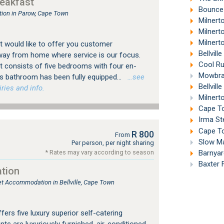
eakfast
Bounce
ion in Parow, Cape Town
Milnert
Milnert
Milnert
 would like to offer you customer
Bellvill
way from home where service is our focus.
Cool Ru
 consists of five bedrooms with four en-
Mowbray
's bathroom has been fully equipped...
…see
Bellvill
ries and info.
Milnert
Cape To
Irma St
Cape To
R 800
From
Slow Mar
Per person, per night sharing
Barnyard
* Rates may vary according to season
Baxter 
tion
let Accommodation in Bellville, Cape Town
rs five luxury superior self-catering