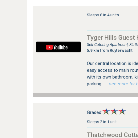
Sleeps 8 in 4 units
Tyger Hills Guest
Self Catering Apartment, Flat
5.9 km from Ruyterwacht
Our central location is id
easy access to main rout
with its own bathroom, ki
parking.
…see more for bo
Graded:
Sleeps 2 in 1 unit
Thatchwood Cott