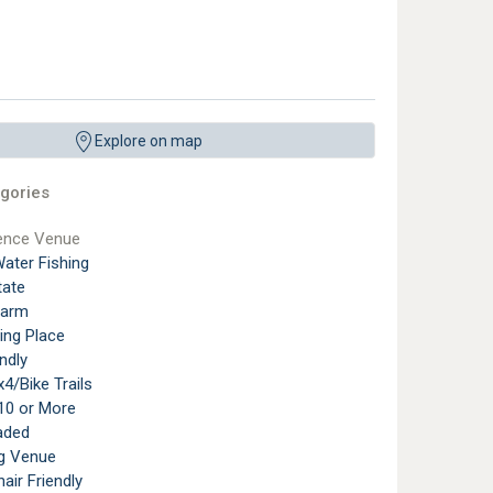
Explore on map
gories
ence Venue
ater Fishing
tate
Farm
ting Place
ndly
4/Bike Trails
10 or More
aded
g Venue
air Friendly