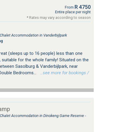
R 4750
From
Entire place per night
* Rates may vary according to season
, Chalet Accommodation in Vanderbijlpark
ng
treat (sleeps up to 16 people) less than one
suitable for the whole family! Situated on the
between Sasolburg & Vanderbijlpark, near
 Double Bedrooms...
…see more for bookings /
camp
, Chalet Accommodation in Dinokeng Game Reserve -