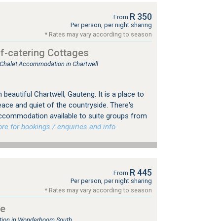
R 350
From
Per person, per night sharing
* Rates may vary according to season
f-catering Cottages
, Chalet Accommodation in Chartwell
beautiful Chartwell, Gauteng. It is a place to
eace and quiet of the countryside. There's
 accommodation available to suite groups from
 for bookings / enquiries and info.
R 445
From
Per person, per night sharing
* Rates may vary according to season
ge
ion in Wonderboom South