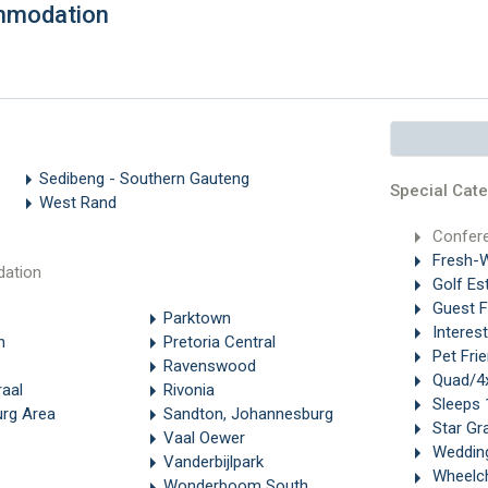
mmodation
Sedibeng - Southern Gauteng
Special Cate
West Rand
Confer
Fresh-W
ation
Golf Es
Guest 
Parktown
Interes
n
Pretoria Central
Pet Frie
Ravenswood
Quad/4x
aal
Rivonia
Sleeps 
rg Area
Sandton, Johannesburg
Star Gr
Vaal Oewer
Weddin
Vanderbijlpark
Wheelch
Wonderboom South