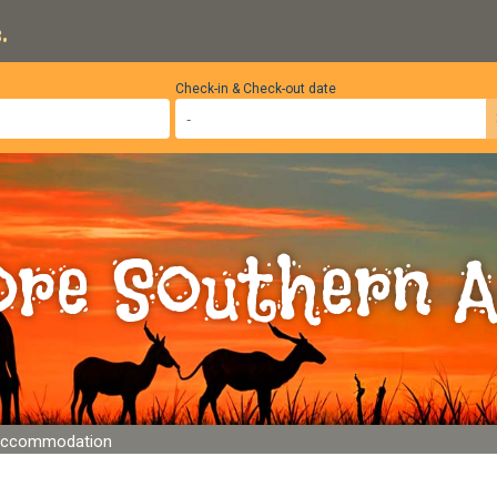
.
Check-in & Check-out date
ore Southern A
Accommodation