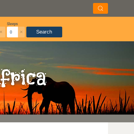
Sleeps
×
×
Search
frica