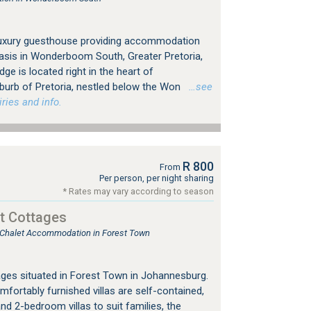
 luxury guesthouse providing accommodation
asis in Wonderboom South, Greater Pretoria,
ge is located right in the heart of
rb of Pretoria, nestled below the Won
…see
ries and info.
R 800
From
Per person, per night sharing
* Rates may vary according to season
t Cottages
, Chalet Accommodation in Forest Town
ges situated in Forest Town in Johannesburg.
mfortably furnished villas are self-contained,
nd 2-bedroom villas to suit families, the