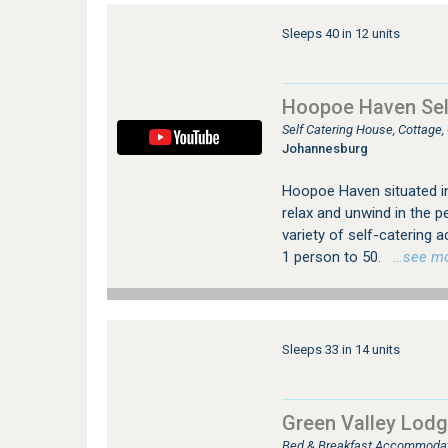
Sleeps 40 in 12 units
Hoopoe Haven Sel
Self Catering House, Cottage
Johannesburg
Hoopoe Haven situated in 
relax and unwind in the p
variety of self-catering
1 person to 50.
…see more
Sleeps 33 in 14 units
Green Valley Lod
Bed & Breakfast Accommodat