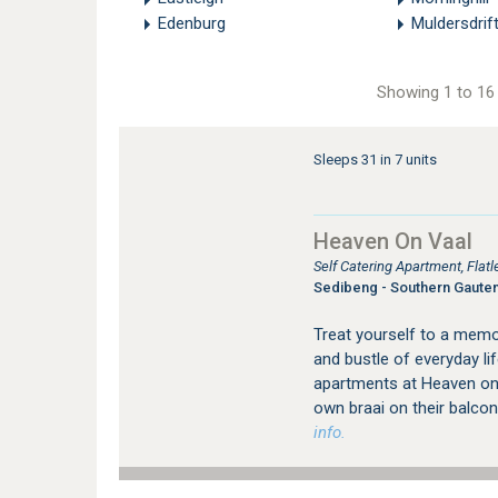
Edenburg
Muldersdrif
Showing 1 to 16 
Sleeps 31 in 7 units
Heaven On Vaal
Self Catering Apartment, Fla
Sedibeng - Southern Gaute
Treat yourself to a memo
and bustle of everyday lif
apartments at Heaven on V
own braai on their balcon
info.