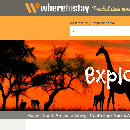
Trusted since 1998
Destination / Property name
Expl
Home
South Africa
Gauteng
Conference Venue 