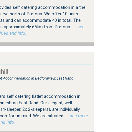
vides self catering accommodation in a the
rve north of Pretoria. We offer 10 units
sts and can accommodate 40 in total. The
s approximately 65km from Pretoria.
…see
ries and info.
ill
tlet Accommodation in Bedfordview, East Rand
rs self catering flatlet accommodation in
nesburg East Rand. Our elegant, well-
4-sleeper, 2x 2-sleepers), are individually
 comfort in mind. We are situated
…see more
nd info.