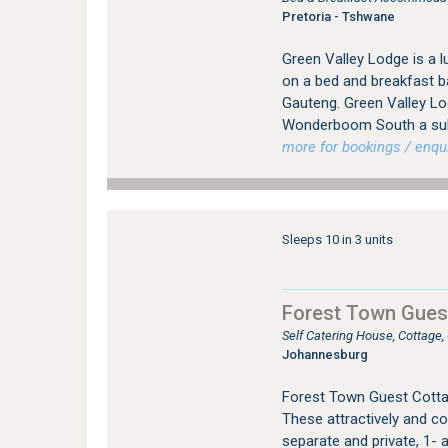
Pretoria - Tshwane
Green Valley Lodge is a
on a bed and breakfast b
Gauteng. Green Valley Lod
Wonderboom South a subu
more for bookings / enqui
Sleeps 10 in 3 units
Forest Town Gues
Self Catering House, Cottage
Johannesburg
Forest Town Guest Cotta
These attractively and co
separate and private, 1- a