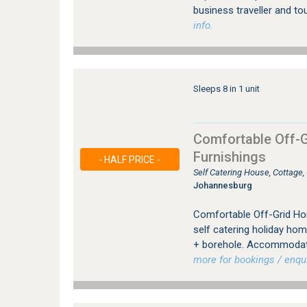
business traveller and to
info.
Sleeps 8 in 1 unit
Comfortable Off-G
Furnishings
- HALF PRICE -
Self Catering House, Cottage
Johannesburg
Comfortable Off-Grid Hom
self catering holiday hom
+ borehole. Accommodatin
more for bookings / enqui