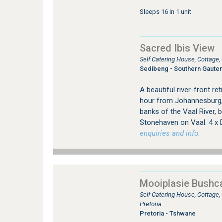
Sleeps 16 in 1 unit
Sacred Ibis View
Self Catering House, Cottage
Sedibeng - Southern Gaute
A beautiful river-front re
hour from Johannesburg, 
banks of the Vaal River, 
Stonehaven on Vaal. 4 x
enquiries and info.
Mooiplasie Bush
Self Catering House, Cottage
Pretoria
Pretoria - Tshwane