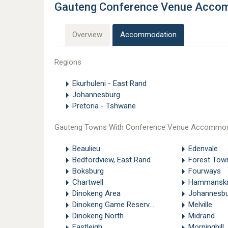
Gauteng Conference Venue Acco
Overview
Accommodation
Regions
Ekurhuleni - East Rand
Johannesburg
Pretoria - Tshwane
Gauteng Towns With Conference Venue Accommod
Beaulieu
Edenvale
Bedfordview, East Rand
Forest Tow
Boksburg
Fourways
Chartwell
Hammanskr
Dinokeng Area
Johannesbu
Dinokeng Game Reserve - Pretoria
Melville
Dinokeng North
Midrand
Eastleigh
Morninghill