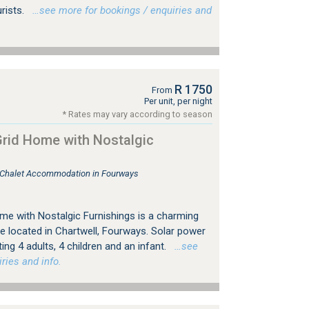
urists.
…see more for bookings / enquiries and
R 1750
From
Per unit, per night
* Rates may vary according to season
rid Home with Nostalgic
, Chalet Accommodation in Fourways
e with Nostalgic Furnishings is a charming
e located in Chartwell, Fourways. Solar power
g 4 adults, 4 children and an infant.
…see
ries and info.