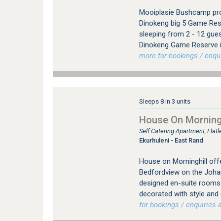
Mooiplasie Bushcamp pro
Dinokeng big 5 Game Rese
sleeping from 2 - 12 gue
Dinokeng Game Reserve i
more for bookings / enqui
Sleeps 8 in 3 units
House On Morningh
Self Catering Apartment, Fla
Ekurhuleni - East Rand
House on Morninghill offe
Bedfordview on the Johan
designed en-suite rooms (
decorated with style and
for bookings / enquiries a