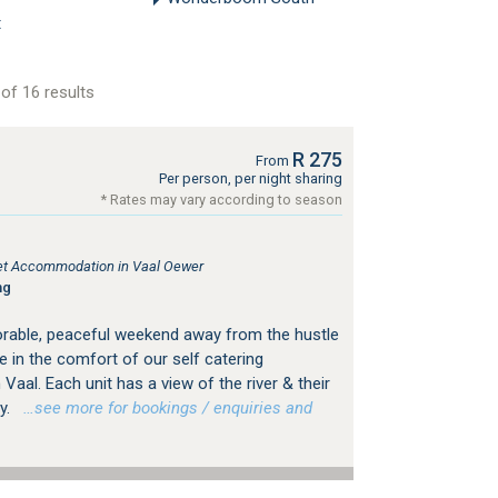
t
of 16 results
R 275
From
Per person, per night sharing
* Rates may vary according to season
tlet Accommodation in Vaal Oewer
ng
rable, peaceful weekend away from the hustle
e in the comfort of our self catering
aal. Each unit has a view of the river & their
y.
…see more for bookings / enquiries and