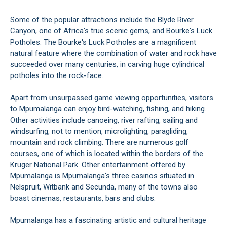
Some of the popular attractions include the Blyde River
Canyon, one of Africa's true scenic gems, and Bourke's Luck
Potholes. The Bourke's Luck Potholes are a magnificent
natural feature where the combination of water and rock have
succeeded over many centuries, in carving huge cylindrical
potholes into the rock-face.
Apart from unsurpassed game viewing opportunities, visitors
to Mpumalanga can enjoy bird-watching, fishing, and hiking.
Other activities include canoeing, river rafting, sailing and
windsurfing, not to mention, microlighting, paragliding,
mountain and rock climbing. There are numerous golf
courses, one of which is located within the borders of the
Kruger National Park. Other entertainment offered by
Mpumalanga is Mpumalanga's three casinos situated in
Nelspruit, Witbank and Secunda, many of the towns also
boast cinemas, restaurants, bars and clubs.
Mpumalanga has a fascinating artistic and cultural heritage