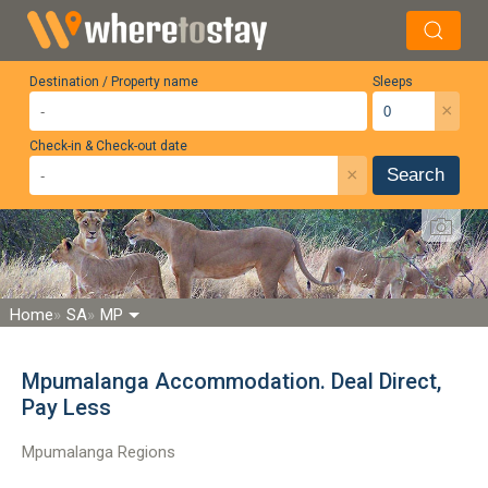
Destination / Property name
Sleeps
×
Check-in & Check-out date
×
Search
Home
SA
MP
Mpumalanga Accommodation. Deal Direct,
Pay Less
Mpumalanga Regions