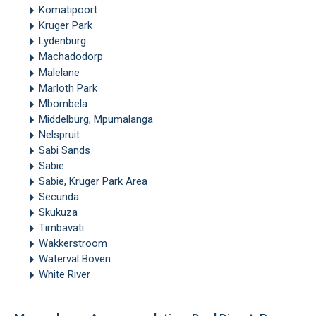
Komatipoort
Kruger Park
Lydenburg
Machadodorp
Malelane
Marloth Park
Mbombela
Middelburg, Mpumalanga
Nelspruit
Sabi Sands
Sabie
Sabie, Kruger Park Area
Secunda
Skukuza
Timbavati
Wakkerstroom
Waterval Boven
White River