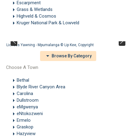
Escarpment
Grass & Wetlands
Highveld & Cosmos
Kruger National Park & Lowveld
Lioness Yawning - Mpumalanga ©
Lip Kee
,
Copyright
Browse By Category
Choose A Town
Bethal
Blyde River Canyon Area
Carolina
Dullstroom
eMgwenya
eNtokozweni
Ermelo
Graskop
Hazyview