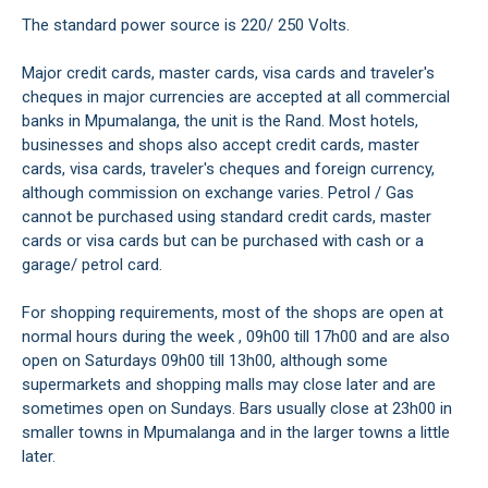
The standard power source is 220/ 250 Volts.
Major credit cards, master cards, visa cards and traveler's
cheques in major currencies are accepted at all commercial
banks in Mpumalanga, the unit is the Rand. Most hotels,
businesses and shops also accept credit cards, master
cards, visa cards, traveler's cheques and foreign currency,
although commission on exchange varies. Petrol / Gas
cannot be purchased using standard credit cards, master
cards or visa cards but can be purchased with cash or a
garage/ petrol card.
For shopping requirements, most of the shops are open at
normal hours during the week , 09h00 till 17h00 and are also
open on Saturdays 09h00 till 13h00, although some
supermarkets and shopping malls may close later and are
sometimes open on Sundays. Bars usually close at 23h00 in
smaller towns in Mpumalanga and in the larger towns a little
later.