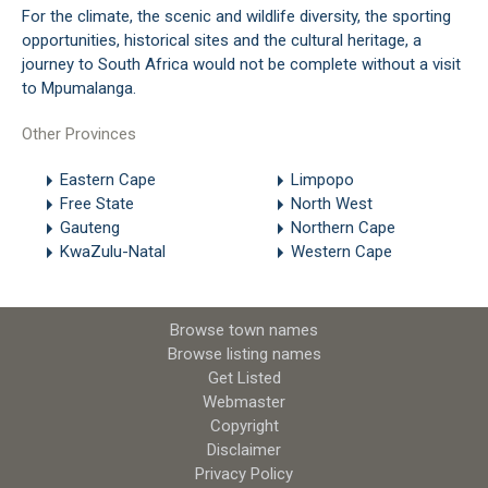
For the climate, the scenic and wildlife diversity, the sporting
opportunities, historical sites and the cultural heritage, a
journey to South Africa would not be complete without a visit
to Mpumalanga.
Other Provinces
Eastern Cape
Limpopo
Free State
North West
Gauteng
Northern Cape
KwaZulu-Natal
Western Cape
Browse town names
Browse listing names
Get Listed
Webmaster
Copyright
Disclaimer
Privacy Policy