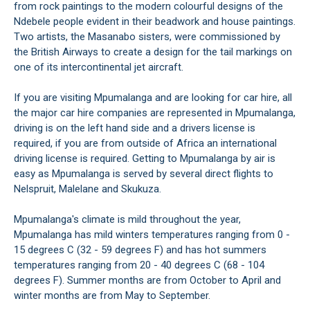
from rock paintings to the modern colourful designs of the
Ndebele people evident in their beadwork and house paintings.
Two artists, the Masanabo sisters, were commissioned by
the British Airways to create a design for the tail markings on
one of its intercontinental jet aircraft.
If you are visiting Mpumalanga and are looking for car hire, all
the major car hire companies are represented in Mpumalanga,
driving is on the left hand side and a drivers license is
required, if you are from outside of Africa an international
driving license is required. Getting to Mpumalanga by air is
easy as Mpumalanga is served by several direct flights to
Nelspruit, Malelane and Skukuza.
Mpumalanga's climate is mild throughout the year,
Mpumalanga has mild winters temperatures ranging from 0 -
15 degrees C (32 - 59 degrees F) and has hot summers
temperatures ranging from 20 - 40 degrees C (68 - 104
degrees F). Summer months are from October to April and
winter months are from May to September.