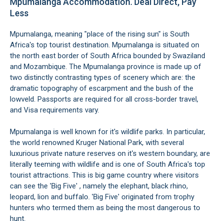
Mpumalanga Accommodation. Deal Direct, Pay
Less
Mpumalanga, meaning "place of the rising sun" is South
Africa's top tourist destination. Mpumalanga is situated on
the north east border of South Africa bounded by Swaziland
and Mozambique. The Mpumalanga province is made up of
two distinctly contrasting types of scenery which are: the
dramatic topography of escarpment and the bush of the
lowveld. Passports are required for all cross-border travel,
and Visa requirements vary.
Mpumalanga is well known for it's wildlife parks. In particular,
the world renowned Kruger National Park, with several
luxurious private nature reserves on it's western boundary, are
literally teeming with wildlife and is one of South Africa's top
tourist attractions. This is big game country where visitors
can see the 'Big Five' , namely the elephant, black rhino,
leopard, lion and buffalo. 'Big Five' originated from trophy
hunters who termed them as being the most dangerous to
hunt.