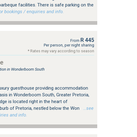
arbeque facilities. There is safe parking on the
 bookings / enquiries and info.
R 445
From
Per person, per night sharing
* Rates may vary according to season
ge
ion in Wonderboom South
 luxury guesthouse providing accommodation
asis in Wonderboom South, Greater Pretoria,
ge is located right in the heart of
rb of Pretoria, nestled below the Won
…see
ries and info.