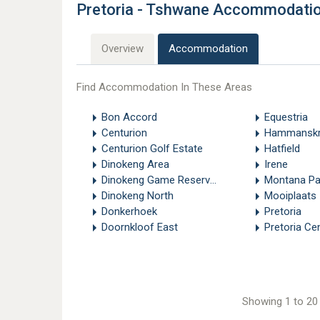
Pretoria - Tshwane Accommodati
Overview
Accommodation
Find Accommodation In These Areas
Bon Accord
Equestria
Centurion
Hammanskr
Centurion Golf Estate
Hatfield
Dinokeng Area
Irene
Dinokeng Game Reserve - Pretoria
Montana Pa
Dinokeng North
Mooiplaats
Donkerhoek
Pretoria
Doornkloof East
Pretoria Cen
Showing 1 to 20 