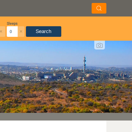
Sleeps
×
×
Search