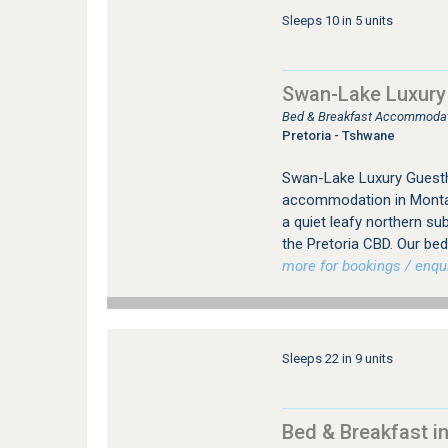
Sleeps 10 in 5 units
Swan-Lake Luxury
Bed & Breakfast Accommodat
Pretoria - Tshwane
Swan-Lake Luxury Guesth
accommodation in Montan
a quiet leafy northern su
the Pretoria CBD. Our bed 
more for bookings / enqui
Sleeps 22 in 9 units
Bed & Breakfast in