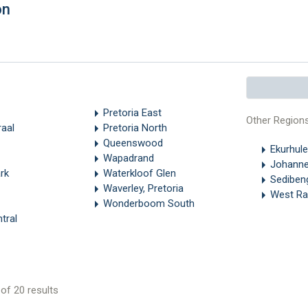
on
Pretoria East
Other Region
aal
Pretoria North
Queenswood
Ekurhule
Wapadrand
Johanne
rk
Waterkloof Glen
Sediben
Waverley, Pretoria
West Ra
Wonderboom South
tral
of 20 results