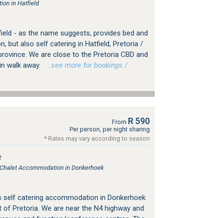
on in Hatfield
field - as the name suggests, provides bed and
but also self catering in Hatfield, Pretoria /
rovince. We are close to the Pretoria CBD and
min walk away.
…see more for bookings /
R 590
From
Per person, per night sharing
* Rates may vary according to season
e
, Chalet Accommodation in Donkerhoek
s self catering accommodation in Donkerhoek
 of Pretoria. We are near the N4 highway and