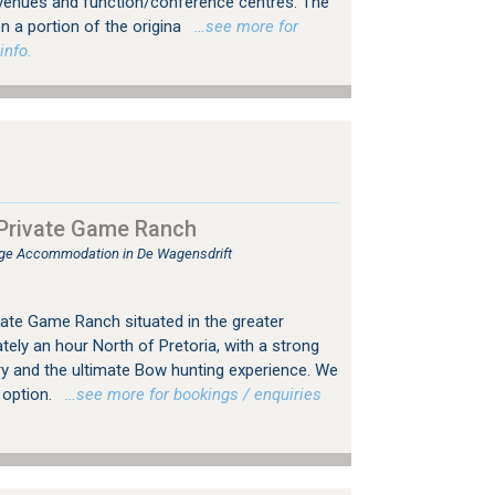
venues and function/conference centres. The
n a portion of the origina
…see more for
info.
 Private Game Ranch
e Accommodation in De Wagensdrift
ivate Game Ranch situated in the greater
ely an hour North of Pretoria, with a strong
y and the ultimate Bow hunting experience. We
 option.
…see more for bookings / enquiries