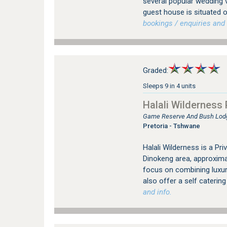
several popular wedding 
guest house is situated o
bookings / enquiries and 
Graded:
Sleeps 9 in 4 units
Halali Wilderness
Game Reserve And Bush Lodg
Pretoria - Tshwane
Halali Wilderness is a Pr
Dinokeng area, approximat
focus on combining luxur
also offer a self catering
and info.