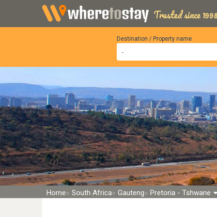
Trusted since 1998
Destination / Property name
Home
South Africa
Gauteng
Pretoria - Tshwane