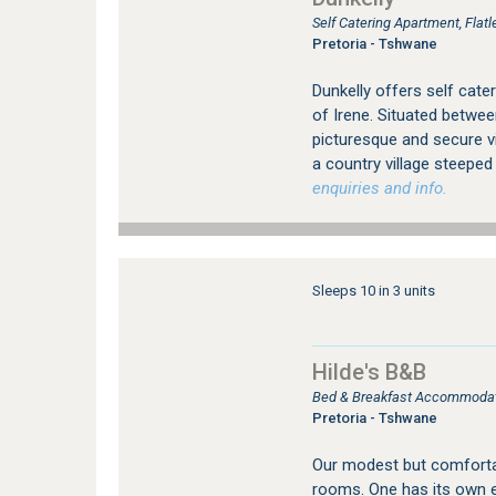
Self Catering Apartment, Fla
Pretoria - Tshwane
Dunkelly offers self cat
of Irene. Situated betwee
picturesque and secure vi
a country village steeped i
enquiries and info.
Sleeps 10 in 3 units
Hilde's B&B
Bed & Breakfast Accommodati
Pretoria - Tshwane
Our modest but comforta
rooms. One has its own en