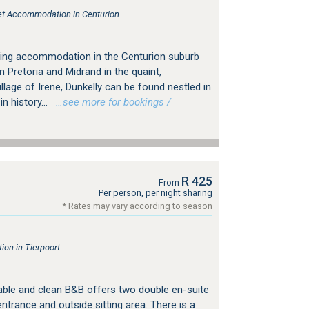
tlet Accommodation in Centurion
ering accommodation in the Centurion suburb
n Pretoria and Midrand in the quaint,
llage of Irene, Dunkelly can be found nestled in
n history...
…see more for bookings /
R 425
From
Per person, per night sharing
* Rates may vary according to season
on in Tierpoort
ble and clean B&B offers two double en-suite
trance and outside sitting area. There is a