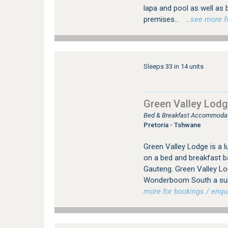
lapa and pool as well as b
premises...
…see more for
Sleeps 33 in 14 units
Green Valley Lod
Bed & Breakfast Accommodat
Pretoria - Tshwane
Green Valley Lodge is a
on a bed and breakfast b
Gauteng. Green Valley Lod
Wonderboom South a subu
more for bookings / enqui