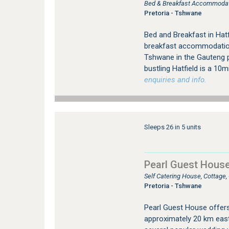
Bed & Breakfast Accommodati
Pretoria - Tshwane
Bed and Breakfast in Hat
breakfast accommodation, 
Tshwane in the Gauteng p
bustling Hatfield is a 10
enquiries and info.
Sleeps 26 in 5 units
Pearl Guest Hous
Self Catering House, Cottage
Pretoria - Tshwane
Pearl Guest House offer
approximately 20 km east