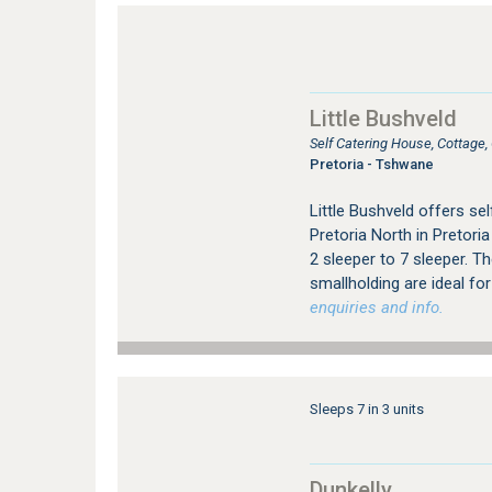
Little Bushveld
Self Catering House, Cottage
Pretoria - Tshwane
Little Bushveld offers s
Pretoria North in Pretori
2 sleeper to 7 sleeper. Th
smallholding are ideal for
enquiries and info.
Sleeps 7 in 3 units
Dunkelly