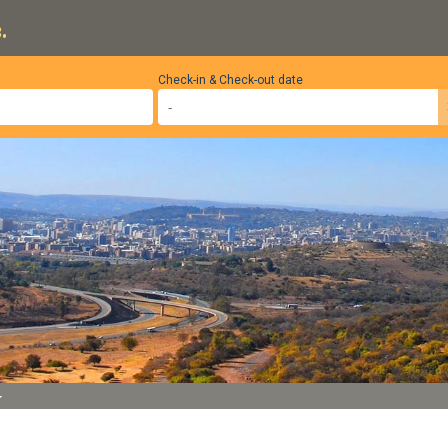
.
Check-in & Check-out date