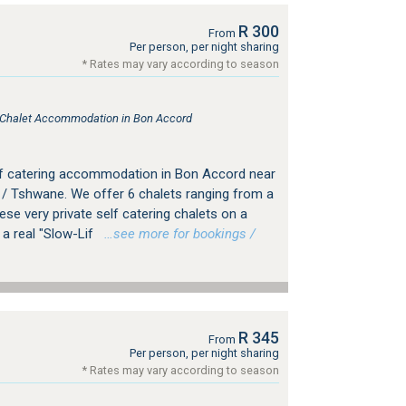
R 300
From
Per person, per night sharing
* Rates may vary according to season
, Chalet Accommodation in Bon Accord
elf catering accommodation in Bon Accord near
a / Tshwane. We offer 6 chalets ranging from a
ese very private self catering chalets on a
 a real "Slow-Lif
…see more for bookings /
R 345
From
Per person, per night sharing
* Rates may vary according to season