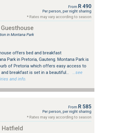
R 490
From
Per person, per night sharing
* Rates may vary according to season
 Guesthouse
ion in Montana Park
ouse offers bed and breakfast
a Park in Pretoria, Gauteng. Montana Park is
burb of Pretoria which offers easy access to
and breakfast is set in a beautiful...
…see
ries and info.
R 585
From
Per person, per night sharing
* Rates may vary according to season
 Hatfield