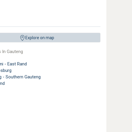
Explore on map
s In Gauteng
ni - East Rand
sburg
g - Southern Gauteng
nd