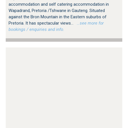
accommodation and self catering accommodation in
Wapadrand, Pretoria /Tshwane in Gauteng. Situated
against the Bron Mountain in the Eastern suburbs of
Pretoria. It has spectacular views...
…see more for
bookings / enquiries and info.