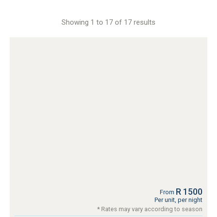
Showing 1 to 17 of 17 results
R 1500
From
Per unit, per night
* Rates may vary according to season