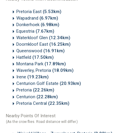
Pretoria East
(5.53km)
Wapadrand
(6.97km)
Donkerhoek
(6.98km)
Equestria
(7.67km)
Waterkloof Glen
(12.34km)
Doornkloof East
(16.25km)
Queenswood
(16.91km)
Hatfield
(17.50km)
Montana Park
(17.89km)
Waverley, Pretoria
(18.09km)
Irene
(19.23km)
Centurion Golf Estate
(20.93km)
Pretoria
(22.26km)
Centurion
(22.28km)
Pretoria Central
(22.35km)
Nearby Points Of Interest
(As the crow flies. Road distance will differ.)