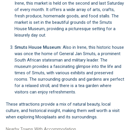
Irene, this market is held on the second and last Saturday
of every month. It offers a wide array of arts, crafts,
fresh produce, homemade goods, and food stalls. The
market is set in the beautiful grounds of the Smuts
House Museum, providing a picturesque setting for a
leisurely day out.
Smuts House Museum
: Also in Irene, this historic house
was once the home of General Jan Smuts, a prominent
South African statesman and military leader. The
museum provides a fascinating glimpse into the life and
times of Smuts, with various exhibits and preserved
rooms. The surrounding grounds and gardens are perfect
for a relaxed stroll, and there is a tea garden where
visitors can enjoy refreshments.
These attractions provide a mix of natural beauty, local
culture, and historical insight, making them well worth a visit
when exploring Mooiplaats and its surroundings.
Nearby Towns With Accommodation