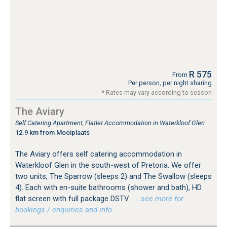
R 575
From
Per person, per night sharing
* Rates may vary according to season
The Aviary
Self Catering Apartment, Flatlet Accommodation in Waterkloof Glen
12.9 km from Mooiplaats
The Aviary offers self catering accommodation in
Waterkloof Glen in the south-west of Pretoria. We offer
two units, The Sparrow (sleeps 2) and The Swallow (sleeps
4). Each with en-suite bathrooms (shower and bath), HD
flat screen with full package DSTV.
…see more for
bookings / enquiries and info.