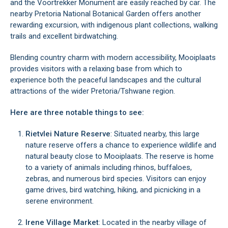
and the Voortrekker Monument are easily reached by car. The
nearby Pretoria National Botanical Garden offers another
rewarding excursion, with indigenous plant collections, walking
trails and excellent birdwatching.
Blending country charm with modern accessibility, Mooiplaats
provides visitors with a relaxing base from which to
experience both the peaceful landscapes and the cultural
attractions of the wider Pretoria/Tshwane region.
Here are three notable things to see:
Rietvlei Nature Reserve
: Situated nearby, this large
nature reserve offers a chance to experience wildlife and
natural beauty close to Mooiplaats. The reserve is home
to a variety of animals including rhinos, buffaloes,
zebras, and numerous bird species. Visitors can enjoy
game drives, bird watching, hiking, and picnicking in a
serene environment.
Irene Village Market
: Located in the nearby village of