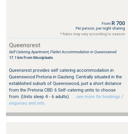
R 700
From
Per person, per night sharing
* Rates may vary according to season
Queensrest
Self Catering Apartment, Flatlet Accommodation in Queenswood
17.1 km from Mooiplaats
Queensrest provides self catering accommodation in
Queenswood Pretoria in Gauteng. Centrally situated in the
established suburb of Queenswood, just a short distance
from the Pretoria CBD. 6 Self-catering units to choose
from. (Units sleep 4 - 6 adults).
…see more for bookings /
enquiries and info.