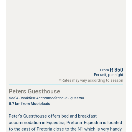
R 850
From
Per unit, per night
* Rates may vary according to season
Peters Guesthouse
Bed & Breakfast Accommodation in Equestria
8.7 km from Mooiplaats
Peter's Guesthouse offers bed and breakfast
accommodation in Equestria, Pretoria. Equestria is located
to the east of Pretoria close to the N1 which is very handy