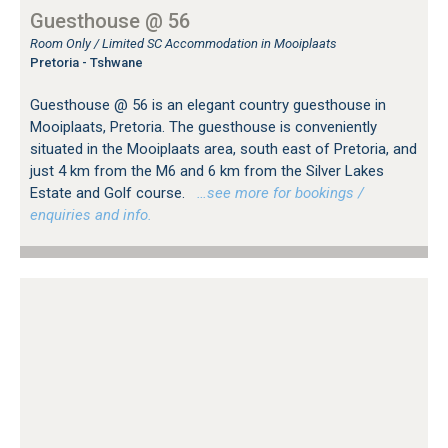
Guesthouse @ 56
Room Only / Limited SC Accommodation in Mooiplaats
Pretoria - Tshwane
Guesthouse @ 56 is an elegant country guesthouse in
Mooiplaats, Pretoria. The guesthouse is conveniently
situated in the Mooiplaats area, south east of Pretoria, and
just 4 km from the M6 and 6 km from the Silver Lakes
Estate and Golf course.
…see more for bookings /
enquiries and info.