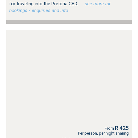
for traveling into the Pretoria CBD.
…see more for
bookings / enquiries and info.
R 425
From
Per person, per night sharing