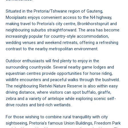
Situated in the Pretoria/Tshwane region of Gauteng,
Mooiplaats enjoys convenient access to the N4 highway,
making travel to Pretoria's city centre, Bronkhorstspruit and
neighbouring suburbs straightforward. The area has become
increasingly popular for country-style accommodation,
wedding venues and weekend retreats, offering a refreshing
contrast to the nearby metropolitan environment.
Outdoor enthusiasts will find plenty to enjoy in the
surrounding countryside. Several nearby game lodges and
equestrian centres provide opportunities for horse riding,
wildlife encounters and peaceful walks through the bushveld.
The neighbouring Rietvlei Nature Reserve is also within easy
driving distance, where visitors can spot buffalo, giraffe,
zebra and a variety of antelope while exploring scenic self-
drive routes and bird-rich wetlands.
For those wishing to combine rural tranquillity with city
sightseeing, Pretoria's famous Union Buildings, Freedom Park