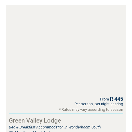
R 445
From
Per person, per night sharing
* Rates may vary according to season
Green Valley Lodge
Bed & Breakfast Accommodation in Wonderboom South