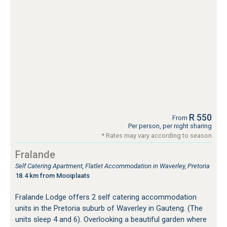
R 550
From
Per person, per night sharing
* Rates may vary according to season
Fralande
Self Catering Apartment, Flatlet Accommodation in Waverley, Pretoria
18.4 km from Mooiplaats
Fralande Lodge offers 2 self catering accommodation
units in the Pretoria suburb of Waverley in Gauteng. (The
units sleep 4 and 6). Overlooking a beautiful garden where