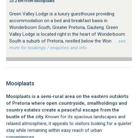
23.2 km from Mooiplaats
Green Valley Lodge is a luxury guesthouse providing
accommodation on a bed and breakfast basis in
Wonderboom South, Greater Pretoria, Gauteng. Green
Valley Lodge is located right in the heart of Wonderboom
South a suburb of Pretoria, nestled below the Won
…see
more for bookings / enquiries and info.
Mooiplaats
Mooiplaats is a semi-rural area on the eastern outskirts
of Pretoria where open countryside, smallholdings and
country estates create a peaceful escape from the
bustle of the city.
Known for its spacious landscapes and
relaxed atmosphere, it appeals to visitors looking for a quieter
stay while remaining within easy reach of urban
conveniences.