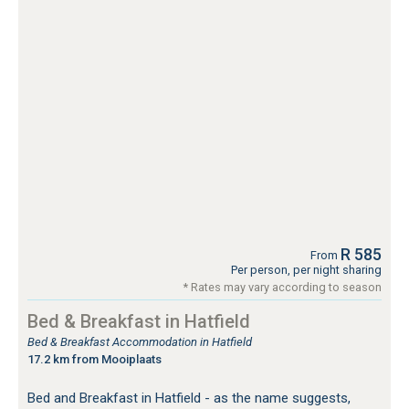
R 585
From
Per person, per night sharing
* Rates may vary according to season
Bed & Breakfast in Hatfield
Bed & Breakfast Accommodation in Hatfield
17.2 km from Mooiplaats
Bed and Breakfast in Hatfield - as the name suggests,