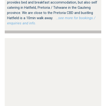
provides bed and breakfast accommodation, but also self
catering in Hatfield, Pretoria / Tshwane in the Gauteng
province. We are close to the Pretoria CBD and bustling
Hatfield is a 10min walk away.
…see more for bookings /
enquiries and info.