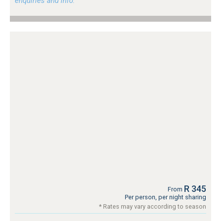
enquiries and info.
R 345
From
Per person, per night sharing
* Rates may vary according to season