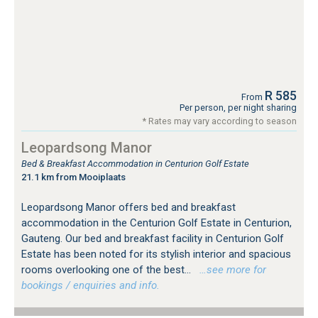
R 585
From
Per person, per night sharing
* Rates may vary according to season
Leopardsong Manor
Bed & Breakfast Accommodation in Centurion Golf Estate
21.1 km from Mooiplaats
Leopardsong Manor offers bed and breakfast
accommodation in the Centurion Golf Estate in Centurion,
Gauteng. Our bed and breakfast facility in Centurion Golf
Estate has been noted for its stylish interior and spacious
rooms overlooking one of the best...
…see more for
bookings / enquiries and info.