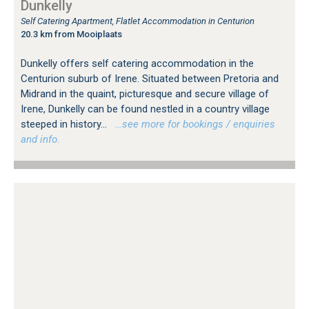
Dunkelly
Self Catering Apartment, Flatlet Accommodation in Centurion
20.3 km from Mooiplaats
Dunkelly offers self catering accommodation in the
Centurion suburb of Irene. Situated between Pretoria and
Midrand in the quaint, picturesque and secure village of
Irene, Dunkelly can be found nestled in a country village
steeped in history...
…see more for bookings / enquiries
and info.