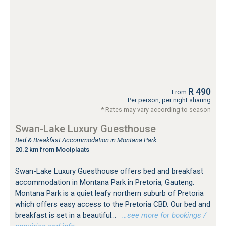
R 490
From
Per person, per night sharing
* Rates may vary according to season
Swan-Lake Luxury Guesthouse
Bed & Breakfast Accommodation in Montana Park
20.2 km from Mooiplaats
Swan-Lake Luxury Guesthouse offers bed and breakfast
accommodation in Montana Park in Pretoria, Gauteng.
Montana Park is a quiet leafy northern suburb of Pretoria
which offers easy access to the Pretoria CBD. Our bed and
breakfast is set in a beautiful...
…see more for bookings /