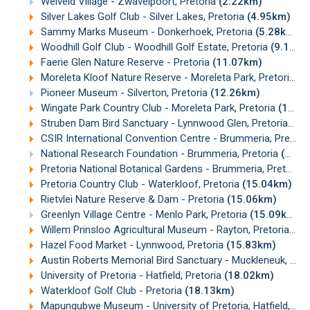
Weiveld Village - Zwavelpoort, Pretoria
(2.22km)
Silver Lakes Golf Club - Silver Lakes, Pretoria
(4.95km)
Sammy Marks Museum - Donkerhoek, Pretoria
(5.28km)
Woodhill Golf Club - Woodhill Golf Estate, Pretoria
(9.10km)
Faerie Glen Nature Reserve - Pretoria
(11.07km)
Moreleta Kloof Nature Reserve - Moreleta Park, Pretoria
(1
Pioneer Museum - Silverton, Pretoria
(12.26km)
Wingate Park Country Club - Moreleta Park, Pretoria
(12.66km)
Struben Dam Bird Sanctuary - Lynnwood Glen, Pretoria
(12
CSIR International Convention Centre - Brummeria, Pretoria
National Research Foundation - Brummeria, Pretoria
(13.85km)
Pretoria National Botanical Gardens - Brummeria, Pretoria
Pretoria Country Club - Waterkloof, Pretoria
(15.04km)
Rietvlei Nature Reserve & Dam - Pretoria
(15.06km)
Greenlyn Village Centre - Menlo Park, Pretoria
(15.09km)
Willem Prinsloo Agricultural Museum - Rayton, Pretoria
(15
Hazel Food Market - Lynnwood, Pretoria
(15.83km)
Austin Roberts Memorial Bird Sanctuary - Muckleneuk, Pretoria
University of Pretoria - Hatfield, Pretoria
(18.02km)
Waterkloof Golf Club - Pretoria
(18.13km)
Mapungubwe Museum - University of Pretoria, Hatfield, Pretoria