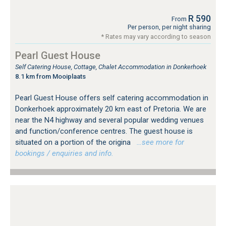
R 590
From
Per person, per night sharing
* Rates may vary according to season
Pearl Guest House
Self Catering House, Cottage, Chalet Accommodation in Donkerhoek
8.1 km from Mooiplaats
Pearl Guest House offers self catering accommodation in
Donkerhoek approximately 20 km east of Pretoria. We are
near the N4 highway and several popular wedding venues
and function/conference centres. The guest house is
situated on a portion of the origina
…see more for
bookings / enquiries and info.