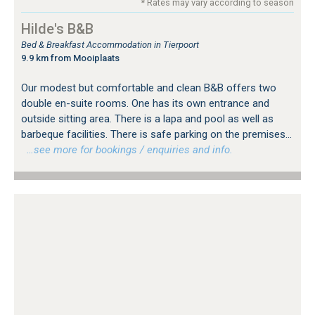
* Rates may vary according to season
Hilde's B&B
Bed & Breakfast Accommodation in Tierpoort
9.9 km from Mooiplaats
Our modest but comfortable and clean B&B offers two
double en-suite rooms. One has its own entrance and
outside sitting area. There is a lapa and pool as well as
barbeque facilities. There is safe parking on the premises...
…see more for bookings / enquiries and info.