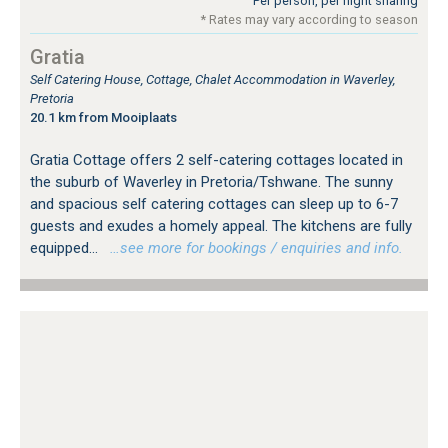
Per person, per night sharing
* Rates may vary according to season
Gratia
Self Catering House, Cottage, Chalet Accommodation in Waverley,
Pretoria
20.1 km from Mooiplaats
Gratia Cottage offers 2 self-catering cottages located in
the suburb of Waverley in Pretoria/Tshwane. The sunny
and spacious self catering cottages can sleep up to 6-7
guests and exudes a homely appeal. The kitchens are fully
equipped...
…see more for bookings / enquiries and info.