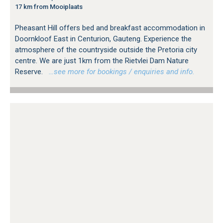
17 km from Mooiplaats
Pheasant Hill offers bed and breakfast accommodation in
Doornkloof East in Centurion, Gauteng. Experience the
atmosphere of the countryside outside the Pretoria city
centre. We are just 1km from the Rietvlei Dam Nature
Reserve.
…see more for bookings / enquiries and info.