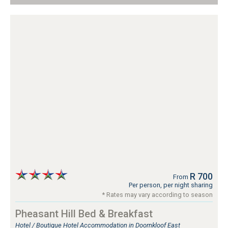
R 700
From
Per person, per night sharing
* Rates may vary according to season
Pheasant Hill Bed & Breakfast
Hotel / Boutique Hotel Accommodation in Doornkloof East