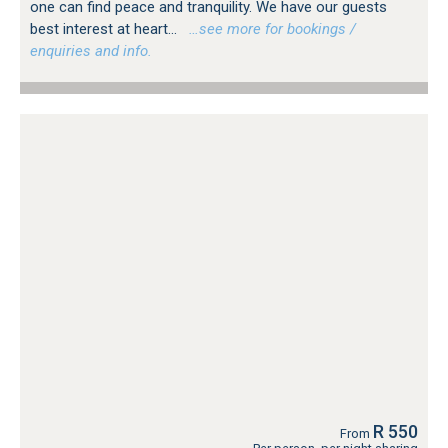
one can find peace and tranquility. We have our guests
best interest at heart...
…see more for bookings /
enquiries and info.
R 550
From