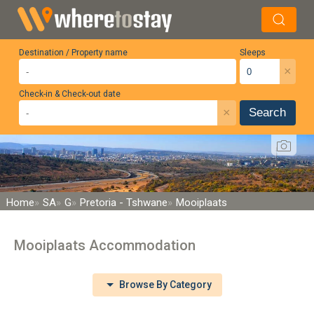
Destination / Property name
Sleeps
×
Check-in & Check-out date
×
Search
Home
SA
G
Pretoria - Tshwane
Mooiplaats
Mooiplaats Accommodation
Browse By Category