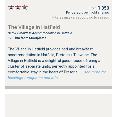
R 350
From
Per person, per night sharing
* Rates may vary according to season
The Village in Hatfield
Bed & Breakfast Accommodation in Hatfield
17.3 km from Mooiplaats
The Village In Hatfield provides bed and breakfast
accommodation in Hatfield, Pretoria / Tshwane. The
Village in Hatfield is a delightful guesthouse offering a
cluster of separate units, perfectly appointed for a
comfortable stay in the heart of Pretoria.
…see more for
bookings / enquiries and info.