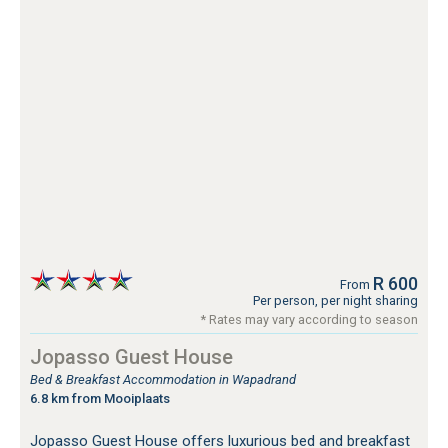
R 600
From
Per person, per night sharing
* Rates may vary according to season
Jopasso Guest House
Bed & Breakfast Accommodation in Wapadrand
6.8 km from Mooiplaats
Jopasso Guest House offers luxurious bed and breakfast