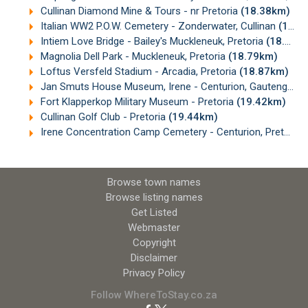
Cullinan Diamond Mine & Tours - nr Pretoria
(18.38km)
Italian WW2 P.O.W. Cemetery - Zonderwater, Cullinan
(18.45km)
Intiem Love Bridge - Bailey's Muckleneuk, Pretoria
(18.77km)
Magnolia Dell Park - Muckleneuk, Pretoria
(18.79km)
Loftus Versfeld Stadium - Arcadia, Pretoria
(18.87km)
Jan Smuts House Museum, Irene - Centurion, Gauteng
(19
Fort Klapperkop Military Museum - Pretoria
(19.42km)
Cullinan Golf Club - Pretoria
(19.44km)
Irene Concentration Camp Cemetery - Centurion, Pretoria
Browse town names
Browse listing names
Get Listed
Webmaster
Copyright
Disclaimer
Privacy Policy
Follow WhereToStay.co.za