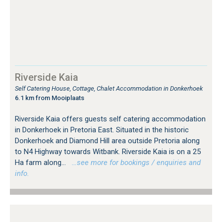
Riverside Kaia
Self Catering House, Cottage, Chalet Accommodation in Donkerhoek
6.1 km from Mooiplaats
Riverside Kaia offers guests self catering accommodation
in Donkerhoek in Pretoria East. Situated in the historic
Donkerhoek and Diamond Hill area outside Pretoria along
to N4 Highway towards Witbank. Riverside Kaia is on a 25
Ha farm along...
…see more for bookings / enquiries and
info.