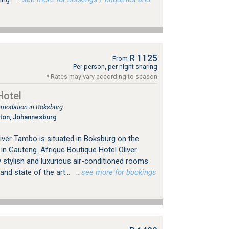
R 1125
From
Per person, per night sharing
* Rates may vary according to season
Hotel
mmodation in Boksburg
gton, Johannesburg
iver Tambo is situated in Boksburg on the
n Gauteng. Afrique Boutique Hotel Oliver
 stylish and luxurious air-conditioned rooms
nd state of the art...
…see more for bookings