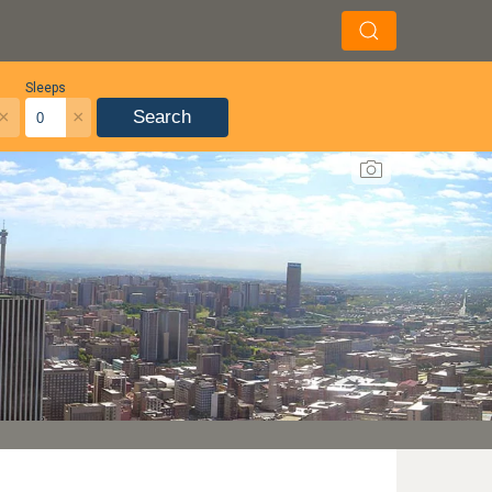
Sleeps
×
×
Search