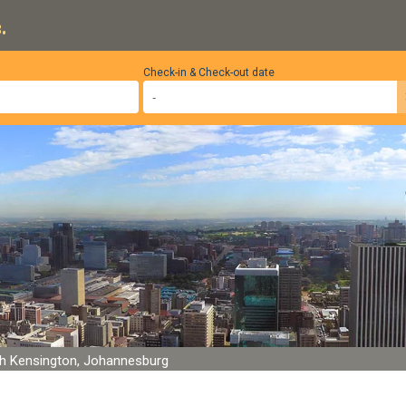
.
Check-in & Check-out date
h Kensington, Johannesburg