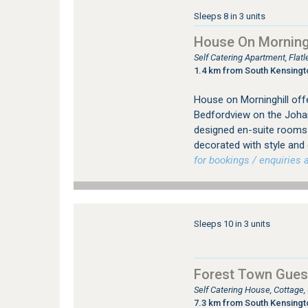
Sleeps 8 in 3 units
House On Morningh
Self Catering Apartment, Fla
1.4 km from South Kensing
House on Morninghill offe
Bedfordview on the Johan
designed en-suite rooms (
decorated with style and
for bookings / enquiries a
Sleeps 10 in 3 units
Forest Town Gues
Self Catering House, Cottage
7.3 km from South Kensing