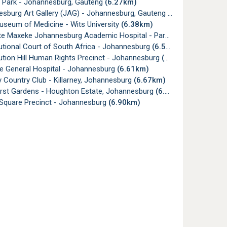
 Park - Johannesburg, Gauteng
(6.27km)
sburg Art Gallery (JAG) - Johannesburg, Gauteng
(6.33km)
useum of Medicine - Wits University
(6.38km)
e Maxeke Johannesburg Academic Hospital - Parktown
(6.43km)
utional Court of South Africa - Johannesburg
(6.55km)
tion Hill Human Rights Precinct - Johannesburg
(6.58km)
e General Hospital - Johannesburg
(6.61km)
y Country Club - Killarney, Johannesburg
(6.67km)
rst Gardens - Houghton Estate, Johannesburg
(6.71km)
Square Precinct - Johannesburg
(6.90km)