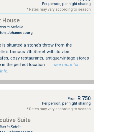
Per person, per night sharing
* Rates may vary according to season
t House
on in Melville
gton, Johannesburg
 is situated a stone's throw from the
le's famous 7th Street with its vibe
es, cozy restaurants, antique/vintage stores
 in the perfect location...
…see more for
info.
R 750
From
Per person, per night sharing
* Rates may vary according to season
utive Suite
on in Kelvin