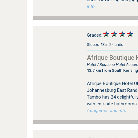
info.
Graded:
Sleeps 48 in 24 units
Afrique Boutique 
Hotel / Boutique Hotel Acco
13.7 km from South Kensin
Afrique Boutique Hotel Ol
Johannesburg East Rand i
Tambo has 24 delightfully
with en-suite bathrooms a
/ enquiries and info.