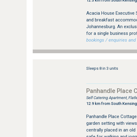
12.3 km from South Kensin
Acacia House Executive S
and breakfast accommodat
Johannesburg. An exclus
for a single business pro
bookings / enquiries and 
Sleeps 8 in 3 units
Panhandle Place 
Self Catering Apartment, Fla
12.9 km from South Kensin
Panhandle Place Cottages 
garden setting with views
centrally placed in an ol
safe for walking and jogg