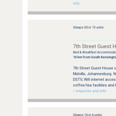
info.
Sleeps 30 in 13 units
7th Street Guest 
Bed & Breakfast Accommodati
10 km from South Kensingt
7th Street Guest House 
Melville, Johannesburg. W
DSTV, Wifi internet access
coffee/tea facilities and 
/ enquiries and info.
Sleeps 16 in 6 units