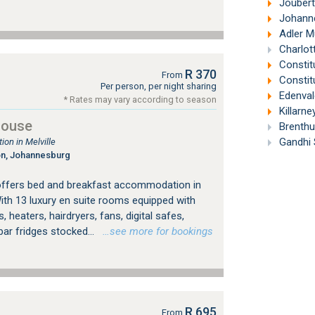
Joubert
Johanne
Adler M
Charlott
Constit
R 370
From
Constitu
Per person, per night sharing
Edenval
* Rates may vary according to season
Killarne
House
Brenthu
Gandhi 
on in Melville
on, Johannesburg
offers bed and breakfast accommodation in
ith 13 luxury en suite rooms equipped with
, heaters, hairdryers, fans, digital safes,
bar fridges stocked...
…see more for bookings
R 695
From