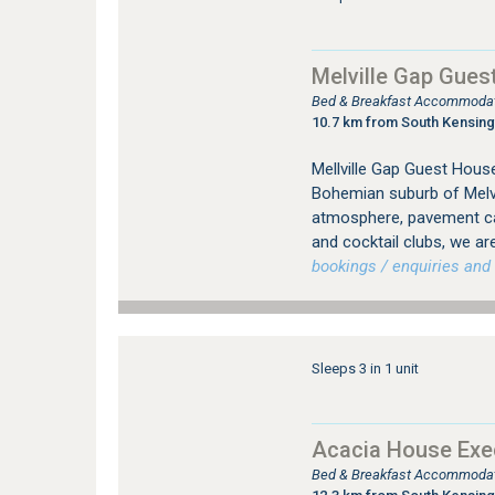
Melville Gap Gues
Bed & Breakfast Accommodati
10.7 km from South Kensin
Mellville Gap Guest House
Bohemian suburb of Melvil
atmosphere, pavement caf
and cocktail clubs, we are
bookings / enquiries and 
Sleeps 3 in 1 unit
Acacia House Exec
Bed & Breakfast Accommodati