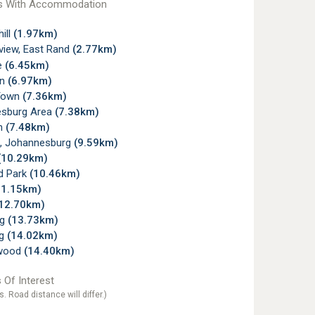
s With Accommodation
ill
(1.97km)
view, East Rand
(2.77km)
e
(6.45km)
wn
(6.97km)
Town
(7.36km)
sburg Area
(7.38km)
gh
(7.48km)
, Johannesburg
(9.59km)
(10.29km)
d Park
(10.46km)
11.15km)
12.70km)
rg
(13.73km)
rg
(14.02km)
wood
(14.40km)
 Of Interest
s. Road distance will differ.)