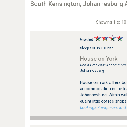
South Kensington, Johannesburg
Showing 1 to 18 
Graded:
Sleeps 30 in 10 units
House on York
Bed & Breakfast Accommodati
Johannesburg
House on York offers bot
accommodation in the le
Johannesburg. Within wal
quaint little coffee sho
bookings / enquiries and 