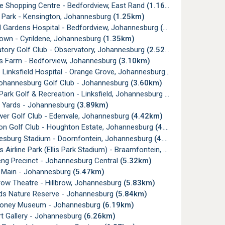
e Shopping Centre - Bedfordview, East Rand
(1.16km)
Park - Kensington, Johannesburg
(1.25km)
 Gardens Hospital - Bedfordview, Johannesburg
(1.26km)
own - Cyrildene, Johannesburg
(1.35km)
tory Golf Club - Observatory, Johannesburg
(2.52km)
's Farm - Bedforview, Johannesburg
(3.10km)
Linksfield Hospital - Orange Grove, Johannesburg
(3.16km)
ohannesburg Golf Club - Johannesburg
(3.60km)
ark Golf & Recreation - Linksfield, Johannesburg
(3.62km)
a Yards - Johannesburg
(3.89km)
er Golf Club - Edenvale, Johannesburg
(4.42km)
n Golf Club - Houghton Estate, Johannesburg
(4.61km)
sburg Stadium - Doornfontein, Johannesburg
(4.69km)
irline Park (Ellis Park Stadium) - Braamfontein, Johannesburg
(4.
g Precinct - Johannesburg Central
(5.32km)
 Main - Johannesburg
(5.47km)
ow Theatre - Hillbrow, Johannesburg
(5.83km)
ds Nature Reserve - Johannesburg
(5.84km)
oney Museum - Johannesburg
(6.19km)
t Gallery - Johannesburg
(6.26km)