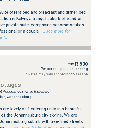
gton, Johannesburg
uite offers bed and breakfast and dinner, bed
ion in Kelvin, a tranquil suburb of Sandton,
ive private suite, comprising accommodation
fessional or a couple.
…see more for
info.
R 500
From
Per person, per night sharing
* Rates may vary according to season
Cottages
tlet Accommodation in Randburg
gton, Johannesburg
are lovely self-catering units in a beautiful
 of the Johannesburg city skyline. We are
d Johannesburg suburb with tree-lined streets,
ing.
…see more for bookings / enquiries and