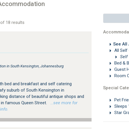
 Accommodation
of 18 results
Accommodat
See All
All Self
Self
Bed & B
on in South Kensington, Johannesburg
Guest 
Room On
h bed and breakfast and self catering
Special Cate
afy suburb of South Kensington in
king distance of beautiful antique shops and
Pet Frie
ps in famous Queen Street.
…see more for
Sleeps 
info.
Star Gr