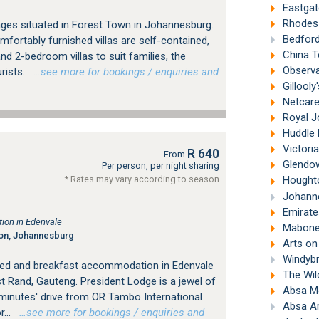
Eastgat
Rhodes 
ges situated in Forest Town in Johannesburg.
Bedford
mfortably furnished villas are self-contained,
China T
nd 2-bedroom villas to suit families, the
Observa
urists.
…see more for bookings / enquiries and
Gillooly
Netcare 
Royal J
Huddle P
Victori
R 640
From
Glendow
Per person, per night sharing
* Rates may vary according to season
Houghto
Johanne
Emirates A
ion in Edenvale
Mabonen
ton, Johannesburg
Arts on
Windybr
bed and breakfast accommodation in Edenvale
The Wil
 Rand, Gauteng. President Lodge is a jewel of
Absa M
 minutes' drive from OR Tambo International
Absa Ar
...
…see more for bookings / enquiries and