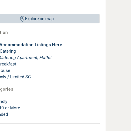
Explore on map
ion
 Accommodation Listings Here
 Catering
 Catering Apartment, Flatlet
reakfast
House
ly / Limited SC
gories
ndly
10 or More
aded