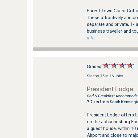
Forest Town Guest Cotta
These attractively and co
separate and private, 1- a
business traveller and to
info.
Graded:
Sleeps 35 in 16 units
President Lodge
Bed & Breakfast Accommodat
7.7 km from South Kensing
President Lodge offers 
on the Johannesburg East
a guest house, within 10
Airport and close to major