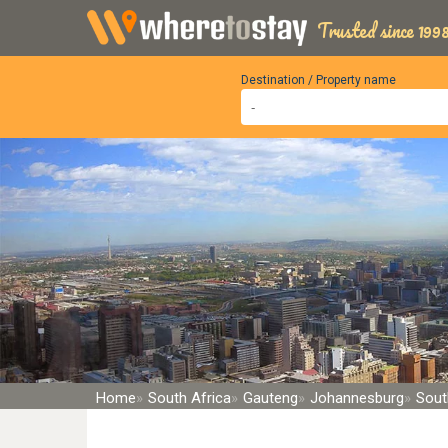
Trusted since 1998
Destination / Property name
Home
South Africa
Gauteng
Johannesburg
Sout