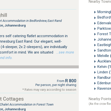
Nearby Town
Morningh
ill
Bedford
tlet Accommodation in Bedfordview, East Rand
Edenval
ton, Johannesburg
Parkto
Forest 
rs self catering flatlet accommodation in
Johanne
nesburg East Rand. Our elegant, well-
Eastlei
4-sleeper, 2x 2-sleepers), are individually
Sandton
 comfort in mind. We are situated
…see more
Melville
nd info.
Aucklan
Kelvin
(
Linden
(
Randbu
R 800
From
Edenbu
Per person, per night sharing
Ravens
* Rates may vary according to season
t Cottages
Nearby Points
(As the crow flie
, Chalet Accommodation in Forest Town
ton, Johannesburg