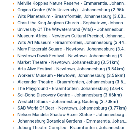
Melville Koppies Nature Reserve - Emmarentia, Johannesburg
Origins Centre (Wits University) - Johannesburg
(2.95km)
Wits Planetarium - Braamfontein, Johannesburg
(3.00km)
Christ the King Anglican Church - Sophiatown, Johannesburg
University Of The Witwatersrand (Wits) - Johannesburg
(3
Museum Africa - Newtown Cultural Precinct, Johannesburg
Wits Art Museum - Braamfontein, Johannesburg
(3.44km)
Mary Fitzgerald Square - Newtown, Johannesburg
(3.45km)
Newtown Diwali Festival - Newtown, Johannesburg
(3.47km)
Market Theatre - Newtown, Johannesburg
(3.51km)
Arts Alive Festival - Newtown, Johannesburg
(3.54km)
Workers' Museum - Newtown, Johannesburg
(3.56km)
Alexander Theatre - Braamfontein, Johannesburg
(3.63km)
The Playground - Braamfontein, Johannesburg
(3.64km)
Sci-Bono Discovery Centre - Johannesburg
(3.66km)
Westcliff Stairs - Johannesburg, Gauteng
(3.70km)
SAB World Of Beer - Newtown, Johannesburg
(3.77km)
Nelson Mandela Shadow Boxer Statue - Johannesburg
(3.
Johannesburg Botanical Gardens - Emmarentia, Johannesburg
Joburg Theatre Complex - Braamfontein, Johannesburg
(3