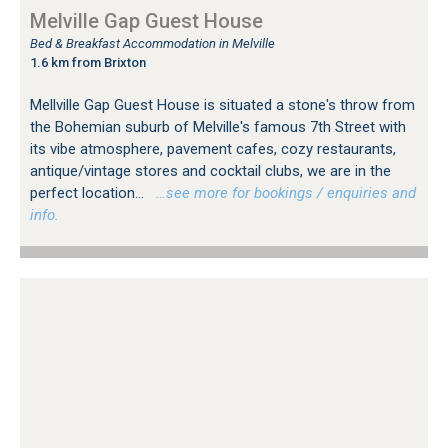
Melville Gap Guest House
Bed & Breakfast Accommodation in Melville
1.6 km from Brixton
Mellville Gap Guest House is situated a stone's throw from
the Bohemian suburb of Melville's famous 7th Street with
its vibe atmosphere, pavement cafes, cozy restaurants,
antique/vintage stores and cocktail clubs, we are in the
perfect location...
…see more for bookings / enquiries and
info.