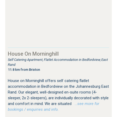
House On Morninghill
Self Catering Apartment, Flatlet Accommodation in Bedfordview, East
Rand
11.8 km from Brixton
House on Morninghill offers self catering flatlet
accommodation in Bedfordview on the Johannesburg East
Rand. Our elegant, well-designed en-suite rooms (4-
sleeper, 2x 2-sleepers), are individually decorated with style
and comfort in mind. We are situated
…see more for
bookings / enquiries and info.