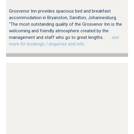
Grosvenor Inn provides spacious bed and breakfast
accommodation in Bryanston, Sandton, Johannesburg.
"The most outstanding quality of the Grosvenor Inn is the
welcoming and friendly atmosphere created by the
management and staff who go to great lengths...
…see
more for bookings / enquiries and info.