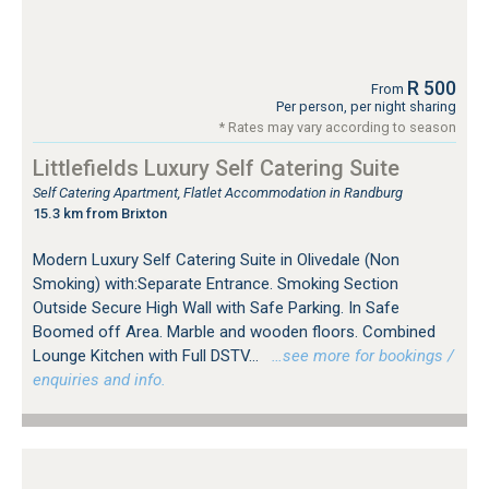
R 500
From
Per person, per night sharing
* Rates may vary according to season
Littlefields Luxury Self Catering Suite
Self Catering Apartment, Flatlet Accommodation in Randburg
15.3 km from Brixton
Modern Luxury Self Catering Suite in Olivedale (Non
Smoking) with:Separate Entrance. Smoking Section
Outside Secure High Wall with Safe Parking. In Safe
Boomed off Area. Marble and wooden floors. Combined
Lounge Kitchen with Full DSTV...
…see more for bookings /
enquiries and info.