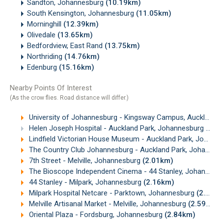
Sandton, Johannesburg
(10.19km)
South Kensington, Johannesburg
(11.05km)
Morninghill
(12.39km)
Olivedale
(13.65km)
Bedfordview, East Rand
(13.75km)
Northriding
(14.76km)
Edenburg
(15.16km)
Nearby Points Of Interest
(As the crow flies. Road distance will differ.)
University of Johannesburg - Kingsway Campus, Auckland Park
Helen Joseph Hospital - Auckland Park, Johannesburg
(1.
Lindfield Victorian House Museum - Auckland Park, Johannesburg
The Country Club Johannesburg - Auckland Park, Johannesburg
7th Street - Melville, Johannesburg
(2.01km)
The Bioscope Independent Cinema - 44 Stanley, Johannesburg
44 Stanley - Milpark, Johannesburg
(2.16km)
Milpark Hospital Netcare - Parktown, Johannesburg
(2.35km)
Melville Artisanal Market - Melville, Johannesburg
(2.59km)
Oriental Plaza - Fordsburg, Johannesburg
(2.84km)