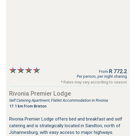
R 772.2
From
Per person, per night sharing
* Rates may vary according to season
Rivonia Premier Lodge
Self Catering Apartment, Flatlet Accommodation in Rivonia
17.1 km from Brixton
Rivonia Premier Lodge offers bed and breakfast and self
catering and is strategically located in Sandton, north of
Johannesburg, with easy access to major highways.