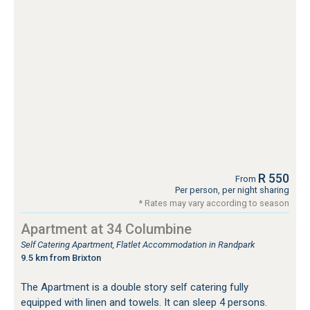
R 550
From
Per person, per night sharing
* Rates may vary according to season
Apartment at 34 Columbine
Self Catering Apartment, Flatlet Accommodation in Randpark
9.5 km from Brixton
The Apartment is a double story self catering fully
equipped with linen and towels. It can sleep 4 persons.