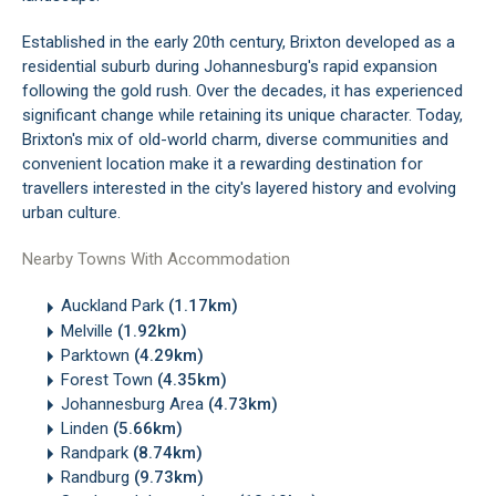
Established in the early 20th century, Brixton developed as a
residential suburb during Johannesburg's rapid expansion
following the gold rush. Over the decades, it has experienced
significant change while retaining its unique character. Today,
Brixton's mix of old-world charm, diverse communities and
convenient location make it a rewarding destination for
travellers interested in the city's layered history and evolving
urban culture.
Nearby Towns With Accommodation
Auckland Park
(1.17km)
Melville
(1.92km)
Parktown
(4.29km)
Forest Town
(4.35km)
Johannesburg Area
(4.73km)
Linden
(5.66km)
Randpark
(8.74km)
Randburg
(9.73km)