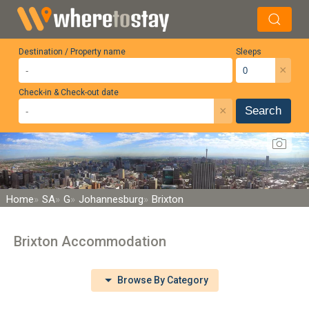
Destination / Property name
Sleeps
×
Check-in & Check-out date
×
Search
Home
SA
G
Johannesburg
Brixton
Brixton Accommodation
Browse By Category