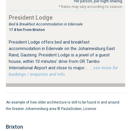
Per person, per night sharing
* Rates may vary according to season
President Lodge
Bed & Breakfast Accommodation in Edenvale
17.8 km from Brixton
President Lodge offers bed and breakfast
accommodation in Edenvale on the Johannesburg East
Rand, Gauteng. President Lodge is a jewel of a guest
house, within 10 minutes' drive from OR Tambo
International Airport and close to major...
…see more for
bookings / enquiries and info.
An example of how older architecture is still to be found in and around
the Greater Johannesburg area ©
PaulaGruben
,
License
Brixton