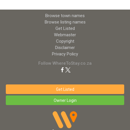
Browse town names
Browse listing names
Get Listed
Webmaster
Copyright
Disclaimer
Privacy Policy
Follow WhereToStay.co.za
Get Listed
Owner Login