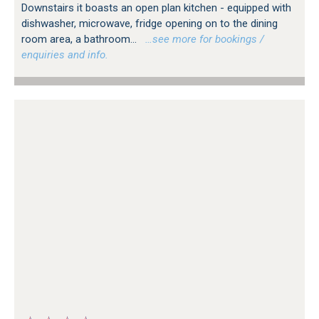
Downstairs it boasts an open plan kitchen - equipped with
dishwasher, microwave, fridge opening on to the dining
room area, a bathroom...
…see more for bookings /
enquiries and info.