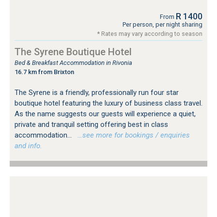
R 1400
From
Per person, per night sharing
* Rates may vary according to season
The Syrene Boutique Hotel
Bed & Breakfast Accommodation in Rivonia
16.7 km from Brixton
The Syrene is a friendly, professionally run four star
boutique hotel featuring the luxury of business class travel.
As the name suggests our guests will experience a quiet,
private and tranquil setting offering best in class
accommodation...
…see more for bookings / enquiries
and info.