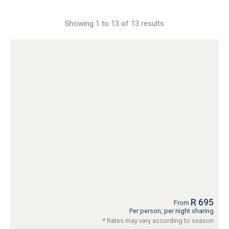
Showing 1 to 13 of 13 results
R 695
From
Per person, per night sharing
* Rates may vary according to season