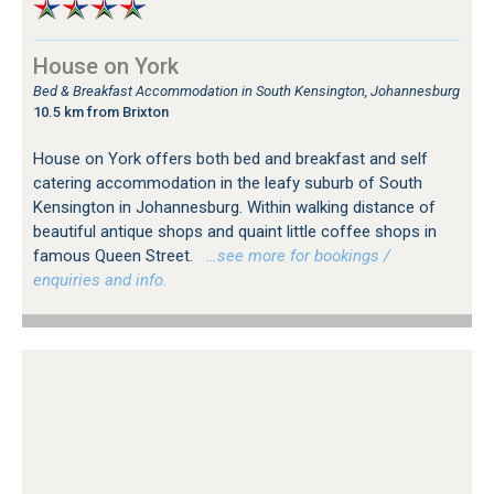
House on York
Bed & Breakfast Accommodation in South Kensington, Johannesburg
10.5 km from Brixton
House on York offers both bed and breakfast and self
catering accommodation in the leafy suburb of South
Kensington in Johannesburg. Within walking distance of
beautiful antique shops and quaint little coffee shops in
famous Queen Street.
…see more for bookings /
enquiries and info.