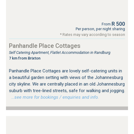
R 500
From
Per person, per night sharing
* Rates may vary according to season
Panhandle Place Cottages
Self Catering Apartment, Flatlet Accommodation in Randburg
7 km from Brixton
Panhandle Place Cottages are lovely self-catering units in
a beautiful garden setting with views of the Johannesburg
city skyline. We are centrally placed in an old Johannesburg
suburb with tree-lined streets, safe for walking and jogging.
…see more for bookings / enquiries and info.