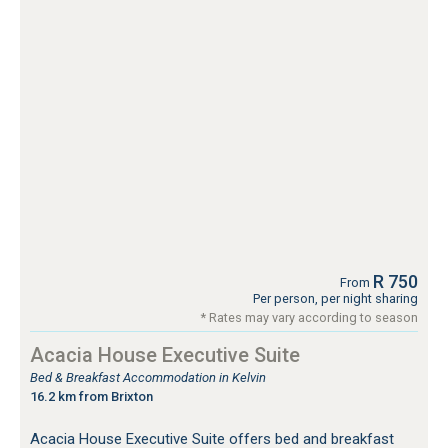
R 750
From
Per person, per night sharing
* Rates may vary according to season
Acacia House Executive Suite
Bed & Breakfast Accommodation in Kelvin
16.2 km from Brixton
Acacia House Executive Suite offers bed and breakfast