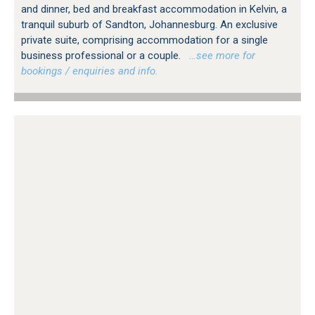
and dinner, bed and breakfast accommodation in Kelvin, a
tranquil suburb of Sandton, Johannesburg. An exclusive
private suite, comprising accommodation for a single
business professional or a couple.
…see more for
bookings / enquiries and info.