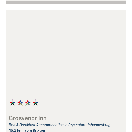
Grosvenor Inn
Bed & Breakfast Accommodation in Bryanston, Johannesburg
15.2 km from Brixton