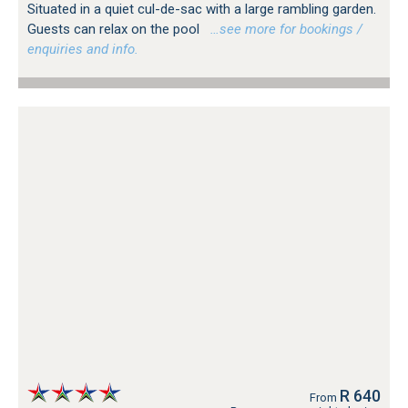
Situated in a quiet cul-de-sac with a large rambling garden.
Guests can relax on the pool
…see more for bookings /
enquiries and info.
R 640
From