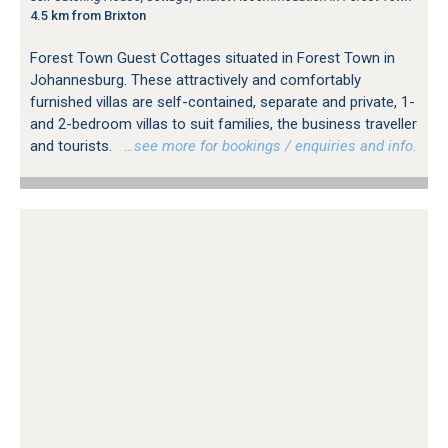
4.5 km from Brixton
Forest Town Guest Cottages situated in Forest Town in
Johannesburg. These attractively and comfortably
furnished villas are self-contained, separate and private, 1-
and 2-bedroom villas to suit families, the business traveller
and tourists.
…see more for bookings / enquiries and info.