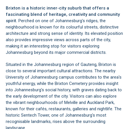
Brixton is a historic inner-city suburb that offers a
fascinating blend of heritage, creativity and community
spirit.
Perched on one of Johannesburg's ridges, the
neighbourhood is known for its colourful streets, distinctive
architecture and strong sense of identity. Its elevated position
also provides impressive views across parts of the city,
making it an interesting stop for visitors exploring
Johannesburg beyond its major commercial districts.
Situated in the Johannesburg region of Gauteng, Brixton is
close to several important cultural attractions. The nearby
University of Johannesburg campus contributes to the area's
youthful energy, while the Brixton Cemetery provides insight
into Johannesburg's social history, with graves dating back to
the early development of the city. Visitors can also explore
the vibrant neighbourhoods of Melville and Auckland Park,
known for their cafés, restaurants, galleries and nightlife. The
historic Sentech Tower, one of Johannesburg's most
recognisable landmarks, rises above the surrounding
landscape.