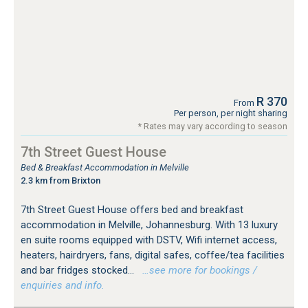
R 370
From
Per person, per night sharing
* Rates may vary according to season
7th Street Guest House
Bed & Breakfast Accommodation in Melville
2.3 km from Brixton
7th Street Guest House offers bed and breakfast
accommodation in Melville, Johannesburg. With 13 luxury
en suite rooms equipped with DSTV, Wifi internet access,
heaters, hairdryers, fans, digital safes, coffee/tea facilities
and bar fridges stocked...
…see more for bookings /
enquiries and info.