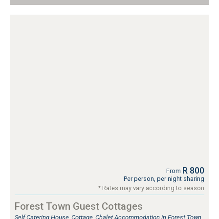
R 800
From
Per person, per night sharing
* Rates may vary according to season
Forest Town Guest Cottages
Self Catering House, Cottage, Chalet Accommodation in Forest Town