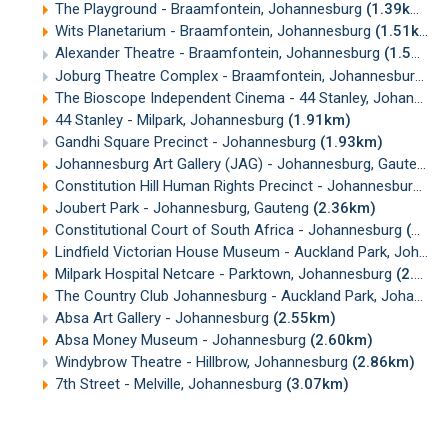
The Playground - Braamfontein, Johannesburg
(1.39km)
Wits Planetarium - Braamfontein, Johannesburg
(1.51km)
Alexander Theatre - Braamfontein, Johannesburg
(1.52km)
Joburg Theatre Complex - Braamfontein, Johannesburg
(1
The Bioscope Independent Cinema - 44 Stanley, Johannesburg
44 Stanley - Milpark, Johannesburg
(1.91km)
Gandhi Square Precinct - Johannesburg
(1.93km)
Johannesburg Art Gallery (JAG) - Johannesburg, Gauteng
(
Constitution Hill Human Rights Precinct - Johannesburg
(2
Joubert Park - Johannesburg, Gauteng
(2.36km)
Constitutional Court of South Africa - Johannesburg
(2.39km)
Lindfield Victorian House Museum - Auckland Park, Johannesburg
Milpark Hospital Netcare - Parktown, Johannesburg
(2.43km)
The Country Club Johannesburg - Auckland Park, Johannesburg
Absa Art Gallery - Johannesburg
(2.55km)
Absa Money Museum - Johannesburg
(2.60km)
Windybrow Theatre - Hillbrow, Johannesburg
(2.86km)
7th Street - Melville, Johannesburg
(3.07km)