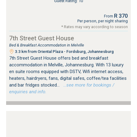
Guest Rating: 10
R 370
From
Per person, per night sharing
* Rates may vary according to season
7th Street Guest House
Bed & Breakfast Accommodation in Melville
3.3 km from Oriental Plaza - Fordsburg, Johannesburg
7th Street Guest House offers bed and breakfast
accommodation in Melville, Johannesburg. With 13 luxury
en suite rooms equipped with DSTV, Wifi internet access,
heaters, hairdryers, fans, digital safes, coffee/tea facilities
and bar fridges stocked...
…see more for bookings /
enquiries and info.