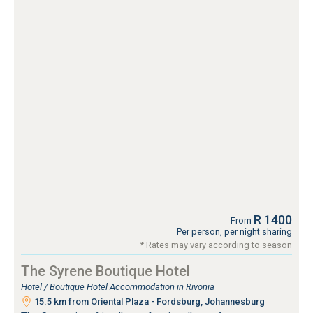
R 1400
From
Per person, per night sharing
* Rates may vary according to season
The Syrene Boutique Hotel
Hotel / Boutique Hotel Accommodation in Rivonia
15.5 km from Oriental Plaza - Fordsburg, Johannesburg