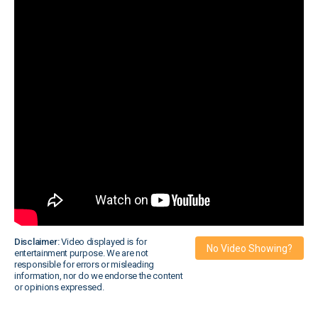
Disclaimer:
Video displayed is for
No Video Showing?
entertainment purpose. We are not
responsible for errors or misleading
information, nor do we endorse the content
or opinions expressed.