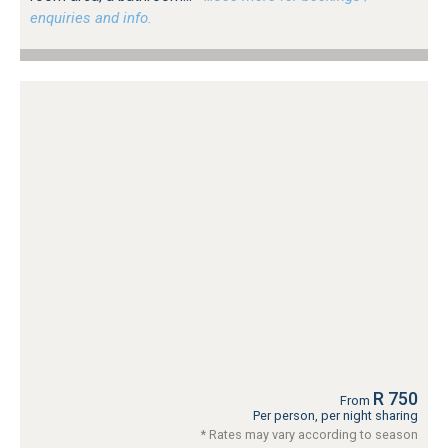
enquiries and info.
R 750
From
Per person, per night sharing
* Rates may vary according to season