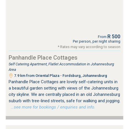
R 500
From
Per person, per night sharing
* Rates may vary according to season
Panhandle Place Cottages
Self Catering Apartment, Flatlet Accommodation in Johannesburg
Area
7.9 km from Oriental Plaza - Fordsburg, Johannesburg
Panhandle Place Cottages are lovely self-catering units in
a beautiful garden setting with views of the Johannesburg
city skyline. We are centrally placed in an old Johannesburg
suburb with tree-lined streets, safe for walking and jogging.
…see more for bookings / enquiries and info.