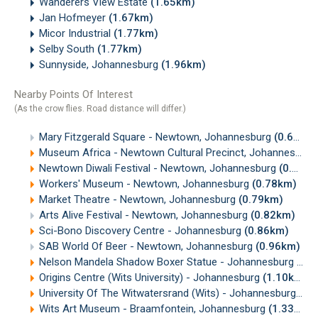
Wanderers View Estate
(1.65km)
Jan Hofmeyer
(1.67km)
Micor Industrial
(1.77km)
Selby South
(1.77km)
Sunnyside, Johannesburg
(1.96km)
Nearby Points Of Interest
(As the crow flies. Road distance will differ.)
Mary Fitzgerald Square - Newtown, Johannesburg
(0.69km)
Museum Africa - Newtown Cultural Precinct, Johannesburg
Newtown Diwali Festival - Newtown, Johannesburg
(0.71km)
Workers' Museum - Newtown, Johannesburg
(0.78km)
Market Theatre - Newtown, Johannesburg
(0.79km)
Arts Alive Festival - Newtown, Johannesburg
(0.82km)
Sci-Bono Discovery Centre - Johannesburg
(0.86km)
SAB World Of Beer - Newtown, Johannesburg
(0.96km)
Nelson Mandela Shadow Boxer Statue - Johannesburg
(1.
Origins Centre (Wits University) - Johannesburg
(1.10km)
University Of The Witwatersrand (Wits) - Johannesburg
(1.
Wits Art Museum - Braamfontein, Johannesburg
(1.33km)