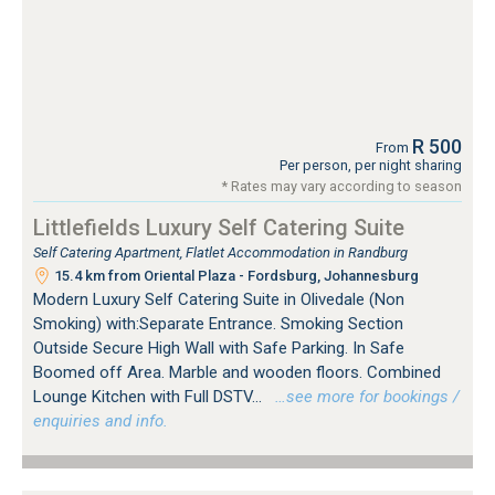
R 500
From
Per person, per night sharing
* Rates may vary according to season
Littlefields Luxury Self Catering Suite
Self Catering Apartment, Flatlet Accommodation in Randburg
15.4 km from Oriental Plaza - Fordsburg, Johannesburg
Modern Luxury Self Catering Suite in Olivedale (Non
Smoking) with:Separate Entrance. Smoking Section
Outside Secure High Wall with Safe Parking. In Safe
Boomed off Area. Marble and wooden floors. Combined
Lounge Kitchen with Full DSTV...
…see more for bookings /
enquiries and info.