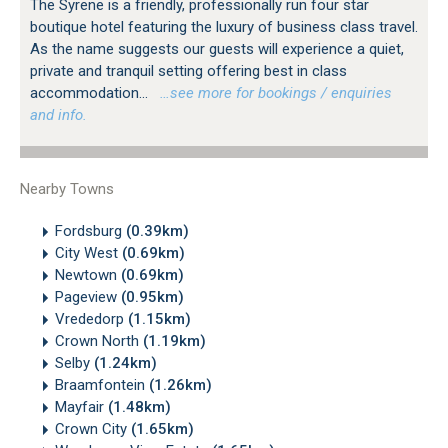
The Syrene is a friendly, professionally run four star
boutique hotel featuring the luxury of business class travel.
As the name suggests our guests will experience a quiet,
private and tranquil setting offering best in class
accommodation...
…see more for bookings / enquiries
and info.
Nearby Towns
Fordsburg
(0.39km)
City West
(0.69km)
Newtown
(0.69km)
Pageview
(0.95km)
Vrededorp
(1.15km)
Crown North
(1.19km)
Selby
(1.24km)
Braamfontein
(1.26km)
Mayfair
(1.48km)
Crown City
(1.65km)