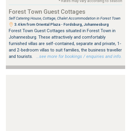
* Rates may vary according to season
Forest Town Guest Cottages
Self Catering House, Cottage, Chalet Accommodation in Forest Town
3.4 km from Oriental Plaza - Fordsburg, Johannesburg
Forest Town Guest Cottages situated in Forest Town in
Johannesburg. These attractively and comfortably
furnished villas are self-contained, separate and private, 1-
and 2-bedroom villas to suit families, the business traveller
and tourists.
…see more for bookings / enquiries and info.