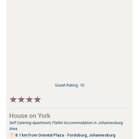
Guest Rating: 10
House on York
Self Catering Apartment, Flatlet Accommodation in Johannesburg
Area
8.1 km from Oriental Plaza - Fordsburg, Johannesburg