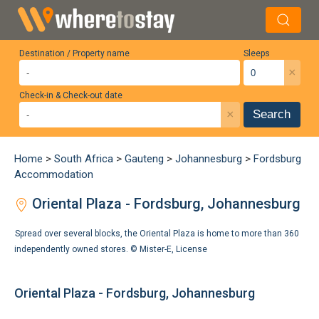
Destination / Property name
Sleeps
×
Check-in & Check-out date
×
Search
Home
>
South Africa
>
Gauteng
>
Johannesburg
>
Fordsburg
Accommodation
Oriental Plaza - Fordsburg, Johannesburg
Spread over several blocks, the Oriental Plaza is home to more than 360
independently owned stores. ©
Mister-E
,
License
Oriental Plaza - Fordsburg, Johannesburg