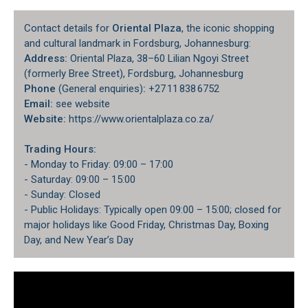
Contact details for
Oriental Plaza
, the iconic shopping
and cultural landmark in Fordsburg, Johannesburg:
Address:
Oriental Plaza, 38–60 Lilian Ngoyi Street
(formerly Bree Street), Fordsburg, Johannesburg
Phone
(General enquiries)
:
+27 11 838 6752
Email:
see website
Website:
https://www.orientalplaza.co.za/
Trading Hours:
- Monday to Friday: 09:00 – 17:00
- Saturday: 09:00 – 15:00
- Sunday: Closed
- Public Holidays: Typically open 09:00 – 15:00; closed for
major holidays like Good Friday, Christmas Day, Boxing
Day, and New Year’s Day