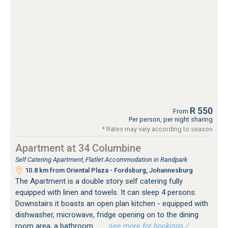
R 550
From
Per person, per night sharing
* Rates may vary according to season
Apartment at 34 Columbine
Self Catering Apartment, Flatlet Accommodation in Randpark
10.8 km from Oriental Plaza - Fordsburg, Johannesburg
The Apartment is a double story self catering fully
equipped with linen and towels. It can sleep 4 persons.
Downstairs it boasts an open plan kitchen - equipped with
dishwasher, microwave, fridge opening on to the dining
room area, a bathroom...
…see more for bookings /