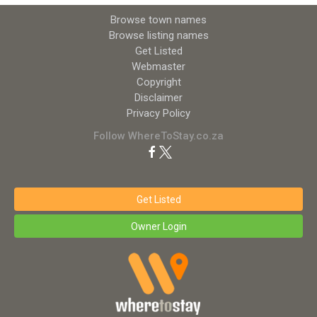
Browse town names
Browse listing names
Get Listed
Webmaster
Copyright
Disclaimer
Privacy Policy
Follow WhereToStay.co.za
Get Listed
Owner Login