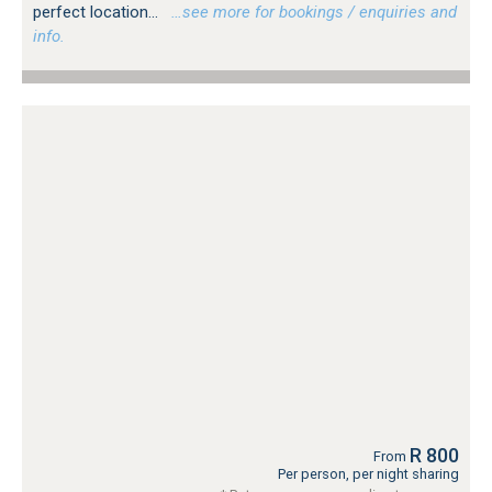
perfect location...
…see more for bookings / enquiries and
info.
R 800
From
Per person, per night sharing