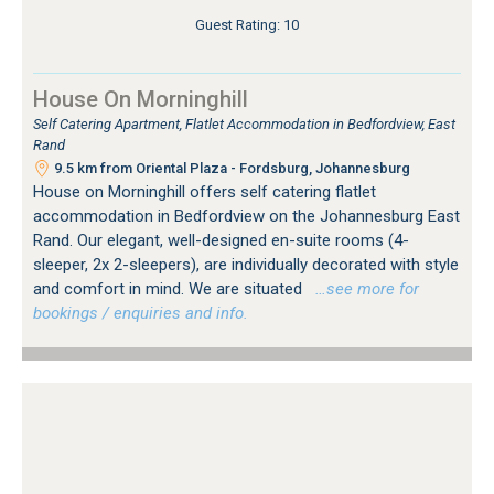
Guest Rating: 10
House On Morninghill
Self Catering Apartment, Flatlet Accommodation in Bedfordview, East
Rand
9.5 km from Oriental Plaza - Fordsburg, Johannesburg
House on Morninghill offers self catering flatlet
accommodation in Bedfordview on the Johannesburg East
Rand. Our elegant, well-designed en-suite rooms (4-
sleeper, 2x 2-sleepers), are individually decorated with style
and comfort in mind. We are situated
…see more for
bookings / enquiries and info.