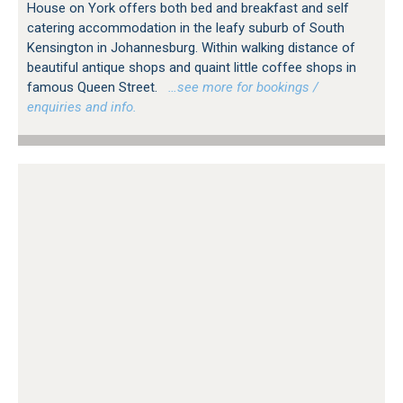
House on York offers both bed and breakfast and self
catering accommodation in the leafy suburb of South
Kensington in Johannesburg. Within walking distance of
beautiful antique shops and quaint little coffee shops in
famous Queen Street.
…see more for bookings /
enquiries and info.