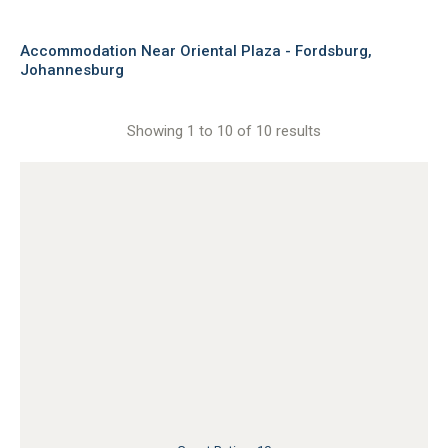
Accommodation Near Oriental Plaza - Fordsburg,
Johannesburg
Showing 1 to 10 of 10 results