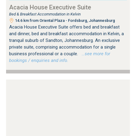
Acacia House Executive Suite
Bed & Breakfast Accommodation in Kelvin
14.6 km from Oriental Plaza - Fordsburg, Johannesburg
Acacia House Executive Suite offers bed and breakfast
and dinner, bed and breakfast accommodation in Kelvin, a
tranquil suburb of Sandton, Johannesburg. An exclusive
private suite, comprising accommodation for a single
business professional or a couple.
…see more for
bookings / enquiries and info.