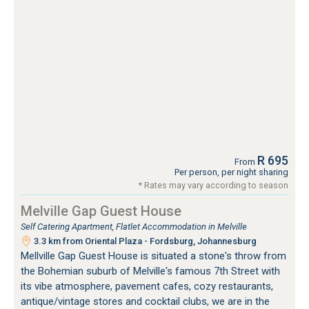
R 695
From
Per person, per night sharing
* Rates may vary according to season
Melville Gap Guest House
Self Catering Apartment, Flatlet Accommodation in Melville
3.3 km from Oriental Plaza - Fordsburg, Johannesburg
Mellville Gap Guest House is situated a stone's throw from
the Bohemian suburb of Melville's famous 7th Street with
its vibe atmosphere, pavement cafes, cozy restaurants,
antique/vintage stores and cocktail clubs, we are in the