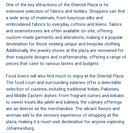
One of the key attractions of the Oriental Plaza is its
extensive selection of fabrics and textiles. Shoppers can find
a wide array of materials, from luxurious silks and
embroidered fabrics to everyday cottons and linens. Tailors
and seamstresses are often available on-site, offering
custom-made garments and alterations, making it a popular
destination for those seeking unique and bespoke clothing.
Additionally, the jewelry stores at the plaza are renowned for
their exquisite designs and craftsmanship, offering a range of
pieces that cater to various tastes and budgets.
Food lovers will also find much to enjoy at the Oriental Plaza.
The food court and surrounding eateries offer a delectable
selection of cuisines, including traditional Indian, Pakistani,
and Middle Eastern dishes. From fragrant curries and kebabs
to sweet treats like jalebi and baklava, the culinary offerings
are as diverse as the merchandise. The vibrant flavors and
aromas add to the sensory experience of shopping at the
plaza, making it a must-visit destination for anyone exploring
Johannesburg
.