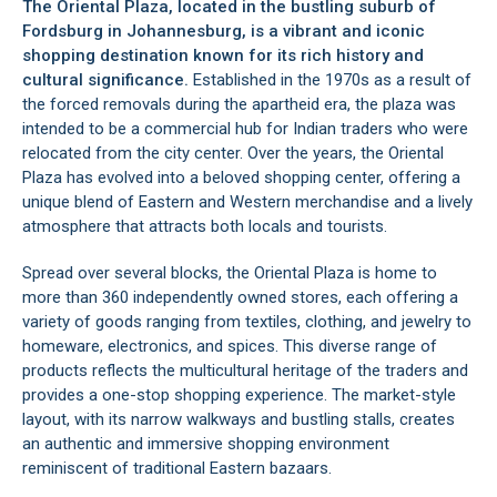
The Oriental Plaza, located in the bustling suburb of
Fordsburg
in
Johannesburg
, is a vibrant and iconic
shopping destination known for its rich history and
cultural significance.
Established in the 1970s as a result of
the forced removals during the apartheid era, the plaza was
intended to be a commercial hub for Indian traders who were
relocated from the city center. Over the years, the Oriental
Plaza has evolved into a beloved shopping center, offering a
unique blend of Eastern and Western merchandise and a lively
atmosphere that attracts both locals and tourists.
Spread over several blocks, the Oriental Plaza is home to
more than 360 independently owned stores, each offering a
variety of goods ranging from textiles, clothing, and jewelry to
homeware, electronics, and spices. This diverse range of
products reflects the multicultural heritage of the traders and
provides a one-stop shopping experience. The market-style
layout, with its narrow walkways and bustling stalls, creates
an authentic and immersive shopping environment
reminiscent of traditional Eastern bazaars.