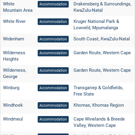
White
Drakensberg & Surroundings
,
Accommodation
Mountain Area
KwaZulu-Natal
White River
Kruger National Park &
Accommodation
Lowveld
,
Mpumalanga
Widenham
South Coast
,
KwaZulu-Natal
Accommodation
Wilderness
Garden Route
,
Western Cape
Accommodation
Heights
Wilderness,
Garden Route
,
Western Cape
Accommodation
George
Winburg
Transgariep & Goldfields
,
Accommodation
Free State
Windhoek
Khomas
,
Khomas Region
Accommodation
Windmeul
Cape Winelands & Breede
Accommodation
Valley
,
Western Cape