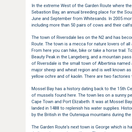
In the extreme West of the Garden Route where the 
Sebastion Bay, an annual breeding place for the So
June and September from Whitesands. In 2005 more
including more than 50 pairs of cows and their calfs
The town of Riversdale lies on the N2 and has bec
Route. The town is a mecca for nature lovers of all
From here you can hike, bike or take a horse trail. 
Beauty Peak in the Langeberg, and a mountain pass le
of Riversdale is the small town of Albertinia named a
major sheep and wheat region and is well known as 
yellow ochre and of kaolin. There are two factories
Mossel Bay has a history dating back to the 15th C
of mussels found here. The town lies on a sunny pen
Cape Town and Port Elizabeth. It was at Mossel Bay
landed in 1488 to replenish his water supplies. Hist
by the British in the Outeniqua mountains during th
The Garden Route's next town is
George
which is h