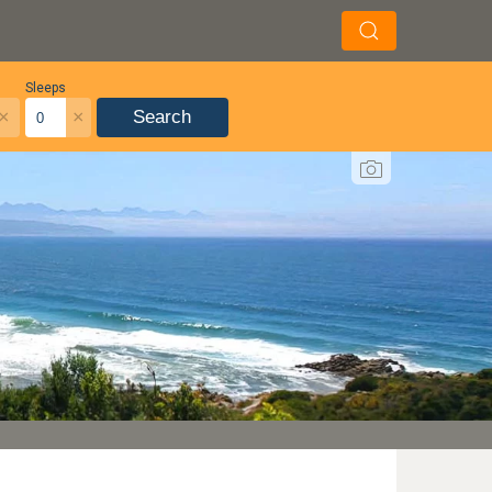
Sleeps
×
×
Search