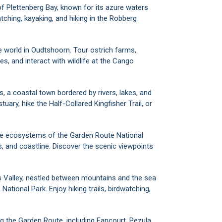
of Plettenberg Bay, known for its azure waters
tching, kayaking, and hiking in the Robberg
he world in Oudtshoorn. Tour ostrich farms,
, and interact with wildlife at the Cango
s, a coastal town bordered by rivers, lakes, and
ary, hike the Half-Collared Kingfisher Trail, or
rse ecosystems of the Garden Route National
, and coastline. Discover the scenic viewpoints
ure's Valley, nestled between mountains and the sea
ational Park. Enjoy hiking trails, birdwatching,
ng the Garden Route, including Fancourt, Pezula,