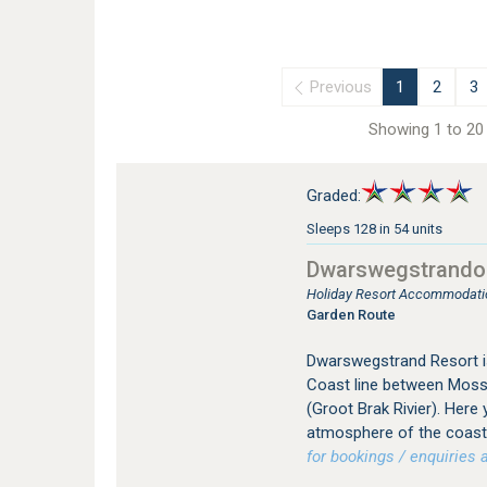
Previous
1
2
3
Showing 1 to 20 
Graded:
Sleeps 128 in 54 units
Dwarswegstrando
Holiday Resort Accommodation
Garden Route
Dwarswegstrand Resort is
Coast line between Mosse
(Groot Brak Rivier). Here 
atmosphere of the coastal
for bookings / enquiries a