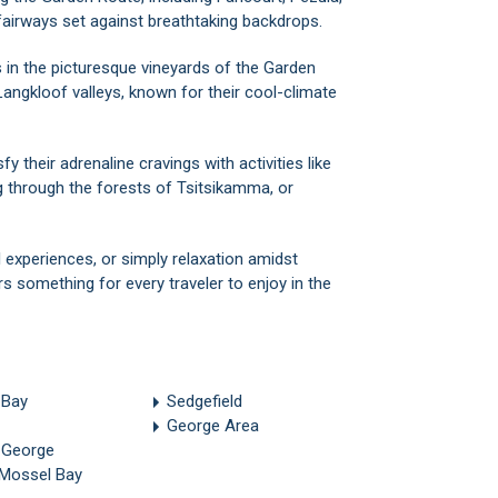
fairways set against breathtaking backdrops.
s in the picturesque vineyards of the Garden
Langkloof valleys, known for their cool-climate
sfy their adrenaline cravings with activities like
g through the forests of Tsitsikamma, or
 experiences, or simply relaxation amidst
s something for every traveler to enjoy in the
 Bay
Sedgefield
George Area
 George
 Mossel Bay