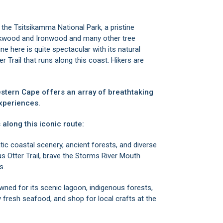
d the
Tsitsikamma National Park
, a pristine
inkwood and Ironwood and many other tree
ne here is quite spectacular with its natural
 Trail that runs along this coast. Hikers are
estern Cape offers an array of breathtaking
xperiences.
 along this iconic route:
tic coastal scenery, ancient forests, and diverse
s Otter Trail, brave the Storms River Mouth
s.
wned for its scenic lagoon, indigenous forests,
 fresh seafood, and shop for local crafts at the