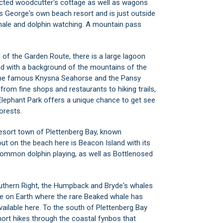
Riversda
ucted woodcutter's cottage as well as wagons
Robberg 
s George's own beach resort and is just outside
Santos 
hale and dolphin watching. A mountain pass
Sedgefie
Sedgehil
 of the Garden Route, there is a large lagoon
Souther
d with a background of the mountains of the
Still Bay
the famous Knysna Seahorse and the Pansy
Tergniet
 from fine shops and restaurants to hiking trails,
The Cra
lephant Park
offers a unique chance to get see
The Hea
orests.
The Isla
Thesen 
resort town of
Plettenberg Bay
, known
Victoria
 out on the beach here is Beacon Island with its
Vleesba
 common dolphin playing, as well as Bottlenosed
Wildern
Wildern
outhern Right, the Humpback and Bryde's whales
lace on Earth where the rare Beaked whale has
ailable here. To the south of Plettenberg Bay
ort hikes through the coastal fynbos that