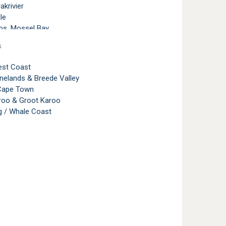
akrivier
le
os, Mossel Bay
lands, George
s
rg, Garden Route
nd
st Coast
nelands & Breede Valley
mstrand
 Cape Town
aroo & Groot Karoo
g / Whale Coast
Island
Bay
Bay Area
ach, Sedgefield
 Valley, Garden Route
 Acres
 Point
erg Bay
erg Bay Area