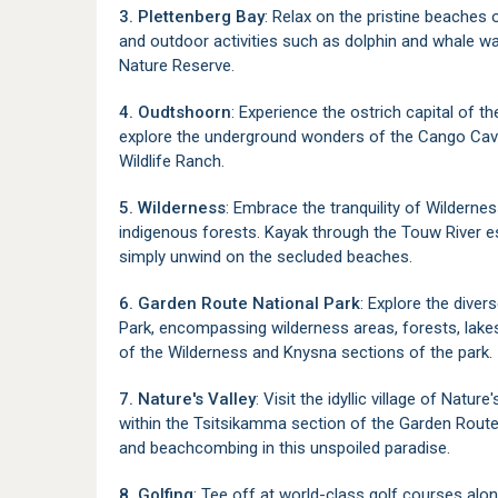
3. Plettenberg Bay
: Relax on the pristine beaches 
and outdoor activities such as dolphin and whale wa
Nature Reserve.
4. Oudtshoorn
: Experience the ostrich capital of t
explore the underground wonders of the Cango Caves
Wildlife Ranch.
5. Wilderness
: Embrace the tranquility of Wildernes
indigenous forests. Kayak through the Touw River estu
simply unwind on the secluded beaches.
6. Garden Route National Park
: Explore the dive
Park, encompassing wilderness areas, forests, lakes
of the Wilderness and Knysna sections of the park.
7. Nature's Valley
: Visit the idyllic village of Nat
within the Tsitsikamma section of the Garden Route N
and beachcombing in this unspoiled paradise.
8. Golfing
: Tee off at world-class golf courses alo