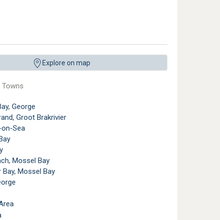
m the air with Brenton-on-Sea in the background. ©
South African Tourism
,
Licens
Explore on map
e Towns
Bay, George
and, Groot Brakrivier
-on-Sea
Bay
y
ach, Mossel Bay
r Bay, Mossel Bay
eorge
Area
a