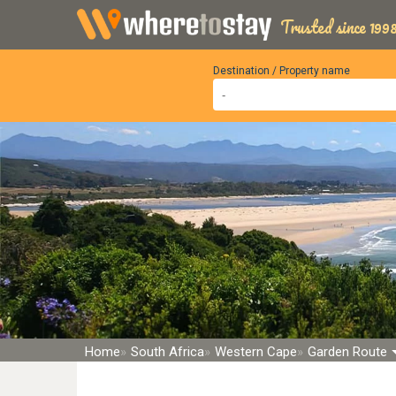
Trusted since 1998
Destination / Property name
Home
South Africa
Western Cape
Garden Route