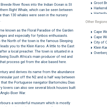
Groot Br
Breede River flows into the Indian Ocean is St
Harkervil
uthern Right Whale, which can be seen between
Hartenb
 than 130 whales were seen in the nursery
Heather
.
Other Region
Heidelbe
Heidera
ome known as the Floral Paradise of the Garden
Cape We
Herold
 ages and especially for fynbos enthusiasts.
Cape Wi
Keurboo
To the North of the town is the famous Sleeping
City of
Knysna
ads you to the Klein Karoo. A little to the East
Klein K
Kurland
fter a local preacher. The town is situated in a
Overber
Leisure 
being South Africa's main producer of red and
Linkside
 that process gel from the aloe based here.
Mossel 
Mossel 
entury and derives its name from the abundance
Myoli Be
insular just off the N2 and is half way between
Nature's
 that the Portuguese navigator Bartomoleu Dias
Phantom
ory lovers can also see several block houses built
Pinnacle
e Anglo-Boer War.
Plettenb
Plettenb
arbours a wonderful museum which is mostly