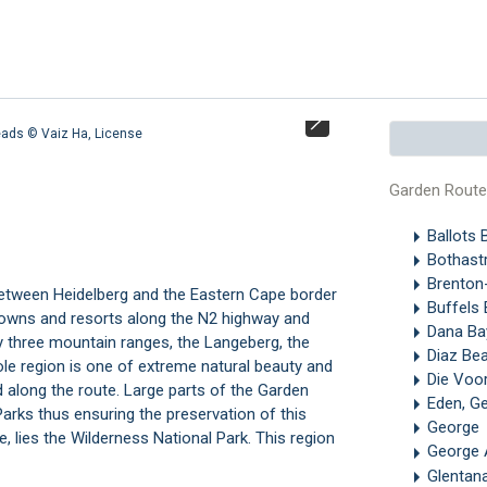
Heads ©
Vaiz Ha
,
License
Buffelsbaai fro
Garden Rout
Ballots 
Bothastr
Brenton
between Heidelberg and the Eastern Cape border
Buffels 
 towns and resorts along the N2 highway and
Dana Ba
y three mountain ranges, the Langeberg, the
Diaz Be
e region is one of extreme natural beauty and
Die Voo
along the route. Large parts of the Garden
Eden, G
Parks thus ensuring the preservation of this
George
e, lies the
Wilderness National Park.
This region
George 
Glentan