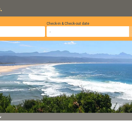
.
Check-in & Check-out date