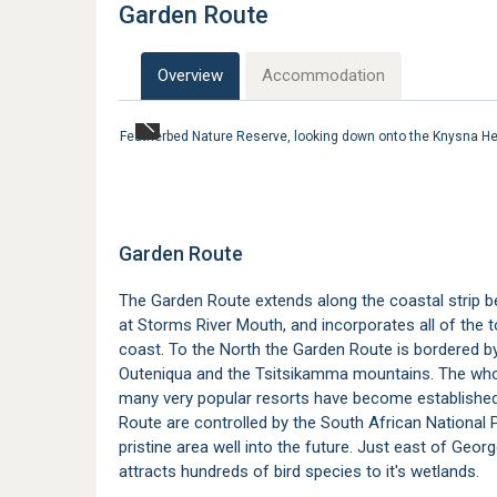
Garden Route
Overview
Accommodation
Featherbed Nature Reserve, looking down onto the Knysna 
Garden Route
The Garden Route extends along the coastal strip 
at Storms River Mouth, and incorporates all of the
coast. To the North the Garden Route is bordered b
Outeniqua and the Tsitsikamma mountains. The whol
many very popular resorts have become established 
Route are controlled by the South African National 
pristine area well into the future. Just east of Georg
attracts hundreds of bird species to it's wetlands.