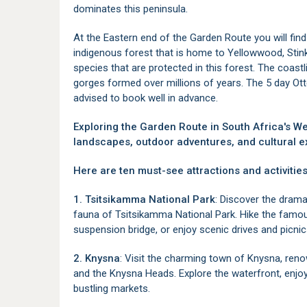
dominates this peninsula.
At the Eastern end of the Garden Route you will fin
indigenous forest that is home to Yellowwood, St
species that are protected in this forest. The coastli
gorges formed over millions of years. The 5 day Otter
advised to book well in advance.
Exploring the Garden Route in South Africa's W
landscapes, outdoor adventures, and cultural e
Here are ten must-see attractions and activities
1. Tsitsikamma National Park
: Discover the drama
fauna of Tsitsikamma National Park. Hike the famou
suspension bridge, or enjoy scenic drives and picnic
2. Knysna
: Visit the charming town of Knysna, reno
and the Knysna Heads. Explore the waterfront, enjoy
bustling markets.