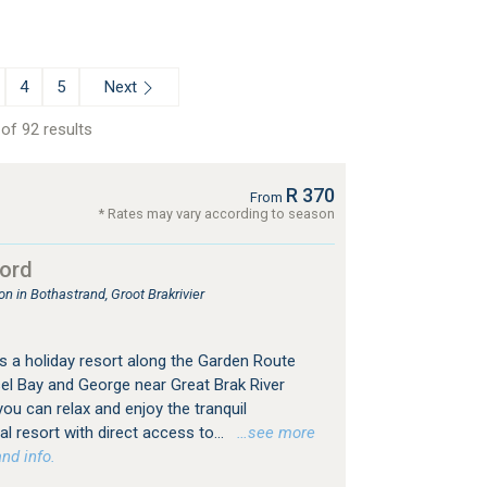
Next
4
5
of 92 results
R 370
From
* Rates may vary according to season
ord
 in Bothastrand, Groot Brakrivier
 a holiday resort along the Garden Route
l Bay and George near Great Brak River
you can relax and enjoy the tranquil
 resort with direct access to...
…see more
nd info.