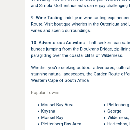
and Simola. Golf enthusiasts can enjoy challenging 
9. Wine Tasting
: Indulge in wine tasting experience
Route. Visit boutique wineries in the Outeniqua and 
wines and scenic surroundings.
10. Adventurous Activities
: Thrill-seekers can sati
bungee jumping from the Bloukrans Bridge, zip-linin
paragliding over the coastal cliffs of Wilderness.
Whether you're seeking outdoor adventures, cultural
stunning natural landscapes, the Garden Route offer
Western Cape of South Africa.
Popular Towns
Mossel Bay Area
Plettenberg
Knysna
George
Mossel Bay
Wilderness,
Plettenberg Bay Area
Hartenbos,