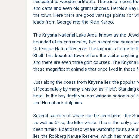
dedicated to wooden artifacts. There is a reconstr
and carts and even old gramaphones.
Herold's Bay
i
the town. Here there are good vantage points for w
leads from George into the Klein Karoo.
The
Knysna National Lake Area
, known as the Jewel
bounded at its entrance by two sandstone heads an
Outeniqua Nature Reserve
. The lagoon is home to 
Shell. This beautiful town offers the visitor anything
and there are even three golf courses. The
Knysna E
these magnificent animals that once lived in these f
Just along the coast from Knysna lies the popular 
affectionately by many a visitor as 'Plett'. Standing
hotel. In the bay itself you can witness schools of
and Humpback dolphins.
Several species of whale can be seen here - the S
as well as Orca, the killer whale. This is the only p
been filmed. Boat based whale watching tours are av
lies the
Robberg Nature Reserve
, which has many sh