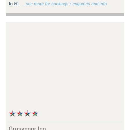
to 50.
…see more for bookings / enquiries and info.
Grosvenor Inn