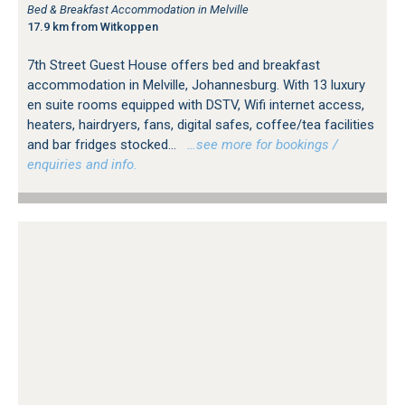
Bed & Breakfast Accommodation in Melville
17.9 km from Witkoppen
7th Street Guest House offers bed and breakfast
accommodation in Melville, Johannesburg. With 13 luxury
en suite rooms equipped with DSTV, Wifi internet access,
heaters, hairdryers, fans, digital safes, coffee/tea facilities
and bar fridges stocked...
…see more for bookings /
enquiries and info.