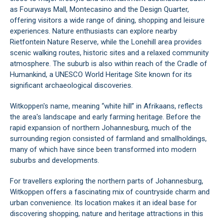
as Fourways Mall, Montecasino and the Design Quarter,
offering visitors a wide range of dining, shopping and leisure
experiences. Nature enthusiasts can explore nearby
Rietfontein Nature Reserve, while the Lonehill area provides
scenic walking routes, historic sites and a relaxed community
atmosphere. The suburb is also within reach of the Cradle of
Humankind, a UNESCO World Heritage Site known for its
significant archaeological discoveries.
Witkoppen's name, meaning “white hill” in Afrikaans, reflects
the area's landscape and early farming heritage. Before the
rapid expansion of northern Johannesburg, much of the
surrounding region consisted of farmland and smallholdings,
many of which have since been transformed into modern
suburbs and developments.
For travellers exploring the northern parts of Johannesburg,
Witkoppen offers a fascinating mix of countryside charm and
urban convenience. Its location makes it an ideal base for
discovering shopping, nature and heritage attractions in this