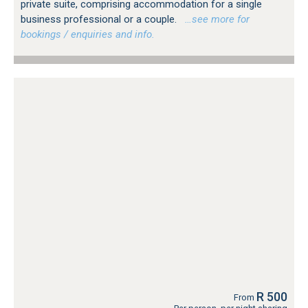
private suite, comprising accommodation for a single
business professional or a couple.
…see more for
bookings / enquiries and info.
R 500
From