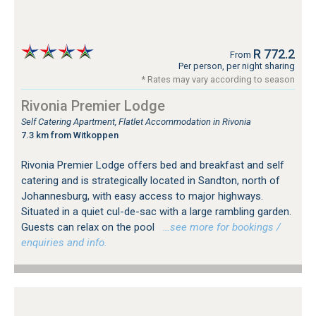
R 772.2
From
Per person, per night sharing
* Rates may vary according to season
Rivonia Premier Lodge
Self Catering Apartment, Flatlet Accommodation in Rivonia
7.3 km from Witkoppen
Rivonia Premier Lodge offers bed and breakfast and self
catering and is strategically located in Sandton, north of
Johannesburg, with easy access to major highways.
Situated in a quiet cul-de-sac with a large rambling garden.
Guests can relax on the pool
…see more for bookings /
enquiries and info.