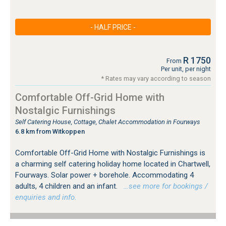
- HALF PRICE -
R 1750
From
Per unit, per night
* Rates may vary according to season
Comfortable Off-Grid Home with
Nostalgic Furnishings
Self Catering House, Cottage, Chalet Accommodation in Fourways
6.8 km from Witkoppen
Comfortable Off-Grid Home with Nostalgic Furnishings is
a charming self catering holiday home located in Chartwell,
Fourways. Solar power + borehole. Accommodating 4
adults, 4 children and an infant.
…see more for bookings /
enquiries and info.