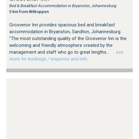
Bed & Breakfast Accommodation in Bryanston, Johannesburg
5 km from Witkoppen
Grosvenor Inn provides spacious bed and breakfast
accommodation in Bryanston, Sandton, Johannesburg.
"The most outstanding quality of the Grosvenor Inn is the
welcoming and friendly atmosphere created by the
management and staff who go to great lengths...
…see
more for bookings / enquiries and info.