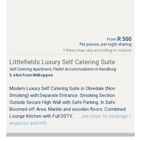
R 500
From
Per person, per night sharing
* Rates may vary according to season
Littlefields Luxury Self Catering Suite
Self Catering Apartment, Flatlet Accommodation in Randburg
5.4 km from Witkoppen
Modern Luxury Self Catering Suite in Olivedale (Non
Smoking) with:Separate Entrance. Smoking Section
Outside Secure High Wall with Safe Parking. In Safe
Boomed off Area. Marble and wooden floors. Combined
Lounge Kitchen with Full DSTV...
…see more for bookings /
enquiries and info.