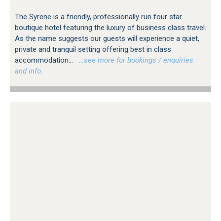
The Syrene is a friendly, professionally run four star
boutique hotel featuring the luxury of business class travel.
As the name suggests our guests will experience a quiet,
private and tranquil setting offering best in class
accommodation...
…see more for bookings / enquiries
and info.