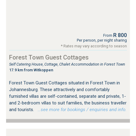
R 800
From
Per person, per night sharing
* Rates may vary according to season
Forest Town Guest Cottages
Self Catering House, Cottage, Chalet Accommodation in Forest Town
17.9 km from Witkoppen
Forest Town Guest Cottages situated in Forest Town in
Johannesburg. These attractively and comfortably
furnished villas are self-contained, separate and private, 1-
and 2-bedroom villas to suit families, the business traveller
and tourists.
…see more for bookings / enquiries and info.