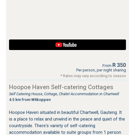
R 350
From
Per person, per night sharing
* Rates may vary according to season
Hoopoe Haven Self-catering Cottages
Self Catering House, Cottage, Chalet Accommodation in Chartwell
4.5 km from Witkoppen
Hoopoe Haven situated in beautiful Chartwell, Gauteng. It
is a place to relax and unwind in the peace and quiet of the
countryside. There's variety of self-catering
accommodation available to suite groups from 1 person