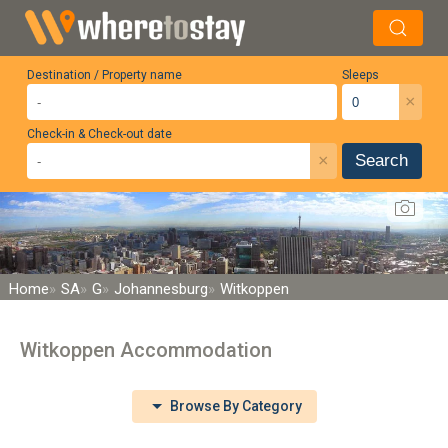
Destination / Property name
Sleeps
×
Check-in & Check-out date
×
Search
Home
SA
G
Johannesburg
Witkoppen
Witkoppen Accommodation
Browse By Category