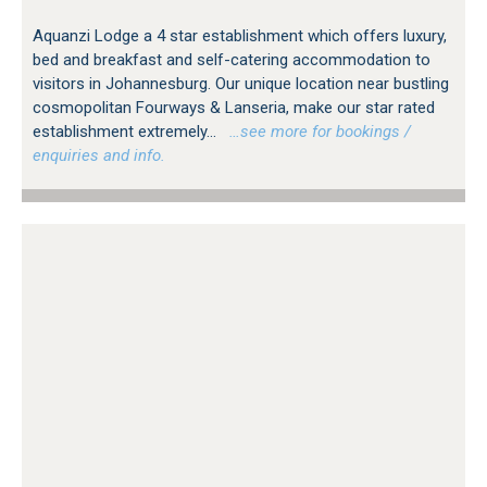
Aquanzi Lodge a 4 star establishment which offers luxury,
bed and breakfast and self-catering accommodation to
visitors in Johannesburg. Our unique location near bustling
cosmopolitan Fourways & Lanseria, make our star rated
establishment extremely...
…see more for bookings /
enquiries and info.