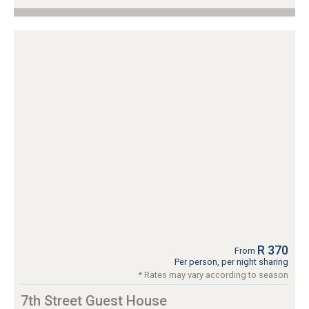
R 370
From
Per person, per night sharing
* Rates may vary according to season
7th Street Guest House