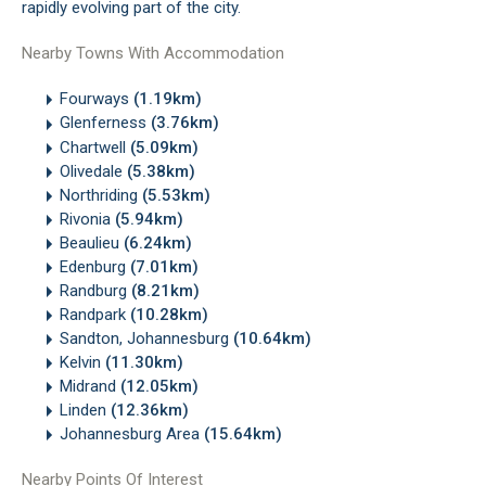
rapidly evolving part of the city.
Nearby Towns With Accommodation
Fourways
(1.19km)
Glenferness
(3.76km)
Chartwell
(5.09km)
Olivedale
(5.38km)
Northriding
(5.53km)
Rivonia
(5.94km)
Beaulieu
(6.24km)
Edenburg
(7.01km)
Randburg
(8.21km)
Randpark
(10.28km)
Sandton, Johannesburg
(10.64km)
Kelvin
(11.30km)
Midrand
(12.05km)
Linden
(12.36km)
Johannesburg Area
(15.64km)
Nearby Points Of Interest