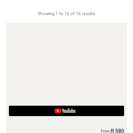
Showing 1 to 16 of 16 results
R 580
From