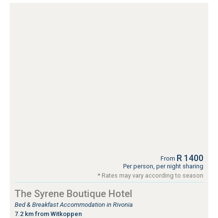
R 1400
From
Per person, per night sharing
* Rates may vary according to season
The Syrene Boutique Hotel
Bed & Breakfast Accommodation in Rivonia
7.2 km from Witkoppen