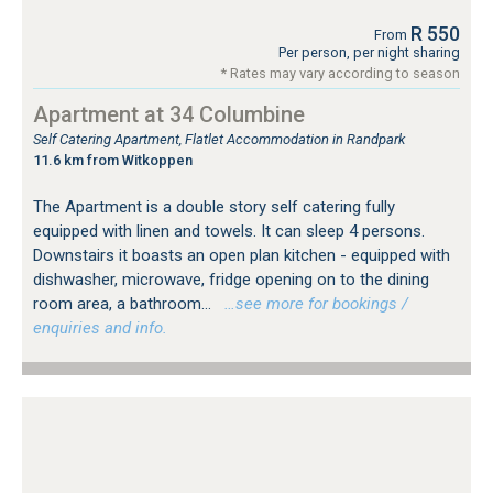
R 550
From
Per person, per night sharing
* Rates may vary according to season
Apartment at 34 Columbine
Self Catering Apartment, Flatlet Accommodation in Randpark
11.6 km from Witkoppen
The Apartment is a double story self catering fully
equipped with linen and towels. It can sleep 4 persons.
Downstairs it boasts an open plan kitchen - equipped with
dishwasher, microwave, fridge opening on to the dining
room area, a bathroom...
…see more for bookings /
enquiries and info.