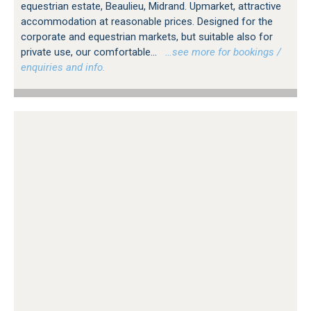
equestrian estate, Beaulieu, Midrand. Upmarket, attractive
accommodation at reasonable prices. Designed for the
corporate and equestrian markets, but suitable also for
private use, our comfortable...
…see more for bookings /
enquiries and info.