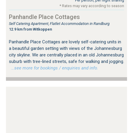
Per person, per night sharing
* Rates may vary according to season
Panhandle Place Cottages
Self Catering Apartment, Flatlet Accommodation in Randburg
12.9 km from Witkoppen
Panhandle Place Cottages are lovely self-catering units in
a beautiful garden setting with views of the Johannesburg
city skyline. We are centrally placed in an old Johannesburg
suburb with tree-lined streets, safe for walking and jogging.
…see more for bookings / enquiries and info.