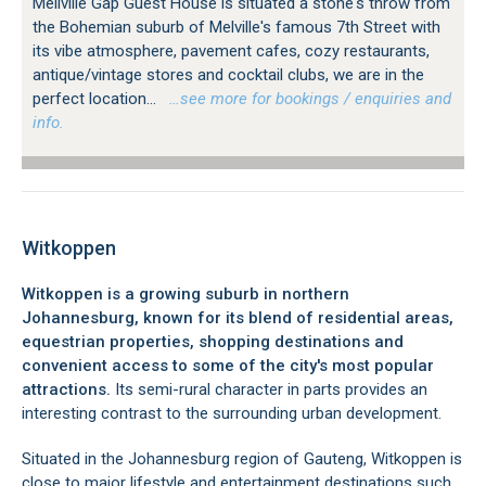
Mellville Gap Guest House is situated a stone's throw from
the Bohemian suburb of Melville's famous 7th Street with
its vibe atmosphere, pavement cafes, cozy restaurants,
antique/vintage stores and cocktail clubs, we are in the
perfect location...
…see more for bookings / enquiries and
info.
Witkoppen
Witkoppen is a growing suburb in northern
Johannesburg, known for its blend of residential areas,
equestrian properties, shopping destinations and
convenient access to some of the city's most popular
attractions.
Its semi-rural character in parts provides an
interesting contrast to the surrounding urban development.
Situated in the Johannesburg region of Gauteng, Witkoppen is
close to major lifestyle and entertainment destinations such