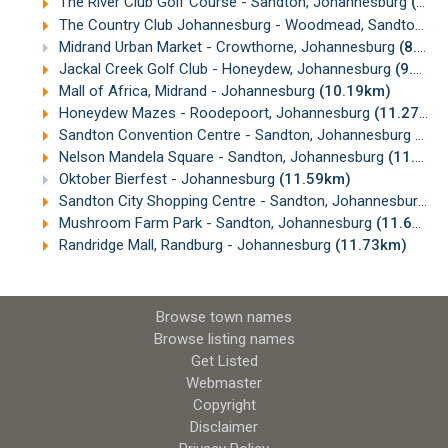
The River Club Golf Course - Sandton, Johannesburg
(7.82km)
The Country Club Johannesburg - Woodmead, Sandton, Johannesburg
Midrand Urban Market - Crowthorne, Johannesburg
(8.64km)
Jackal Creek Golf Club - Honeydew, Johannesburg
(9.33km)
Mall of Africa, Midrand - Johannesburg
(10.19km)
Honeydew Mazes - Roodepoort, Johannesburg
(11.27km)
Sandton Convention Centre - Sandton, Johannesburg
(11.
Nelson Mandela Square - Sandton, Johannesburg
(11.56km)
Oktober Bierfest - Johannesburg
(11.59km)
Sandton City Shopping Centre - Sandton, Johannesburg
(1
Mushroom Farm Park - Sandton, Johannesburg
(11.67km)
Randridge Mall, Randburg - Johannesburg
(11.73km)
Browse town names
Browse listing names
Get Listed
Webmaster
Copyright
Disclaimer