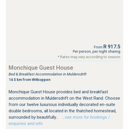
R 917.5
From
Per person, per night sharing
* Rates may vary according to season
Monchique Guest House
Bed & Breakfast Accommodation in Muldersdrift
14.5 km from Witkoppen
Monchique Guest House provides bed and breakfast
accommodation in Muldersdrift on the West Rand. Choose
from our twelve luxurious individually decorated en-suite
double bedrooms, all located in the thatched homestead,
surrounded by beautifully...
…see more for bookings /
enquiries and info.