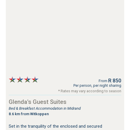
R 850
From
Per person, per night sharing
* Rates may vary according to season
Glenda's Guest Suites
Bed & Breakfast Accommodation in Midrand
8.6 km from Witkoppen
Set in the tranquility of the enclosed and secured