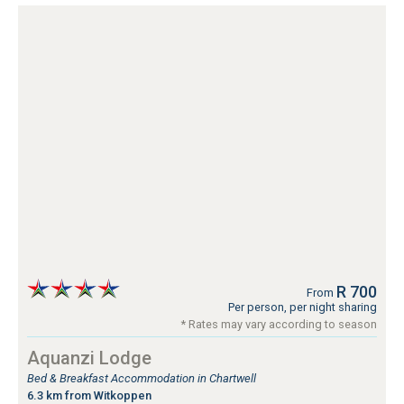
R 700
From
Per person, per night sharing
* Rates may vary according to season
Aquanzi Lodge
Bed & Breakfast Accommodation in Chartwell
6.3 km from Witkoppen