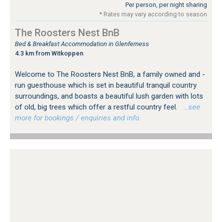
Per person, per night sharing
* Rates may vary according to season
The Roosters Nest BnB
Bed & Breakfast Accommodation in Glenferness
4.3 km from Witkoppen
Welcome to The Roosters Nest BnB, a family owned and -
run guesthouse which is set in beautiful tranquil country
surroundings, and boasts a beautiful lush garden with lots
of old, big trees which offer a restful country feel.
…see
more for bookings / enquiries and info.