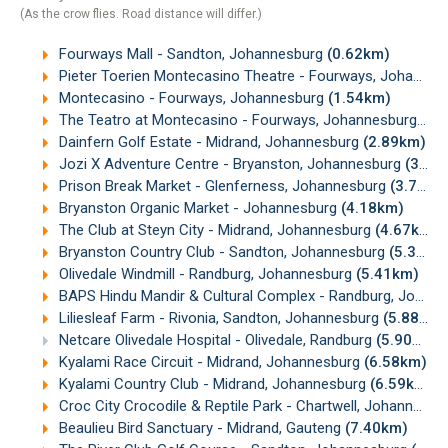
(As the crow flies. Road distance will differ.)
Fourways Mall - Sandton, Johannesburg
(0.62km)
Pieter Toerien Montecasino Theatre - Fourways, Johannesburg
Montecasino - Fourways, Johannesburg
(1.54km)
The Teatro at Montecasino - Fourways, Johannesburg
(1.
Dainfern Golf Estate - Midrand, Johannesburg
(2.89km)
Jozi X Adventure Centre - Bryanston, Johannesburg
(3.43km)
Prison Break Market - Glenferness, Johannesburg
(3.77km)
Bryanston Organic Market - Johannesburg
(4.18km)
The Club at Steyn City - Midrand, Johannesburg
(4.67km)
Bryanston Country Club - Sandton, Johannesburg
(5.36km)
Olivedale Windmill - Randburg, Johannesburg
(5.41km)
BAPS Hindu Mandir & Cultural Complex - Randburg, Johannesburg
Liliesleaf Farm - Rivonia, Sandton, Johannesburg
(5.88km)
Netcare Olivedale Hospital - Olivedale, Randburg
(5.90km)
Kyalami Race Circuit - Midrand, Johannesburg
(6.58km)
Kyalami Country Club - Midrand, Johannesburg
(6.59km)
Croc City Crocodile & Reptile Park - Chartwell, Johannesburg
Beaulieu Bird Sanctuary - Midrand, Gauteng
(7.40km)