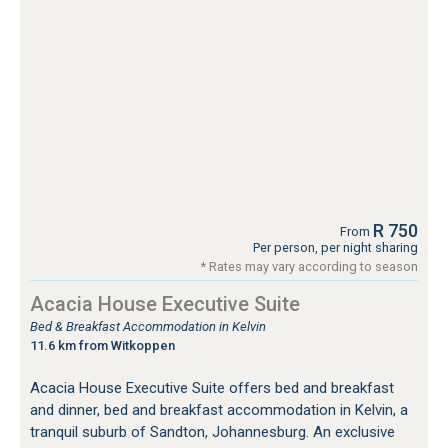
R 750
From
Per person, per night sharing
* Rates may vary according to season
Acacia House Executive Suite
Bed & Breakfast Accommodation in Kelvin
11.6 km from Witkoppen
Acacia House Executive Suite offers bed and breakfast
and dinner, bed and breakfast accommodation in Kelvin, a
tranquil suburb of Sandton, Johannesburg. An exclusive