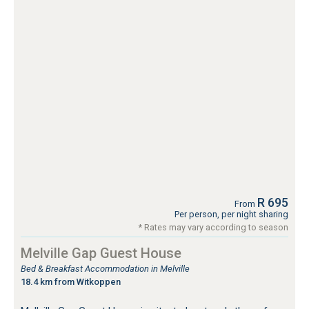
R 695
From
Per person, per night sharing
* Rates may vary according to season
Melville Gap Guest House
Bed & Breakfast Accommodation in Melville
18.4 km from Witkoppen