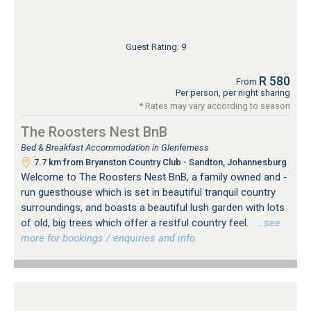
Guest Rating: 9
R 580
From
Per person, per night sharing
* Rates may vary according to season
The Roosters Nest BnB
Bed & Breakfast Accommodation in Glenferness
7.7 km from Bryanston Country Club - Sandton, Johannesburg
Welcome to The Roosters Nest BnB, a family owned and -
run guesthouse which is set in beautiful tranquil country
surroundings, and boasts a beautiful lush garden with lots
of old, big trees which offer a restful country feel.
…see
more for bookings / enquiries and info.