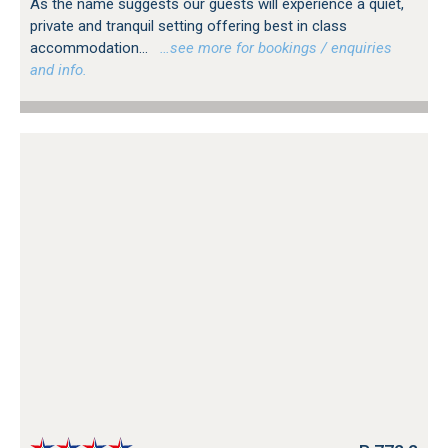
As the name suggests our guests will experience a quiet,
private and tranquil setting offering best in class
accommodation...
…see more for bookings / enquiries
and info.