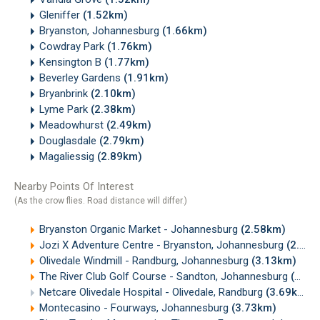
Gleniffer
(1.52km)
Bryanston, Johannesburg
(1.66km)
Cowdray Park
(1.76km)
Kensington B
(1.77km)
Beverley Gardens
(1.91km)
Bryanbrink
(2.10km)
Lyme Park
(2.38km)
Meadowhurst
(2.49km)
Douglasdale
(2.79km)
Magaliessig
(2.89km)
Nearby Points Of Interest
(As the crow flies. Road distance will differ.)
Bryanston Organic Market - Johannesburg
(2.58km)
Jozi X Adventure Centre - Bryanston, Johannesburg
(2.88km)
Olivedale Windmill - Randburg, Johannesburg
(3.13km)
The River Club Golf Course - Sandton, Johannesburg
(3.39km)
Netcare Olivedale Hospital - Olivedale, Randburg
(3.69km)
Montecasino - Fourways, Johannesburg
(3.73km)