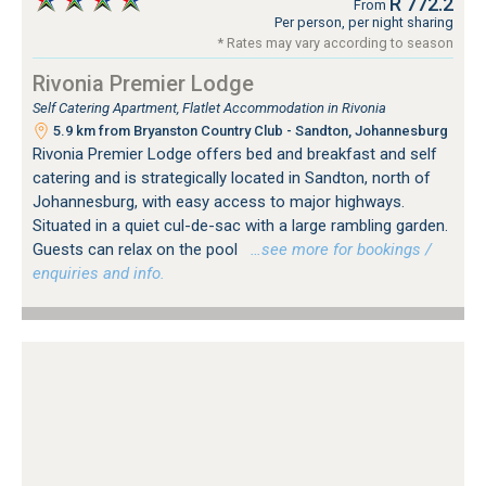
R 772.2
From
Per person, per night sharing
* Rates may vary according to season
Rivonia Premier Lodge
Self Catering Apartment, Flatlet Accommodation in Rivonia
5.9 km from Bryanston Country Club - Sandton, Johannesburg
Rivonia Premier Lodge offers bed and breakfast and self
catering and is strategically located in Sandton, north of
Johannesburg, with easy access to major highways.
Situated in a quiet cul-de-sac with a large rambling garden.
Guests can relax on the pool
…see more for bookings /
enquiries and info.