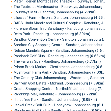
Pieter Toerien Montecasino Theatre - Fourways, Johannesburg
The Teatro at Montecasino - Fourways, Johannesburg
(3.
Fourways Mall - Sandton, Johannesburg
(4.27km)
Liliesleaf Farm - Rivonia, Sandton, Johannesburg
(4.95km)
BAPS Hindu Mandir and Cultural Complex - Randburg, Johannesburg
Florence Bloom Bird Sanctuary - Randburg, Johannesburg
(
Delta Park - Randburg, Johannesburg
(6.39km)
Sandton Convention Centre - Sandton, Johannesburg
(6.45km)
Sandton City Shopping Centre - Sandton, Johannesburg
(6
Nelson Mandela Square - Sandton, Johannesburg
(6.61km)
Randpark Golf Club - Randburg, Johannesburg
(6.68km)
The Fairway Spa - Randburg, Johannesburg
(6.77km)
Prison Break Market - Glenferness, Johannesburg
(6.87km)
Mushroom Farm Park - Sandton, Johannesburg
(7.03km)
The Country Club Johannesburg - Woodmead, Sandton, Johannesburg
Dainfern Golf Estate - Midrand, Johannesburg
(7.38km)
Cresta Shopping Centre - Northcliff, Johannesburg
(7.65km)
Randridge Mall, Randburg - Johannesburg
(7.72km)
Innesfree Park - Sandton, Johannesburg
(8.05km)
Jackal Creek Golf Club - Honeydew, Johannesburg
(8.16km)
Wanderers Golf Club - Sandton, Johannesburg
(8.50km)