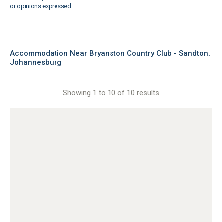
or opinions expressed.
Accommodation Near Bryanston Country Club - Sandton,
Johannesburg
Showing 1 to 10 of 10 results