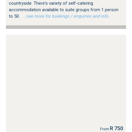
countryside. There's variety of self-catering
accommodation available to suite groups from 1 person
to 50.
…see more for bookings / enquiries and info.
R 750
From