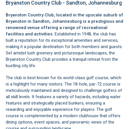
Bryanston Country Club - Sandton, Johannesburg
Bryanston Country Club, located in the upscale suburb of
Bryanston
in
Sandton
, Johannesburg is a prestigious and
renowned venue offering a range of recreational
facilities and activities.
Established in 1948, the club has
built a reputation for its exceptional amenities and services,
making it a popular destination for both members and guests.
Set amidst lush greenery and picturesque landscapes, the
Bryanston Country Club provides a tranquil retreat from the
bustling city life.
The club is best known for its world-class golf course, which
is a highlight for many visitors. The 18-hole, par-72 course is
meticulously maintained and designed to challenge golfers of
all skill levels. It features a variety of hazards, including water
features and strategically placed bunkers, ensuring a
rewarding and enjoyable experience for players. The golf
course is complemented by a modern clubhouse that offers
dining options, event spaces, and panoramic views of the
course and surrounding landscape.