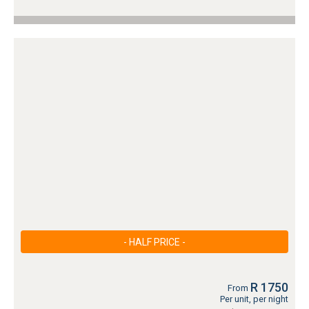
- HALF PRICE -
R 1750
From
Per unit, per night