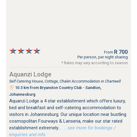
R 700
From
Per person, per night sharing
* Rates may vary according to season
Aquanzi Lodge
Self Catering House, Cottage, Chalet Accommodation in Chartwell
10.3 km from Bryanston Country Club - Sandton,
Johannesburg
Aquanzi Lodge a 4 star establishment which offers luxury,
bed and breakfast and self-catering accommodation to
visitors in Johannesburg. Our unique location near bustling
cosmopolitan Fourways & Lanseria, make our star rated
establishment extremely...
…see more for bookings /
enquiries and info.