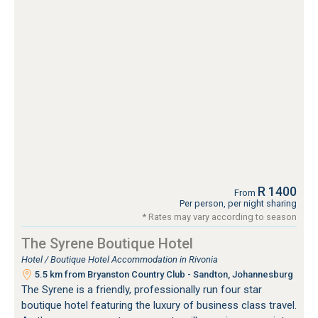
R 1400
From
Per person, per night sharing
* Rates may vary according to season
The Syrene Boutique Hotel
Hotel / Boutique Hotel Accommodation in Rivonia
5.5 km from Bryanston Country Club - Sandton, Johannesburg
The Syrene is a friendly, professionally run four star
boutique hotel featuring the luxury of business class travel.