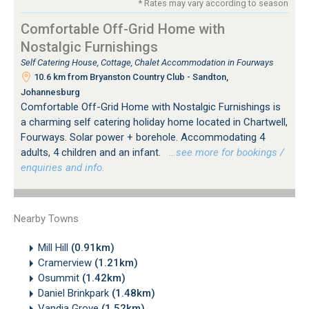
* Rates may vary according to season
Comfortable Off-Grid Home with
Nostalgic Furnishings
Self Catering House, Cottage, Chalet Accommodation in Fourways
10.6 km from Bryanston Country Club - Sandton,
Johannesburg
Comfortable Off-Grid Home with Nostalgic Furnishings is
a charming self catering holiday home located in Chartwell,
Fourways. Solar power + borehole. Accommodating 4
adults, 4 children and an infant.
…see more for bookings /
enquiries and info.
Nearby Towns
Mill Hill
(0.91km)
Cramerview
(1.21km)
Osummit
(1.42km)
Daniel Brinkpark
(1.48km)
Vandia Grove
(1.52km)