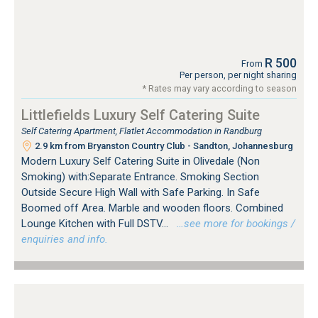
R 500
From
Per person, per night sharing
* Rates may vary according to season
Littlefields Luxury Self Catering Suite
Self Catering Apartment, Flatlet Accommodation in Randburg
2.9 km from Bryanston Country Club - Sandton, Johannesburg
Modern Luxury Self Catering Suite in Olivedale (Non
Smoking) with:Separate Entrance. Smoking Section
Outside Secure High Wall with Safe Parking. In Safe
Boomed off Area. Marble and wooden floors. Combined
Lounge Kitchen with Full DSTV...
…see more for bookings /
enquiries and info.