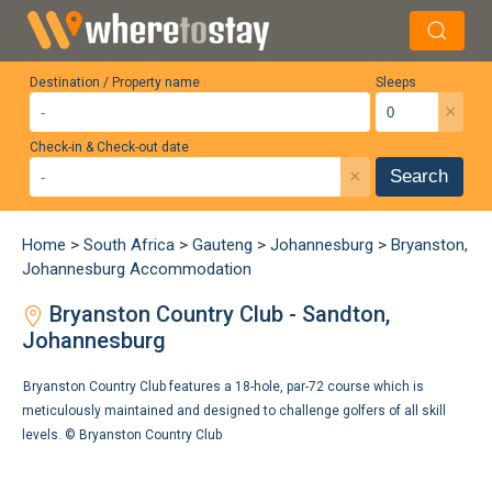
Destination / Property name
Sleeps
×
Check-in & Check-out date
×
Search
Home
>
South Africa
>
Gauteng
>
Johannesburg
>
Bryanston,
Johannesburg Accommodation
Bryanston Country Club - Sandton,
Johannesburg
Bryanston Country Club features a 18-hole, par-72 course which is
meticulously maintained and designed to challenge golfers of all skill
levels. ©
Bryanston Country Club