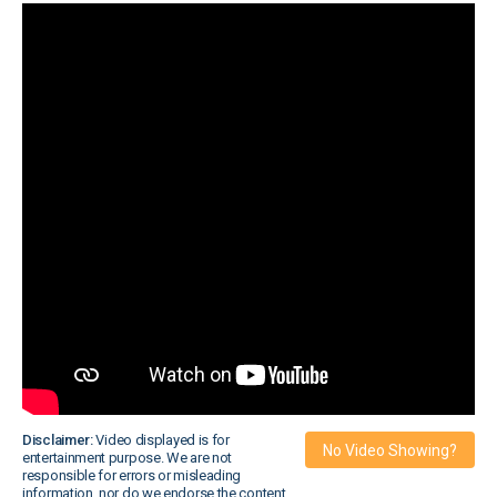
Disclaimer:
Video displayed is for
No Video Showing?
entertainment purpose. We are not
responsible for errors or misleading
information, nor do we endorse the content