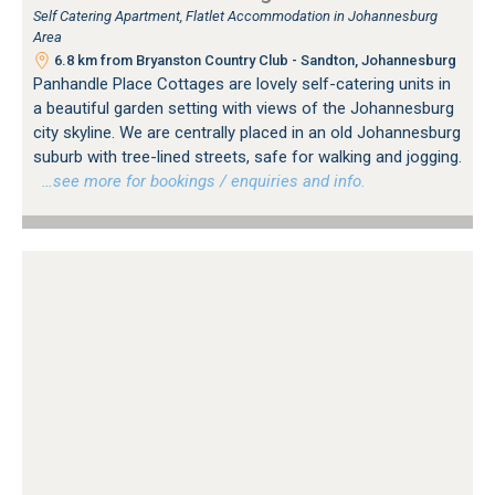
Self Catering Apartment, Flatlet Accommodation in Johannesburg
Area
6.8 km from Bryanston Country Club - Sandton, Johannesburg
Panhandle Place Cottages are lovely self-catering units in
a beautiful garden setting with views of the Johannesburg
city skyline. We are centrally placed in an old Johannesburg
suburb with tree-lined streets, safe for walking and jogging.
…see more for bookings / enquiries and info.