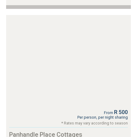
R 500
From
Per person, per night sharing
* Rates may vary according to season
Panhandle Place Cottages