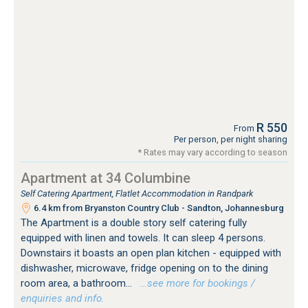
R 550
From
Per person, per night sharing
* Rates may vary according to season
Apartment at 34 Columbine
Self Catering Apartment, Flatlet Accommodation in Randpark
6.4 km from Bryanston Country Club - Sandton, Johannesburg
The Apartment is a double story self catering fully
equipped with linen and towels. It can sleep 4 persons.
Downstairs it boasts an open plan kitchen - equipped with
dishwasher, microwave, fridge opening on to the dining
room area, a bathroom...
…see more for bookings /
enquiries and info.