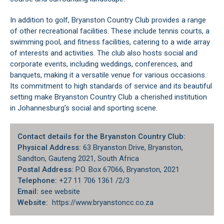
In addition to golf, Bryanston Country Club provides a range
of other recreational facilities. These include tennis courts, a
swimming pool, and fitness facilities, catering to a wide array
of interests and activities. The club also hosts social and
corporate events, including weddings, conferences, and
banquets, making it a versatile venue for various occasions.
Its commitment to high standards of service and its beautiful
setting make Bryanston Country Club a cherished institution
in Johannesburg’s social and sporting scene.
Contact details for the Bryanston Country Club:
Physical Address:
63 Bryanston Drive, Bryanston,
Sandton
, Gauteng 2021, South Africa
Postal Address:
P.O. Box 67066, Bryanston, 2021
Telephone:
+27 11 706 1361 /2/3
Email:
see website
Website:
https://www.bryanstoncc.co.za