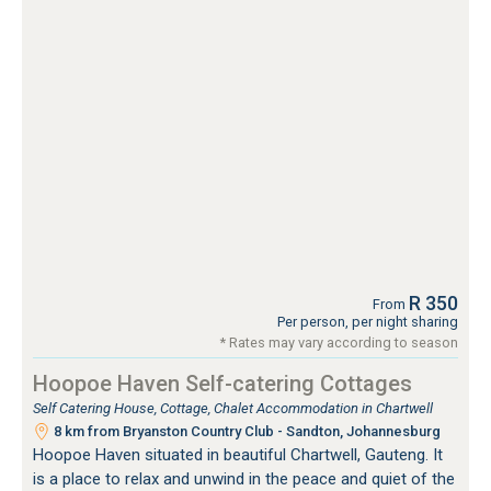
R 350
From
Per person, per night sharing
* Rates may vary according to season
Hoopoe Haven Self-catering Cottages
Self Catering House, Cottage, Chalet Accommodation in Chartwell
8 km from Bryanston Country Club - Sandton, Johannesburg
Hoopoe Haven situated in beautiful Chartwell, Gauteng. It
is a place to relax and unwind in the peace and quiet of the