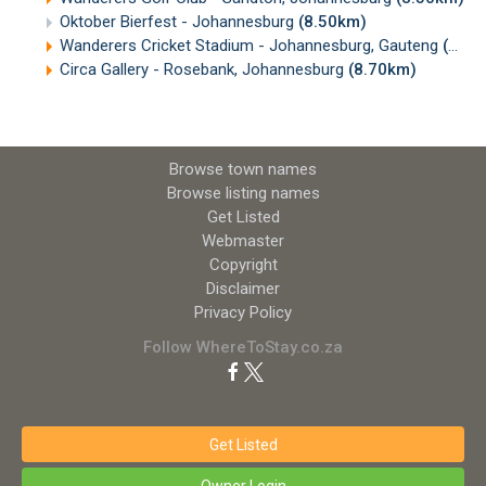
Oktober Bierfest - Johannesburg
(8.50km)
Wanderers Cricket Stadium - Johannesburg, Gauteng
(8.55km)
Circa Gallery - Rosebank, Johannesburg
(8.70km)
Browse town names
Browse listing names
Get Listed
Webmaster
Copyright
Disclaimer
Privacy Policy
Follow WhereToStay.co.za
Get Listed