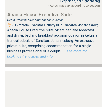
Per person, per night sharing
* Rates may vary according to season
Acacia House Executive Suite
Bed & Breakfast Accommodation in Kelvin
9.1 km from Bryanston Country Club - Sandton, Johannesburg
Acacia House Executive Suite offers bed and breakfast
and dinner, bed and breakfast accommodation in Kelvin, a
tranquil suburb of Sandton, Johannesburg. An exclusive
private suite, comprising accommodation for a single
business professional or a couple.
…see more for
bookings / enquiries and info.