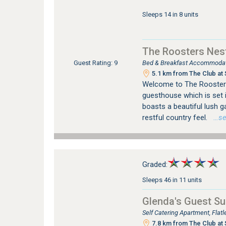
Sleeps 14 in 8 units
The Roosters Nes
Bed & Breakfast Accommodati
Guest Rating: 9
5.1 km from The Club at 
Welcome to The Roosters
guesthouse which is set i
boasts a beautiful lush ga
restful country feel.
…see
Graded:
Sleeps 46 in 11 units
Glenda's Guest Su
Self Catering Apartment, Fla
7.8 km from The Club at 