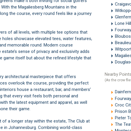
reens make it both inviting for social golfers
Craigav
s. With the Magaliesberg Mountains in the
Witkop
ong the course, every round feels like a journey
Glenfer
Lone Hil
Fourwa
rs of all levels, with multiple tee options that
Bloubos
ure holes showcase elevated tees, water features,
Beaulie
ng and memorable round. Modern course
Witpoor
e estate’s sense of privacy and exclusivity adds
Magalie
he game itself but about the refined lifestyle that
Douglas
Nearby Points
ary architectural masterpiece that offers
(As the crow flie
ces overlook the course, providing the perfect
t interiors house a restaurant, bar, and members’
Dainfern
ng that every visit feels both personal and
Fourway
 with the latest equipment and apparel, as well
Croc Cit
hone their game.
Prison 
Pieter T
t of a longer stay within the estate, The Club at
The Tea
ence in Johannesburg. Combining world-class
Monteca