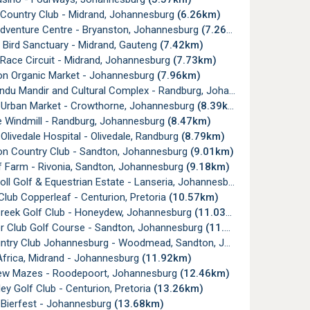
 Country Club - Midrand, Johannesburg
(6.26km)
Adventure Centre - Bryanston, Johannesburg
(7.26km)
 Bird Sanctuary - Midrand, Gauteng
(7.42km)
Race Circuit - Midrand, Johannesburg
(7.73km)
on Organic Market - Johannesburg
(7.96km)
u Mandir and Cultural Complex - Randburg, Johannesburg
(8.02k
 Urban Market - Crowthorne, Johannesburg
(8.39km)
e Windmill - Randburg, Johannesburg
(8.47km)
Olivedale Hospital - Olivedale, Randburg
(8.79km)
on Country Club - Sandton, Johannesburg
(9.01km)
af Farm - Rivonia, Sandton, Johannesburg
(9.18km)
holl Golf & Equestrian Estate - Lanseria, Johannesburg
(9.35km)
Club Copperleaf - Centurion, Pretoria
(10.57km)
Creek Golf Club - Honeydew, Johannesburg
(11.03km)
er Club Golf Course - Sandton, Johannesburg
(11.32km)
ry Club Johannesburg - Woodmead, Sandton, Johannesburg
(11.
Africa, Midrand - Johannesburg
(11.92km)
w Mazes - Roodepoort, Johannesburg
(12.46km)
ley Golf Club - Centurion, Pretoria
(13.26km)
 Bierfest - Johannesburg
(13.68km)