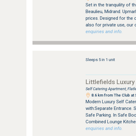
Set in the tranquility of
Beaulieu, Midrand. Upmar
prices. Designed for the 
also for private use, our
enquiries and info.
Sleeps 5 in 1 unit
Littlefields Luxury
Self Catering Apartment, Fla
8.6 km from The Club at 
Modern Luxury Self Cater
with:Separate Entrance. 
Safe Parking. In Safe Bo
Combined Lounge Kitchen 
enquiries and info.