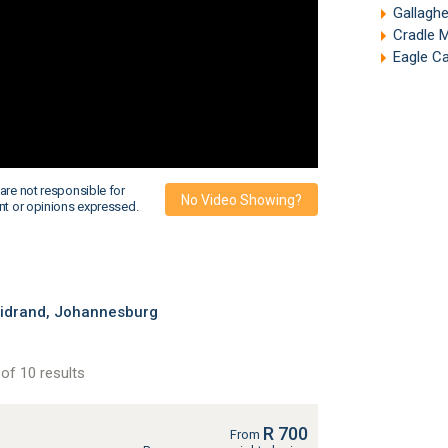
Gallagh
Cradle 
Eagle C
are not responsible for
No Video Showing?
nt or opinions expressed.
Midrand, Johannesburg
of 10 results
R 700
From