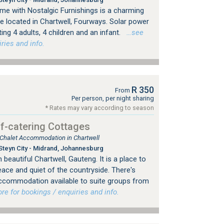
e with Nostalgic Furnishings is a charming
e located in Chartwell, Fourways. Solar power
g 4 adults, 4 children and an infant.
…see
ries and info.
R 350
From
Per person, per night sharing
* Rates may vary according to season
f-catering Cottages
, Chalet Accommodation in Chartwell
Steyn City - Midrand, Johannesburg
beautiful Chartwell, Gauteng. It is a place to
eace and quiet of the countryside. There's
 accommodation available to suite groups from
 for bookings / enquiries and info.