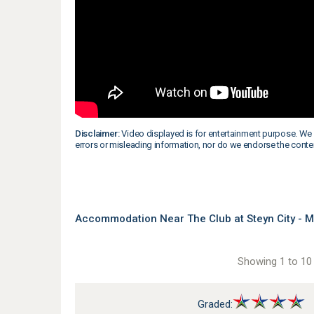
Disclaimer:
Video displayed is for entertainment purpose. We 
errors or misleading information, nor do we endorse the conte
Accommodation Near The Club at Steyn City - 
Showing 1 to 10 
Graded: