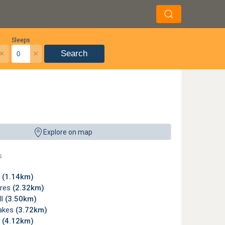
Sleeps
×
×
Search
it all is the Clubhouse, a contemporary architectural masterpiece that offers comfo
Explore on map
yn City
s
n
(1.14km)
cres
(2.32km)
ll
(3.50km)
akes
(3.72km)
y
(4.12km)