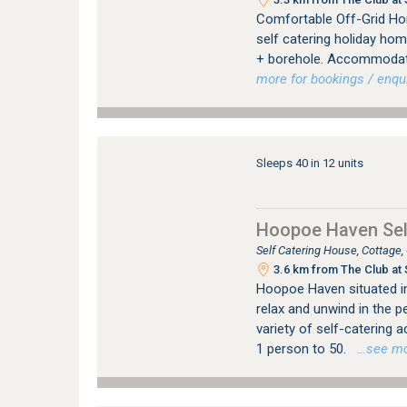
Comfortable Off-Grid Hom
self catering holiday hom
+ borehole. Accommodatin
more for bookings / enqui
Sleeps 40 in 12 units
Hoopoe Haven Sel
Self Catering House, Cottage
3.6 km from The Club at 
Hoopoe Haven situated in 
relax and unwind in the p
variety of self-catering
1 person to 50.
…see more