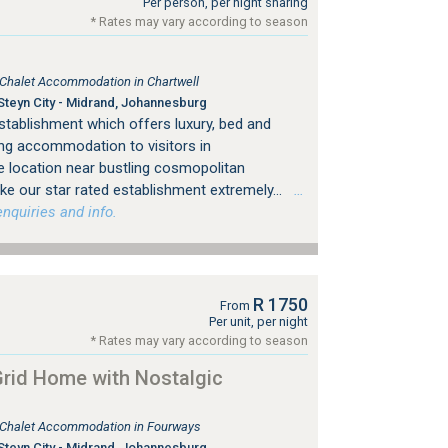
Per person, per night sharing
* Rates may vary according to season
, Chalet Accommodation in Chartwell
Steyn City - Midrand, Johannesburg
stablishment which offers luxury, bed and
ing accommodation to visitors in
 location near bustling cosmopolitan
e our star rated establishment extremely...
…
nquiries and info.
R 1750
From
Per unit, per night
* Rates may vary according to season
rid Home with Nostalgic
, Chalet Accommodation in Fourways
Steyn City - Midrand, Johannesburg