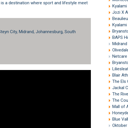
t is a destination where sport and lifestyle meet
Kyalami
Jozi X 
Beaulieu
Kyalami 
Bryanst
 Steyn City, Midrand, Johannesburg, South
BAPS Hind
Midrand
Olivedal
Netcare 
Bryanst
Liliesle
Blair At
The Els 
Jackal 
The Riv
The Count
Mall of 
Honeyde
Blue Val
Oktober