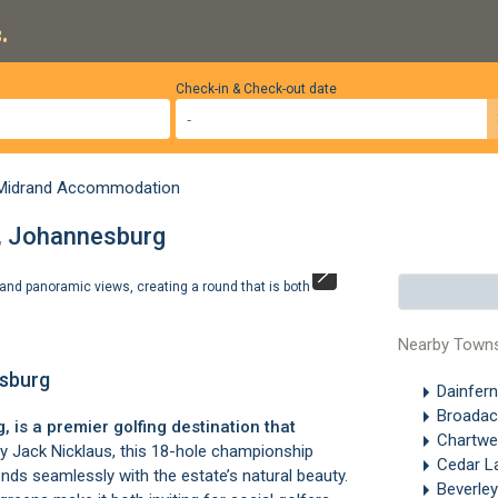
.
Check-in & Check-out date
Midrand Accommodation
d, Johannesburg
 and panoramic views, creating a round that is both
At the heart of 
measure. ©
Ste
Nearby Town
esburg
Dainfer
Broada
 is a premier golfing destination that
Chartwe
 Jack Nicklaus, this 18-hole championship
Cedar L
nds seamlessly with the estate’s natural beauty.
Beverle