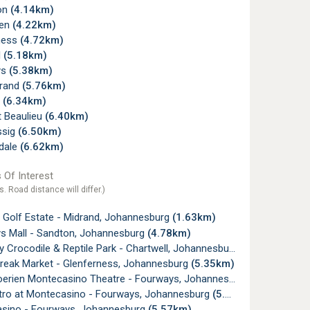
on
(4.14km)
pen
(4.22km)
ness
(4.72km)
l
(5.18km)
ys
(5.38km)
rand
(5.76km)
u
(6.34km)
t Beaulieu
(6.40km)
ssig
(6.50km)
dale
(6.62km)
 Of Interest
s. Road distance will differ.)
 Golf Estate - Midrand, Johannesburg
(1.63km)
s Mall - Sandton, Johannesburg
(4.78km)
y Crocodile & Reptile Park - Chartwell, Johannesburg
(5.18km)
Break Market - Glenferness, Johannesburg
(5.35km)
oerien Montecasino Theatre - Fourways, Johannesburg
(5.51km)
tro at Montecasino - Fourways, Johannesburg
(5.56km)
sino - Fourways, Johannesburg
(5.57km)