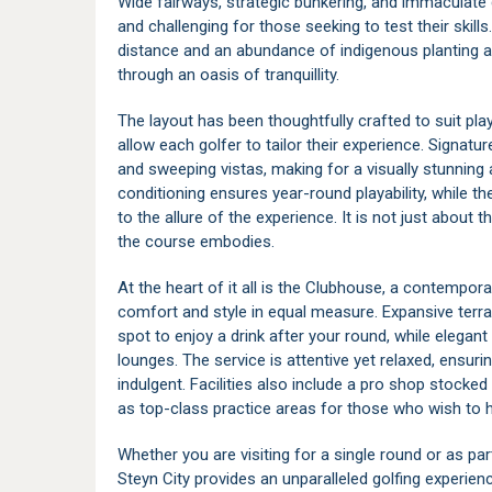
Wide fairways, strategic bunkering, and immaculate g
and challenging for those seeking to test their skill
distance and an abundance of indigenous planting al
through an oasis of tranquillity.
The layout has been thoughtfully crafted to suit playe
allow each golfer to tailor their experience. Signat
and sweeping vistas, making for a visually stunni
conditioning ensures year-round playability, while th
to the allure of the experience. It is not just about t
the course embodies.
At the heart of it all is the Clubhouse, a contempor
comfort and style in equal measure. Expansive terra
spot to enjoy a drink after your round, while elegan
lounges. The service is attentive yet relaxed, ensuri
indulgent. Facilities also include a pro shop stocked
as top-class practice areas for those who wish to 
Whether you are visiting for a single round or as par
Steyn City provides an unparalleled golfing experi