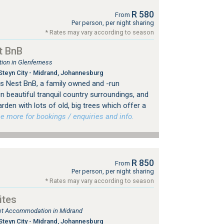
R 580
From
Per person, per night sharing
* Rates may vary according to season
t BnB
on in Glenferness
Steyn City - Midrand, Johannesburg
 Nest BnB, a family owned and -run
n beautiful tranquil country surroundings, and
rden with lots of old, big trees which offer a
 more for bookings / enquiries and info.
R 850
From
Per person, per night sharing
* Rates may vary according to season
ites
tlet Accommodation in Midrand
Steyn City - Midrand, Johannesburg