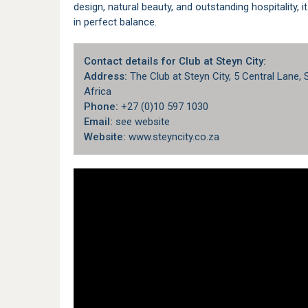
design, natural beauty, and outstanding hospitality, i
in perfect balance.
Contact details for Club at Steyn City:
Address:
The Club at Steyn City, 5 Central Lane,
Africa
Phone:
+27 (0)10 597 1030
Email:
see website
Website:
www.steyncity.co.za