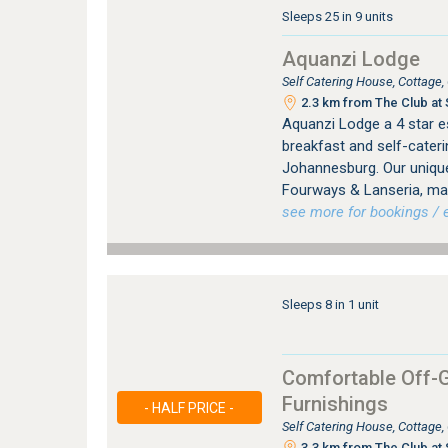
Sleeps 25 in 9 units
Aquanzi Lodge
Self Catering House, Cottage
2.3 km from The Club at 
Aquanzi Lodge a 4 star e
breakfast and self-cater
Johannesburg. Our unique
Fourways & Lanseria, mak
see more for bookings / e
Sleeps 8 in 1 unit
Comfortable Off-G
Furnishings
- HALF PRICE -
Self Catering House, Cottage
3.3 km from The Club at 