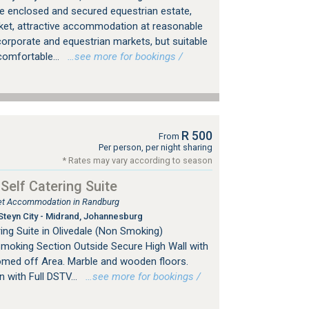
 the enclosed and secured equestrian estate,
ket, attractive accommodation at reasonable
corporate and equestrian markets, but suitable
 comfortable...
…see more for bookings /
R 500
From
Per person, per night sharing
* Rates may vary according to season
 Self Catering Suite
tlet Accommodation in Randburg
Steyn City - Midrand, Johannesburg
ing Suite in Olivedale (Non Smoking)
Smoking Section Outside Secure High Wall with
omed off Area. Marble and wooden floors.
with Full DSTV...
…see more for bookings /