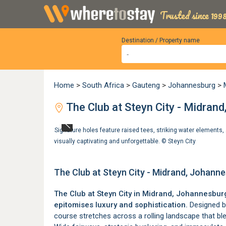
Trusted since 1998
Destination / Property name
Home
>
South Africa
>
Gauteng
>
Johannesburg
>
The Club at Steyn City - Midran
Signature holes feature raised tees, striking water elements,
visually captivating and unforgettable. ©
Steyn City
The Club at Steyn City - Midrand, Johann
The Club at Steyn City in
Midrand
, Johannesburg,
epitomises luxury and sophistication.
Designed by
course stretches across a rolling landscape that ble