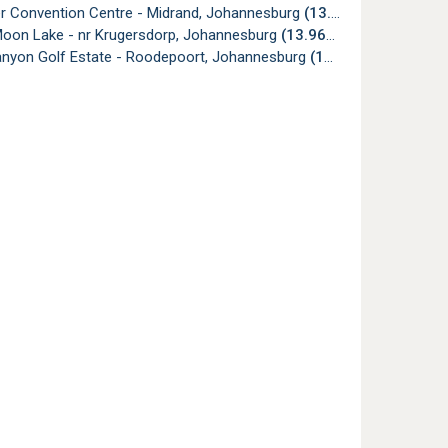
er Convention Centre - Midrand, Johannesburg
(13.75km)
Moon Lake - nr Krugersdorp, Johannesburg
(13.96km)
anyon Golf Estate - Roodepoort, Johannesburg
(13.99km)