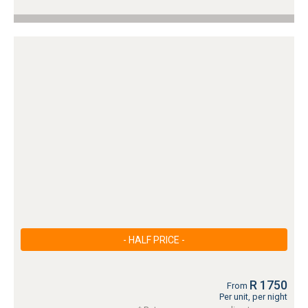
- HALF PRICE -
R 1750
From
Per unit, per night