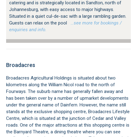
catering and is strategically located in Sandton, north of
Johannesburg, with easy access to major highways.
Situated in a quiet cul-de-sac with a large rambling garden.
Guests can relax on the pool
…see more for bookings /
enquiries and info.
Broadacres
Broadacres Agricultural Holdings is situated about two
kilometres along the William Nicol road to the north of
Fourways. The suburb name has generally fallen away and
has been taken over by a number of upmarket developments
under the general name of Dainfern. However, the name still
stands at the exclusive shopping centre, Broadacres Lifestyle
Centre, which is situated at the junction of Cedar and Valley
roads. One of the major attractions at this shopping centre is
the Barnyard Theatre, a dining theatre where you can see