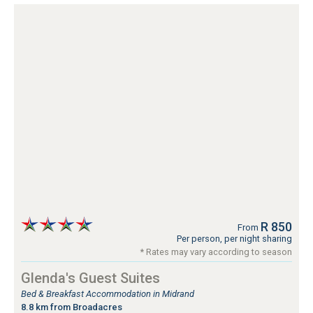
R 850
From
Per person, per night sharing
* Rates may vary according to season
Glenda's Guest Suites
Bed & Breakfast Accommodation in Midrand
8.8 km from Broadacres