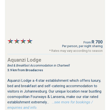
R 700
From
Per person, per night sharing
* Rates may vary according to season
Aquanzi Lodge
Bed & Breakfast Accommodation in Chartwell
3.9 km from Broadacres
Aquanzi Lodge a 4 star establishment which offers luxury,
bed and breakfast and self-catering accommodation to
visitors in Johannesburg. Our unique location near bustling
cosmopolitan Fourways & Lanseria, make our star rated
establishment extremely...
…see more for bookings /
enquiries and info.