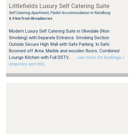
Littlefields Luxury Self Catering Suite
Self Catering Apartment, Flatlet Accommodation in Randburg
6.9 km from Broadacres
Modern Luxury Self Catering Suite in Olivedale (Non
Smoking) with:Separate Entrance. Smoking Section
Outside Secure High Wall with Safe Parking. In Safe
Boomed off Area. Marble and wooden floors. Combined
Lounge Kitchen with Full DSTV...
…see more for bookings /
enquiries and info.