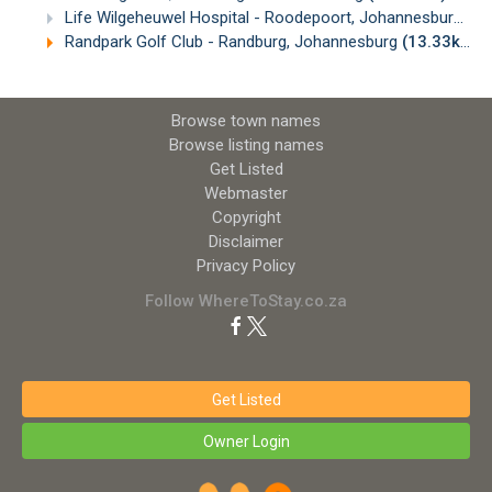
Life Wilgeheuwel Hospital - Roodepoort, Johannesburg
(1
Randpark Golf Club - Randburg, Johannesburg
(13.33km)
Browse town names
Browse listing names
Get Listed
Webmaster
Copyright
Disclaimer
Privacy Policy
Follow WhereToStay.co.za
Get Listed
Owner Login