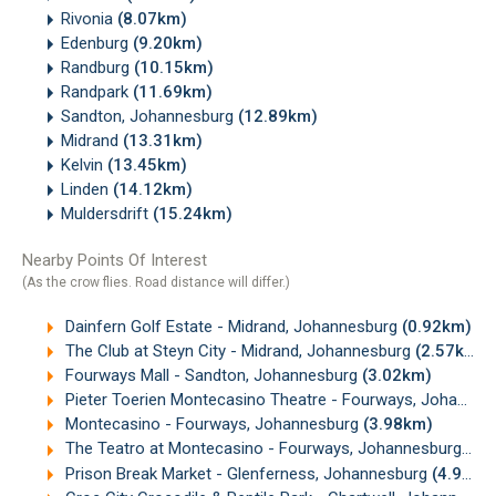
Rivonia
(8.07km)
Edenburg
(9.20km)
Randburg
(10.15km)
Randpark
(11.69km)
Sandton, Johannesburg
(12.89km)
Midrand
(13.31km)
Kelvin
(13.45km)
Linden
(14.12km)
Muldersdrift
(15.24km)
Nearby Points Of Interest
(As the crow flies. Road distance will differ.)
Dainfern Golf Estate - Midrand, Johannesburg
(0.92km)
The Club at Steyn City - Midrand, Johannesburg
(2.57km)
Fourways Mall - Sandton, Johannesburg
(3.02km)
Pieter Toerien Montecasino Theatre - Fourways, Johannesburg
Montecasino - Fourways, Johannesburg
(3.98km)
The Teatro at Montecasino - Fourways, Johannesburg
(4.
Prison Break Market - Glenferness, Johannesburg
(4.93km)