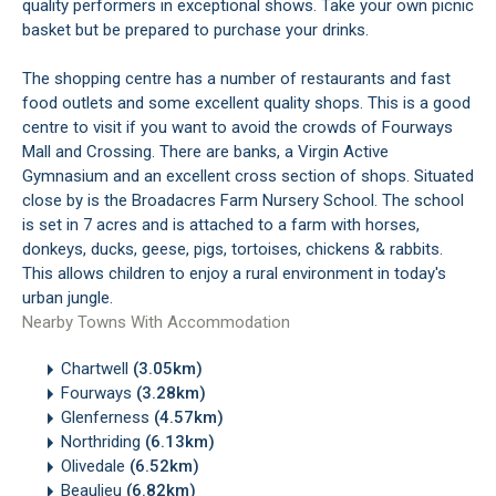
quality performers in exceptional shows. Take your own picnic
basket but be prepared to purchase your drinks.
The shopping centre has a number of restaurants and fast
food outlets and some excellent quality shops. This is a good
centre to visit if you want to avoid the crowds of Fourways
Mall and Crossing. There are banks, a Virgin Active
Gymnasium and an excellent cross section of shops. Situated
close by is the Broadacres Farm Nursery School. The school
is set in 7 acres and is attached to a farm with horses,
donkeys, ducks, geese, pigs, tortoises, chickens & rabbits.
This allows children to enjoy a rural environment in today's
urban jungle.
Nearby Towns With Accommodation
Chartwell
(3.05km)
Fourways
(3.28km)
Glenferness
(4.57km)
Northriding
(6.13km)
Olivedale
(6.52km)
Beaulieu
(6.82km)