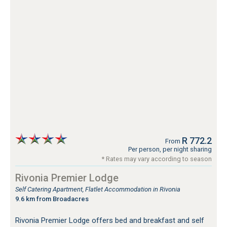
R 772.2
From
Per person, per night sharing
* Rates may vary according to season
Rivonia Premier Lodge
Self Catering Apartment, Flatlet Accommodation in Rivonia
9.6 km from Broadacres
Rivonia Premier Lodge offers bed and breakfast and self