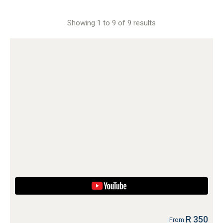
Showing 1 to 9 of 9 results
R 350
From