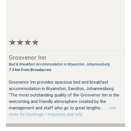
Grosvenor Inn
Bed & Breakfast Accommodation in Bryanston, Johannesburg
7.3 km from Broadacres
Grosvenor Inn provides spacious bed and breakfast
accommodation in Bryanston, Sandton, Johannesburg.
"The most outstanding quality of the Grosvenor Inn is the
welcoming and friendly atmosphere created by the
management and staff who go to great lengths...
…see
more for bookings / enquiries and info.