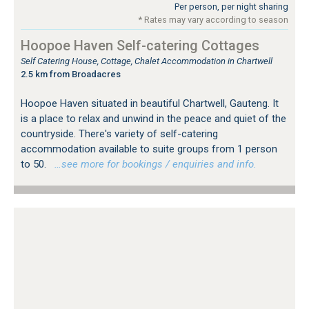
Per person, per night sharing
* Rates may vary according to season
Hoopoe Haven Self-catering Cottages
Self Catering House, Cottage, Chalet Accommodation in Chartwell
2.5 km from Broadacres
Hoopoe Haven situated in beautiful Chartwell, Gauteng. It
is a place to relax and unwind in the peace and quiet of the
countryside. There's variety of self-catering
accommodation available to suite groups from 1 person
to 50.
…see more for bookings / enquiries and info.