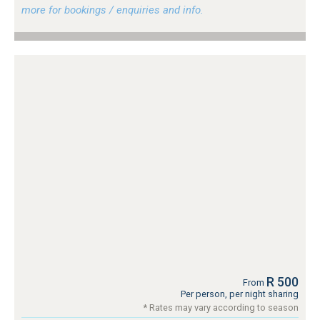
more for bookings / enquiries and info.
R 500
From
Per person, per night sharing
* Rates may vary according to season