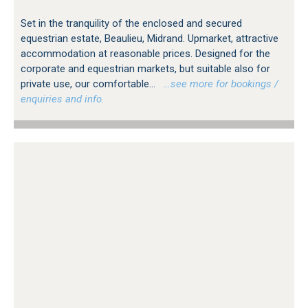
Set in the tranquility of the enclosed and secured
equestrian estate, Beaulieu, Midrand. Upmarket, attractive
accommodation at reasonable prices. Designed for the
corporate and equestrian markets, but suitable also for
private use, our comfortable...
…see more for bookings /
enquiries and info.