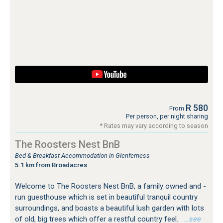
R 580
From
Per person, per night sharing
* Rates may vary according to season
The Roosters Nest BnB
Bed & Breakfast Accommodation in Glenferness
5.1 km from Broadacres
Welcome to The Roosters Nest BnB, a family owned and -
run guesthouse which is set in beautiful tranquil country
surroundings, and boasts a beautiful lush garden with lots
of old, big trees which offer a restful country feel.
…see