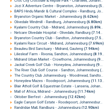
Croc City Crocodile & Reptile Park - Chartwell, Johannesburg
Jozi X Adventure Centre - Bryanston, Johannesburg
(5.87km)
BAPS Hindu Mandir & Cultural Complex - Randburg, Johannesburg
Bryanston Organic Market - Johannesburg
(6.62km)
Olivedale Windmill - Randburg, Johannesburg
(6.80km)
Kyalami Country Club - Midrand, Johannesburg
(6.89km)
Netcare Olivedale Hospital - Olivedale, Randburg
(7.14km)
Bryanston Country Club - Sandton, Johannesburg
(7.55km)
Kyalami Race Circuit - Midrand, Johannesburg
(7.69km)
Beaulieu Bird Sanctuary - Midrand, Gauteng
(7.94km)
Liliesleaf Farm - Rivonia, Sandton, Johannesburg
(8.19km)
Midrand Urban Market - Crowthorne, Johannesburg
(9.09km)
Jackal Creek Golf Club - Honeydew, Johannesburg
(9.58km)
The River Club Golf Course - Sandton, Johannesburg
(10.23km)
The Country Club Johannesburg - Woodmead, Sandton, Johannesburg
Honeydew Mazes - Roodepoort, Johannesburg
(11.13km)
Blair Atholl Golf & Equestrian Estate - Lanseria, Johannesburg
Mall of Africa, Midrand - Johannesburg
(11.74km)
Oktober Bierfest - Johannesburg
(12.42km)
Eagle Canyon Golf Estate - Roodepoort, Johannesburg
(12
Randridge Mall, Randburg - Johannesburg
(12.90km)