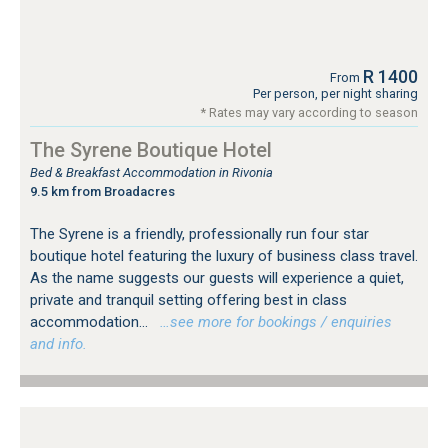
R 1400
From
Per person, per night sharing
* Rates may vary according to season
The Syrene Boutique Hotel
Bed & Breakfast Accommodation in Rivonia
9.5 km from Broadacres
The Syrene is a friendly, professionally run four star
boutique hotel featuring the luxury of business class travel.
As the name suggests our guests will experience a quiet,
private and tranquil setting offering best in class
accommodation...
…see more for bookings / enquiries
and info.