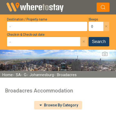
Destination / Property name
Sleeps
×
Check-in & Check-out date
×
Search
Home
SA
G
Johannesburg
Broadacres
Broadacres Accommodation
Browse By Category