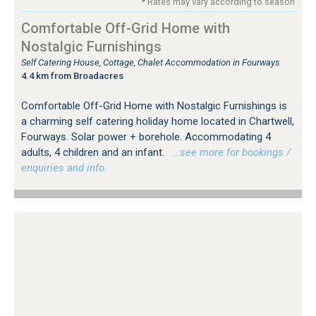
* Rates may vary according to season
Comfortable Off-Grid Home with
Nostalgic Furnishings
Self Catering House, Cottage, Chalet Accommodation in Fourways
4.4 km from Broadacres
Comfortable Off-Grid Home with Nostalgic Furnishings is
a charming self catering holiday home located in Chartwell,
Fourways. Solar power + borehole. Accommodating 4
adults, 4 children and an infant.
…see more for bookings /
enquiries and info.