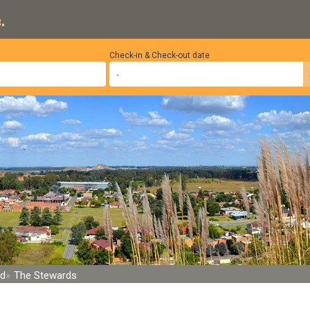
.
Check-in & Check-out date
nd
The Stewards