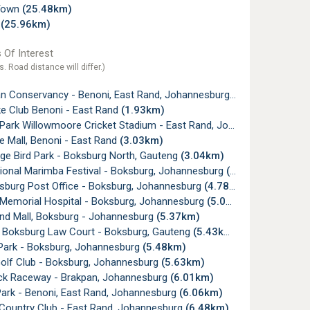
Town
(25.48km)
d
(25.96km)
 Of Interest
s. Road distance will differ.)
 Conservancy - Benoni, East Rand, Johannesburg
(0.90km)
e Club Benoni - East Rand
(1.93km)
rk Willowmoore Cricket Stadium - East Rand, Johannesburg
(2.8
 Mall, Benoni - East Rand
(3.03km)
ge Bird Park - Boksburg North, Gauteng
(3.04km)
tional Marimba Festival - Boksburg, Johannesburg
(3.62km)
sburg Post Office - Boksburg, Johannesburg
(4.78km)
emorial Hospital - Boksburg, Johannesburg
(5.05km)
nd Mall, Boksburg - Johannesburg
(5.37km)
 Boksburg Law Court - Boksburg, Gauteng
(5.43km)
Park - Boksburg, Johannesburg
(5.48km)
lf Club - Boksburg, Johannesburg
(5.63km)
k Raceway - Brakpan, Johannesburg
(6.01km)
ark - Benoni, East Rand, Johannesburg
(6.06km)
Country Club - East Rand, Johannesburg
(6.48km)