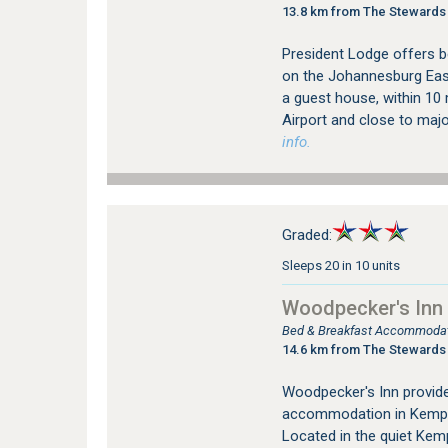
13.8 km from The Stewards
President Lodge offers 
on the Johannesburg East
a guest house, within 10
Airport and close to major
info.
Graded:
Sleeps 20 in 10 units
Woodpecker's Inn
Bed & Breakfast Accommodat
14.6 km from The Stewards
Woodpecker's Inn provid
accommodation in Kempt
Located in the quiet Kem