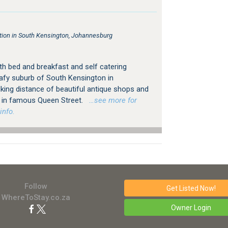
on in South Kensington, Johannesburg
h bed and breakfast and self catering
afy suburb of South Kensington in
king distance of beautiful antique shops and
ps in famous Queen Street.
…see more for
info.
Follow
Get Listed
Now!
WhereToStay.co.za
Owner Login