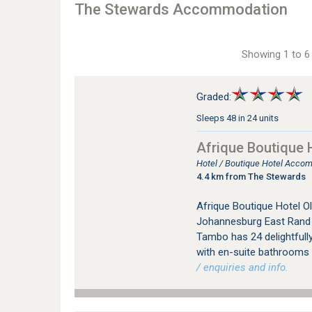
The Stewards Accommodation
Showing 1 to 6 
Graded:
Sleeps 48 in 24 units
Afrique Boutique 
Hotel / Boutique Hotel Acco
4.4 km from The Stewards
Afrique Boutique Hotel Ol
Johannesburg East Rand i
Tambo has 24 delightfully
with en-suite bathrooms a
/ enquiries and info.