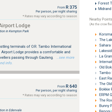
Forest 
R 375
From
Midran
Per person, per night sharing
* Rates may vary according to season
Nearby Points
(As the crow flie
irport Lodge
ion in Kempton Park
Korsman
The Lak
Sahara Pa
tling terminals of O.R. Tambo International
Lakeside
 Airport Lodge provides a comfortable and
La Gran
avellers passing through Gauteng.
…see more
Interna
nd info.
Old Bok
Tambo M
East Ra
The Old
R 640
From
Bokkie 
Per person, per night sharing
ERPM Go
* Rates may vary according to season
The Roc
Bunny P
ion in Edenvale
Benoni 