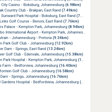
l City Casino - Boksburg, Johannesburg
(6.98km)
ak Country Club - Brakpan, East Rand
(7.49km)
 Sunward Park Hospital - Boksburg, East Rand
(7.55km)
Links Golf Course - Benoni, East Rand
(7.76km)
s Palace - Kempton Park, Johannesburg
(8.94km)
 International Airport - Kempton Park, Johannesburg
(9.33km)
train - Johannesburg - Pretoria
(9.34km)
 Park Golf Club - Johannesburg
(12.92km)
er Dam - Springs, East Rand
(13.24km)
er Golf Club - Edenvale, Johannesburg
(15.38km)
 Park Hospital - Kempton Park, Johannesburg
(15.85km)
's Farm - Bedforview, Johannesburg
(16.40km)
ontein Golf Club - Johannesburg
(16.58km)
Dam - Springs, Johannesburg
(16.76km)
 Gardens Hospital - Bedfordview, Johannesburg
(16.91km)