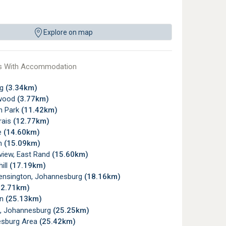
Explore on map
s With Accommodation
rg
(3.34km)
wood
(3.77km)
n Park
(11.42km)
rais
(12.77km)
e
(14.60km)
gh
(15.09km)
view, East Rand
(15.60km)
ill
(17.19km)
ensington, Johannesburg
(18.16km)
22.71km)
wn
(25.13km)
, Johannesburg
(25.25km)
sburg Area
(25.42km)