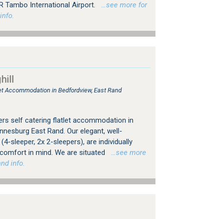
R Tambo International Airport.
…see more for
info.
ill
tlet Accommodation in Bedfordview, East Rand
rs self catering flatlet accommodation in
nesburg East Rand. Our elegant, well-
4-sleeper, 2x 2-sleepers), are individually
 comfort in mind. We are situated
…see more
nd info.