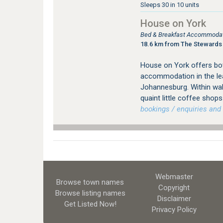
Sleeps 30 in 10 units
House on York
Bed & Breakfast Accommodati
18.6 km from The Stewards
House on York offers bot
accommodation in the le
Johannesburg. Within wal
quaint little coffee sho
bookings / enquiries and 
Webmaster
Browse town names
Copyright
Browse listing names
Disclaimer
Get Listed
Now!
Privacy Policy