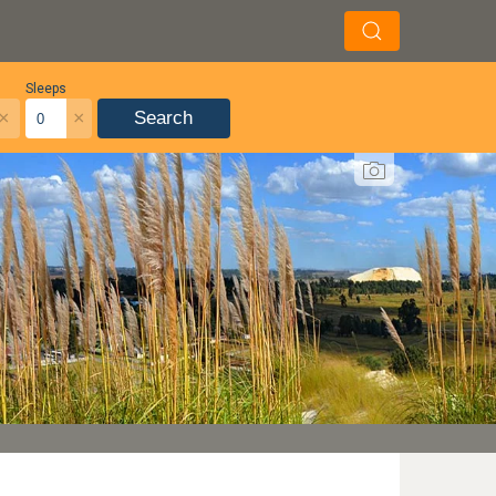
Sleeps
×
×
Search