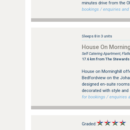
minutes drive from the O
bookings / enquiries and 
Sleeps 8 in 3 units
House On Morningh
Self Catering Apartment, Fla
17.6 km from The Stewards
House on Morninghill offe
Bedfordview on the Johan
designed en-suite rooms (
decorated with style and
for bookings / enquiries a
Graded: