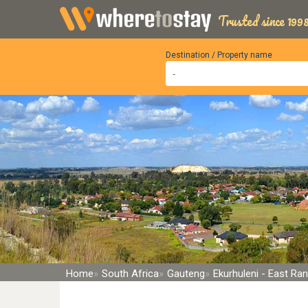
Trusted since 1998
Destination / Property name
Home
South Africa
Gauteng
Ekurhuleni - East Ra