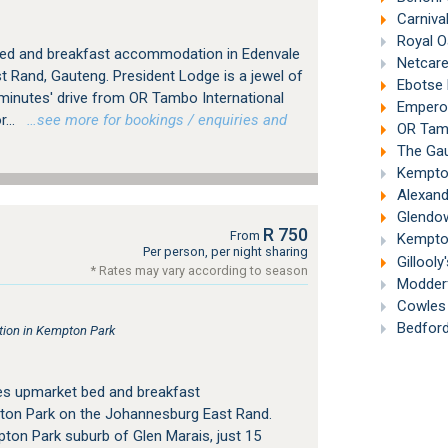
Carniva
Royal O
bed and breakfast accommodation in Edenvale
Netcare
 Rand, Gauteng. President Lodge is a jewel of
Ebotse 
 minutes' drive from OR Tambo International
Emperor
...
…see more for bookings / enquiries and
OR Tambo
The Gau
Kempton
Alexand
Glendow
R 750
From
Kempton
Per person, per night sharing
Gillooly
* Rates may vary according to season
Modderf
Cowles 
Bedford
ion in Kempton Park
es upmarket bed and breakfast
on Park on the Johannesburg East Rand.
pton Park suburb of Glen Marais, just 15