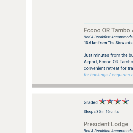
Eccoo OR Tambo A
Bed & Breakfast Accommodat
13.6 km from The Stewards
Just minutes from the bus
Airport, Eccoo OR Tambo
convenient retreat for tr
for bookings / enquiries a
Graded:
Sleeps 35 in 16 units
President Lodge
Bed & Breakfast Accommodat