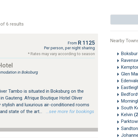
of 6 results
Nearby Town
R 1125
From
Per person, per night sharing
Boksbu
* Rates may vary according to season
Ravens
Hotel
Kempto
mmodation in Boksburg
Glen Ma
Edenval
Eastlei
iver Tambo is situated in Boksburg on the
Bedford
n Gauteng. Afrique Boutique Hotel Oliver
Morningh
 stylish and luxurious air-conditioned rooms
South K
nd state of the art...
…see more for bookings
Kelvin
(
Parkto
Sandton
Johanne