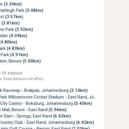
le
(3.34km)
Hattingh Park
(3.48km)
rst
(3.57km)
a
(3.81km)
ie Park
(3.92km)
dder
(4.09km)
(4.80km)
Park
(4.83km)
 Park
(4.91km)
tein, Benoni
(5.00km)
 Of Interest
s. Road distance will differ.)
k Raceway - Brakpan, Johannesburg
(2.14km)
rk Willowmoore Cricket Stadium - East Rand, Johannesburg
(5.07
 City Casino - Boksburg, Johannesburg
(5.40km)
 Mall, Benoni - East Rand
(5.96km)
er Dam - Springs, East Rand
(6.42km)
Country Club - East Rand, Johannesburg
(6.42km)
inks Golf Course - Benoni, East Rand
(7.03km)