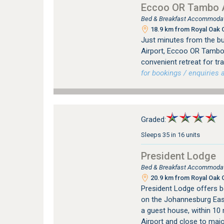
Eccoo OR Tambo A
Bed & Breakfast Accommodat
18.9 km from Royal Oak C
Just minutes from the bus
Airport, Eccoo OR Tambo
convenient retreat for tr
for bookings / enquiries a
Graded:
Sleeps 35 in 16 units
President Lodge
Bed & Breakfast Accommodat
20.9 km from Royal Oak C
President Lodge offers 
on the Johannesburg East
a guest house, within 10
Airport and close to major