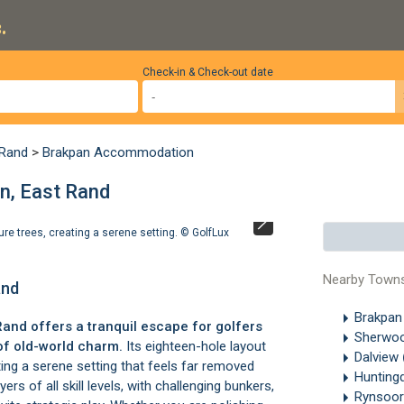
.
Check-in & Check-out date
 Rand
>
Brakpan Accommodation
n, East Rand
ure trees, creating a serene setting. ©
GolfLux
The clubhouse o
Nearby Town
and
Brakpa
Rand
offers a tranquil escape for golfers
Sherwo
of old-world charm.
Its eighteen-hole layout
Dalview
ing a serene setting that feels far removed
Hunting
ers of all skill levels, with challenging bunkers,
Rynsoo