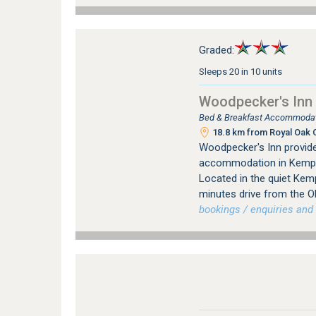
Graded:
Sleeps 20 in 10 units
Woodpecker's Inn
Bed & Breakfast Accommodat
18.8 km from Royal Oak C
Woodpecker's Inn provid
accommodation in Kempt
Located in the quiet Kem
minutes drive from the O
bookings / enquiries and 