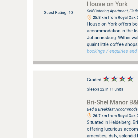
House on York
Self Catering Apartment, Fla
Guest Rating: 10
25.8 km from Royal Oak C
House on York offers bot
accommodation in the le
Johannesburg. Within wal
quaint little coffee sho
bookings / enquiries and 
Graded:
Sleeps 22 in 11 units
Bri-Shel Manor B&
Bed & Breakfast Accommodati
26.7 km from Royal Oak C
Situated in Heidelberg, B
offering luxurious accomm
amenities, dstv, splendid 