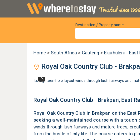
Trusted since 1998
Destination / Property name
Home
>
South Africa
>
Gauteng
>
Ekurhuleni - East
Royal Oak Country Club - Brakpa
Its eighteen-hole layout winds through lush fairways and mat
Royal Oak Country Club - Brakpan, East R
Royal Oak Country Club in
Brakpan
on the
East 
seeking a well-maintained course with a touch 
winds through lush fairways and mature trees, creat
from the bustle of city life. The course caters to play