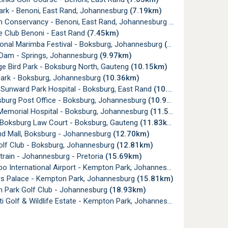
ark - Benoni, East Rand, Johannesburg
(7.19km)
 Conservancy - Benoni, East Rand, Johannesburg
(7.22km)
e Club Benoni - East Rand
(7.45km)
ional Marimba Festival - Boksburg, Johannesburg
(9.49km)
Dam - Springs, Johannesburg
(9.97km)
e Bird Park - Boksburg North, Gauteng
(10.15km)
Park - Boksburg, Johannesburg
(10.36km)
 Sunward Park Hospital - Boksburg, East Rand
(10.81km)
sburg Post Office - Boksburg, Johannesburg
(10.93km)
emorial Hospital - Boksburg, Johannesburg
(11.51km)
 Boksburg Law Court - Boksburg, Gauteng
(11.83km)
nd Mall, Boksburg - Johannesburg
(12.70km)
lf Club - Boksburg, Johannesburg
(12.81km)
rain - Johannesburg - Pretoria
(15.69km)
 International Airport - Kempton Park, Johannesburg
(15.78km)
s Palace - Kempton Park, Johannesburg
(15.81km)
 Park Golf Club - Johannesburg
(18.93km)
i Golf & Wildlife Estate - Kempton Park, Johannesburg
(19.54km)