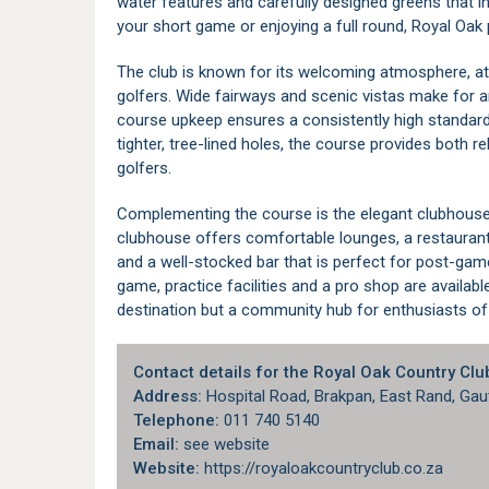
water features and carefully designed greens that in
your short game or enjoying a full round, Royal Oak
The club is known for its welcoming atmosphere, at
golfers. Wide fairways and scenic vistas make for an 
course upkeep ensures a consistently high standard 
tighter, tree-lined holes, the course provides both r
golfers.
Complementing the course is the elegant clubhouse,
clubhouse offers comfortable lounges, a restaurant
and a well-stocked bar that is perfect for post-game
game, practice facilities and a pro shop are availabl
destination but a community hub for enthusiasts of 
Contact details for the Royal Oak Country Clu
Address:
Hospital Road, Brakpan, East Rand, Gau
Telephone:
011 740 5140
Email:
see website
Website:
https://royaloakcountryclub.co.za