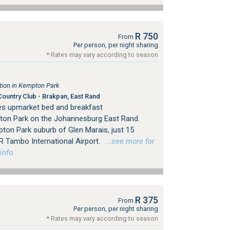
R 750
From
Per person, per night sharing
* Rates may vary according to season
ion in Kempton Park
ountry Club - Brakpan, East Rand
es upmarket bed and breakfast
on Park on the Johannesburg East Rand.
pton Park suburb of Glen Marais, just 15
R Tambo International Airport.
…see more for
info.
R 375
From
Per person, per night sharing
* Rates may vary according to season