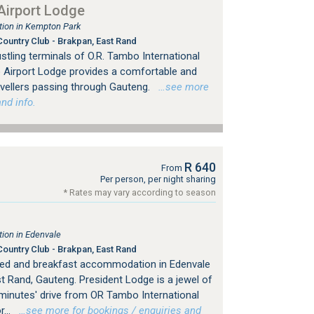
irport Lodge
ion in Kempton Park
ountry Club - Brakpan, East Rand
tling terminals of O.R. Tambo International
 Airport Lodge provides a comfortable and
avellers passing through Gauteng.
…see more
nd info.
R 640
From
Per person, per night sharing
* Rates may vary according to season
ion in Edenvale
ountry Club - Brakpan, East Rand
bed and breakfast accommodation in Edenvale
 Rand, Gauteng. President Lodge is a jewel of
 minutes' drive from OR Tambo International
...
…see more for bookings / enquiries and