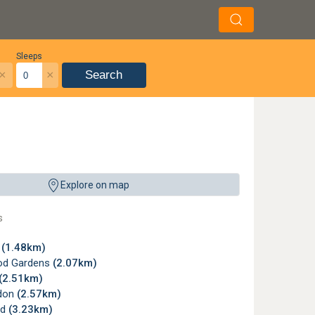
Sleeps
×
×
Search
ffers comfortable lounges, a restaurant serving hearty meals and light refresh
Explore on map
s
n
(1.48km)
od Gardens
(2.07km)
(2.51km)
don
(2.57km)
rd
(3.23km)