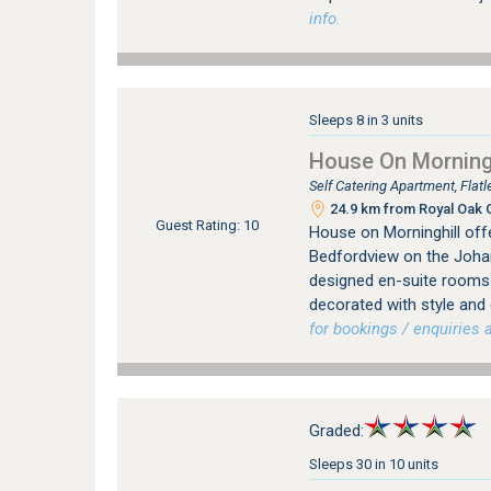
info.
Sleeps 8 in 3 units
House On Morningh
Self Catering Apartment, Fla
24.9 km from Royal Oak C
Guest Rating: 10
House on Morninghill offe
Bedfordview on the Johan
designed en-suite rooms (
decorated with style and
for bookings / enquiries a
Graded:
Sleeps 30 in 10 units