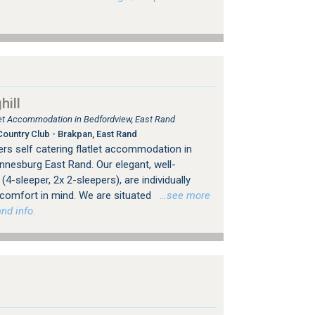
ill
tlet Accommodation in Bedfordview, East Rand
ountry Club - Brakpan, East Rand
rs self catering flatlet accommodation in
nesburg East Rand. Our elegant, well-
4-sleeper, 2x 2-sleepers), are individually
 comfort in mind. We are situated
…see more
nd info.