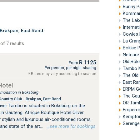
Bunny P
Korsman
The Lak
Internat
Brakpan, East Rand
Cowles 
La Grang
of 7 results
Bokkie 
Netcare
Old Bok
R 1125
From
Per person, per night sharing
Tambo M
* Rates may vary according to season
The Old
East Ra
Hotel
ERPM Go
mmodation in Boksburg
The Gaut
ountry Club - Brakpan, East Rand
OR Tambo
iver Tambo is situated in Boksburg on the
Emperor
n Gauteng. Afrique Boutique Hotel Oliver
Kempton
 stylish and luxurious air-conditioned rooms
Serenget
nd state of the art...
…see more for bookings