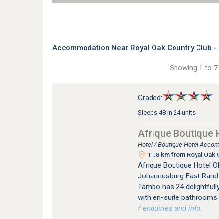
Accommodation Near Royal Oak Country Club - 
Showing 1 to 7 
Graded:
Sleeps 48 in 24 units
Afrique Boutique 
Hotel / Boutique Hotel Acco
11.8 km from Royal Oak C
Afrique Boutique Hotel Ol
Johannesburg East Rand i
Tambo has 24 delightfully
with en-suite bathrooms a
/ enquiries and info.