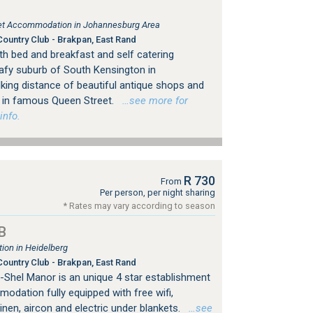
tlet Accommodation in Johannesburg Area
ountry Club - Brakpan, East Rand
h bed and breakfast and self catering
afy suburb of South Kensington in
king distance of beautiful antique shops and
ps in famous Queen Street.
…see more for
info.
R 730
From
Per person, per night sharing
* Rates may vary according to season
B
on in Heidelberg
ountry Club - Brakpan, East Rand
ri-Shel Manor is an unique 4 star establishment
odation fully equipped with free wifi,
linen, aircon and electric under blankets.
…see