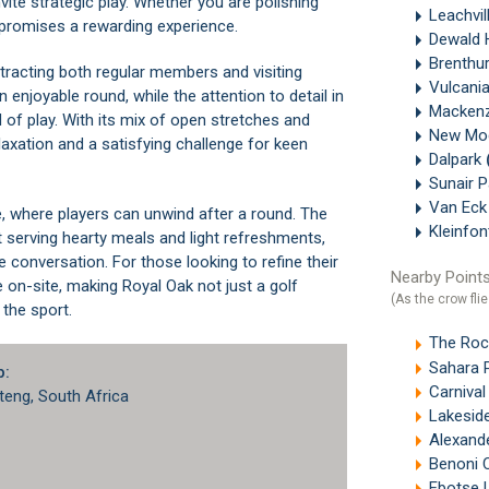
vite strategic play. Whether you are polishing
Leachvil
 promises a rewarding experience.
Dewald 
Brenthu
tracting both regular members and visiting
Vulcani
enjoyable round, while the attention to detail in
Mackenz
of play. With its mix of open stretches and
New Mo
elaxation and a satisfying challenge for keen
Dalpark
Sunair 
Van Eck
 where players can unwind after a round. The
Kleinfon
 serving hearty meals and light refreshments,
 conversation. For those looking to refine their
Nearby Points
e on-site, making Royal Oak not just a golf
(As the crow flie
the sport.
The Roc
Sahara Pa
b:
Carnival
teng, South Africa
Lakeside
Alexand
Benoni 
Ebotse L