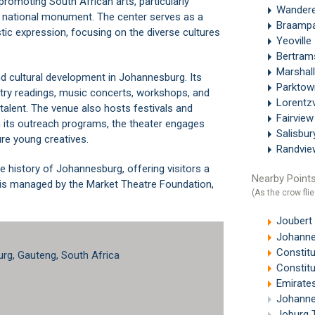
romoting South African arts, particularly
Wandere
a national monument. The center serves as a
Braamp
istic expression, focusing on the diverse cultures
Yeoville
Bertra
Marshal
nd cultural development in Johannesburg. Its
Parkto
try readings, music concerts, workshops, and
Lorentzv
talent. The venue also hosts festivals and
Fairvie
th its outreach programs, the theater engages
Salisbu
re young creatives.
Randvi
e history of Johannesburg, offering visitors a
Nearby Points
er is managed by the Market Theatre Foundation,
(As the crow flie
Joubert
Johanne
Constitu
urg, Gauteng, South Africa
Constitu
Emirates A
Johanne
Joburg 