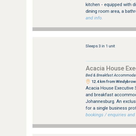
kitchen - equipped with 
dining room area, a bath
and info.
Sleeps 3 in 1 unit
Acacia House Exec
Bed & Breakfast Accommodati
12.4 km from Windybrow 
Acacia House Executive S
and breakfast accommodat
Johannesburg. An exclus
for a single business pro
bookings / enquiries and 