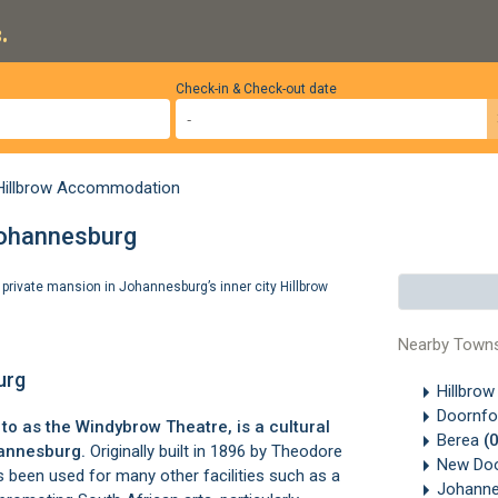
.
Check-in & Check-out date
Hillbrow Accommodation
Johannesburg
private mansion in Johannesburg’s inner city Hillbrow
Nearby Town
urg
Hillbro
Doornfo
o as the Windybrow Theatre, is a cultural
Berea
(
annesburg.
Originally built in 1896 by Theodore
New Doo
s been used for many other facilities such as a
Johanne