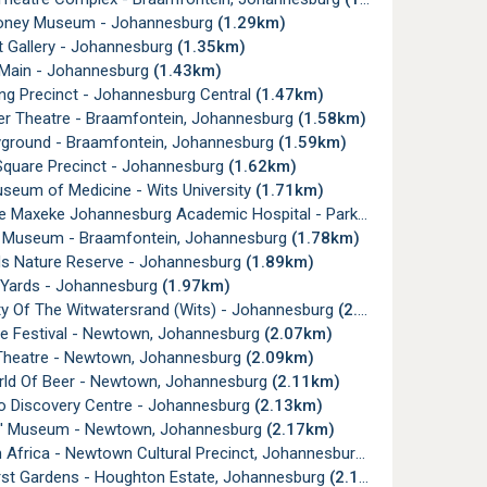
oney Museum - Johannesburg
(1.29km)
t Gallery - Johannesburg
(1.35km)
 Main - Johannesburg
(1.43km)
g Precinct - Johannesburg Central
(1.47km)
er Theatre - Braamfontein, Johannesburg
(1.58km)
yground - Braamfontein, Johannesburg
(1.59km)
Square Precinct - Johannesburg
(1.62km)
seum of Medicine - Wits University
(1.71km)
e Maxeke Johannesburg Academic Hospital - Parktown
(1.75km)
t Museum - Braamfontein, Johannesburg
(1.78km)
ds Nature Reserve - Johannesburg
(1.89km)
a Yards - Johannesburg
(1.97km)
ty Of The Witwatersrand (Wits) - Johannesburg
(2.06km)
ve Festival - Newtown, Johannesburg
(2.07km)
Theatre - Newtown, Johannesburg
(2.09km)
ld Of Beer - Newtown, Johannesburg
(2.11km)
o Discovery Centre - Johannesburg
(2.13km)
' Museum - Newtown, Johannesburg
(2.17km)
Africa - Newtown Cultural Precinct, Johannesburg
(2.17km)
rst Gardens - Houghton Estate, Johannesburg
(2.18km)