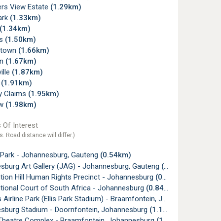
rs View Estate
(1.29km)
ark
(1.33km)
(1.34km)
ms
(1.50km)
ltown
(1.66km)
wn
(1.67km)
ille
(1.87km)
w
(1.91km)
ry Claims
(1.95km)
ew
(1.98km)
 Of Interest
s. Road distance will differ.)
 Park - Johannesburg, Gauteng
(0.54km)
sburg Art Gallery (JAG) - Johannesburg, Gauteng
(0.65km)
tion Hill Human Rights Precinct - Johannesburg
(0.81km)
tional Court of South Africa - Johannesburg
(0.84km)
irline Park (Ellis Park Stadium) - Braamfontein, Johannesburg
(1.
sburg Stadium - Doornfontein, Johannesburg
(1.17km)
Theatre Complex - Braamfontein, Johannesburg
(1.25km)