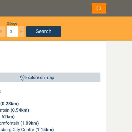
Sleeps
×
×
Search
Explore on map
s
w
(0.28km)
ntein
(0.54km)
0.62km)
rnfontein
(1.09km)
sburg City Centre
(1.15km)