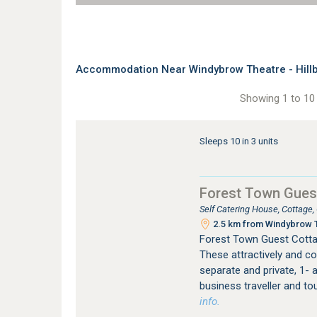
Accommodation Near Windybrow Theatre - Hill
Showing 1 to 10 
Sleeps 10 in 3 units
Forest Town Gues
Self Catering House, Cottage
2.5 km from Windybrow T
Forest Town Guest Cotta
These attractively and co
separate and private, 1- a
business traveller and to
info.