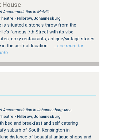
t House
let Accommodation in Melville
heatre - Hillbrow, Johannesburg
 is situated a stone's throw from the
le's famous 7th Street with its vibe
es, cozy restaurants, antique/vintage stores
 in the perfect location...
…see more for
info.
tlet Accommodation in Johannesburg Area
heatre - Hillbrow, Johannesburg
h bed and breakfast and self catering
afy suburb of South Kensington in
king distance of beautiful antique shops and