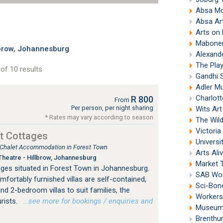
Absa M
Absa Ar
Arts on
Mabonen
brow, Johannesburg
Alexand
The Pla
of 10 results
Gandhi 
Adler Mu
Charlott
R 800
From
Per person, per night sharing
Wits Ar
* Rates may vary according to season
The Wil
Victori
t Cottages
Universi
, Chalet Accommodation in Forest Town
Arts Ali
heatre - Hillbrow, Johannesburg
Market 
ges situated in Forest Town in Johannesburg.
SAB Wor
mfortably furnished villas are self-contained,
Sci-Bon
nd 2-bedroom villas to suit families, the
Workers
urists.
…see more for bookings / enquiries and
Museum 
Brenthu