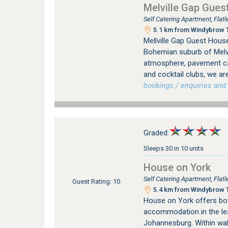
Melville Gap Gues
Self Catering Apartment, Flat
5.1 km from Windybrow T
Mellville Gap Guest House
Bohemian suburb of Melvil
atmosphere, pavement caf
and cocktail clubs, we are
bookings / enquiries and 
Graded:
Sleeps 30 in 10 units
House on York
Self Catering Apartment, Fla
Guest Rating: 10
5.4 km from Windybrow T
House on York offers bot
accommodation in the le
Johannesburg. Within wal