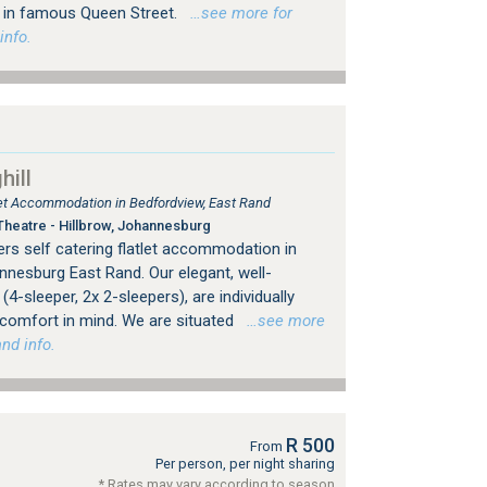
ps in famous Queen Street.
…see more for
info.
ill
tlet Accommodation in Bedfordview, East Rand
heatre - Hillbrow, Johannesburg
rs self catering flatlet accommodation in
nesburg East Rand. Our elegant, well-
4-sleeper, 2x 2-sleepers), are individually
 comfort in mind. We are situated
…see more
nd info.
R 500
From
Per person, per night sharing
* Rates may vary according to season