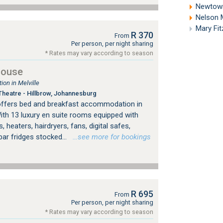
Newtown
Nelson 
Mary Fi
R 370
From
Per person, per night sharing
* Rates may vary according to season
House
on in Melville
heatre - Hillbrow, Johannesburg
offers bed and breakfast accommodation in
ith 13 luxury en suite rooms equipped with
, heaters, hairdryers, fans, digital safes,
bar fridges stocked...
…see more for bookings
R 695
From
Per person, per night sharing
* Rates may vary according to season