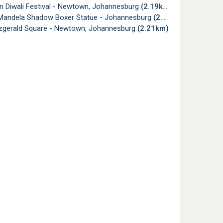
 Diwali Festival - Newtown, Johannesburg
(2.19km)
Mandela Shadow Boxer Statue - Johannesburg
(2.19km)
tzgerald Square - Newtown, Johannesburg
(2.21km)