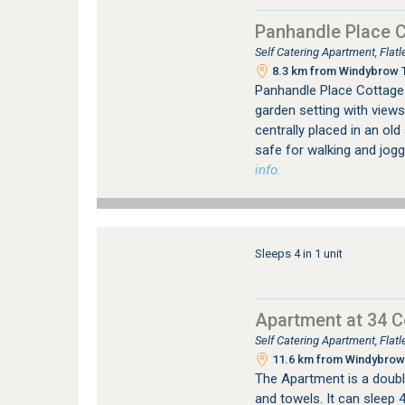
Panhandle Place 
Self Catering Apartment, Fla
8.3 km from Windybrow T
Panhandle Place Cottages 
garden setting with views
centrally placed in an ol
safe for walking and jogg
info.
Sleeps 4 in 1 unit
Apartment at 34 
Self Catering Apartment, Fla
11.6 km from Windybrow 
The Apartment is a double
and towels. It can sleep 