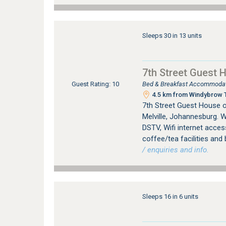
Sleeps 30 in 13 units
7th Street Guest 
Bed & Breakfast Accommodati
Guest Rating: 10
4.5 km from Windybrow T
7th Street Guest House 
Melville, Johannesburg. W
DSTV, Wifi internet access
coffee/tea facilities and 
/ enquiries and info.
Sleeps 16 in 6 units