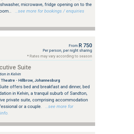
dishwasher, microwave, fridge opening on to the
room...
…see more for bookings / enquiries
R 750
From
Per person, per night sharing
* Rates may vary according to season
utive Suite
on in Kelvin
Theatre - Hillbrow, Johannesburg
uite offers bed and breakfast and dinner, bed
ion in Kelvin, a tranquil suburb of Sandton,
ive private suite, comprising accommodation
fessional or a couple.
…see more for
info.