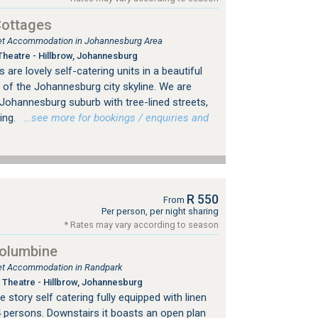
Cottages
tlet Accommodation in Johannesburg Area
heatre - Hillbrow, Johannesburg
are lovely self-catering units in a beautiful
 of the Johannesburg city skyline. We are
d Johannesburg suburb with tree-lined streets,
ing.
…see more for bookings / enquiries and
R 550
From
Per person, per night sharing
* Rates may vary according to season
Columbine
tlet Accommodation in Randpark
Theatre - Hillbrow, Johannesburg
 story self catering fully equipped with linen
4 persons. Downstairs it boasts an open plan