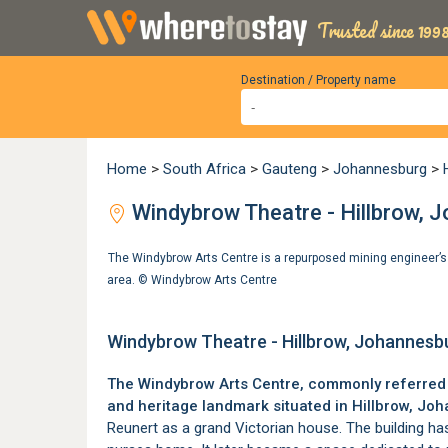
Trusted since 1998
Destination / Property name
Home
>
South Africa
>
Gauteng
>
Johannesburg
>
Windybrow Theatre - Hillbrow, 
The Windybrow Arts Centre is a repurposed mining engineer’s 
area. ©
Windybrow Arts Centre
Windybrow Theatre - Hillbrow, Johannesb
The Windybrow Arts Centre, commonly referred t
and heritage landmark situated in
Hillbrow
, Joh
Reunert as a grand Victorian house. The building ha