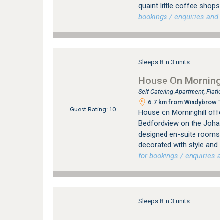
quaint little coffee sho
bookings / enquiries and 
Sleeps 8 in 3 units
House On Morningh
Self Catering Apartment, Fla
6.7 km from Windybrow T
Guest Rating: 10
House on Morninghill offe
Bedfordview on the Johan
designed en-suite rooms (
decorated with style and
for bookings / enquiries a
Sleeps 8 in 3 units