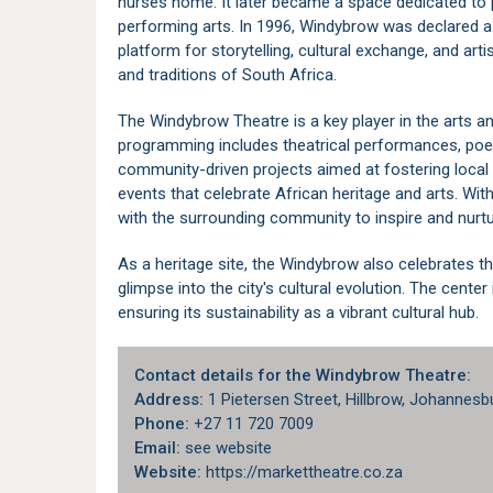
nurses home. It later became a space dedicated to p
performing arts. In 1996, Windybrow was declared 
platform for storytelling, cultural exchange, and art
and traditions of South Africa.
The Windybrow Theatre is a key player in the arts a
programming includes theatrical performances, poe
community-driven projects aimed at fostering local 
events that celebrate African heritage and arts. Wi
with the surrounding community to inspire and nurtu
As a heritage site, the Windybrow also celebrates th
glimpse into the city's cultural evolution. The cent
ensuring its sustainability as a vibrant cultural hub.
Contact details for the Windybrow Theatre:
Address:
1 Pietersen Street, Hillbrow, Johannesb
Phone:
+27 11 720 7009
Email:
see website
Website:
https://markettheatre.co.za