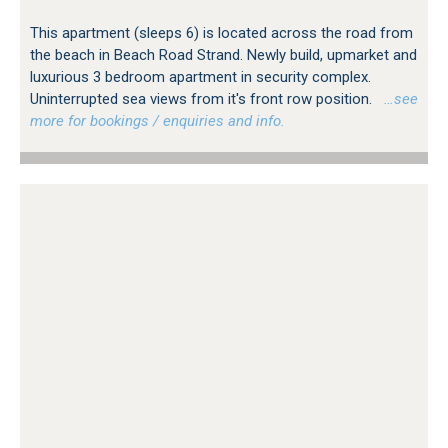
This apartment (sleeps 6) is located across the road from
the beach in Beach Road Strand. Newly build, upmarket and
luxurious 3 bedroom apartment in security complex.
Uninterrupted sea views from it's front row position.
…see
more for bookings / enquiries and info.