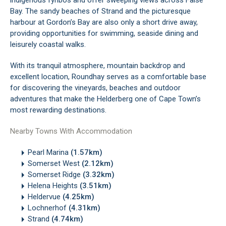
indigenous fynbos and offer sweeping views across False
Bay. The sandy beaches of Strand and the picturesque
harbour at Gordon’s Bay are also only a short drive away,
providing opportunities for swimming, seaside dining and
leisurely coastal walks.
With its tranquil atmosphere, mountain backdrop and
excellent location, Roundhay serves as a comfortable base
for discovering the vineyards, beaches and outdoor
adventures that make the Helderberg one of Cape Town’s
most rewarding destinations.
Nearby Towns With Accommodation
Pearl Marina
(1.57km)
Somerset West
(2.12km)
Somerset Ridge
(3.32km)
Helena Heights
(3.51km)
Heldervue
(4.25km)
Lochnerhof
(4.31km)
Strand
(4.74km)