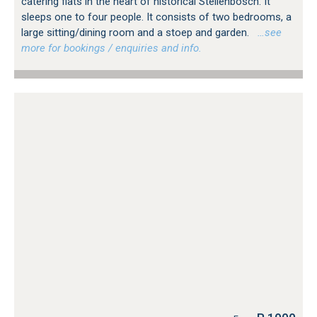
catering flats in the heart of historical Stellenbosch. It
sleeps one to four people. It consists of two bedrooms, a
large sitting/dining room and a stoep and garden.
…see
more for bookings / enquiries and info.