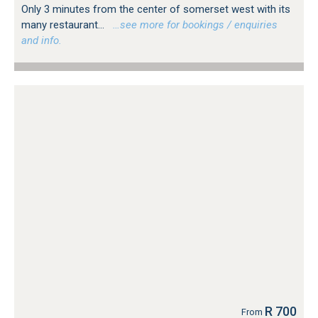
Only 3 minutes from the center of somerset west with its
many restaurant...
…see more for bookings / enquiries
and info.
R 700
From