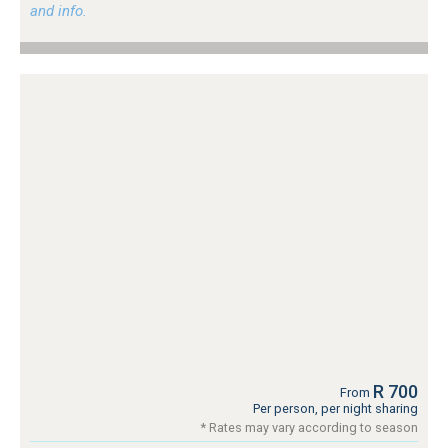
and info.
R 700
From
Per person, per night sharing
* Rates may vary according to season