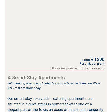
R 1200
From
Per unit, per night
* Rates may vary according to season
A Smart Stay Apartments
Self Catering Apartment, Flatlet Accommodation in Somerset West
2.9 km from Roundhay
Our smart stay luxury self - catering apartments are
situated in a quiet street in somerset west one of a
elegant part of the town, an oasis of peace and tranquillity.