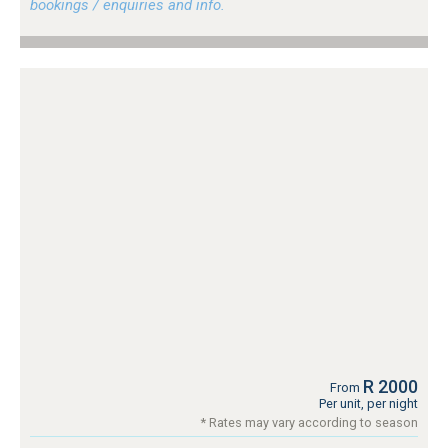
bookings / enquiries and info.
R 2000
From
Per unit, per night
* Rates may vary according to season