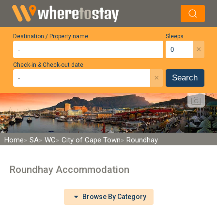
Destination / Property name
Sleeps
×
Check-in & Check-out date
×
Search
Home
SA
WC
City of Cape Town
Roundhay
Roundhay Accommodation
Browse By Category