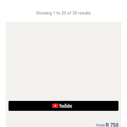
Showing 1 to 20 of 20 results
R 750
From