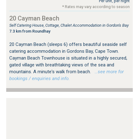
Per unit, per night
* Rates may vary according to season
20 Cayman Beach
Self Catering House, Cottage, Chalet Accommodation in Gordon's Bay
7.3 km from Roundhay
20 Cayman Beach (sleeps 6) offers beautiful seaside self
catering accommodation in Gordons Bay, Cape Town.
Cayman Beach Townhouse is situated in a highly secured,
gated village with breathtaking views of the sea and
mountains. A minute's walk from beach.
…see more for
bookings / enquiries and info.