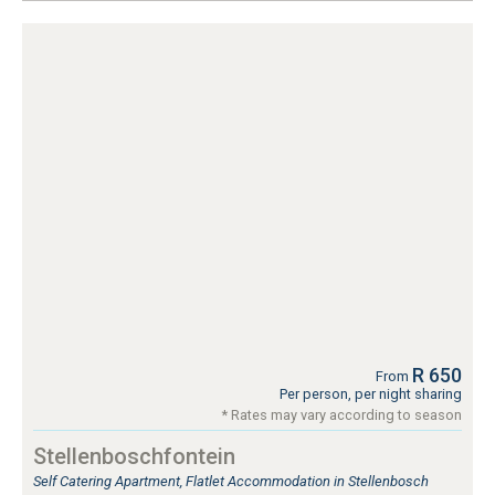
R 650
From
Per person, per night sharing
* Rates may vary according to season
Stellenboschfontein
Self Catering Apartment, Flatlet Accommodation in Stellenbosch