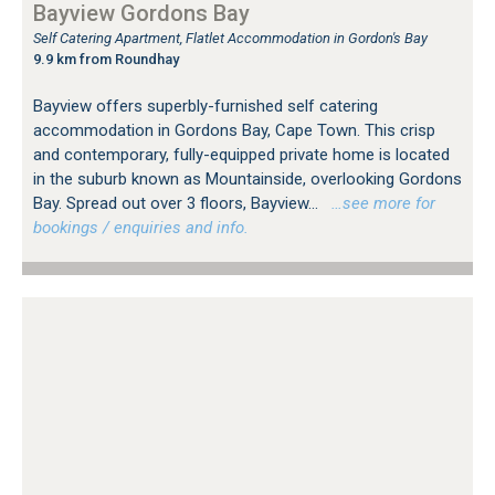
Bayview Gordons Bay
Self Catering Apartment, Flatlet Accommodation in Gordon's Bay
9.9 km from Roundhay
Bayview offers superbly-furnished self catering
accommodation in Gordons Bay, Cape Town. This crisp
and contemporary, fully-equipped private home is located
in the suburb known as Mountainside, overlooking Gordons
Bay. Spread out over 3 floors, Bayview...
…see more for
bookings / enquiries and info.