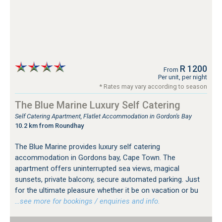
R 1200
From
Per unit, per night
* Rates may vary according to season
The Blue Marine Luxury Self Catering
Self Catering Apartment, Flatlet Accommodation in Gordon's Bay
10.2 km from Roundhay
The Blue Marine provides luxury self catering
accommodation in Gordons bay, Cape Town. The
apartment offers uninterrupted sea views, magical
sunsets, private balcony, secure automated parking. Just
for the ultimate pleasure whether it be on vacation or bu
…see more for bookings / enquiries and info.