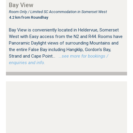
Bay View
Room Only / Limited SC Accommodation in Somerset West
4.2 km from Roundhay
Bay View is conveniently located in Heldervue, Somerset
West with Easy access from the N2 and R44. Rooms have
Panoramic Daylight views of surrounding Mountains and
the entire False Bay including Hangklip, Gordon's Bay,
Strand and Cape Point...
…see more for bookings /
enquiries and info.