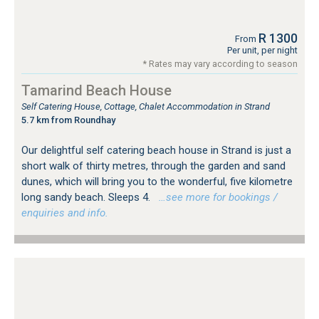
R 1300
From
Per unit, per night
* Rates may vary according to season
Tamarind Beach House
Self Catering House, Cottage, Chalet Accommodation in Strand
5.7 km from Roundhay
Our delightful self catering beach house in Strand is just a
short walk of thirty metres, through the garden and sand
dunes, which will bring you to the wonderful, five kilometre
long sandy beach. Sleeps 4.
…see more for bookings /
enquiries and info.