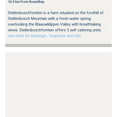
10.5 km from Roundhay
Stellenboschfontein is a farm situated on the foothill of
Stellenbosch Mountain with a fresh water spring,
overlooking the Blaauwklippen Valley with breathtaking
views. Stellenboschfontein offers 5 self catering units.
…
see more for bookings / enquiries and info.