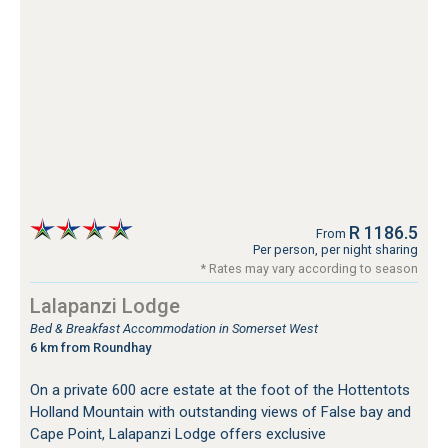
R 1186.5
From
Per person, per night sharing
* Rates may vary according to season
Lalapanzi Lodge
Bed & Breakfast Accommodation in Somerset West
6 km from Roundhay
On a private 600 acre estate at the foot of the Hottentots
Holland Mountain with outstanding views of False bay and
Cape Point, Lalapanzi Lodge offers exclusive