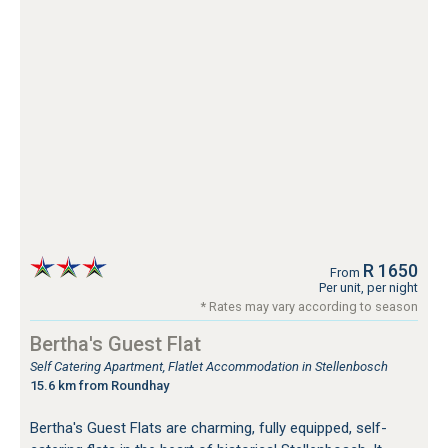
R 1650
From
Per unit, per night
* Rates may vary according to season
Bertha's Guest Flat
Self Catering Apartment, Flatlet Accommodation in Stellenbosch
15.6 km from Roundhay
Bertha's Guest Flats are charming, fully equipped, self-