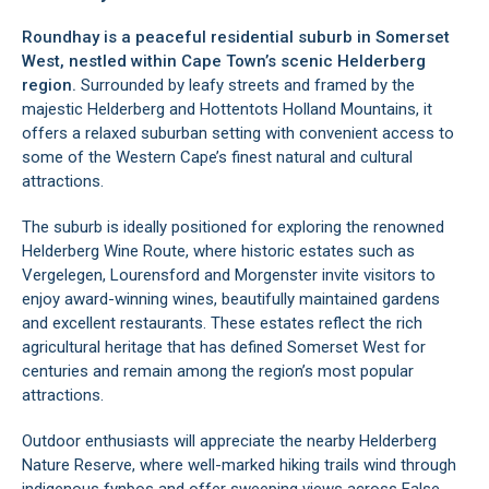
Roundhay is a peaceful residential suburb in Somerset
West, nestled within Cape Town’s scenic Helderberg
region.
Surrounded by leafy streets and framed by the
majestic Helderberg and Hottentots Holland Mountains, it
offers a relaxed suburban setting with convenient access to
some of the Western Cape’s finest natural and cultural
attractions.
The suburb is ideally positioned for exploring the renowned
Helderberg Wine Route, where historic estates such as
Vergelegen, Lourensford and Morgenster invite visitors to
enjoy award-winning wines, beautifully maintained gardens
and excellent restaurants. These estates reflect the rich
agricultural heritage that has defined Somerset West for
centuries and remain among the region’s most popular
attractions.
Outdoor enthusiasts will appreciate the nearby Helderberg
Nature Reserve, where well-marked hiking trails wind through