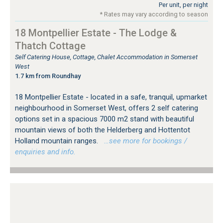
Per unit, per night
* Rates may vary according to season
18 Montpellier Estate - The Lodge &
Thatch Cottage
Self Catering House, Cottage, Chalet Accommodation in Somerset
West
1.7 km from Roundhay
18 Montpellier Estate - located in a safe, tranquil, upmarket
neighbourhood in Somerset West, offers 2 self catering
options set in a spacious 7000 m2 stand with beautiful
mountain views of both the Helderberg and Hottentot
Holland mountain ranges.
…see more for bookings /
enquiries and info.