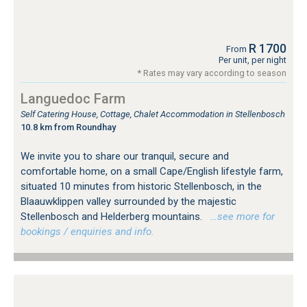
R 1700
From
Per unit, per night
* Rates may vary according to season
Languedoc Farm
Self Catering House, Cottage, Chalet Accommodation in Stellenbosch
10.8 km from Roundhay
We invite you to share our tranquil, secure and
comfortable home, on a small Cape/English lifestyle farm,
situated 10 minutes from historic Stellenbosch, in the
Blaauwklippen valley surrounded by the majestic
Stellenbosch and Helderberg mountains.
…see more for
bookings / enquiries and info.