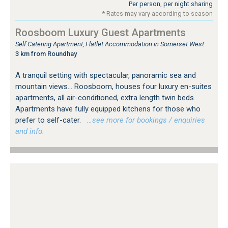
Per person, per night sharing
* Rates may vary according to season
Roosboom Luxury Guest Apartments
Self Catering Apartment, Flatlet Accommodation in Somerset West
3 km from Roundhay
A tranquil setting with spectacular, panoramic sea and
mountain views... Roosboom, houses four luxury en-suites
apartments, all air-conditioned, extra length twin beds.
Apartments have fully equipped kitchens for those who
prefer to self-cater.
…see more for bookings / enquiries
and info.