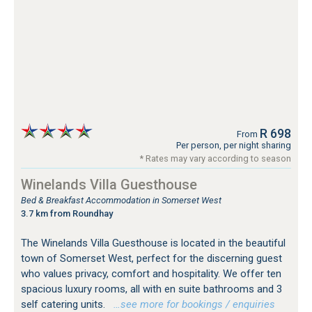
R 698
From
Per person, per night sharing
* Rates may vary according to season
Winelands Villa Guesthouse
Bed & Breakfast Accommodation in Somerset West
3.7 km from Roundhay
The Winelands Villa Guesthouse is located in the beautiful
town of Somerset West, perfect for the discerning guest
who values privacy, comfort and hospitality. We offer ten
spacious luxury rooms, all with en suite bathrooms and 3
self catering units.
…see more for bookings / enquiries