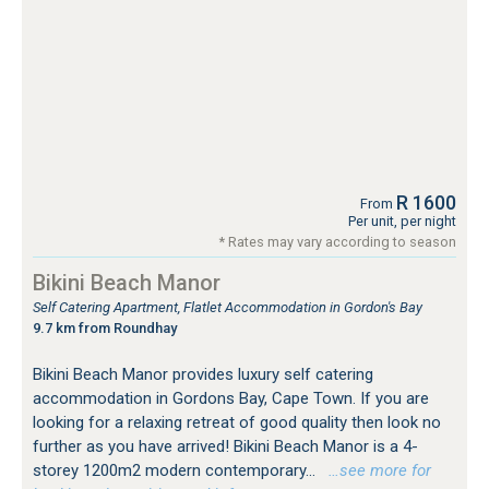
R 1600
From
Per unit, per night
* Rates may vary according to season
Bikini Beach Manor
Self Catering Apartment, Flatlet Accommodation in Gordon's Bay
9.7 km from Roundhay
Bikini Beach Manor provides luxury self catering
accommodation in Gordons Bay, Cape Town. If you are
looking for a relaxing retreat of good quality then look no
further as you have arrived! Bikini Beach Manor is a 4-
storey 1200m2 modern contemporary...
…see more for