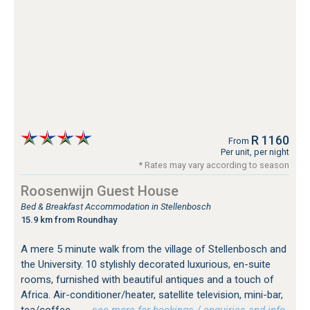
R 1160
From
Per unit, per night
* Rates may vary according to season
Roosenwijn Guest House
Bed & Breakfast Accommodation in Stellenbosch
15.9 km from Roundhay
A mere 5 minute walk from the village of Stellenbosch and
the University. 10 stylishly decorated luxurious, en-suite
rooms, furnished with beautiful antiques and a touch of
Africa. Air-conditioner/heater, satellite television, mini-bar,
tea/coffee...
…see more for bookings / enquiries and info.