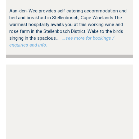
Aan-den-Weg provides self catering accommodation and
bed and breakfast in Stellenbosch, Cape Winelands.The
warmest hospitality awaits you at this working wine and
rose farm in the Stellenbosch District. Wake to the birds
singing in the spacious...
…see more for bookings /
enquiries and info.