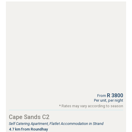
R 3800
From
Per unit, per night
* Rates may vary according to season
Cape Sands C2
Self Catering Apartment, Flatlet Accommodation in Strand
4.7 km from Roundhay