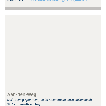
Aan-den-Weg
Self Catering Apartment, Flatlet Accommodation in Stellenbosch
17.4 km from Roundhay