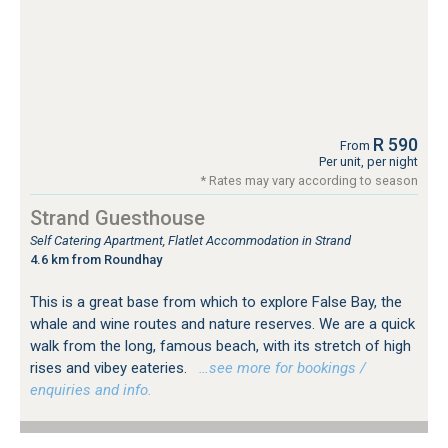
R 590
From
Per unit, per night
* Rates may vary according to season
Strand Guesthouse
Self Catering Apartment, Flatlet Accommodation in Strand
4.6 km from Roundhay
This is a great base from which to explore False Bay, the
whale and wine routes and nature reserves. We are a quick
walk from the long, famous beach, with its stretch of high
rises and vibey eateries.
…see more for bookings /
enquiries and info.