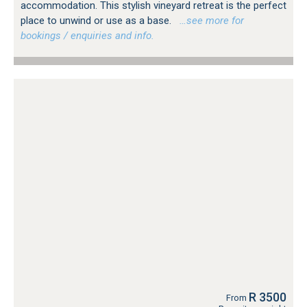
accommodation. This stylish vineyard retreat is the perfect
place to unwind or use as a base.
…see more for
bookings / enquiries and info.
R 3500
From