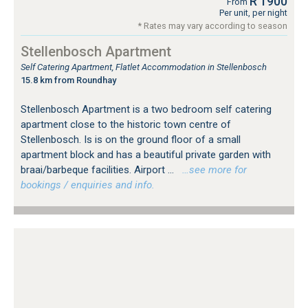
R 1900
From
Per unit, per night
* Rates may vary according to season
Stellenbosch Apartment
Self Catering Apartment, Flatlet Accommodation in Stellenbosch
15.8 km from Roundhay
Stellenbosch Apartment is a two bedroom self catering
apartment close to the historic town centre of
Stellenbosch. Is is on the ground floor of a small
apartment block and has a beautiful private garden with
braai/barbeque facilities. Airport ...
…see more for
bookings / enquiries and info.