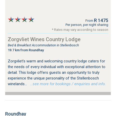
R 1475
From
Per person, per night sharing
* Rates may vary according to season
Zorgvliet Wines Country Lodge
Bed & Breakfast Accommodation in Stellenbosch
19.7 km from Roundhay
Zorgvliet's warm and welcoming country lodge caters for
the needs of every individual with exceptional attention to
detail. This lodge offers guests an opportunity to truly
experience the unique personality of the Stellenbosch
winelands...
…see more for bookings / enquiries and info.
Roundhay