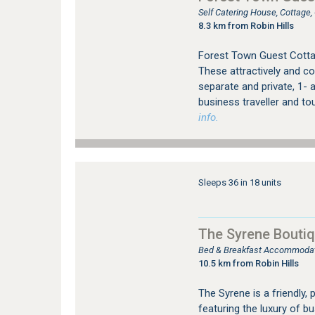
Self Catering House, Cottage
8.3 km from Robin Hills
Forest Town Guest Cotta
These attractively and co
separate and private, 1- a
business traveller and to
info.
Sleeps 36 in 18 units
The Syrene Boutiq
Bed & Breakfast Accommodati
10.5 km from Robin Hills
The Syrene is a friendly, 
featuring the luxury of b