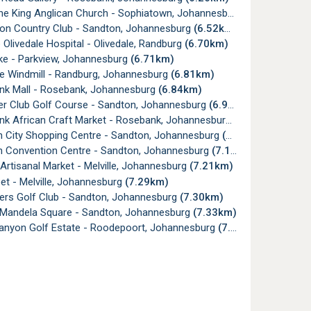
he King Anglican Church - Sophiatown, Johannesburg
(6.48km)
on Country Club - Sandton, Johannesburg
(6.52km)
Olivedale Hospital - Olivedale, Randburg
(6.70km)
e - Parkview, Johannesburg
(6.71km)
le Windmill - Randburg, Johannesburg
(6.81km)
k Mall - Rosebank, Johannesburg
(6.84km)
er Club Golf Course - Sandton, Johannesburg
(6.92km)
k African Craft Market - Rosebank, Johannesburg
(6.95km)
 City Shopping Centre - Sandton, Johannesburg
(7.07km)
 Convention Centre - Sandton, Johannesburg
(7.18km)
 Artisanal Market - Melville, Johannesburg
(7.21km)
et - Melville, Johannesburg
(7.29km)
rs Golf Club - Sandton, Johannesburg
(7.30km)
Mandela Square - Sandton, Johannesburg
(7.33km)
anyon Golf Estate - Roodepoort, Johannesburg
(7.35km)