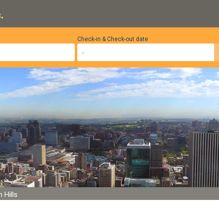
.
Check-in & Check-out date
 Hills