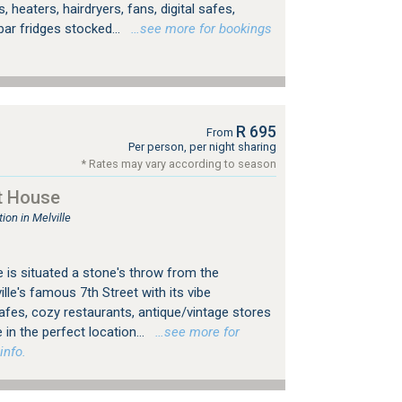
, heaters, hairdryers, fans, digital safes,
bar fridges stocked...
…see more for bookings
R 695
From
Per person, per night sharing
* Rates may vary according to season
t House
on in Melville
 is situated a stone's throw from the
le's famous 7th Street with its vibe
es, cozy restaurants, antique/vintage stores
 in the perfect location...
…see more for
info.