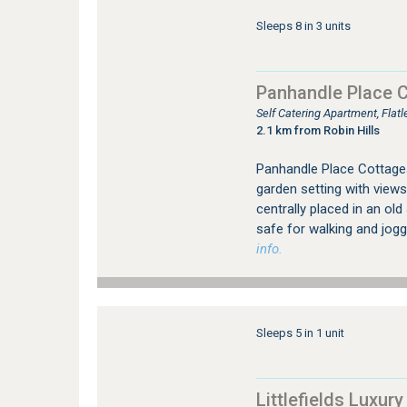
Sleeps 8 in 3 units
Panhandle Place 
Self Catering Apartment, Fla
2.1 km from Robin Hills
Panhandle Place Cottages 
garden setting with views
centrally placed in an ol
safe for walking and jogg
info.
Sleeps 5 in 1 unit
Littlefields Luxury