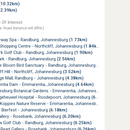
(10.32km)
12.39km)
 Of Interest
s. Road distance will differ.)
rway Spa - Randburg, Johannesburg
(1.73km)
Shopping Centre - Northcliff, Johannesburg
(1.84km)
k Golf Club - Randburg, Johannesburg
(1.90km)
ark - Randburg, Johannesburg
(2.56km)
e Bloom Bird Sanctuary - Randburg, Johannesburg
(3.26km)
ff Hill - Northcliff, Johannesburg
(3.52km)
ge Mall, Randburg - Johannesburg
(4.38km)
tia Dam - Emmarentia, Johannesburg
(4.64km)
burg Botanical Gardens - Emmarentia, Johannesburg
(5.01km)
lgeheuwel Hospital - Roodepoort, Johannesburg
(6.01km)
 Koppies Nature Reserve - Emmarentia, Johannesburg
(6.09km)
 Bierfest - Johannesburg
(6.18km)
allery - Rosebank, Johannesburg
(6.20km)
w Golf Club - Randburg, Johannesburg
(6.25km)
 Read Gallery - Rosebank, Johannesburg
(6.26km)