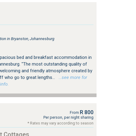
on in Bryanston, Johannesburg
spacious bed and breakfast accommodation in
nnesburg. "The most outstanding quality of
 welcoming and friendly atmosphere created by
 who go to great lengths...
…see more for
info.
R 800
From
Per person, per night sharing
* Rates may vary according to season
t Cottages