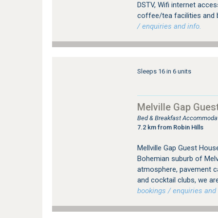
DSTV, Wifi internet access
coffee/tea facilities and 
/ enquiries and info.
Sleeps 16 in 6 units
Melville Gap Gues
Bed & Breakfast Accommodati
7.2 km from Robin Hills
Mellville Gap Guest House
Bohemian suburb of Melvil
atmosphere, pavement caf
and cocktail clubs, we are
bookings / enquiries and 