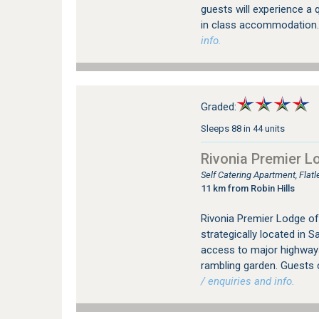
guests will experience a q
in class accommodation.
info.
Graded:
Sleeps 88 in 44 units
Rivonia Premier L
Self Catering Apartment, Flat
11 km from Robin Hills
Rivonia Premier Lodge of
strategically located in 
access to major highways.
rambling garden. Guests 
/ enquiries and info.