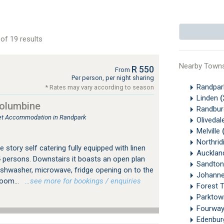
of 19 results
Nearby Town
R 550
From
Per person, per night sharing
Randpa
* Rates may vary according to season
Linden
(
Columbine
Randbu
tlet Accommodation in Randpark
Olivedal
Melville
Northrid
 story self catering fully equipped with linen
Aucklan
4 persons. Downstairs it boasts an open plan
Sandton
dishwasher, microwave, fridge opening on to the
Johanne
room...
…see more for bookings / enquiries
Forest 
Parkto
Fourwa
Edenbu