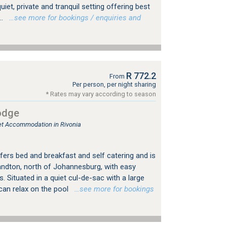
uiet, private and tranquil setting offering best
..
…see more for bookings / enquiries and
R 772.2
From
Per person, per night sharing
* Rates may vary according to season
odge
let Accommodation in Rivonia
fers bed and breakfast and self catering and is
Sandton, north of Johannesburg, with easy
 Situated in a quiet cul-de-sac with a large
can relax on the pool
…see more for bookings