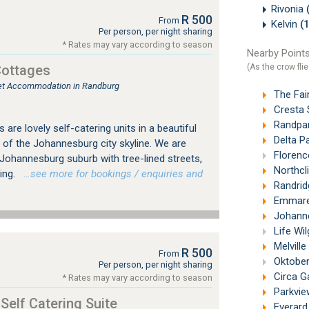
Rivonia
R 500
From
Kelvin
(
Per person, per night sharing
* Rates may vary according to season
Nearby Points
(As the crow flie
Cottages
tlet Accommodation in Randburg
The Fai
Cresta 
Randpar
are lovely self-catering units in a beautiful
Delta P
 of the Johannesburg city skyline. We are
Florenc
d Johannesburg suburb with tree-lined streets,
Northcli
ing.
…see more for bookings / enquiries and
Randrid
Emmaren
Johannes
Life Wi
Melville
R 500
From
Oktober
Per person, per night sharing
Circa G
* Rates may vary according to season
Parkvie
 Self Catering Suite
Everard