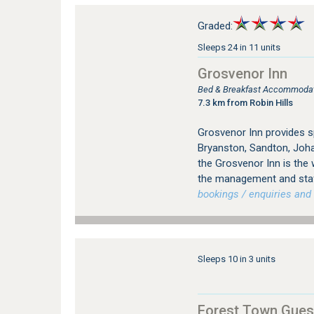
Graded:
Sleeps 24 in 11 units
Grosvenor Inn
Bed & Breakfast Accommodati
7.3 km from Robin Hills
Grosvenor Inn provides 
Bryanston, Sandton, Joha
the Grosvenor Inn is the
the management and staff
bookings / enquiries and 
Sleeps 10 in 3 units
Forest Town Gues