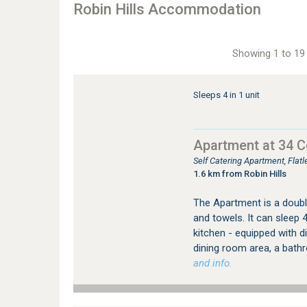
Robin Hills Accommodation
Showing 1 to 19 
Sleeps 4 in 1 unit
Apartment at 34 
Self Catering Apartment, Fla
1.6 km from Robin Hills
The Apartment is a double
and towels. It can sleep 
kitchen - equipped with 
dining room area, a bath
and info.