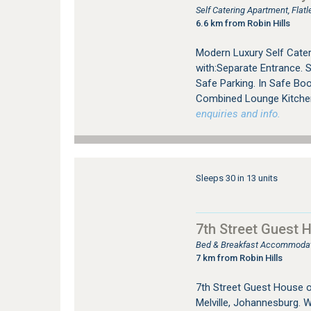
Self Catering Apartment, Fla
6.6 km from Robin Hills
Modern Luxury Self Cater
with:Separate Entrance. 
Safe Parking. In Safe Bo
Combined Lounge Kitchen 
enquiries and info.
Sleeps 30 in 13 units
7th Street Guest 
Bed & Breakfast Accommodati
7 km from Robin Hills
7th Street Guest House 
Melville, Johannesburg. W