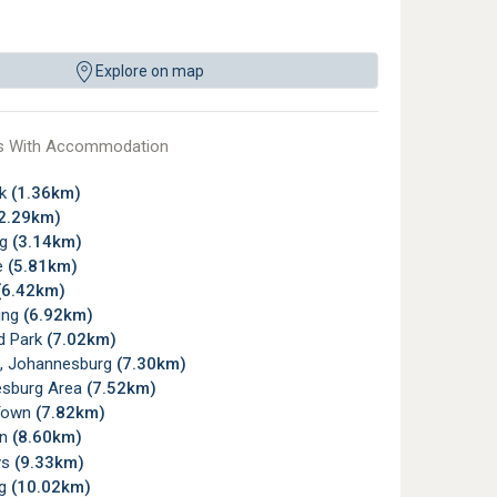
Explore on map
s With Accommodation
rk
(1.36km)
2.29km)
rg
(3.14km)
e
(5.81km)
(6.42km)
ing
(6.92km)
d Park
(7.02km)
, Johannesburg
(7.30km)
sburg Area
(7.52km)
Town
(7.82km)
wn
(8.60km)
ys
(9.33km)
rg
(10.02km)