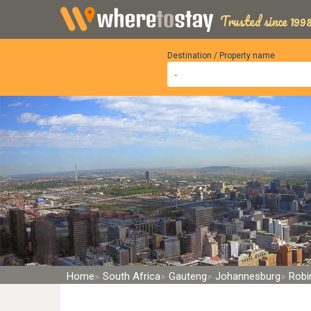
Trusted since 1998
Destination / Property name
Home
South Africa
Gauteng
Johannesburg
Robin