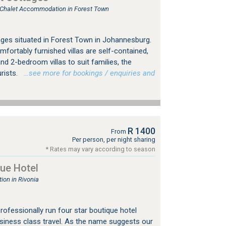
, Chalet Accommodation in Forest Town
ges situated in Forest Town in Johannesburg.
mfortably furnished villas are self-contained,
nd 2-bedroom villas to suit families, the
urists.
…see more for bookings / enquiries and
R 1400
From
Per person, per night sharing
* Rates may vary according to season
ue Hotel
on in Rivonia
professionally run four star boutique hotel
usiness class travel. As the name suggests our