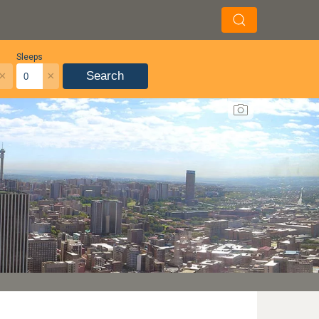
Sleeps
×
×
Search