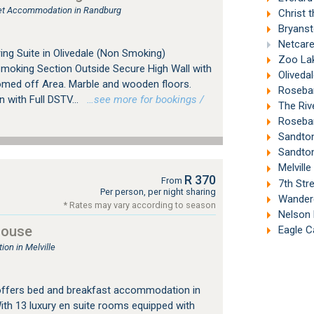
tlet Accommodation in Randburg
Christ t
Bryanst
Netcare 
ing Suite in Olivedale (Non Smoking)
Zoo Lak
Smoking Section Outside Secure High Wall with
Oliveda
omed off Area. Marble and wooden floors.
Roseban
with Full DSTV...
…see more for bookings /
The Riv
Roseban
Sandton
Sandton
Melville
R 370
From
7th Stre
Per person, per night sharing
Wandere
* Rates may vary according to season
Nelson 
House
Eagle C
on in Melville
offers bed and breakfast accommodation in
ith 13 luxury en suite rooms equipped with