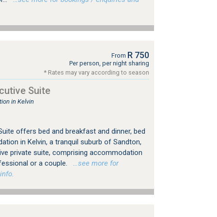
R 750
From
Per person, per night sharing
* Rates may vary according to season
utive Suite
on in Kelvin
uite offers bed and breakfast and dinner, bed
ion in Kelvin, a tranquil suburb of Sandton,
ive private suite, comprising accommodation
fessional or a couple.
…see more for
info.