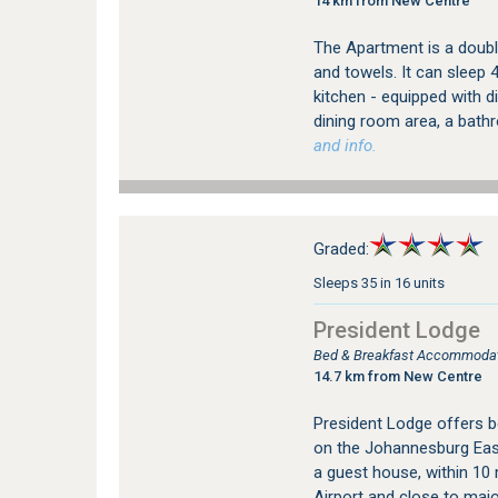
14 km from New Centre
The Apartment is a double
and towels. It can sleep 
kitchen - equipped with 
dining room area, a bath
and info.
Graded:
Sleeps 35 in 16 units
President Lodge
Bed & Breakfast Accommodat
14.7 km from New Centre
President Lodge offers 
on the Johannesburg East
a guest house, within 10
Airport and close to major