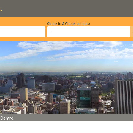
.
Check-in & Check-out date
Centre