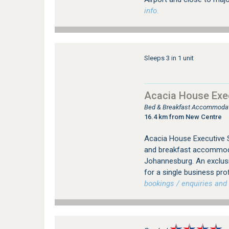
info.
Sleeps 3 in 1 unit
Acacia House Exec
Bed & Breakfast Accommodati
16.4 km from New Centre
Acacia House Executive S
and breakfast accommodat
Johannesburg. An exclus
for a single business pro
bookings / enquiries and 