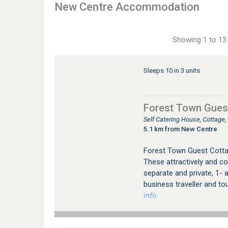
New Centre Accommodation
Showing 1 to 13 
Sleeps 10 in 3 units
Forest Town Gues
Self Catering House, Cottage
5.1 km from New Centre
Forest Town Guest Cotta
These attractively and co
separate and private, 1- a
business traveller and to
info.