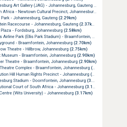
sburg Art Gallery (JAG) - Johannesburg, Gauteng
(2.16km)
Africa - Newtown Cultural Precinct, Johannesburg
(2.17km)
 Park - Johannesburg, Gauteng
(2.29km)
tein Racecourse - Johannesburg, Gauteng
(2.37km)
l Plaza - Fordsburg, Johannesburg
(2.58km)
irline Park (Ellis Park Stadium) - Braamfontein, Johannesburg
(2.
yground - Braamfontein, Johannesburg
(2.70km)
ow Theatre - Hillbrow, Johannesburg
(2.75km)
t Museum - Braamfontein, Johannesburg
(2.90km)
er Theatre - Braamfontein, Johannesburg
(2.90km)
Theatre Complex - Braamfontein, Johannesburg
(2.91km)
tion Hill Human Rights Precinct - Johannesburg
(2.98km)
sburg Stadium - Doornfontein, Johannesburg
(3.07km)
utional Court of South Africa - Johannesburg
(3.13km)
Centre (Wits University) - Johannesburg
(3.17km)