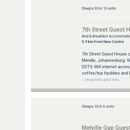
Sleeps 30 in 13 units
7th Street Guest 
Bed & Breakfast Accommodati
5.9 km from New Centre
7th Street Guest House 
Melville, Johannesburg. W
DSTV, Wifi internet access
coffee/tea facilities and 
/ enquiries and info.
Sleeps 16 in 6 units
Melville Gap Gues