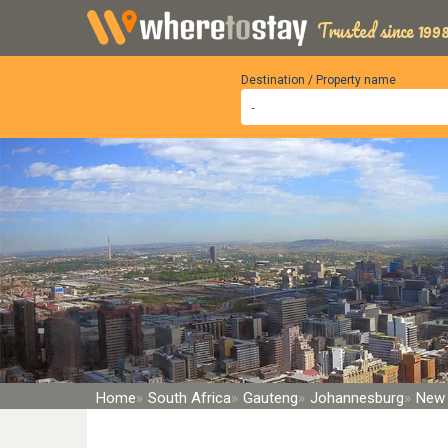
Trusted since 1998
Destination / Property name
Home
South Africa
Gauteng
Johannesburg
New 