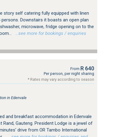
 story self catering fully equipped with linen
4 persons. Downstairs it boasts an open plan
dishwasher, microwave, fridge opening on to the
room...
…see more for bookings / enquiries
R 640
From
Per person, per night sharing
* Rates may vary according to season
ion in Edenvale
bed and breakfast accommodation in Edenvale
 Rand, Gauteng. President Lodge is a jewel of
 minutes' drive from OR Tambo International
...
…see more for bookings / enquiries and