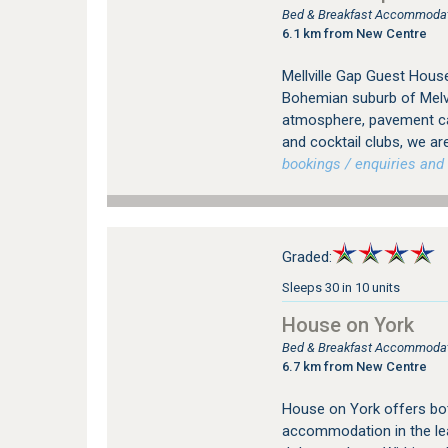
Bed & Breakfast Accommodati
6.1 km from New Centre
Mellville Gap Guest House
Bohemian suburb of Melvil
atmosphere, pavement caf
and cocktail clubs, we are
bookings / enquiries and 
Graded:
Sleeps 30 in 10 units
House on York
Bed & Breakfast Accommodati
6.7 km from New Centre
House on York offers bot
accommodation in the le