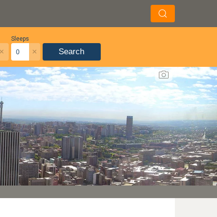
Sleeps
×
×
Search