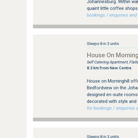
Johannesburg. Within wal
quaint little coffee sho
bookings / enquiries and 
Sleeps 8 in 3 units
House On Morningh
Self Catering Apartment, Fla
8.3 km from New Centre
House on Morninghill offe
Bedfordview on the Johan
designed en-suite rooms (
decorated with style and
for bookings / enquiries a
Sleeps 8 in 3 units