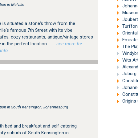
on in Melville
Johanne
Museum 
Joubert
 is situated a stone's throw from the
Turffon
le's famous 7th Street with its vibe
Orienta
es, cozy restaurants, antique/vintage stores
Emirates A
 in the perfect location...
…see more for
The Pla
info.
Windybr
Wits Ar
Alexand
Joburg 
Constitu
Johanne
Constit
Origins 
on in South Kensington, Johannesburg
h bed and breakfast and self catering
afy suburb of South Kensington in