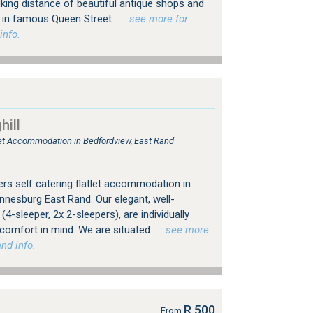
king distance of beautiful antique shops and
ps in famous Queen Street.
…see more for
info.
ill
tlet Accommodation in Bedfordview, East Rand
rs self catering flatlet accommodation in
nesburg East Rand. Our elegant, well-
4-sleeper, 2x 2-sleepers), are individually
 comfort in mind. We are situated
…see more
nd info.
R 500
From