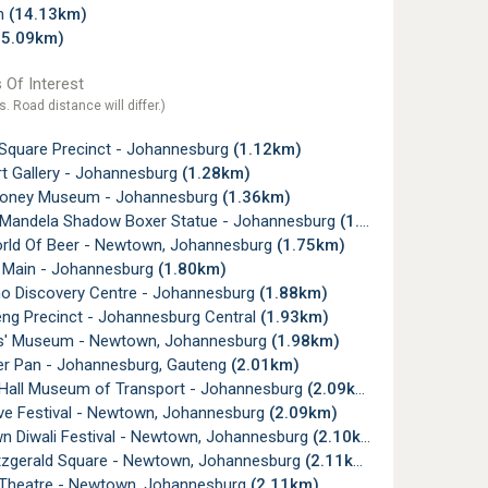
gh
(14.13km)
15.09km)
 Of Interest
s. Road distance will differ.)
Square Precinct - Johannesburg
(1.12km)
t Gallery - Johannesburg
(1.28km)
oney Museum - Johannesburg
(1.36km)
Mandela Shadow Boxer Statue - Johannesburg
(1.55km)
ld Of Beer - Newtown, Johannesburg
(1.75km)
 Main - Johannesburg
(1.80km)
o Discovery Centre - Johannesburg
(1.88km)
g Precinct - Johannesburg Central
(1.93km)
' Museum - Newtown, Johannesburg
(1.98km)
Pan - Johannesburg, Gauteng
(2.01km)
all Museum of Transport - Johannesburg
(2.09km)
ive Festival - Newtown, Johannesburg
(2.09km)
 Diwali Festival - Newtown, Johannesburg
(2.10km)
tzgerald Square - Newtown, Johannesburg
(2.11km)
Theatre - Newtown, Johannesburg
(2.11km)