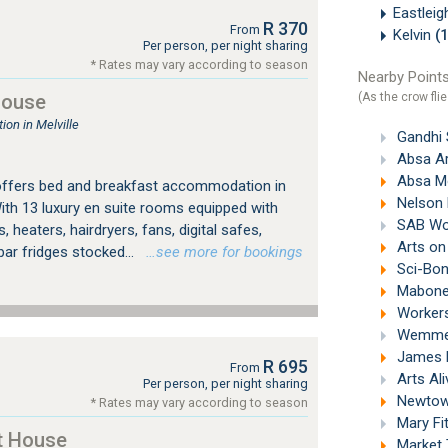
Eastlei
R 370
From
Kelvin
(
Per person, per night sharing
* Rates may vary according to season
Nearby Points
(As the crow flie
House
on in Melville
Gandhi 
Absa Ar
Absa M
offers bed and breakfast accommodation in
Nelson 
ith 13 luxury en suite rooms equipped with
SAB Wor
, heaters, hairdryers, fans, digital safes,
Arts on
bar fridges stocked...
…see more for bookings
Sci-Bon
Mabonen
Workers
Wemmer 
James H
R 695
From
Arts Al
Per person, per night sharing
Newtown
* Rates may vary according to season
Mary Fi
t House
Market 