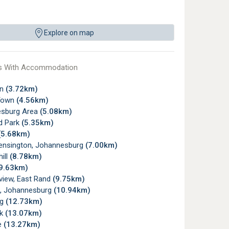
Explore on map
s With Accommodation
wn
(3.72km)
Town
(4.56km)
sburg Area
(5.08km)
d Park
(5.35km)
(5.68km)
ensington, Johannesburg
(7.00km)
ill
(8.78km)
9.63km)
view, East Rand
(9.75km)
, Johannesburg
(10.94km)
rg
(12.73km)
rk
(13.07km)
e
(13.27km)