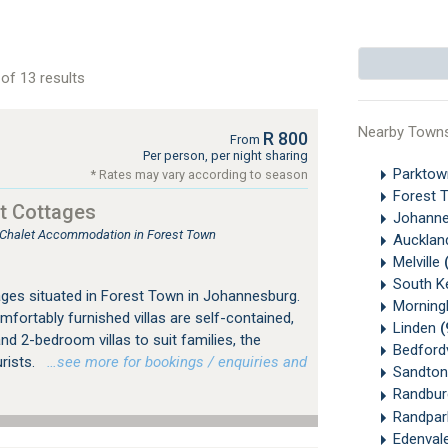
of 13 results
Nearby Town
R 800
From
Per person, per night sharing
Parkto
* Rates may vary according to season
Forest 
t Cottages
Johanne
, Chalet Accommodation in Forest Town
Aucklan
Melville
South K
ges situated in Forest Town in Johannesburg.
Morningh
mfortably furnished villas are self-contained,
Linden
(
nd 2-bedroom villas to suit families, the
Bedford
urists.
…see more for bookings / enquiries and
Sandton
Randbu
Randpa
Edenval