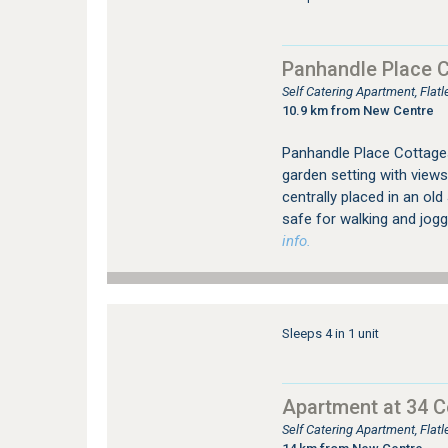
Panhandle Place 
Self Catering Apartment, Fla
10.9 km from New Centre
Panhandle Place Cottages 
garden setting with views
centrally placed in an ol
safe for walking and jogg
info.
Sleeps 4 in 1 unit
Apartment at 34 
Self Catering Apartment, Fla