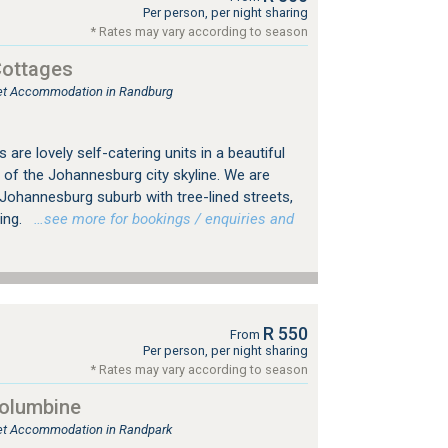
Per person, per night sharing
* Rates may vary according to season
Cottages
tlet Accommodation in Randburg
are lovely self-catering units in a beautiful
 of the Johannesburg city skyline. We are
d Johannesburg suburb with tree-lined streets,
ing.
…see more for bookings / enquiries and
R 550
From
Per person, per night sharing
* Rates may vary according to season
Columbine
tlet Accommodation in Randpark