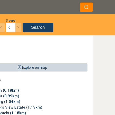
Sleeps
×
×
Search
s a local conversion of the Mirage IIIEZ. This colourful example is on display in
Explore on map
re, Johannesburg ©
Alan Wilson
,
License
s
wn
(0.18km)
st
(0.99km)
rg
(1.04km)
rs View Estate
(1.13km)
ntein
(1.18km)