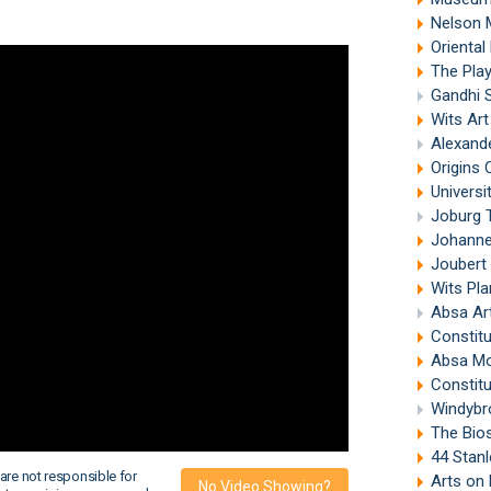
Nelson 
Oriental
The Pla
Gandhi 
Wits Ar
Alexand
Origins 
Universi
Joburg 
Johanne
Joubert
Wits Pl
Absa Ar
Constitu
Absa M
Constitu
Windybr
The Bios
44 Stanl
are not responsible for
Arts on
No Video Showing?