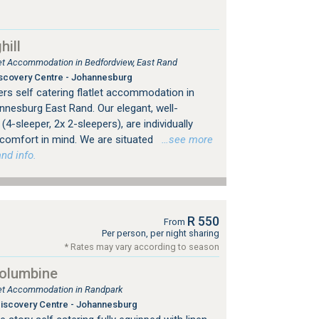
ill
tlet Accommodation in Bedfordview, East Rand
scovery Centre - Johannesburg
rs self catering flatlet accommodation in
nesburg East Rand. Our elegant, well-
4-sleeper, 2x 2-sleepers), are individually
 comfort in mind. We are situated
…see more
nd info.
R 550
From
Per person, per night sharing
* Rates may vary according to season
Columbine
tlet Accommodation in Randpark
iscovery Centre - Johannesburg