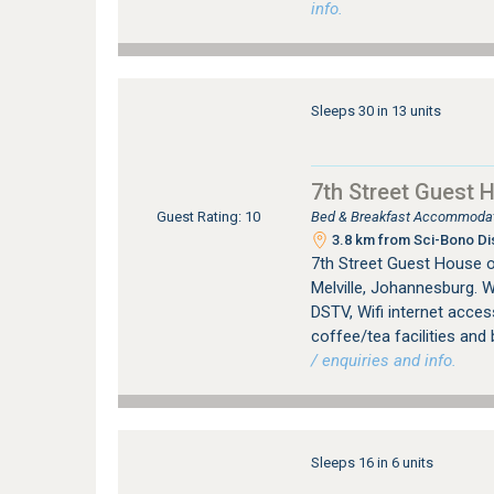
info.
Sleeps 30 in 13 units
7th Street Guest 
Bed & Breakfast Accommodati
Guest Rating: 10
3.8 km from Sci-Bono Di
7th Street Guest House 
Melville, Johannesburg. W
DSTV, Wifi internet access
coffee/tea facilities and 
/ enquiries and info.
Sleeps 16 in 6 units