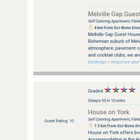
Melville Gap Gues
Self Catering Apartment, Flat
4 km from Sci-Bono Disc
Mellville Gap Guest House
Bohemian suburb of Melvil
atmosphere, pavement caf
and cocktail clubs, we are
bookings / enquiries and 
Graded:
Sleeps 30 in 10 units
House on York
Self Catering Apartment, Fla
Guest Rating: 10
7.3 km from Sci-Bono Di
House on York offers bot
accommodation in the le