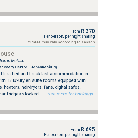
R 370
From
Per person, per night sharing
* Rates may vary according to season
House
on in Melville
scovery Centre - Johannesburg
offers bed and breakfast accommodation in
ith 13 luxury en suite rooms equipped with
, heaters, hairdryers, fans, digital safes,
bar fridges stocked...
…see more for bookings
R 695
From
Per person, per night sharing