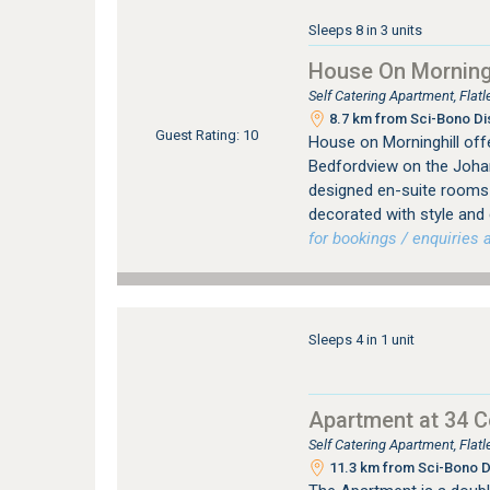
Sleeps 8 in 3 units
House On Morningh
Self Catering Apartment, Fla
8.7 km from Sci-Bono Di
Guest Rating: 10
House on Morninghill offe
Bedfordview on the Johan
designed en-suite rooms (
decorated with style and
for bookings / enquiries a
Sleeps 4 in 1 unit
Apartment at 34 
Self Catering Apartment, Fla
11.3 km from Sci-Bono D