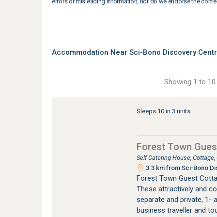
errors or misleading information, nor do we endorse the conte
Accommodation Near Sci-Bono Discovery Cent
Showing 1 to 10 
Sleeps 10 in 3 units
Forest Town Gues
Self Catering House, Cottage
3.3 km from Sci-Bono Di
Forest Town Guest Cotta
These attractively and co
separate and private, 1- a
business traveller and to