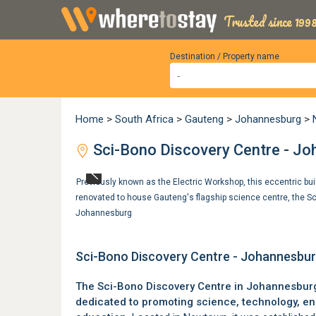
Trusted since 1998
Destination / Property name
Home
>
South Africa
>
Gauteng
>
Johannesburg
>
Sci-Bono Discovery Centre - J
Previously known as the Electric Workshop, this eccentric bu
renovated to house Gauteng's flagship science centre, the S
Johannesburg
Sci-Bono Discovery Centre - Johannesbu
The Sci-Bono Discovery Centre in
Johannesbur
dedicated to promoting science, technology, e