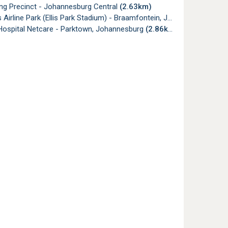
g Precinct - Johannesburg Central
(2.63km)
irline Park (Ellis Park Stadium) - Braamfontein, Johannesburg
(2.
 Hospital Netcare - Parktown, Johannesburg
(2.86km)