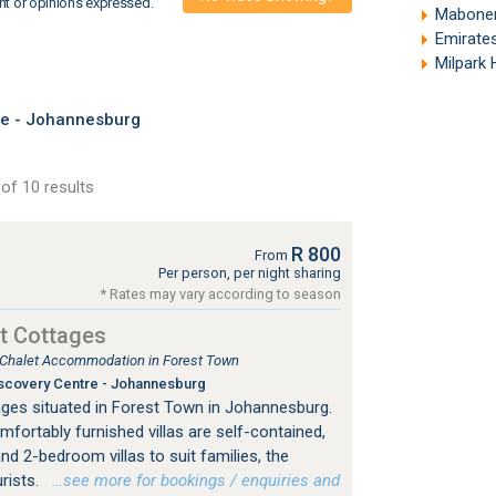
nt or opinions expressed.
Mabonen
Emirates A
Milpark
re - Johannesburg
of 10 results
R 800
From
Per person, per night sharing
* Rates may vary according to season
t Cottages
, Chalet Accommodation in Forest Town
scovery Centre - Johannesburg
ges situated in Forest Town in Johannesburg.
mfortably furnished villas are self-contained,
nd 2-bedroom villas to suit families, the
urists.
…see more for bookings / enquiries and