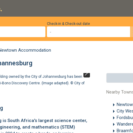
.
Check-in & Check-out date
Newtown Accommodation
ohannesburg
ilding owned by the City of Johannesburg has been
The Cheetah E wa
ci-Bono Discovery Centre. (Image adapted). ©
City of
Discovery Cent
Nearby Town
Newto
rg
City We
Fordsbu
g
is South Africa's largest science center,
Wandere
ngineering, and mathematics (STEM)
Braamfo