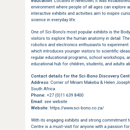
education.
Located in
Newtown
, it was establishe
environment where people of all ages can explore a
interactive exhibits and activities aim to inspire cu
science in everyday life.
One of Sci-Bono's most popular exhibits is the Body 
visitors to explore the human anatomy in detail. T
robotics and electronics enthusiasts to experiment 
which introduces younger visitors to scientific idea
regular educational programs, school workshops, a
educational hub for children, students, and adults ali
Contact details for the Sci-Bono Discovery Cent
Address:
Corner of Miriam Makeba & Helen Joseph
South Africa
Phone:
+27 (0)11 639 8400
Email:
see website
Website:
https://www.sci-bono.co.za/
With its engaging exhibits and strong commitment 
Centre is a must-visit for anyone with a passion for