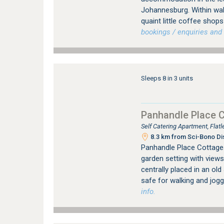
Johannesburg. Within wal
quaint little coffee sho
bookings / enquiries and 
Sleeps 8 in 3 units
Panhandle Place 
Self Catering Apartment, Fla
8.3 km from Sci-Bono Di
Panhandle Place Cottages 
garden setting with views
centrally placed in an ol
safe for walking and jogg
info.