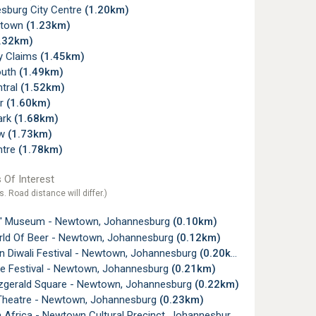
sburg City Centre
(1.20km)
ltown
(1.23km)
.32km)
ry Claims
(1.45km)
outh
(1.49km)
ntral
(1.52km)
r
(1.60km)
ark
(1.68km)
ew
(1.73km)
ntre
(1.78km)
 Of Interest
s. Road distance will differ.)
' Museum - Newtown, Johannesburg
(0.10km)
ld Of Beer - Newtown, Johannesburg
(0.12km)
 Diwali Festival - Newtown, Johannesburg
(0.20km)
ve Festival - Newtown, Johannesburg
(0.21km)
tzgerald Square - Newtown, Johannesburg
(0.22km)
Theatre - Newtown, Johannesburg
(0.23km)
Africa - Newtown Cultural Precinct, Johannesburg
(0.27km)