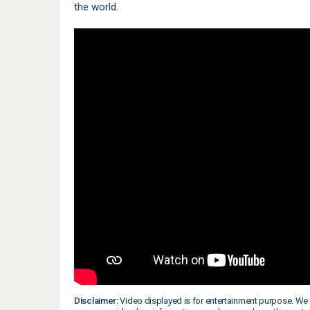
the world.
Disclaimer:
Video displayed is for entertainment purpose. We 