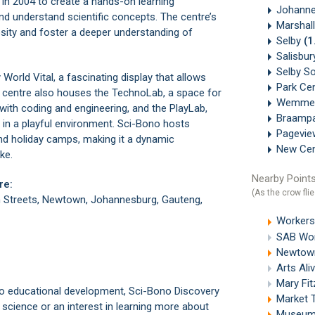
d in 2004 to create a hands-on learning
Johanne
nd understand scientific concepts. The centre’s
Marshal
riosity and foster a deeper understanding of
Selby
(1
Salisbu
Selby S
World Vital, a fascinating display that allows
Park Ce
he centre also houses the TechnoLab, a space for
Wemme
with coding and engineering, and the PlayLab,
Braamp
s in a playful environment. Sci-Bono hosts
Pagevi
nd holiday camps, making it a dynamic
New Ce
ke.
Nearby Points
re:
(As the crow flie
 Streets, Newtown, Johannesburg, Gauteng,
Workers
SAB Wor
Newtown
Arts Ali
Mary Fi
to educational development, Sci-Bono Discovery
Market 
 science or an interest in learning more about
Museum 