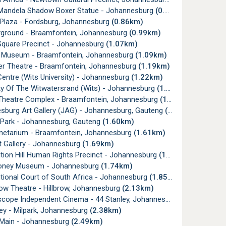
Mandela Shadow Boxer Statue - Johannesburg
(0.32km)
 Plaza - Fordsburg, Johannesburg
(0.86km)
yground - Braamfontein, Johannesburg
(0.99km)
Square Precinct - Johannesburg
(1.07km)
t Museum - Braamfontein, Johannesburg
(1.09km)
er Theatre - Braamfontein, Johannesburg
(1.19km)
Centre (Wits University) - Johannesburg
(1.22km)
ty Of The Witwatersrand (Wits) - Johannesburg
(1.27km)
Theatre Complex - Braamfontein, Johannesburg
(1.39km)
sburg Art Gallery (JAG) - Johannesburg, Gauteng
(1.51km)
 Park - Johannesburg, Gauteng
(1.60km)
anetarium - Braamfontein, Johannesburg
(1.61km)
t Gallery - Johannesburg
(1.69km)
tion Hill Human Rights Precinct - Johannesburg
(1.73km)
oney Museum - Johannesburg
(1.74km)
tional Court of South Africa - Johannesburg
(1.85km)
ow Theatre - Hillbrow, Johannesburg
(2.13km)
cope Independent Cinema - 44 Stanley, Johannesburg
(2.37km)
ey - Milpark, Johannesburg
(2.38km)
 Main - Johannesburg
(2.49km)