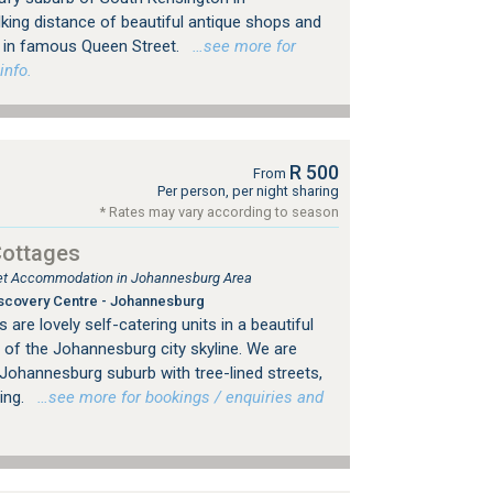
king distance of beautiful antique shops and
ps in famous Queen Street.
…see more for
info.
R 500
From
Per person, per night sharing
* Rates may vary according to season
Cottages
tlet Accommodation in Johannesburg Area
scovery Centre - Johannesburg
are lovely self-catering units in a beautiful
 of the Johannesburg city skyline. We are
d Johannesburg suburb with tree-lined streets,
ing.
…see more for bookings / enquiries and