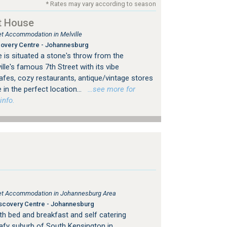
* Rates may vary according to season
t House
let Accommodation in Melville
overy Centre - Johannesburg
 is situated a stone's throw from the
le's famous 7th Street with its vibe
es, cozy restaurants, antique/vintage stores
 in the perfect location...
…see more for
info.
tlet Accommodation in Johannesburg Area
scovery Centre - Johannesburg
h bed and breakfast and self catering
afy suburb of South Kensington in