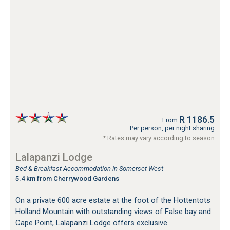
R 1186.5
From
Per person, per night sharing
* Rates may vary according to season
Lalapanzi Lodge
Bed & Breakfast Accommodation in Somerset West
5.4 km from Cherrywood Gardens
On a private 600 acre estate at the foot of the Hottentots
Holland Mountain with outstanding views of False bay and
Cape Point, Lalapanzi Lodge offers exclusive