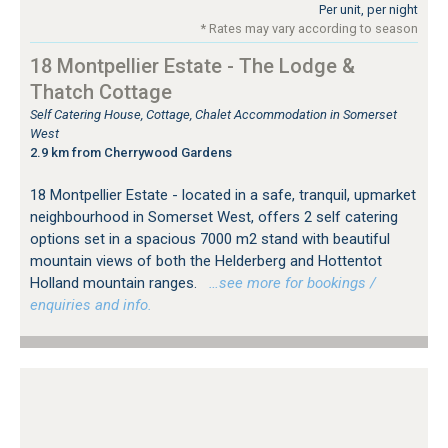
Per unit, per night
* Rates may vary according to season
18 Montpellier Estate - The Lodge &
Thatch Cottage
Self Catering House, Cottage, Chalet Accommodation in Somerset
West
2.9 km from Cherrywood Gardens
18 Montpellier Estate - located in a safe, tranquil, upmarket
neighbourhood in Somerset West, offers 2 self catering
options set in a spacious 7000 m2 stand with beautiful
mountain views of both the Helderberg and Hottentot
Holland mountain ranges.
…see more for bookings /
enquiries and info.