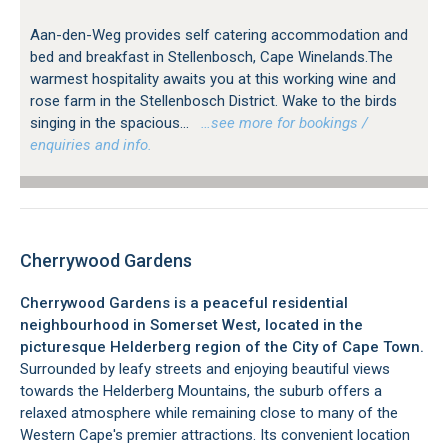
Aan-den-Weg provides self catering accommodation and
bed and breakfast in Stellenbosch, Cape Winelands.The
warmest hospitality awaits you at this working wine and
rose farm in the Stellenbosch District. Wake to the birds
singing in the spacious...
…see more for bookings /
enquiries and info.
Cherrywood Gardens
Cherrywood Gardens is a peaceful residential
neighbourhood in Somerset West, located in the
picturesque Helderberg region of the City of Cape Town.
Surrounded by leafy streets and enjoying beautiful views
towards the Helderberg Mountains, the suburb offers a
relaxed atmosphere while remaining close to many of the
Western Cape's premier attractions. Its convenient location