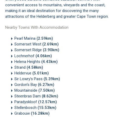
convenient access to mountains, vineyards and the coast,
making it an ideal destination for discovering the many
attractions of the Helderberg and greater Cape Town region.
Nearby Towns With Accommodation
Pearl Marina
(2.59km)
Somerset West
(2.69km)
Somerset Ridge
(3.90km)
Lochnerhof
(4.06km)
Helena Heights
(4.43km)
Strand
(4.58km)
Heldervue
(5.01km)
Sir Lowry's Pass
(5.39km)
Gordon's Bay
(6.27km)
Mountainside
(7.50km)
Steenbras Dam
(8.62km)
Paradyskloof
(12.57km)
Stellenbosch
(15.53km)
Grabouw
(16.28km)