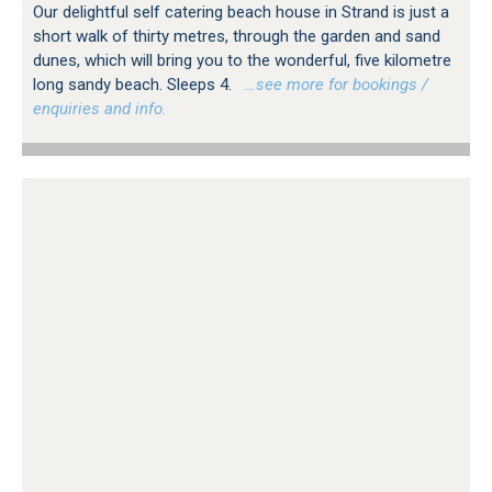
Our delightful self catering beach house in Strand is just a
short walk of thirty metres, through the garden and sand
dunes, which will bring you to the wonderful, five kilometre
long sandy beach. Sleeps 4.
…see more for bookings /
enquiries and info.