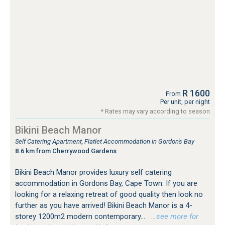
R 1600
From
Per unit, per night
* Rates may vary according to season
Bikini Beach Manor
Self Catering Apartment, Flatlet Accommodation in Gordon's Bay
8.6 km from Cherrywood Gardens
Bikini Beach Manor provides luxury self catering
accommodation in Gordons Bay, Cape Town. If you are
looking for a relaxing retreat of good quality then look no
further as you have arrived! Bikini Beach Manor is a 4-
storey 1200m2 modern contemporary...
…see more for