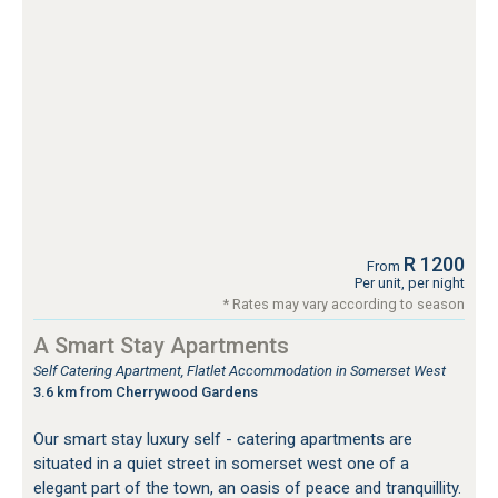
R 1200
From
Per unit, per night
* Rates may vary according to season
A Smart Stay Apartments
Self Catering Apartment, Flatlet Accommodation in Somerset West
3.6 km from Cherrywood Gardens
Our smart stay luxury self - catering apartments are
situated in a quiet street in somerset west one of a
elegant part of the town, an oasis of peace and tranquillity.