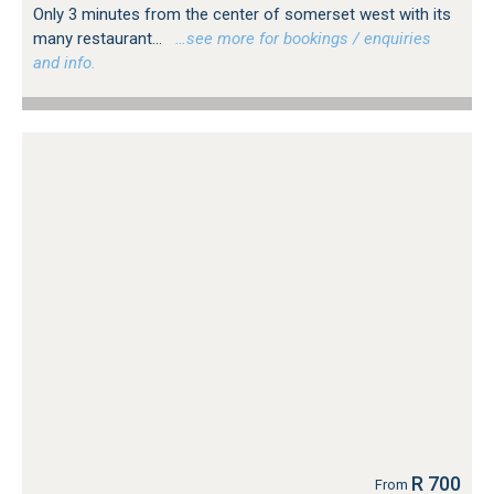
Only 3 minutes from the center of somerset west with its
many restaurant...
…see more for bookings / enquiries
and info.
R 700
From