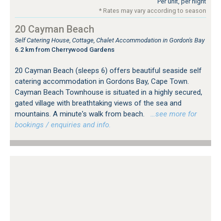
Per unit, per night
* Rates may vary according to season
20 Cayman Beach
Self Catering House, Cottage, Chalet Accommodation in Gordon's Bay
6.2 km from Cherrywood Gardens
20 Cayman Beach (sleeps 6) offers beautiful seaside self
catering accommodation in Gordons Bay, Cape Town.
Cayman Beach Townhouse is situated in a highly secured,
gated village with breathtaking views of the sea and
mountains. A minute's walk from beach.
…see more for
bookings / enquiries and info.