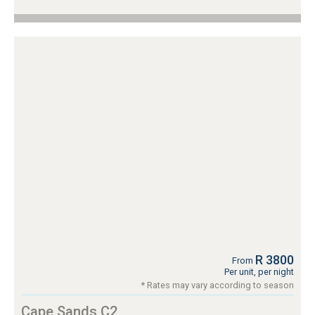
R 3800
From
Per unit, per night
* Rates may vary according to season
Cape Sands C2