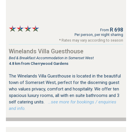
R 698
From
Per person, per night sharing
* Rates may vary according to season
Winelands Villa Guesthouse
Bed & Breakfast Accommodation in Somerset West
4.8 km from Cherrywood Gardens
The Winelands Villa Guesthouse is located in the beautiful
town of Somerset West, perfect for the discerning guest
who values privacy, comfort and hospitality. We offer ten
spacious luxury rooms, all with en suite bathrooms and 3
self catering units.
…see more for bookings / enquiries
and info.