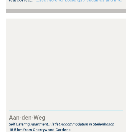
Aan-den-Weg
Self Catering Apartment, Flatlet Accommodation in Stellenbosch
18.5 km from Cherrywood Gardens