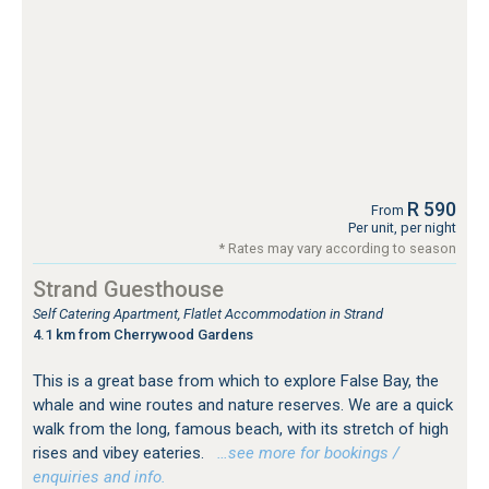
R 590
From
Per unit, per night
* Rates may vary according to season
Strand Guesthouse
Self Catering Apartment, Flatlet Accommodation in Strand
4.1 km from Cherrywood Gardens
This is a great base from which to explore False Bay, the
whale and wine routes and nature reserves. We are a quick
walk from the long, famous beach, with its stretch of high
rises and vibey eateries.
…see more for bookings /
enquiries and info.