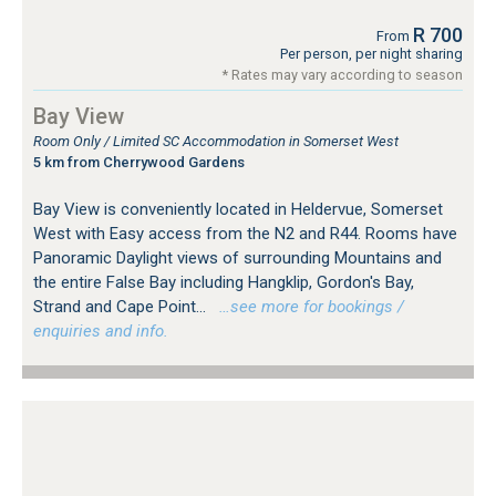
R 700
From
Per person, per night sharing
* Rates may vary according to season
Bay View
Room Only / Limited SC Accommodation in Somerset West
5 km from Cherrywood Gardens
Bay View is conveniently located in Heldervue, Somerset
West with Easy access from the N2 and R44. Rooms have
Panoramic Daylight views of surrounding Mountains and
the entire False Bay including Hangklip, Gordon's Bay,
Strand and Cape Point...
…see more for bookings /
enquiries and info.