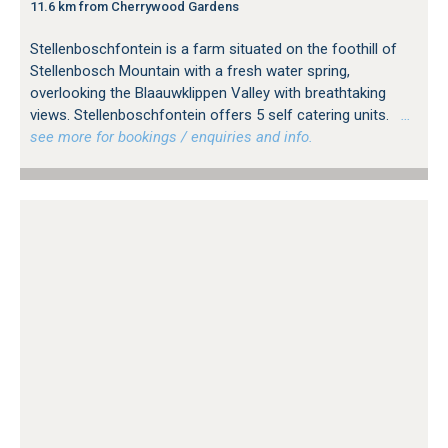
11.6 km from Cherrywood Gardens
Stellenboschfontein is a farm situated on the foothill of
Stellenbosch Mountain with a fresh water spring,
overlooking the Blaauwklippen Valley with breathtaking
views. Stellenboschfontein offers 5 self catering units.
…
see more for bookings / enquiries and info.