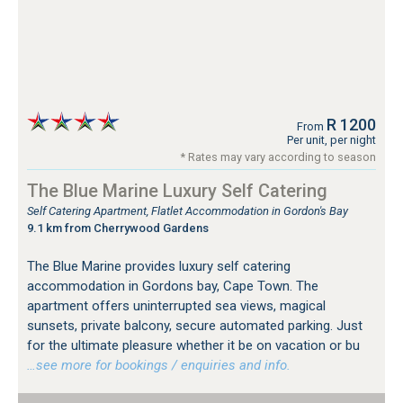
R 1200
From
Per unit, per night
* Rates may vary according to season
The Blue Marine Luxury Self Catering
Self Catering Apartment, Flatlet Accommodation in Gordon's Bay
9.1 km from Cherrywood Gardens
The Blue Marine provides luxury self catering
accommodation in Gordons bay, Cape Town. The
apartment offers uninterrupted sea views, magical
sunsets, private balcony, secure automated parking. Just
for the ultimate pleasure whether it be on vacation or bu
…see more for bookings / enquiries and info.