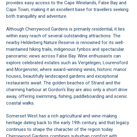
provides easy access to the Cape Winelands, False Bay and
Cape Town, making it an excellent base for travellers seeking
both tranquillity and adventure.
Although Cherrywood Gardens is primarily residential, it lies
within easy reach of several outstanding attractions. The
nearby Helderberg Nature Reserve is renowned for its well-
maintained hiking trails, indigenous fynbos and spectacular
panoramic views across False Bay. Wine enthusiasts can
explore celebrated estates such as Vergelegen, Lourensford
and Morgenster, where award-winning wines, historic manor
houses, beautifully landscaped gardens and exceptional
restaurants await. The golden beaches of Strand and the
charming harbour at Gordon's Bay are also only a short drive
away, offering swimming, fishing, paddleboarding and scenic
coastal walks.
Somerset West has a rich agricultural and wine-making
heritage dating back to the early 19th century, and that legacy
continues to shape the character of the region today.
Cherrywood Gardens combines suburban comfort with