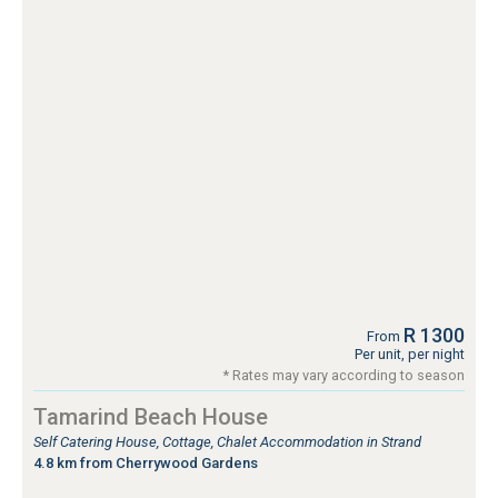
R 1300
From
Per unit, per night
* Rates may vary according to season
Tamarind Beach House
Self Catering House, Cottage, Chalet Accommodation in Strand
4.8 km from Cherrywood Gardens