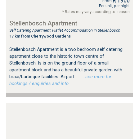
R 1900
From
Per unit, per night
* Rates may vary according to season
Stellenbosch Apartment
Self Catering Apartment, Flatlet Accommodation in Stellenbosch
17 km from Cherrywood Gardens
Stellenbosch Apartment is a two bedroom self catering
apartment close to the historic town centre of
Stellenbosch. Is is on the ground floor of a small
apartment block and has a beautiful private garden with
braai/barbeque facilities. Airport ...
…see more for
bookings / enquiries and info.