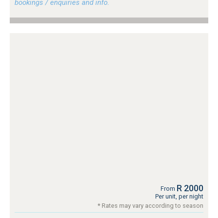
bookings / enquiries and info.
R 2000
From
Per unit, per night
* Rates may vary according to season