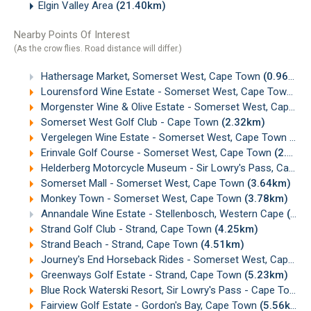
Elgin Valley Area
(21.40km)
Nearby Points Of Interest
(As the crow flies. Road distance will differ.)
Hathersage Market, Somerset West, Cape Town
(0.96km)
Lourensford Wine Estate - Somerset West, Cape Town
(1
Morgenster Wine & Olive Estate - Somerset West, Cape Town
Somerset West Golf Club - Cape Town
(2.32km)
Vergelegen Wine Estate - Somerset West, Cape Town
(2.
Erinvale Golf Course - Somerset West, Cape Town
(2.86km)
Helderberg Motorcycle Museum - Sir Lowry's Pass, Cape Town
Somerset Mall - Somerset West, Cape Town
(3.64km)
Monkey Town - Somerset West, Cape Town
(3.78km)
Annandale Wine Estate - Stellenbosch, Western Cape
(4.23km)
Strand Golf Club - Strand, Cape Town
(4.25km)
Strand Beach - Strand, Cape Town
(4.51km)
Journey's End Horseback Rides - Somerset West, Cape Town
Greenways Golf Estate - Strand, Cape Town
(5.23km)
Blue Rock Waterski Resort, Sir Lowry's Pass - Cape Town
(
Fairview Golf Estate - Gordon's Bay, Cape Town
(5.56km)