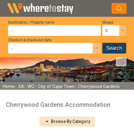
Destination / Property name
Sleeps
×
Check-in & Check-out date
×
Search
Home
SA
WC
City of Cape Town
Cherrywood Gardens
Cherrywood Gardens Accommodation
Browse By Category