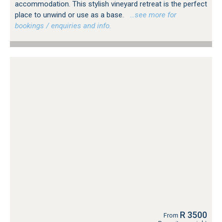
accommodation. This stylish vineyard retreat is the perfect
place to unwind or use as a base.
…see more for
bookings / enquiries and info.
R 3500
From