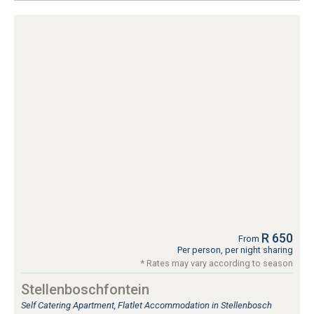
R 650
From
Per person, per night sharing
* Rates may vary according to season
Stellenboschfontein
Self Catering Apartment, Flatlet Accommodation in Stellenbosch