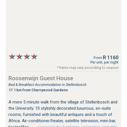
R 1160
From
Per unit, per night
* Rates may vary according to season
Roosenwijn Guest House
Bed & Breakfast Accommodation in Stellenbosch
17.1 km from Cherrywood Gardens
A mere 5 minute walk from the village of Stellenbosch and
the University. 10 stylishly decorated luxurious, en-suite
rooms, furnished with beautiful antiques and a touch of
Africa. Air-conditioner/heater, satellite television, mini-bar,
tea/coffee...
…see more for bookings / enquiries and info.