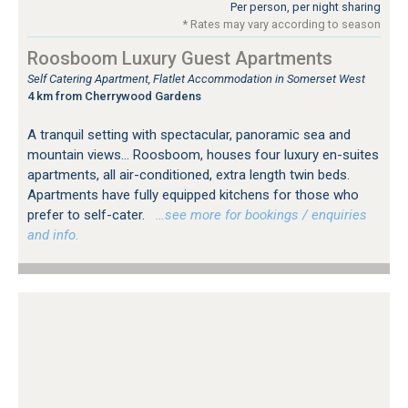
Per person, per night sharing
* Rates may vary according to season
Roosboom Luxury Guest Apartments
Self Catering Apartment, Flatlet Accommodation in Somerset West
4 km from Cherrywood Gardens
A tranquil setting with spectacular, panoramic sea and
mountain views... Roosboom, houses four luxury en-suites
apartments, all air-conditioned, extra length twin beds.
Apartments have fully equipped kitchens for those who
prefer to self-cater.
…see more for bookings / enquiries
and info.