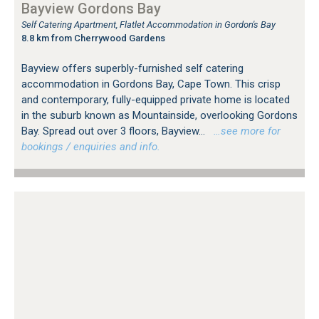
Bayview Gordons Bay
Self Catering Apartment, Flatlet Accommodation in Gordon's Bay
8.8 km from Cherrywood Gardens
Bayview offers superbly-furnished self catering
accommodation in Gordons Bay, Cape Town. This crisp
and contemporary, fully-equipped private home is located
in the suburb known as Mountainside, overlooking Gordons
Bay. Spread out over 3 floors, Bayview...
…see more for
bookings / enquiries and info.