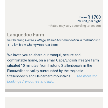
R 1700
From
Per unit, per night
* Rates may vary according to season
Languedoc Farm
Self Catering House, Cottage, Chalet Accommodation in Stellenbosch
11.9 km from Cherrywood Gardens
We invite you to share our tranquil, secure and
comfortable home, on a small Cape/English lifestyle farm,
situated 10 minutes from historic Stellenbosch, in the
Blaauwklippen valley surrounded by the majestic
Stellenbosch and Helderberg mountains.
…see more for
bookings / enquiries and info.