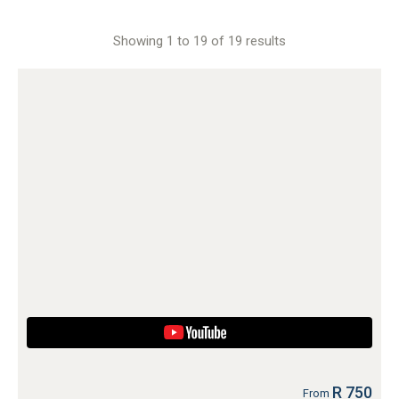
Showing 1 to 19 of 19 results
R 750
From