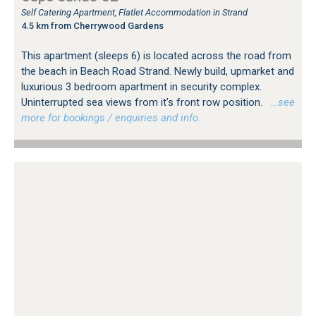
Self Catering Apartment, Flatlet Accommodation in Strand
4.5 km from Cherrywood Gardens
This apartment (sleeps 6) is located across the road from
the beach in Beach Road Strand. Newly build, upmarket and
luxurious 3 bedroom apartment in security complex.
Uninterrupted sea views from it's front row position.
…see
more for bookings / enquiries and info.