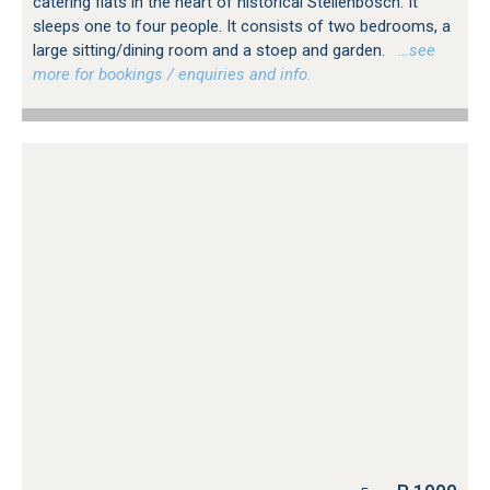
catering flats in the heart of historical Stellenbosch. It
sleeps one to four people. It consists of two bedrooms, a
large sitting/dining room and a stoep and garden.
…see
more for bookings / enquiries and info.