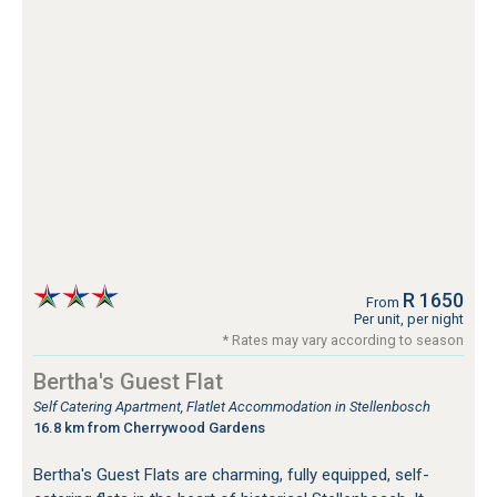
R 1650
From
Per unit, per night
* Rates may vary according to season
Bertha's Guest Flat
Self Catering Apartment, Flatlet Accommodation in Stellenbosch
16.8 km from Cherrywood Gardens
Bertha's Guest Flats are charming, fully equipped, self-