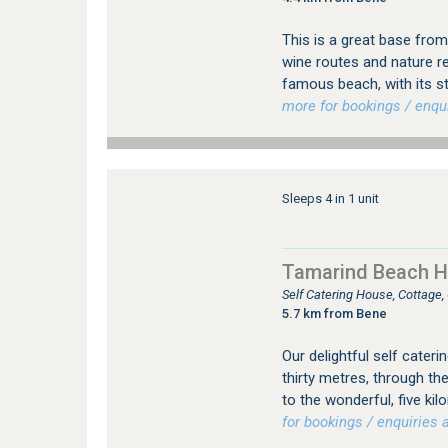
This is a great base from
wine routes and nature re
famous beach, with its st
more for bookings / enqui
Sleeps 4 in 1 unit
Tamarind Beach 
Self Catering House, Cottage
5.7 km from Bene
Our delightful self cateri
thirty metres, through th
to the wonderful, five ki
for bookings / enquiries a