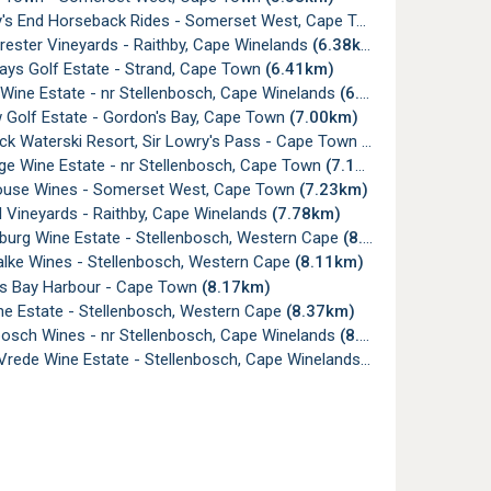
s End Horseback Rides - Somerset West, Cape Town
(5.94km)
rester Vineyards - Raithby, Cape Winelands
(6.38km)
ys Golf Estate - Strand, Cape Town
(6.41km)
Wine Estate - nr Stellenbosch, Cape Winelands
(6.44km)
 Golf Estate - Gordon's Bay, Cape Town
(7.00km)
ck Waterski Resort, Sir Lowry's Pass - Cape Town
(7.02km)
ge Wine Estate - nr Stellenbosch, Cape Town
(7.10km)
use Wines - Somerset West, Cape Town
(7.23km)
 Vineyards - Raithby, Cape Winelands
(7.78km)
urg Wine Estate - Stellenbosch, Western Cape
(8.10km)
alke Wines - Stellenbosch, Western Cape
(8.11km)
s Bay Harbour - Cape Town
(8.17km)
ne Estate - Stellenbosch, Western Cape
(8.37km)
sch Wines - nr Stellenbosch, Cape Winelands
(8.40km)
Vrede Wine Estate - Stellenbosch, Cape Winelands
(8.94km)