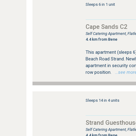
Sleeps 6 in 1 unit
Cape Sands C2
Self Catering Apartment, Flat
4.4 km from Bene
This apartment (sleeps 6
Beach Road Strand. Newly
apartment in security com
row position.
…see more f
Sleeps 14 in 4 units
Strand Guesthous
Self Catering Apartment, Flat
4.4 km from Bene