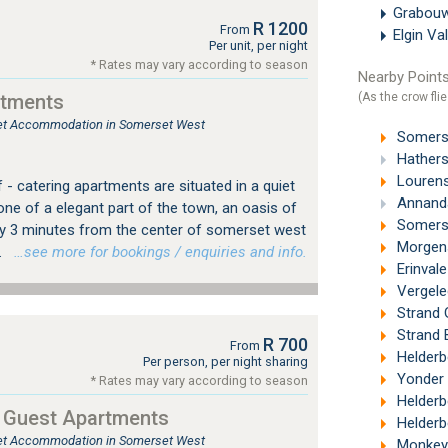
Grabou
R 1200
From
Elgin Va
Per unit, per night
* Rates may vary according to season
Nearby Points
(As the crow flie
rtments
tlet Accommodation in Somerset West
Somerse
Hathers
Lourens
f - catering apartments are situated in a quiet
Annanda
ne of a elegant part of the town, an oasis of
Somerse
nly 3 minutes from the center of somerset west
Morgenst
.
…see more for bookings / enquiries and info.
Erinval
Vergele
Strand 
Strand 
R 700
From
Helderb
Per person, per night sharing
Yonder H
* Rates may vary according to season
Helderbe
 Guest Apartments
Helderb
tlet Accommodation in Somerset West
Monkey 