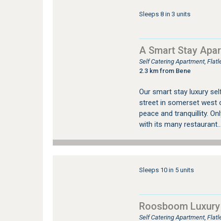
Sleeps 8 in 3 units
A Smart Stay Apa
Self Catering Apartment, Fla
2.3 km from Bene
Our smart stay luxury sel
street in somerset west o
peace and tranquillity. O
with its many restaurant..
Sleeps 10 in 5 units
Roosboom Luxury
Self Catering Apartment, Fla