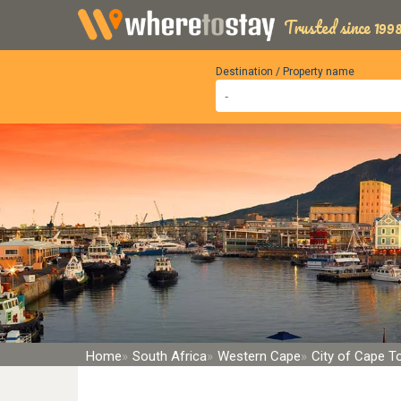
Trusted since 1998
Destination / Property name
Home
South Africa
Western Cape
City of Cape 