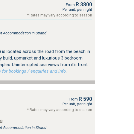
R 3800
From
Per unit, per night
* Rates may vary according to season
let Accommodation in Strand
) is located across the road from the beach in
 build, upmarket and luxurious 3 bedroom
plex. Uninterrupted sea views from it's front
or bookings / enquiries and info.
R 590
From
Per unit, per night
* Rates may vary according to season
e
let Accommodation in Strand