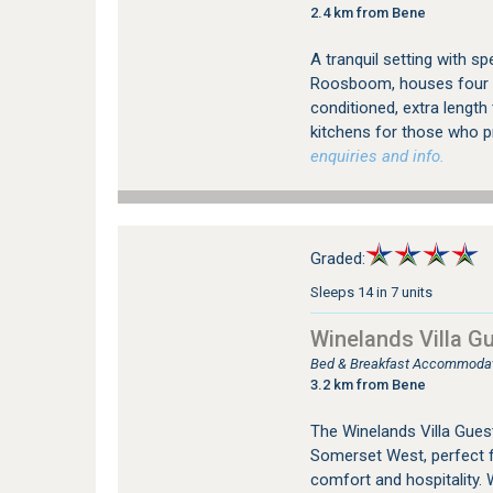
2.4 km from Bene
A tranquil setting with s
Roosboom, houses four lu
conditioned, extra length
kitchens for those who pr
enquiries and info.
Graded:
Sleeps 14 in 7 units
Winelands Villa G
Bed & Breakfast Accommodat
3.2 km from Bene
The Winelands Villa Guest
Somerset West, perfect f
comfort and hospitality. 