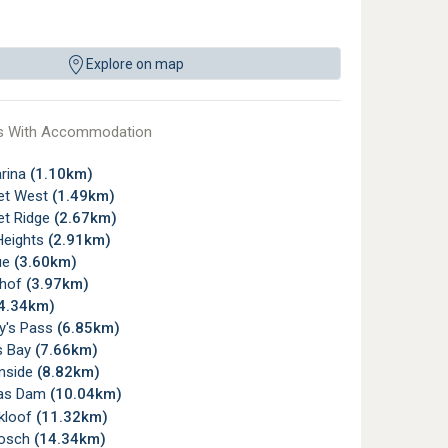
Explore on map
s With Accommodation
arina
(1.10km)
et West
(1.49km)
t Ridge
(2.67km)
Heights
(2.91km)
ue
(3.60km)
rhof
(3.97km)
4.34km)
ry's Pass
(6.85km)
s Bay
(7.66km)
nside
(8.82km)
ras Dam
(10.04km)
kloof
(11.32km)
bosch
(14.34km)