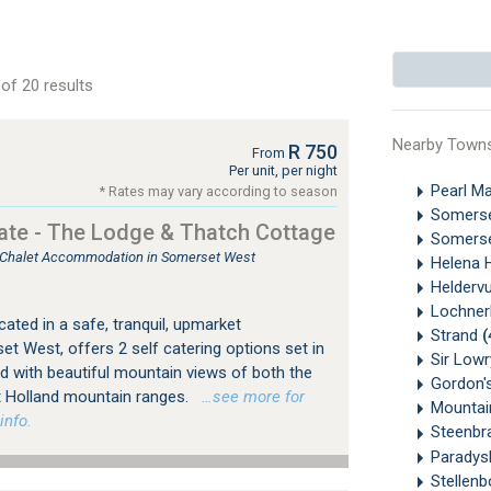
of 20 results
Nearby Town
R 750
From
Per unit, per night
Pearl M
* Rates may vary according to season
Somers
tate - The Lodge & Thatch Cottage
Somerse
e, Chalet Accommodation in Somerset West
Helena 
Helderv
Lochne
cated in a safe, tranquil, upmarket
Strand
(
t West, offers 2 self catering options set in
Sir Low
 with beautiful mountain views of both the
Gordon'
t Holland mountain ranges.
…see more for
Mountai
info.
Steenb
Paradys
Stellen