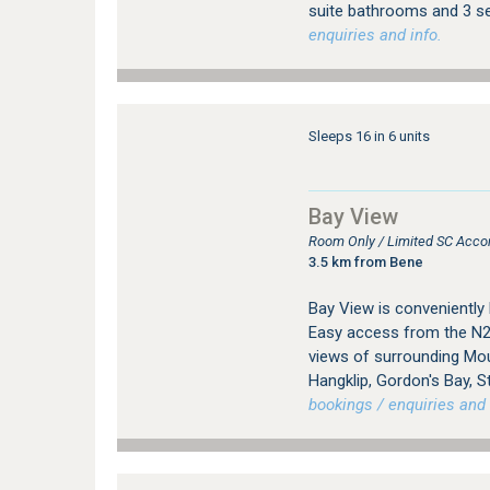
suite bathrooms and 3 sel
enquiries and info.
Sleeps 16 in 6 units
Bay View
Room Only / Limited SC Acc
3.5 km from Bene
Bay View is conveniently
Easy access from the N2
views of surrounding Mou
Hangklip, Gordon's Bay, S
bookings / enquiries and 