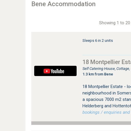
Bene Accommodation
Showing 1 to 20 
Sleeps 6 in 2 units
18 Montpellier Es
Self Catering House, Cottag
1.3 km from Bene
18 Montpellier Estate - lo
neighbourhood in Somerse
a spacious 7000 m2 stand
Helderberg and Hottento
bookings / enquiries and 