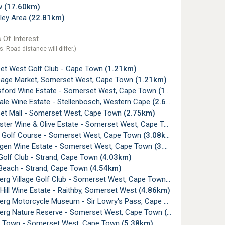
w
(17.60km)
lley Area
(22.81km)
 Of Interest
s. Road distance will differ.)
t West Golf Club - Cape Town
(1.21km)
age Market, Somerset West, Cape Town
(1.21km)
ford Wine Estate - Somerset West, Cape Town
(1.43km)
le Wine Estate - Stellenbosch, Western Cape
(2.64km)
t Mall - Somerset West, Cape Town
(2.75km)
er Wine & Olive Estate - Somerset West, Cape Town
(3.02km)
e Golf Course - Somerset West, Cape Town
(3.08km)
gen Wine Estate - Somerset West, Cape Town
(3.15km)
Golf Club - Strand, Cape Town
(4.03km)
Beach - Strand, Cape Town
(4.54km)
erg Village Golf Club - Somerset West, Cape Town
(4.78km)
ill Wine Estate - Raithby, Somerset West
(4.86km)
rg Motorcycle Museum - Sir Lowry's Pass, Cape Town
(5.20km)
erg Nature Reserve - Somerset West, Cape Town
(5.21km)
Town - Somerset West, Cape Town
(5.38km)