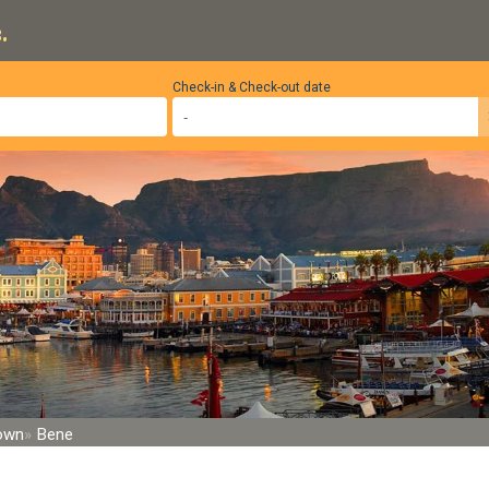
.
Check-in & Check-out date
Town
Bene