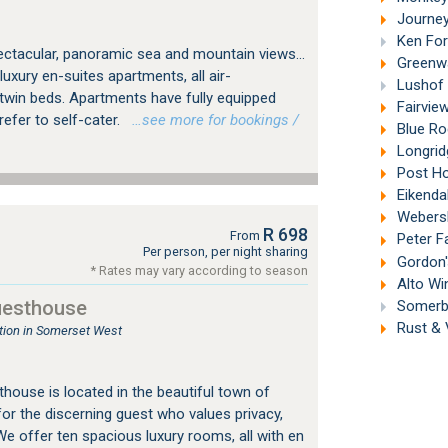
Journey'
Ken For
pectacular, panoramic sea and mountain views...
Greenwa
xury en-suites apartments, all air-
Lushof 
 twin beds. Apartments have fully equipped
Fairview
efer to self-cater.
…see more for bookings /
Blue Ro
Longrid
Post Ho
Eikendal
Webersb
R 698
From
Peter F
Per person, per night sharing
Gordon'
* Rates may vary according to season
Alto Wi
uesthouse
Somerbo
Rust & 
ion in Somerset West
house is located in the beautiful town of
or the discerning guest who values privacy,
We offer ten spacious luxury rooms, all with en