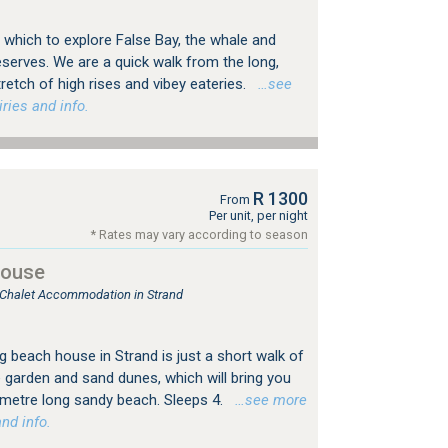
 which to explore False Bay, the whale and
serves. We are a quick walk from the long,
retch of high rises and vibey eateries.
…see
ries and info.
R 1300
From
Per unit, per night
* Rates may vary according to season
House
, Chalet Accommodation in Strand
ng beach house in Strand is just a short walk of
e garden and sand dunes, which will bring you
lometre long sandy beach. Sleeps 4.
…see more
nd info.