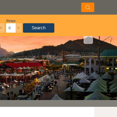
Sleeps
×
×
Search