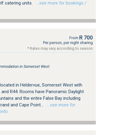
f catering units.
…see more for bookings /
R 700
From
Per person, per night sharing
* Rates may vary according to season
ommodation in Somerset West
 located in Heldervue, Somerset West with
 and R44. Rooms have Panoramic Daylight
ntains and the entire False Bay including
trand and Cape Point...
…see more for
info.