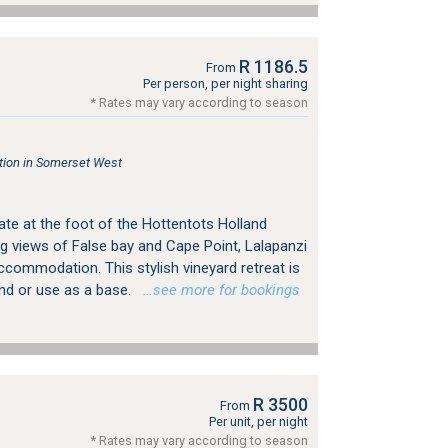
R 1186.5
From
Per person, per night sharing
* Rates may vary according to season
ion in Somerset West
ate at the foot of the Hottentots Holland
g views of False bay and Cape Point, Lalapanzi
ccommodation. This stylish vineyard retreat is
ind or use as a base.
…see more for bookings
R 3500
From
Per unit, per night
* Rates may vary according to season