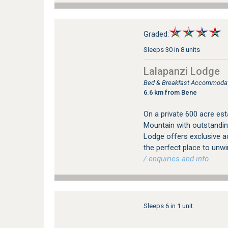
Graded:
Sleeps 30 in 8 units
Lalapanzi Lodge
Bed & Breakfast Accommodat
6.6 km from Bene
On a private 600 acre est
Mountain with outstandin
Lodge offers exclusive a
the perfect place to unw
/ enquiries and info.
Sleeps 6 in 1 unit