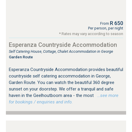
R 650
From
Per person, per night
* Rates may vary according to season
Esperanza Countryside Accommodation
Self Catering House, Cottage, Chalet Accommodation in George
Garden Route
Esperanza Countryside Accommodation provides beautiful
countryside self catering accommodation in George,
Garden Route. You can watch the beautiful 360 degree
sunset on your doorstep. We offer a tranquil and safe
haven in the Geelhoutboom area - the most
…see more
for bookings / enquiries and info.