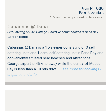
R 1000
From
Per unit, per night
* Rates may vary according to season
Cabannas @ Dana
Self Catering House, Cottage, Chalet Accommodation in Dana Bay
Garden Route
Cabannas @ Dana is a 15-sleeper consisting of 3 self
catering units and 1 semi self catering unit in Dana Bay and
conveniently situated near beaches and attractions.
George airport is 45 kms away while the centre of Mossel
Bay is less than a 10 min drive.
…see more for bookings /
enquiries and info.