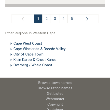
1
2
3
4
5
Other Regions In Western Cape
Cape West Coast
Cape Winelands & Breede Valley
City of Cape Town
Klein Karoo & Groot Karoo
Overberg / Whale Coast
Browse town names
Browse listing names
Get Listed
Webmaster
Copyright
Disclaimer