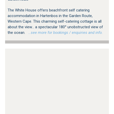
The White House offers beachfront self catering
accommodation in Hartenbos in the Garden Route,
Western Cape. This charming self-catering cottage is all
about the view... a spectacular 180° unobstructed view of
the ocean.
…see more for bookings / enquiries and info.