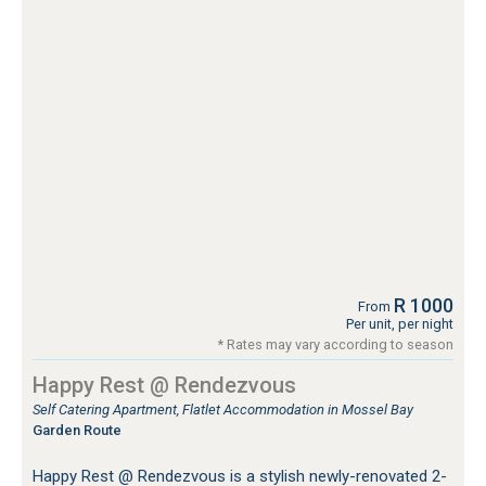
R 1000
From
Per unit, per night
* Rates may vary according to season
Happy Rest @ Rendezvous
Self Catering Apartment, Flatlet Accommodation in Mossel Bay
Garden Route
Happy Rest @ Rendezvous is a stylish newly-renovated 2-