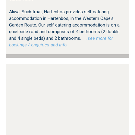
Aliwal Suidstraat, Hartenbos provides self catering
accommodation in Hartenbos, in the Western Cape's
Garden Route. Our self catering accommodation is on a
quiet side road and comprises of 4 bedrooms (2 double
and 4 single beds) and 2 bathrooms.
…see more for
bookings / enquiries and info.