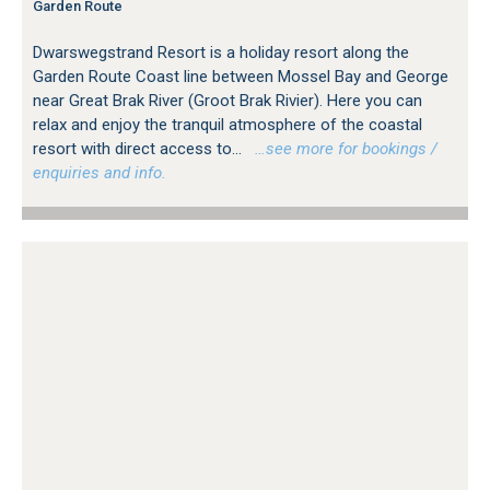
Garden Route
Thesen Island, Knysna
Victoria Bay, George
Dwarswegstrand Resort is a holiday resort along the
Vleesbaai
Garden Route Coast line between Mossel Bay and George
Wilderness Heights
near Great Brak River (Groot Brak Rivier). Here you can
Wilderness, George
relax and enjoy the tranquil atmosphere of the coastal
resort with direct access to...
…see more for bookings /
enquiries and info.