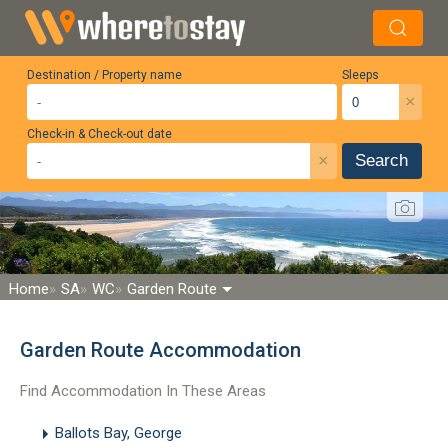
Destination / Property name
Sleeps
×
Check-in & Check-out date
×
Search
Home
SA
WC
Garden Route
Garden Route Accommodation
Find Accommodation In These Areas
Ballots Bay, George