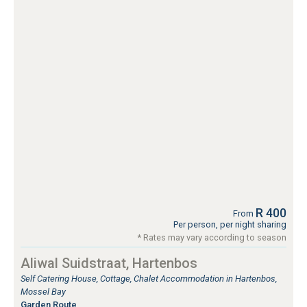
R 400
From
Per person, per night sharing
* Rates may vary according to season
Aliwal Suidstraat, Hartenbos
Self Catering House, Cottage, Chalet Accommodation in Hartenbos,
Mossel Bay
Garden Route