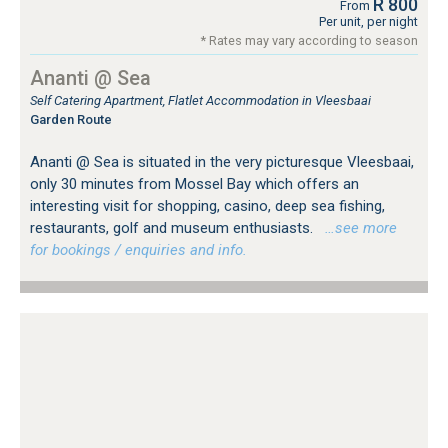
R 800
From
Per unit, per night
* Rates may vary according to season
Ananti @ Sea
Self Catering Apartment, Flatlet Accommodation in Vleesbaai
Garden Route
Ananti @ Sea is situated in the very picturesque Vleesbaai,
only 30 minutes from Mossel Bay which offers an
interesting visit for shopping, casino, deep sea fishing,
restaurants, golf and museum enthusiasts.
…see more
for bookings / enquiries and info.