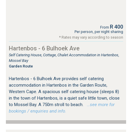
R 400
From
Per person, per night sharing
* Rates may vary according to season
Hartenbos - 6 Bulhoek Ave
Self Catering House, Cottage, Chalet Accommodation in Hartenbos,
Mossel Bay
Garden Route
Hartenbos - 6 Bulhoek Ave provides self catering
accommodation in Hartenbos in the Garden Route,
Western Cape. A spacious self catering house (sleeps 8)
in the town of Hartenbos, is a quiet safe little town, close
to Mossel Bay. A 750m stroll to beach.
…see more for
bookings / enquiries and info.