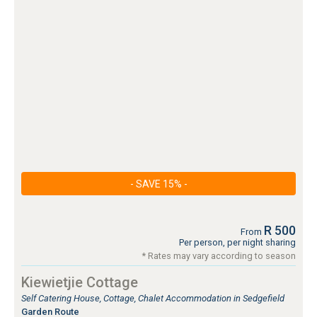
- SAVE 15% -
R 500
From
Per person, per night sharing
* Rates may vary according to season
Kiewietjie Cottage
Self Catering House, Cottage, Chalet Accommodation in Sedgefield
Garden Route