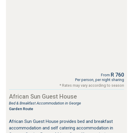
R 760
From
Per person, per night sharing
* Rates may vary according to season
African Sun Guest House
Bed & Breakfast Accommodation in George
Garden Route
African Sun Guest House provides bed and breakfast
accommodation and self catering accommodation in