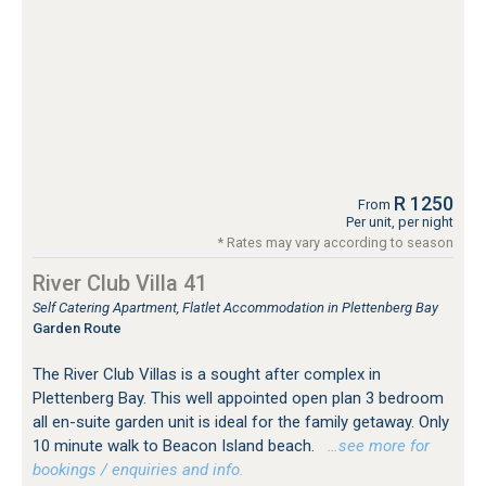
R 1250
From
Per unit, per night
* Rates may vary according to season
River Club Villa 41
Self Catering Apartment, Flatlet Accommodation in Plettenberg Bay
Garden Route
The River Club Villas is a sought after complex in
Plettenberg Bay. This well appointed open plan 3 bedroom
all en-suite garden unit is ideal for the family getaway. Only
10 minute walk to Beacon Island beach.
…see more for
bookings / enquiries and info.