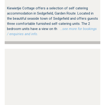
Kiewietjie Cottage offers a selection of self catering
accommodation in Sedgefield, Garden Route. Located in
the beautiful seaside town of Sedgefield and offers guests
three comfortable furnished self-catering units. The 2
bedroom units have a view on th
…see more for bookings
/ enquiries and info.