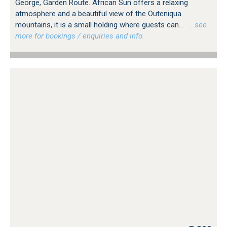
George, Garden Route. African Sun offers a relaxing
atmosphere and a beautiful view of the Outeniqua
mountains, it is a small holding where guests can...
…see
more for bookings / enquiries and info.