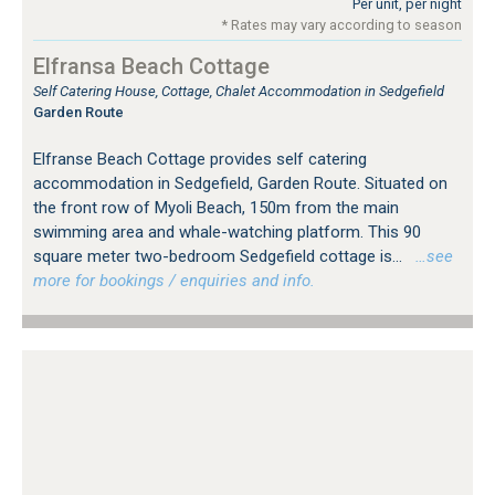
Per unit, per night
* Rates may vary according to season
Elfransa Beach Cottage
Self Catering House, Cottage, Chalet Accommodation in Sedgefield
Garden Route
Elfranse Beach Cottage provides self catering
accommodation in Sedgefield, Garden Route. Situated on
the front row of Myoli Beach, 150m from the main
swimming area and whale-watching platform. This 90
square meter two-bedroom Sedgefield cottage is...
…see
more for bookings / enquiries and info.