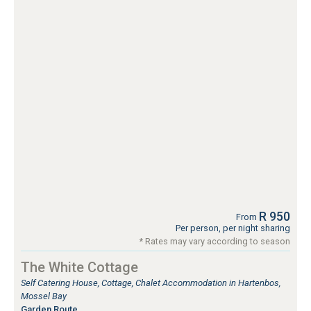
R 950
From
Per person, per night sharing
* Rates may vary according to season
The White Cottage
Self Catering House, Cottage, Chalet Accommodation in Hartenbos,
Mossel Bay
Garden Route