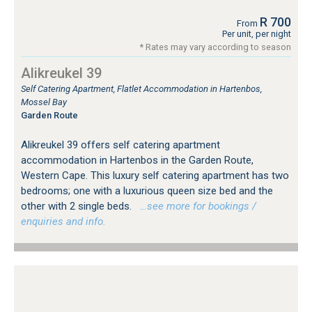
R 700
From
Per unit, per night
* Rates may vary according to season
Alikreukel 39
Self Catering Apartment, Flatlet Accommodation in Hartenbos,
Mossel Bay
Garden Route
Alikreukel 39 offers self catering apartment
accommodation in Hartenbos in the Garden Route,
Western Cape. This luxury self catering apartment has two
bedrooms; one with a luxurious queen size bed and the
other with 2 single beds.
…see more for bookings /
enquiries and info.