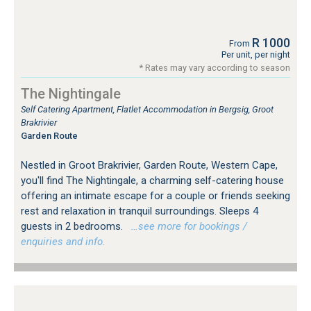
R 1000
From
Per unit, per night
* Rates may vary according to season
The Nightingale
Self Catering Apartment, Flatlet Accommodation in Bergsig, Groot
Brakrivier
Garden Route
Nestled in Groot Brakrivier, Garden Route, Western Cape,
you'll find The Nightingale, a charming self-catering house
offering an intimate escape for a couple or friends seeking
rest and relaxation in tranquil surroundings. Sleeps 4
guests in 2 bedrooms.
…see more for bookings /
enquiries and info.