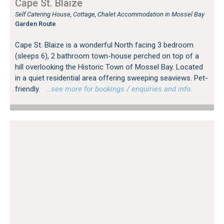
Cape St. Blaize
Self Catering House, Cottage, Chalet Accommodation in Mossel Bay
Garden Route
Cape St. Blaize is a wonderful North facing 3 bedroom
(sleeps 6), 2 bathroom town-house perched on top of a
hill overlooking the Historic Town of Mossel Bay. Located
in a quiet residential area offering sweeping seaviews. Pet-
friendly.
…see more for bookings / enquiries and info.