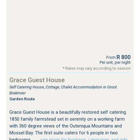
R 800
From
Per unit, per night
* Rates may vary according to season
Grace Guest House
Self Catering House, Cottage, Chalet Accommodation in Groot
Brakrivier
Garden Route
Grace Guest House is a beautifully restored self catering
1850 family farmstead set in serenity on a working farm
with 360 degree views of the Outeniqua Mountains and
Mossel Bay. The first suite caters for 6 people in two
bedrooms...
…see more for bookings / enquiries and info.