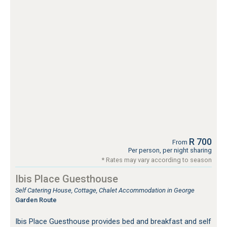
R 700
From
Per person, per night sharing
* Rates may vary according to season
Ibis Place Guesthouse
Self Catering House, Cottage, Chalet Accommodation in George
Garden Route
Ibis Place Guesthouse provides bed and breakfast and self