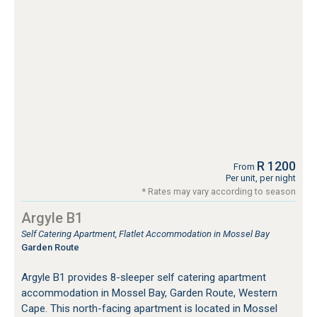
R 1200
From
Per unit, per night
* Rates may vary according to season
Argyle B1
Self Catering Apartment, Flatlet Accommodation in Mossel Bay
Garden Route
Argyle B1 provides 8-sleeper self catering apartment
accommodation in Mossel Bay, Garden Route, Western
Cape. This north-facing apartment is located in Mossel