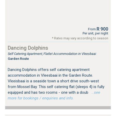
R 900
From
Per unit, per night
* Rates may vary according to season
Dancing Dolphins
Self Catering Apartment, Flatlet Accommodation in Vleesbaai
Garden Route
Dancing Dolphins offers self catering apartment
accommodation in Vleesbaai in the Garden Route.
Vleeisbaai is a seaside town a short drive south-west
from Mossel Bay. This self catering flat (sleeps 4) is fully
equipped and has two rooms - one with a doub
…see
more for bookings / enquiries and info.