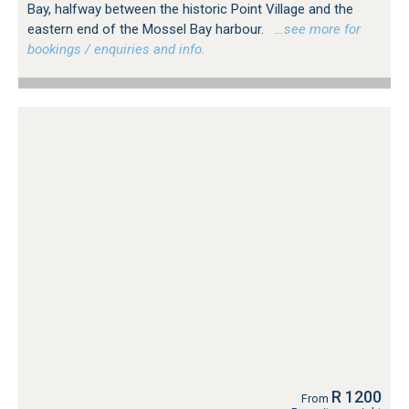
Bay, halfway between the historic Point Village and the
eastern end of the Mossel Bay harbour.
…see more for
bookings / enquiries and info.
R 1200
From