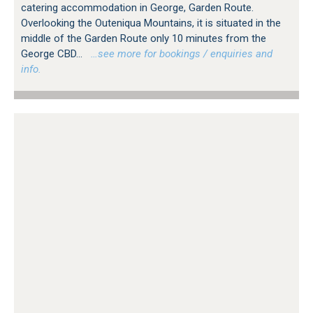
catering accommodation in George, Garden Route.
Overlooking the Outeniqua Mountains, it is situated in the
middle of the Garden Route only 10 minutes from the
George CBD...
…see more for bookings / enquiries and
info.