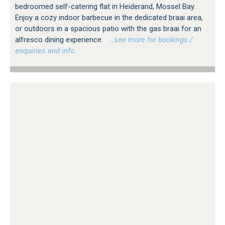
bedroomed self-catering flat in Heiderand, Mossel Bay.
Enjoy a cozy indoor barbecue in the dedicated braai area,
or outdoors in a spacious patio with the gas braai for an
alfresco dining experience.
…see more for bookings /
enquiries and info.