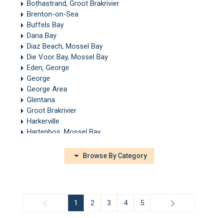
Bothastrand, Groot Brakrivier
Brenton-on-Sea
Buffels Bay
Dana Bay
Diaz Beach, Mossel Bay
Die Voor Bay, Mossel Bay
Eden, George
George
George Area
Glentana
Groot Brakrivier
Harkerville
Hartenbos, Mossel Bay
Heatherlands, George
Heidelberg, Garden Route
Browse By Category
Heiderand
Herold
Keurboomstrand
Knysna
1
2
3
4
5
Kurland
Leisure Island