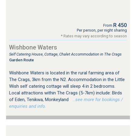
R 450
From
Per person, per night sharing
* Rates may vary according to season
Wishbone Waters
Self Catering House, Cottage, Chalet Accommodation in The Crags
Garden Route
Wishbone Waters is located in the rural farming area of
The Crags, 3km from the N2. Accommodation in the Little
Wish self catering cottage will sleep 4 in 2 bedrooms.
Local attractions within The Crags (5-7km) include: Birds
of Eden, Tenikwa, Monkeyland
…see more for bookings /
enquiries and info.