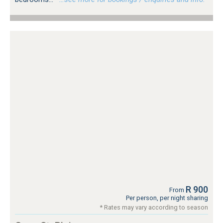
R 900
From
Per person, per night sharing
* Rates may vary according to season