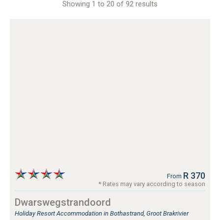
Showing 1 to 20 of 92 results
Linkside
Mossel Bay
Mossel Bay Area
Myoli Beach, Sedgefield
Nature's Valley, Garden Route
Phantom Acres
Pinnacle Point
Plettenberg Bay
Plettenberg Bay Area
Riversdale
Robberg Ridge, Plettenberg Bay
Santos Bay, Mossel Bay
Sedgefield
Sedgehill, Sedgefield
Southern Cross
Still Bay
R 370
From
Tergniet
* Rates may vary according to season
The Crags
Dwarswegstrandoord
The Heads, Knysna
Holiday Resort Accommodation in Bothastrand, Groot Brakrivier
The Island