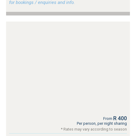
for bookings / enquiries and info.
R 400
From
Per person, per night sharing
* Rates may vary according to season