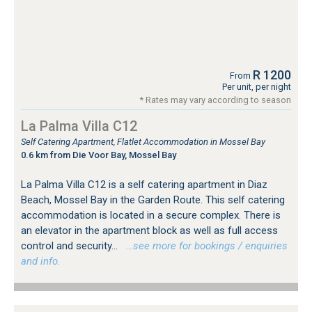
R 1200
From
Per unit, per night
* Rates may vary according to season
La Palma Villa C12
Self Catering Apartment, Flatlet Accommodation in Mossel Bay
0.6 km from Die Voor Bay, Mossel Bay
La Palma Villa C12 is a self catering apartment in Diaz
Beach, Mossel Bay in the Garden Route. This self catering
accommodation is located in a secure complex. There is
an elevator in the apartment block as well as full access
control and security...
…see more for bookings / enquiries
and info.