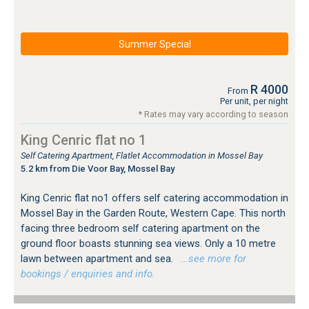
Summer Special
R 4000
From
Per unit, per night
* Rates may vary according to season
King Cenric flat no 1
Self Catering Apartment, Flatlet Accommodation in Mossel Bay
5.2 km from Die Voor Bay, Mossel Bay
King Cenric flat no1 offers self catering accommodation in
Mossel Bay in the Garden Route, Western Cape. This north
facing three bedroom self catering apartment on the
ground floor boasts stunning sea views. Only a 10 metre
lawn between apartment and sea.
…see more for
bookings / enquiries and info.