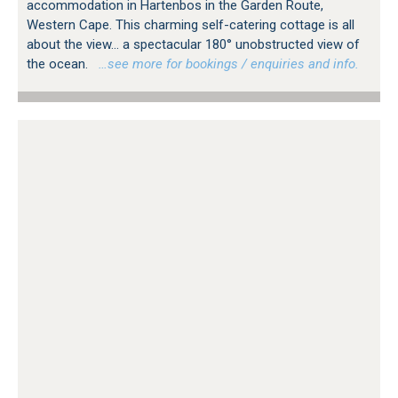
accommodation in Hartenbos in the Garden Route,
Western Cape. This charming self-catering cottage is all
about the view... a spectacular 180° unobstructed view of
the ocean.
…see more for bookings / enquiries and info.