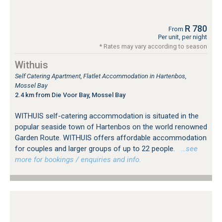
R 780
From
Per unit, per night
* Rates may vary according to season
Withuis
Self Catering Apartment, Flatlet Accommodation in Hartenbos,
Mossel Bay
2.4 km from Die Voor Bay, Mossel Bay
WITHUIS self-catering accommodation is situated in the
popular seaside town of Hartenbos on the world renowned
Garden Route. WITHUIS offers affordable accommodation
for couples and larger groups of up to 22 people.
…see
more for bookings / enquiries and info.