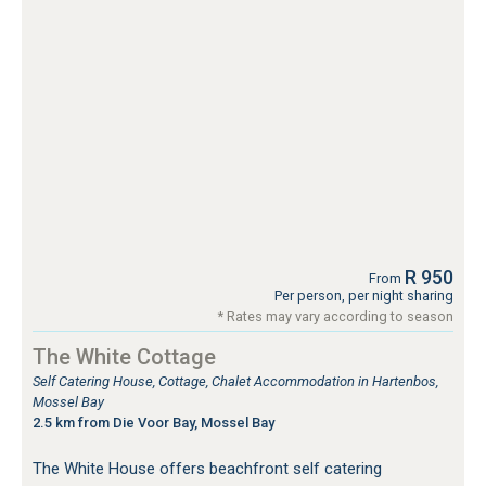
R 950
From
Per person, per night sharing
* Rates may vary according to season
The White Cottage
Self Catering House, Cottage, Chalet Accommodation in Hartenbos,
Mossel Bay
2.5 km from Die Voor Bay, Mossel Bay
The White House offers beachfront self catering