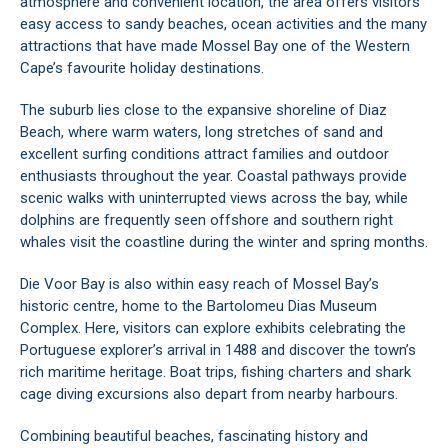
atmosphere and convenient location, the area offers visitors
easy access to sandy beaches, ocean activities and the many
attractions that have made Mossel Bay one of the Western
Cape’s favourite holiday destinations.
The suburb lies close to the expansive shoreline of Diaz
Beach, where warm waters, long stretches of sand and
excellent surfing conditions attract families and outdoor
enthusiasts throughout the year. Coastal pathways provide
scenic walks with uninterrupted views across the bay, while
dolphins are frequently seen offshore and southern right
whales visit the coastline during the winter and spring months.
Die Voor Bay is also within easy reach of Mossel Bay’s
historic centre, home to the Bartolomeu Dias Museum
Complex. Here, visitors can explore exhibits celebrating the
Portuguese explorer’s arrival in 1488 and discover the town’s
rich maritime heritage. Boat trips, fishing charters and shark
cage diving excursions also depart from nearby harbours.
Combining beautiful beaches, fascinating history and