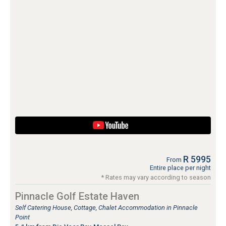
R 5995
From
Entire place per night
* Rates may vary according to season
Pinnacle Golf Estate Haven
Self Catering House, Cottage, Chalet Accommodation in Pinnacle
Point