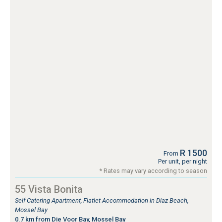
R 1500
From
Per unit, per night
* Rates may vary according to season
55 Vista Bonita
Self Catering Apartment, Flatlet Accommodation in Diaz Beach,
Mossel Bay
0.7 km from Die Voor Bay, Mossel Bay