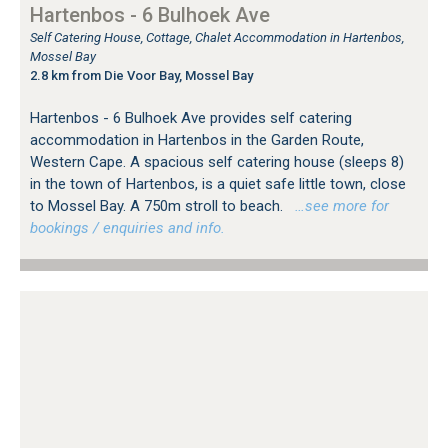
Hartenbos - 6 Bulhoek Ave
Self Catering House, Cottage, Chalet Accommodation in Hartenbos,
Mossel Bay
2.8 km from Die Voor Bay, Mossel Bay
Hartenbos - 6 Bulhoek Ave provides self catering
accommodation in Hartenbos in the Garden Route,
Western Cape. A spacious self catering house (sleeps 8)
in the town of Hartenbos, is a quiet safe little town, close
to Mossel Bay. A 750m stroll to beach.
…see more for
bookings / enquiries and info.