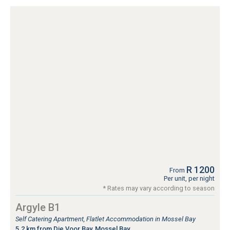
R 1200
From
Per unit, per night
* Rates may vary according to season
Argyle B1
Self Catering Apartment, Flatlet Accommodation in Mossel Bay
5.2 km from Die Voor Bay, Mossel Bay