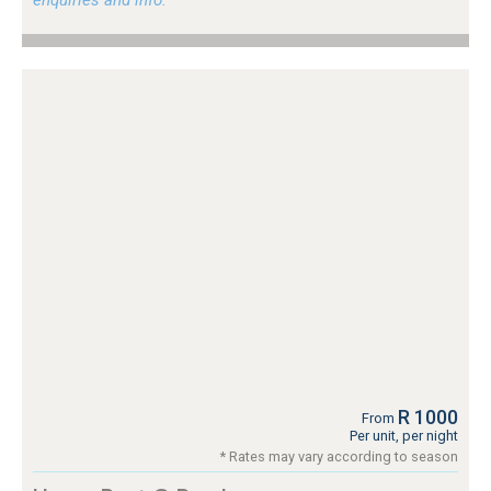
R 1000
From
Per unit, per night
* Rates may vary according to season