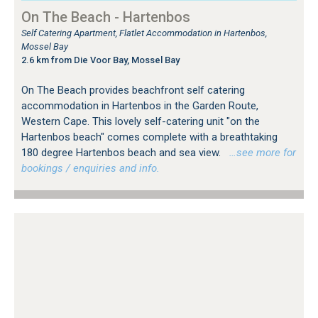
On The Beach - Hartenbos
Self Catering Apartment, Flatlet Accommodation in Hartenbos,
Mossel Bay
2.6 km from Die Voor Bay, Mossel Bay
On The Beach provides beachfront self catering
accommodation in Hartenbos in the Garden Route,
Western Cape. This lovely self-catering unit "on the
Hartenbos beach" comes complete with a breathtaking
180 degree Hartenbos beach and sea view.
…see more for
bookings / enquiries and info.