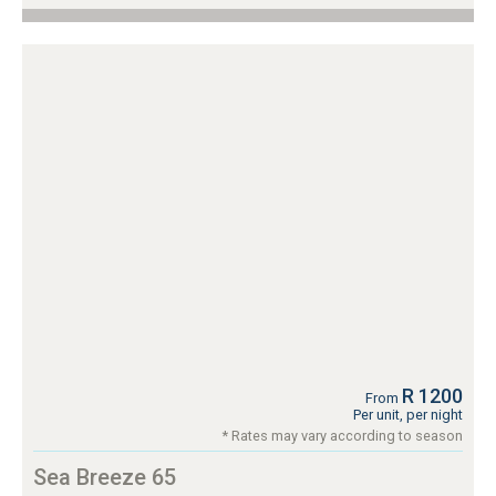
R 1200
From
Per unit, per night
* Rates may vary according to season
Sea Breeze 65