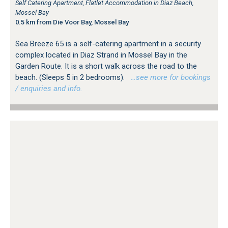
Self Catering Apartment, Flatlet Accommodation in Diaz Beach,
Mossel Bay
0.5 km from Die Voor Bay, Mossel Bay
Sea Breeze 65 is a self-catering apartment in a security
complex located in Diaz Strand in Mossel Bay in the
Garden Route. It is a short walk across the road to the
beach. (Sleeps 5 in 2 bedrooms).
…see more for bookings
/ enquiries and info.