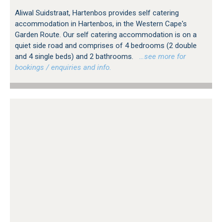
Aliwal Suidstraat, Hartenbos provides self catering
accommodation in Hartenbos, in the Western Cape's
Garden Route. Our self catering accommodation is on a
quiet side road and comprises of 4 bedrooms (2 double
and 4 single beds) and 2 bathrooms.
…see more for
bookings / enquiries and info.