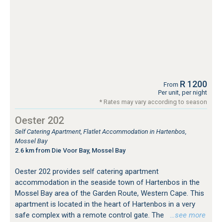
R 1200
From
Per unit, per night
* Rates may vary according to season
Oester 202
Self Catering Apartment, Flatlet Accommodation in Hartenbos,
Mossel Bay
2.6 km from Die Voor Bay, Mossel Bay
Oester 202 provides self catering apartment
accommodation in the seaside town of Hartenbos in the
Mossel Bay area of the Garden Route, Western Cape. This
apartment is located in the heart of Hartenbos in a very
safe complex with a remote control gate. The
…see more