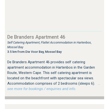
De Branders Apartment 46
Self Catering Apartment, Flatlet Accommodation in Hartenbos,
Mossel Bay
3.5 km from Die Voor Bay, Mossel Bay
De Branders Apartment 46 provides self catering
apartment accommodation in Hartenbos in the Garden
Route, Western Cape. This self catering apartment is
located on the beachfront with spectacular sea views.
Accommodation comprises of 2 bedrooms (sleeps 6).
…
see more for bookings / enquiries and info.