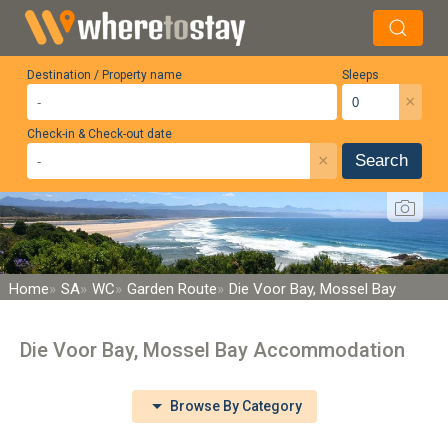
Destination / Property name
Sleeps
×
Check-in & Check-out date
×
Search
Home
SA
WC
Garden Route
Die Voor Bay, Mossel Bay
Die Voor Bay, Mossel Bay Accommodation
Browse By Category