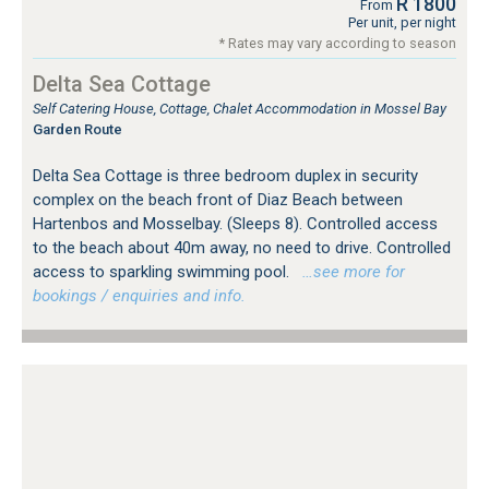
R 1800
From
Per unit, per night
* Rates may vary according to season
Delta Sea Cottage
Self Catering House, Cottage, Chalet Accommodation in Mossel Bay
Garden Route
Delta Sea Cottage is three bedroom duplex in security
complex on the beach front of Diaz Beach between
Hartenbos and Mosselbay. (Sleeps 8). Controlled access
to the beach about 40m away, no need to drive. Controlled
access to sparkling swimming pool.
…see more for
bookings / enquiries and info.