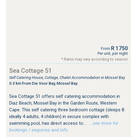
R 1750
From
Per unit, per night
* Rates may vary according to season
Sea Cottage 51
Self Catering House, Cottage, Chalet Accommodation in Mossel Bay
0.3 km from Die Voor Bay, Mossel Bay
Sea Cottage 51 offers self catering accommodation in
Diaz Beach, Mossel Bay in the Garden Route, Western
Cape. This self catering three bedroom cottage (sleeps 8:
ideally 4 adults, 4 children) in secure complex with
swimming pool, has direct access to...
…see more for
bookings / enquiries and info.