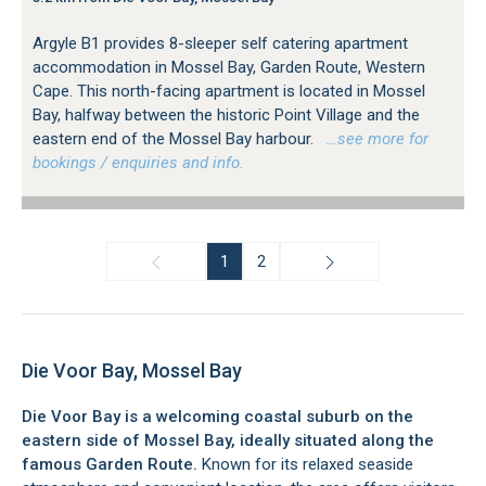
Argyle B1 provides 8-sleeper self catering apartment
accommodation in Mossel Bay, Garden Route, Western
Cape. This north-facing apartment is located in Mossel
Bay, halfway between the historic Point Village and the
eastern end of the Mossel Bay harbour.
…see more for
bookings / enquiries and info.
1
2
Die Voor Bay, Mossel Bay
Die Voor Bay is a welcoming coastal suburb on the
eastern side of Mossel Bay, ideally situated along the
famous Garden Route.
Known for its relaxed seaside