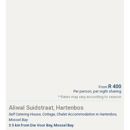
R 400
From
Per person, per night sharing
* Rates may vary according to season
Aliwal Suidstraat, Hartenbos
Self Catering House, Cottage, Chalet Accommodation in Hartenbos,
Mossel Bay
3.5 km from Die Voor Bay, Mossel Bay