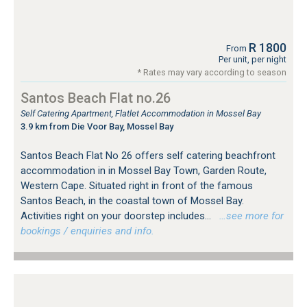
R 1800
From
Per unit, per night
* Rates may vary according to season
Santos Beach Flat no.26
Self Catering Apartment, Flatlet Accommodation in Mossel Bay
3.9 km from Die Voor Bay, Mossel Bay
Santos Beach Flat No 26 offers self catering beachfront
accommodation in in Mossel Bay Town, Garden Route,
Western Cape. Situated right in front of the famous
Santos Beach, in the coastal town of Mossel Bay.
Activities right on your doorstep includes...
…see more for
bookings / enquiries and info.