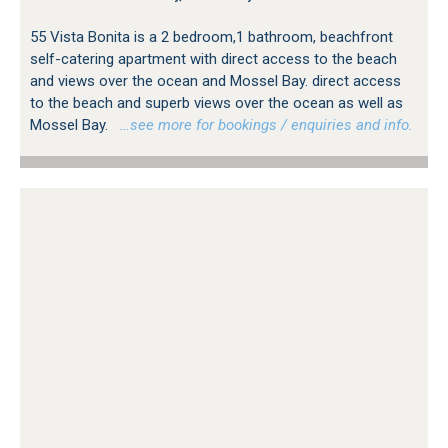
55 Vista Bonita is a 2 bedroom,1 bathroom, beachfront
self-catering apartment with direct access to the beach
and views over the ocean and Mossel Bay. direct access
to the beach and superb views over the ocean as well as
Mossel Bay.
…see more for bookings / enquiries and info.