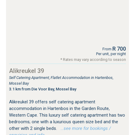
R 700
From
Per unit, per night
* Rates may vary according to season
Alikreukel 39
Self Catering Apartment, Flatlet Accommodation in Hartenbos,
Mossel Bay
3.1 km from Die Voor Bay, Mossel Bay
Alikreukel 39 offers self catering apartment
accommodation in Hartenbos in the Garden Route,
Western Cape. This luxury self catering apartment has two
bedrooms; one with a luxurious queen size bed and the
other with 2 single beds.
…see more for bookings /
enquiries and info.