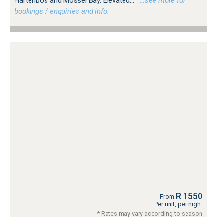
Hartenbos and Mossel Bay. Elevated...
…see more for
bookings / enquiries and info.
R 1550
From
Per unit, per night
* Rates may vary according to season