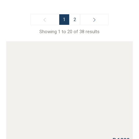
1
2
Showing 1 to 20 of 38 results