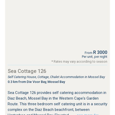
R 3000
From
Per unit, per night
* Rates may vary according to season
Sea Cottage 126
Self Catering House, Cottage, Chalet Accommodation in Mossel Bay
0.3 km from Die Voor Bay, Mossel Bay
Sea Cottage 126 provides self catering accommodation in
Diaz Beach, Mossel Bay in the Western Cape's Garden
Route. This three bedroom self catering unit is in a security
complex on the Diaz Beach beachfront, between