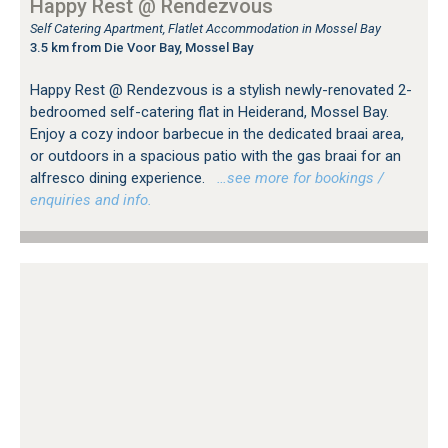
Happy Rest @ Rendezvous
Self Catering Apartment, Flatlet Accommodation in Mossel Bay
3.5 km from Die Voor Bay, Mossel Bay
Happy Rest @ Rendezvous is a stylish newly-renovated 2-
bedroomed self-catering flat in Heiderand, Mossel Bay.
Enjoy a cozy indoor barbecue in the dedicated braai area,
or outdoors in a spacious patio with the gas braai for an
alfresco dining experience.
…see more for bookings /
enquiries and info.