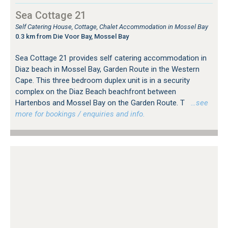
Sea Cottage 21
Self Catering House, Cottage, Chalet Accommodation in Mossel Bay
0.3 km from Die Voor Bay, Mossel Bay
Sea Cottage 21 provides self catering accommodation in
Diaz beach in Mossel Bay, Garden Route in the Western
Cape. This three bedroom duplex unit is in a security
complex on the Diaz Beach beachfront between
Hartenbos and Mossel Bay on the Garden Route. T
…see
more for bookings / enquiries and info.