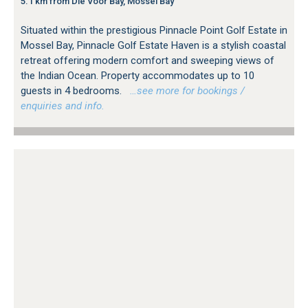
5.1 km from Die Voor Bay, Mossel Bay
Situated within the prestigious Pinnacle Point Golf Estate in
Mossel Bay, Pinnacle Golf Estate Haven is a stylish coastal
retreat offering modern comfort and sweeping views of
the Indian Ocean. Property accommodates up to 10
guests in 4 bedrooms.
…see more for bookings /
enquiries and info.