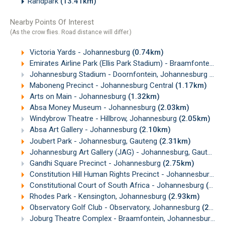
Randpark
(13.41km)
Nearby Points Of Interest
(As the crow flies. Road distance will differ.)
Victoria Yards - Johannesburg
(0.74km)
Emirates Airline Park (Ellis Park Stadium) - Braamfontein, Johannesburg
Johannesburg Stadium - Doornfontein, Johannesburg
(0.
Maboneng Precinct - Johannesburg Central
(1.17km)
Arts on Main - Johannesburg
(1.32km)
Absa Money Museum - Johannesburg
(2.03km)
Windybrow Theatre - Hillbrow, Johannesburg
(2.05km)
Absa Art Gallery - Johannesburg
(2.10km)
Joubert Park - Johannesburg, Gauteng
(2.31km)
Johannesburg Art Gallery (JAG) - Johannesburg, Gauteng
Gandhi Square Precinct - Johannesburg
(2.75km)
Constitution Hill Human Rights Precinct - Johannesburg
(2
Constitutional Court of South Africa - Johannesburg
(2.91km)
Rhodes Park - Kensington, Johannesburg
(2.93km)
Observatory Golf Club - Observatory, Johannesburg
(2.95km)
Joburg Theatre Complex - Braamfontein, Johannesburg
(3