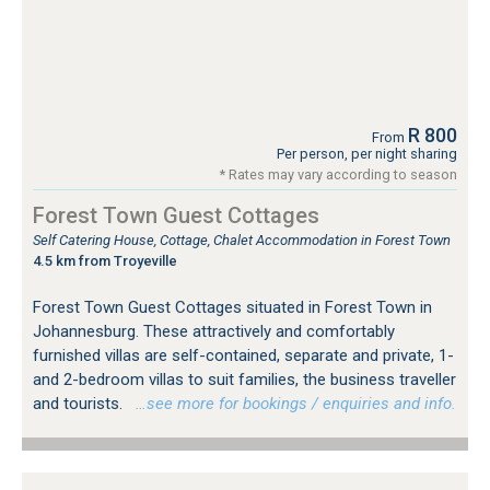
R 800
From
Per person, per night sharing
* Rates may vary according to season
Forest Town Guest Cottages
Self Catering House, Cottage, Chalet Accommodation in Forest Town
4.5 km from Troyeville
Forest Town Guest Cottages situated in Forest Town in
Johannesburg. These attractively and comfortably
furnished villas are self-contained, separate and private, 1-
and 2-bedroom villas to suit families, the business traveller
and tourists.
…see more for bookings / enquiries and info.