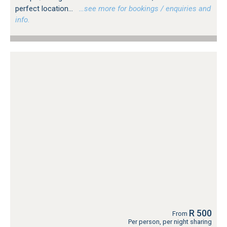
perfect location...
…see more for bookings / enquiries and
info.
R 500
From
Per person, per night sharing