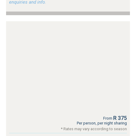
enquiries and info.
R 375
From
Per person, per night sharing
* Rates may vary according to season