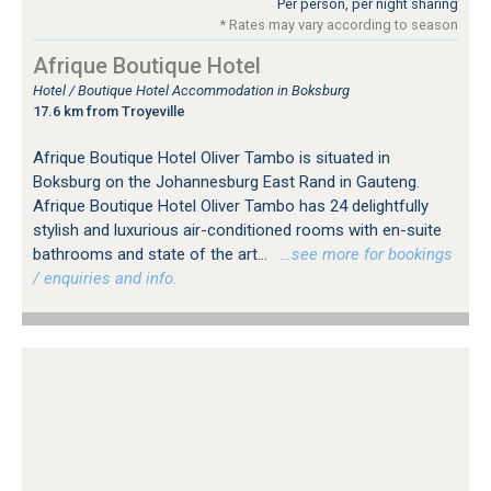
Per person, per night sharing
* Rates may vary according to season
Afrique Boutique Hotel
Hotel / Boutique Hotel Accommodation in Boksburg
17.6 km from Troyeville
Afrique Boutique Hotel Oliver Tambo is situated in
Boksburg on the Johannesburg East Rand in Gauteng.
Afrique Boutique Hotel Oliver Tambo has 24 delightfully
stylish and luxurious air-conditioned rooms with en-suite
bathrooms and state of the art...
…see more for bookings
/ enquiries and info.