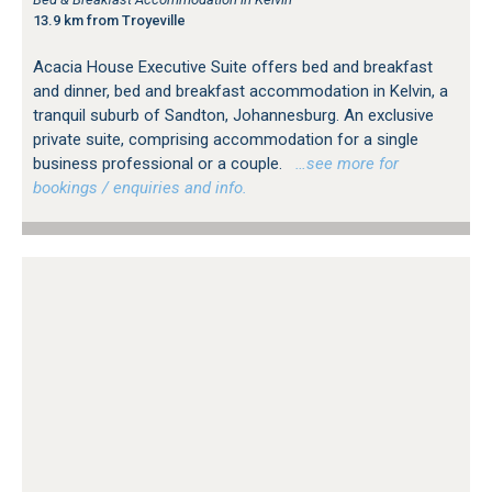
13.9 km from Troyeville
Acacia House Executive Suite offers bed and breakfast
and dinner, bed and breakfast accommodation in Kelvin, a
tranquil suburb of Sandton, Johannesburg. An exclusive
private suite, comprising accommodation for a single
business professional or a couple.
…see more for
bookings / enquiries and info.