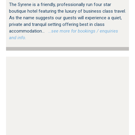
The Syrene is a friendly, professionally run four star
boutique hotel featuring the luxury of business class travel.
As the name suggests our guests will experience a quiet,
private and tranquil setting offering best in class
accommodation...
…see more for bookings / enquiries
and info.