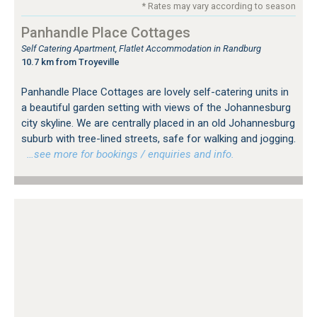
* Rates may vary according to season
Panhandle Place Cottages
Self Catering Apartment, Flatlet Accommodation in Randburg
10.7 km from Troyeville
Panhandle Place Cottages are lovely self-catering units in
a beautiful garden setting with views of the Johannesburg
city skyline. We are centrally placed in an old Johannesburg
suburb with tree-lined streets, safe for walking and jogging.
…see more for bookings / enquiries and info.