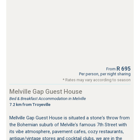
R 695
From
Per person, per night sharing
* Rates may vary according to season
Melville Gap Guest House
Bed & Breakfast Accommodation in Melville
7.2 km from Troyeville
Mellville Gap Guest House is situated a stone's throw from
the Bohemian suburb of Melville's famous 7th Street with
its vibe atmosphere, pavement cafes, cozy restaurants,
antique/vintage stores and cocktail clubs, we are in the