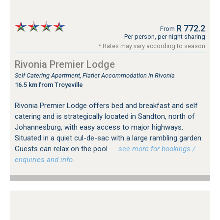
R 772.2
From
Per person, per night sharing
* Rates may vary according to season
Rivonia Premier Lodge
Self Catering Apartment, Flatlet Accommodation in Rivonia
16.5 km from Troyeville
Rivonia Premier Lodge offers bed and breakfast and self
catering and is strategically located in Sandton, north of
Johannesburg, with easy access to major highways.
Situated in a quiet cul-de-sac with a large rambling garden.
Guests can relax on the pool
…see more for bookings /
enquiries and info.