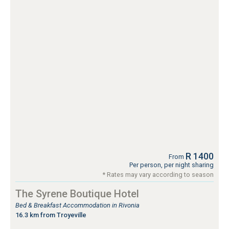
R 1400
From
Per person, per night sharing
* Rates may vary according to season
The Syrene Boutique Hotel
Bed & Breakfast Accommodation in Rivonia
16.3 km from Troyeville