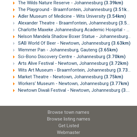
The Wilds Nature Reserve - Johannesburg
(3.39km)
The Playground - Braamfontein, Johannesburg
(3.51km)
Adler Museum of Medicine - Wits University
(3.54km)
Alexander Theatre - Braamfontein, Johannesburg
(3.56km)
Charlotte Maxeke Johannesburg Academic Hospital - Parktown
Nelson Mandela Shadow Boxer Statue - Johannesburg
(3.
SAB World Of Beer - Newtown, Johannesburg
(3.63km)
Wemmer Pan - Johannesburg, Gauteng
(3.65km)
Sci-Bono Discovery Centre - Johannesburg
(3.70km)
Arts Alive Festival - Newtown, Johannesburg
(3.72km)
Wits Art Museum - Braamfontein, Johannesburg
(3.73km)
Market Theatre - Newtown, Johannesburg
(3.75km)
Workers' Museum - Newtown, Johannesburg
(3.77km)
Newtown Diwali Festival - Newtown, Johannesburg
(3.82km)
Browse town names
Browse listing names
Get Listed
Webmaster