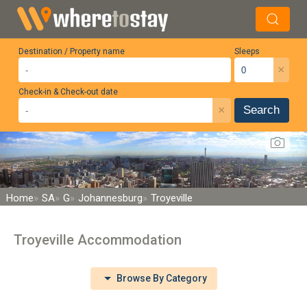
Destination / Property name
Sleeps
×
Check-in & Check-out date
×
Search
Home
SA
G
Johannesburg
Troyeville
Troyeville Accommodation
Browse By Category