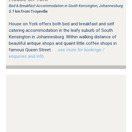
Bed & Breakfast Accommodation in South Kensington, Johannesburg
3.7 km from Troyeville
House on York offers both bed and breakfast and self
catering accommodation in the leafy suburb of South
Kensington in Johannesburg. Within walking distance of
beautiful antique shops and quaint little coffee shops in
famous Queen Street.
…see more for bookings /
enquiries and info.