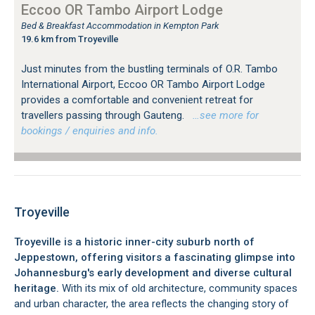
Eccoo OR Tambo Airport Lodge
Bed & Breakfast Accommodation in Kempton Park
19.6 km from Troyeville
Just minutes from the bustling terminals of O.R. Tambo
International Airport, Eccoo OR Tambo Airport Lodge
provides a comfortable and convenient retreat for
travellers passing through Gauteng.
…see more for
bookings / enquiries and info.
Troyeville
Troyeville is a historic inner-city suburb north of
Jeppestown, offering visitors a fascinating glimpse into
Johannesburg's early development and diverse cultural
heritage.
With its mix of old architecture, community spaces
and urban character, the area reflects the changing story of