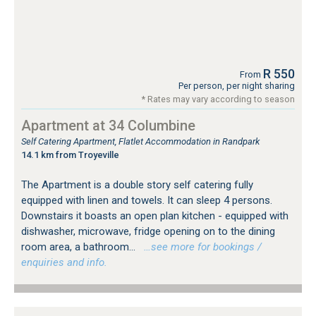
R 550
From
Per person, per night sharing
* Rates may vary according to season
Apartment at 34 Columbine
Self Catering Apartment, Flatlet Accommodation in Randpark
14.1 km from Troyeville
The Apartment is a double story self catering fully
equipped with linen and towels. It can sleep 4 persons.
Downstairs it boasts an open plan kitchen - equipped with
dishwasher, microwave, fridge opening on to the dining
room area, a bathroom...
…see more for bookings /
enquiries and info.