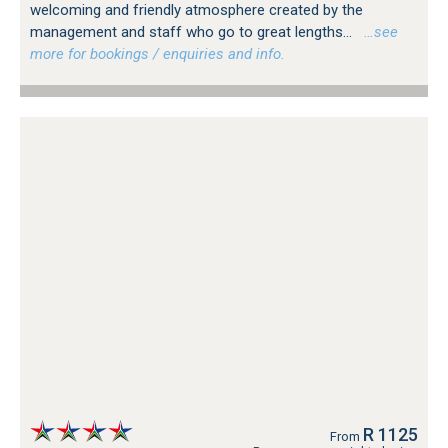
welcoming and friendly atmosphere created by the
management and staff who go to great lengths...
…see
more for bookings / enquiries and info.
R 1125
From