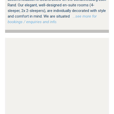
Rand. Our elegant, well-designed en-suite rooms (4-
sleeper, 2x 2-sleepers), are individually decorated with style
and comfort in mind. We are situated
…see more for
bookings / enquiries and info.