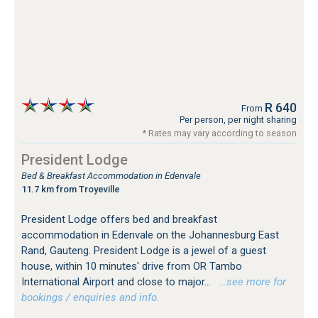
R 640
From
Per person, per night sharing
* Rates may vary according to season
President Lodge
Bed & Breakfast Accommodation in Edenvale
11.7 km from Troyeville
President Lodge offers bed and breakfast
accommodation in Edenvale on the Johannesburg East
Rand, Gauteng. President Lodge is a jewel of a guest
house, within 10 minutes' drive from OR Tambo
International Airport and close to major...
…see more for
bookings / enquiries and info.