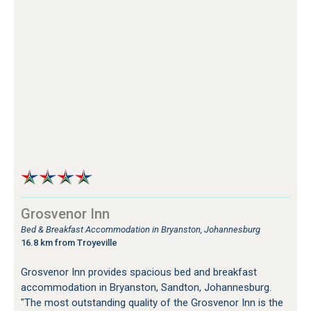
Grosvenor Inn
Bed & Breakfast Accommodation in Bryanston, Johannesburg
16.8 km from Troyeville
Grosvenor Inn provides spacious bed and breakfast
accommodation in Bryanston, Sandton, Johannesburg.
"The most outstanding quality of the Grosvenor Inn is the