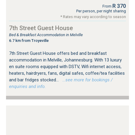
R 370
From
Per person, per night sharing
* Rates may vary according to season
7th Street Guest House
Bed & Breakfast Accommodation in Melville
6.7 km from Troyeville
7th Street Guest House offers bed and breakfast
accommodation in Melville, Johannesburg. With 13 luxury
en suite rooms equipped with DSTV, Wifi internet access,
heaters, hairdryers, fans, digital safes, coffee/tea facilities
and bar fridges stocked...
…see more for bookings /
enquiries and info.