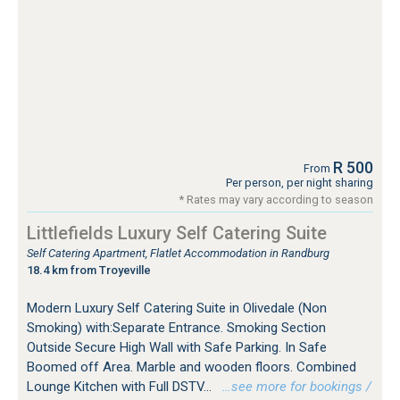
R 500
From
Per person, per night sharing
* Rates may vary according to season
Littlefields Luxury Self Catering Suite
Self Catering Apartment, Flatlet Accommodation in Randburg
18.4 km from Troyeville
Modern Luxury Self Catering Suite in Olivedale (Non
Smoking) with:Separate Entrance. Smoking Section
Outside Secure High Wall with Safe Parking. In Safe
Boomed off Area. Marble and wooden floors. Combined
Lounge Kitchen with Full DSTV...
…see more for bookings /