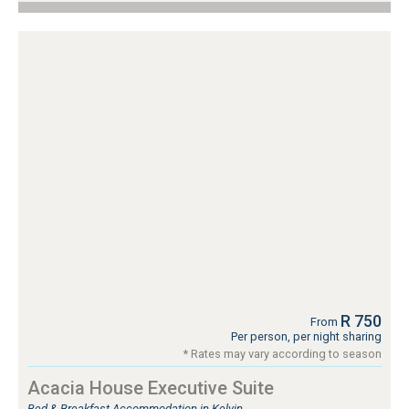
R 750
From
Per person, per night sharing
* Rates may vary according to season
Acacia House Executive Suite
Bed & Breakfast Accommodation in Kelvin