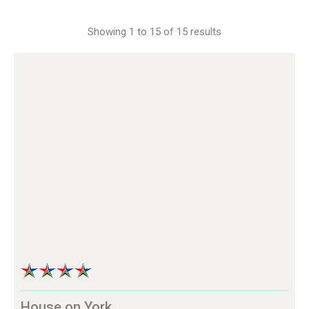
Showing 1 to 15 of 15 results
House on York