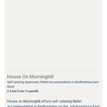
House On Morninghill
Self Catering Apartment, Flatlet Accommodation in Bedfordview, East
Rand
5.3 km from Troyeville
House on Morninghill offers self catering flatlet
accommodation in Bedfordview on the Johannesburg East