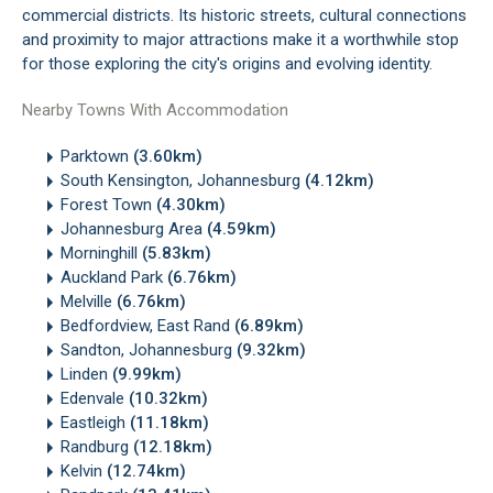
commercial districts. Its historic streets, cultural connections
and proximity to major attractions make it a worthwhile stop
for those exploring the city's origins and evolving identity.
Nearby Towns With Accommodation
Parktown
(3.60km)
South Kensington, Johannesburg
(4.12km)
Forest Town
(4.30km)
Johannesburg Area
(4.59km)
Morninghill
(5.83km)
Auckland Park
(6.76km)
Melville
(6.76km)
Bedfordview, East Rand
(6.89km)
Sandton, Johannesburg
(9.32km)
Linden
(9.99km)
Edenvale
(10.32km)
Eastleigh
(11.18km)
Randburg
(12.18km)
Kelvin
(12.74km)