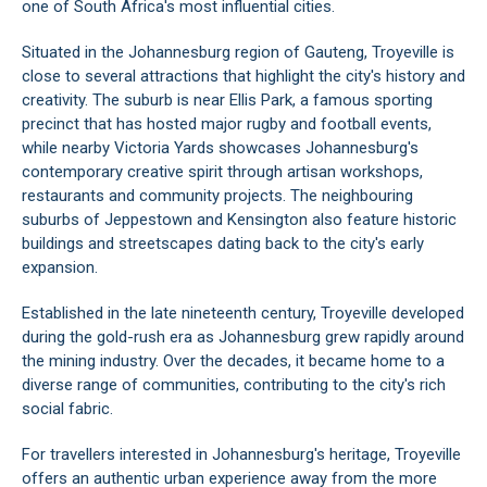
one of South Africa's most influential cities.
Situated in the Johannesburg region of Gauteng, Troyeville is
close to several attractions that highlight the city's history and
creativity. The suburb is near Ellis Park, a famous sporting
precinct that has hosted major rugby and football events,
while nearby Victoria Yards showcases Johannesburg's
contemporary creative spirit through artisan workshops,
restaurants and community projects. The neighbouring
suburbs of Jeppestown and Kensington also feature historic
buildings and streetscapes dating back to the city's early
expansion.
Established in the late nineteenth century, Troyeville developed
during the gold-rush era as Johannesburg grew rapidly around
the mining industry. Over the decades, it became home to a
diverse range of communities, contributing to the city's rich
social fabric.
For travellers interested in Johannesburg's heritage, Troyeville
offers an authentic urban experience away from the more