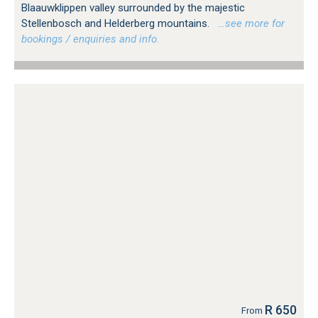
Blaauwklippen valley surrounded by the majestic
Stellenbosch and Helderberg mountains.
…see more for
bookings / enquiries and info.
R 650
From