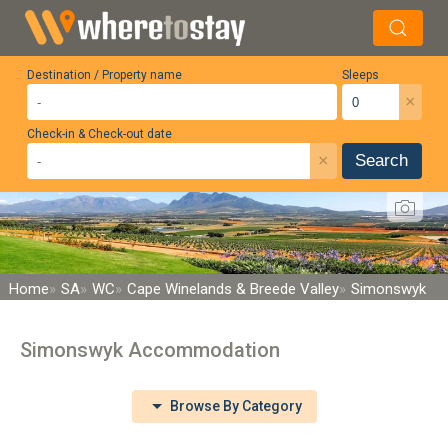
Destination / Property name
Sleeps
×
Check-in & Check-out date
×
Search
Home
SA
WC
Cape Winelands & Breede Valley
Simonswyk
Simonswyk Accommodation
Browse By Category