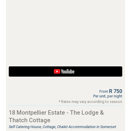
R 750
From
Per unit, per night
* Rates may vary according to season
18 Montpellier Estate - The Lodge &
Thatch Cottage
Self Catering House, Cottage, Chalet Accommodation in Somerset