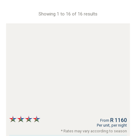
Showing 1 to 16 of 16 results
R 1160
From
Per unit, per night
* Rates may vary according to season