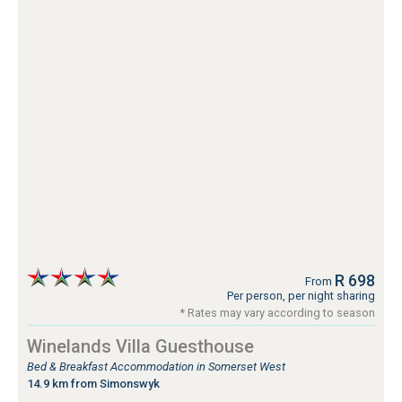
R 698
From
Per person, per night sharing
* Rates may vary according to season
Winelands Villa Guesthouse
Bed & Breakfast Accommodation in Somerset West
14.9 km from Simonswyk