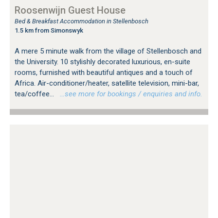
Roosenwijn Guest House
Bed & Breakfast Accommodation in Stellenbosch
1.5 km from Simonswyk
A mere 5 minute walk from the village of Stellenbosch and
the University. 10 stylishly decorated luxurious, en-suite
rooms, furnished with beautiful antiques and a touch of
Africa. Air-conditioner/heater, satellite television, mini-bar,
tea/coffee...
…see more for bookings / enquiries and info.