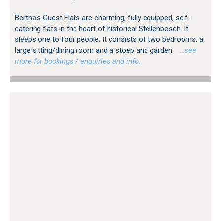
Bertha's Guest Flats are charming, fully equipped, self-
catering flats in the heart of historical Stellenbosch. It
sleeps one to four people. It consists of two bedrooms, a
large sitting/dining room and a stoep and garden.
…see
more for bookings / enquiries and info.