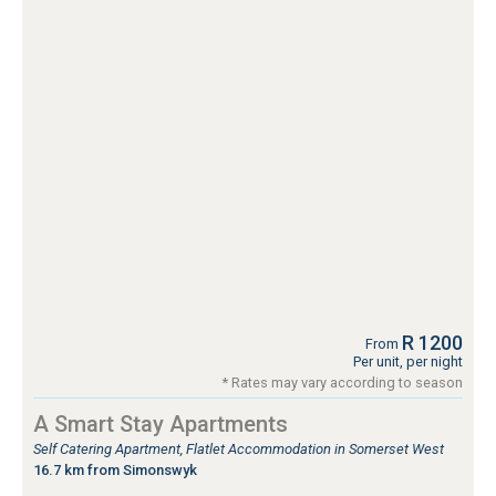
R 1200
From
Per unit, per night
* Rates may vary according to season
A Smart Stay Apartments
Self Catering Apartment, Flatlet Accommodation in Somerset West
16.7 km from Simonswyk