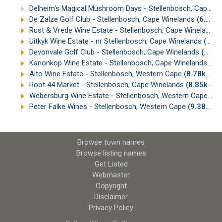
Delheim's Magical Mushroom Days - Stellenbosch, Cape Town
De Zalze Golf Club - Stellenbosch, Cape Winelands
(6.72km)
Rust & Vrede Wine Estate - Stellenbosch, Cape Winelands
Uitkyk Wine Estate - nr Stellenbosch, Cape Winelands
(8.08km)
Devonvale Golf Club - Stellenbosch, Cape Winelands
(8.55km)
Kanonkop Wine Estate - Stellenbosch, Cape Winelands
(8.
Alto Wine Estate - Stellenbosch, Western Cape
(8.78km)
Root 44 Market - Stellenbosch, Cape Winelands
(8.85km)
Webersburg Wine Estate - Stellenbosch, Western Cape
(9.
Peter Falke Wines - Stellenbosch, Western Cape
(9.38km)
Browse town names
Browse listing names
Get Listed
Webmaster
Copyright
Disclaimer
Privacy Policy