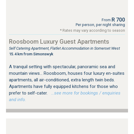
R 700
From
Per person, per night sharing
* Rates may vary according to season
Roosboom Luxury Guest Apartments
Self Catering Apartment, Flatlet Accommodation in Somerset West
15.4 km from Simonswyk
A tranquil setting with spectacular, panoramic sea and
mountain views... Roosboom, houses four luxury en-suites
apartments, all air-conditioned, extra length twin beds.
Apartments have fully equipped kitchens for those who
prefer to self-cater.
…see more for bookings / enquiries
and info.