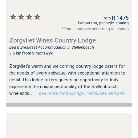
R 1475
From
Per person, per night sharing
* Rates may vary according to season
Zorgvliet Wines Country Lodge
Bed & Breakfast Accommodation in Stellenbosch
5.5 km from Simonswyk
Zorgvliet's warm and welcoming country lodge caters for
the needs of every individual with exceptional attention to
detail. This lodge offers guests an opportunity to truly
experience the unique personality of the Stellenbosch
winelands...
…see more for bookings / enquiries and info.