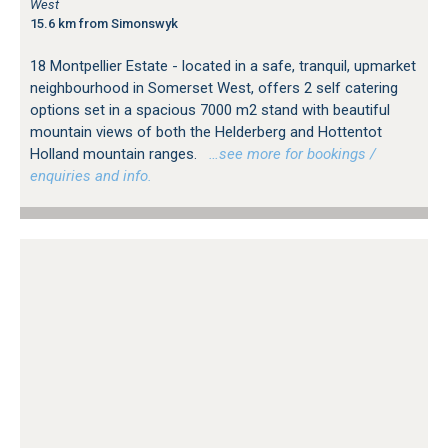
West
15.6 km from Simonswyk
18 Montpellier Estate - located in a safe, tranquil, upmarket
neighbourhood in Somerset West, offers 2 self catering
options set in a spacious 7000 m2 stand with beautiful
mountain views of both the Helderberg and Hottentot
Holland mountain ranges.
…see more for bookings /
enquiries and info.