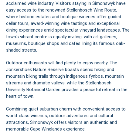
acclaimed wine industry. Visitors staying in Simonswyk have
easy access to the renowned Stellenbosch Wine Route,
where historic estates and boutique wineries offer guided
cellar tours, award-winning wine tastings and exceptional
dining experiences amid spectacular vineyard landscapes. The
town’s vibrant centre is equally inviting, with art galleries,
museums, boutique shops and cafés lining its famous oak-
shaded streets.
Outdoor enthusiasts will find plenty to enjoy nearby. The
Jonkershoek Nature Reserve boasts scenic hiking and
mountain biking trails through indigenous fynbos, mountain
streams and dramatic valleys, while the Stellenbosch
University Botanical Garden provides a peaceful retreat in the
heart of town.
Combining quiet suburban charm with convenient access to
world-class wineries, outdoor adventures and cultural
attractions, Simonswyk offers visitors an authentic and
memorable Cape Winelands experience.