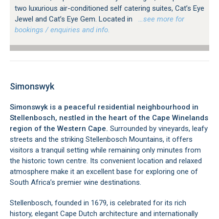
two luxurious air-conditioned self catering suites, Cat’s Eye
Jewel and Cat’s Eye Gem. Located in
…see more for
bookings / enquiries and info.
Simonswyk
Simonswyk is a peaceful residential neighbourhood in
Stellenbosch, nestled in the heart of the Cape Winelands
region of the Western Cape.
Surrounded by vineyards, leafy
streets and the striking Stellenbosch Mountains, it offers
visitors a tranquil setting while remaining only minutes from
the historic town centre. Its convenient location and relaxed
atmosphere make it an excellent base for exploring one of
South Africa’s premier wine destinations.
Stellenbosch, founded in 1679, is celebrated for its rich
history, elegant Cape Dutch architecture and internationally