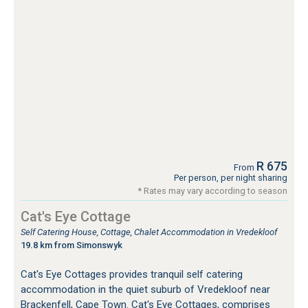
R 675
From
Per person, per night sharing
* Rates may vary according to season
Cat's Eye Cottage
Self Catering House, Cottage, Chalet Accommodation in Vredekloof
19.8 km from Simonswyk
Cat's Eye Cottages provides tranquil self catering
accommodation in the quiet suburb of Vredekloof near
Brackenfell, Cape Town. Cat's Eye Cottages, comprises