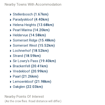
Nearby Towns With Accommodation
Stellenbosch
(1.67km)
Paradyskloof
(4.40km)
Helena Heights
(13.68km)
Pearl Marina
(14.20km)
Heldervue
(14.58km)
Somerset Ridge
(15.48km)
Somerset West
(15.52km)
Lochnerhof
(18.52km)
Strand
(18.59km)
Sir Lowry's Pass
(19.40km)
Brackenfell
(20.41km)
Vredekloof
(20.99km)
Paarl
(21.26km)
Lemoenkloof
(21.98km)
Oakglen
(22.03km)
Nearby Points Of Interest
(As the crow flies. Road distance will differ.)