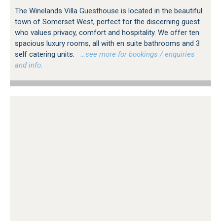
The Winelands Villa Guesthouse is located in the beautiful
town of Somerset West, perfect for the discerning guest
who values privacy, comfort and hospitality. We offer ten
spacious luxury rooms, all with en suite bathrooms and 3
self catering units.
…see more for bookings / enquiries
and info.