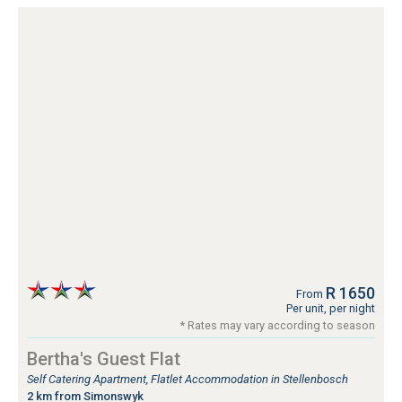
R 1650
From
Per unit, per night
* Rates may vary according to season
Bertha's Guest Flat
Self Catering Apartment, Flatlet Accommodation in Stellenbosch
2 km from Simonswyk