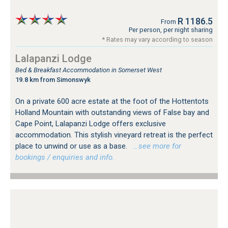
R 1186.5
From
Per person, per night sharing
* Rates may vary according to season
Lalapanzi Lodge
Bed & Breakfast Accommodation in Somerset West
19.8 km from Simonswyk
On a private 600 acre estate at the foot of the Hottentots
Holland Mountain with outstanding views of False bay and
Cape Point, Lalapanzi Lodge offers exclusive
accommodation. This stylish vineyard retreat is the perfect
place to unwind or use as a base.
…see more for
bookings / enquiries and info.