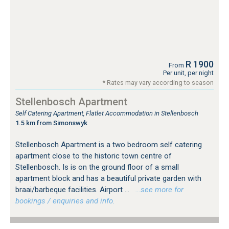
R 1900
From
Per unit, per night
* Rates may vary according to season
Stellenbosch Apartment
Self Catering Apartment, Flatlet Accommodation in Stellenbosch
1.5 km from Simonswyk
Stellenbosch Apartment is a two bedroom self catering
apartment close to the historic town centre of
Stellenbosch. Is is on the ground floor of a small
apartment block and has a beautiful private garden with
braai/barbeque facilities. Airport ...
…see more for
bookings / enquiries and info.