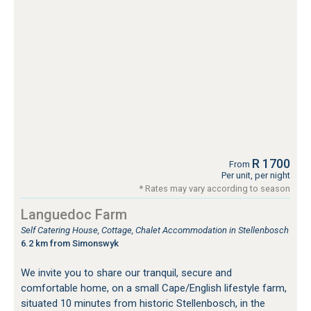
R 1700
From
Per unit, per night
* Rates may vary according to season
Languedoc Farm
Self Catering House, Cottage, Chalet Accommodation in Stellenbosch
6.2 km from Simonswyk
We invite you to share our tranquil, secure and
comfortable home, on a small Cape/English lifestyle farm,
situated 10 minutes from historic Stellenbosch, in the