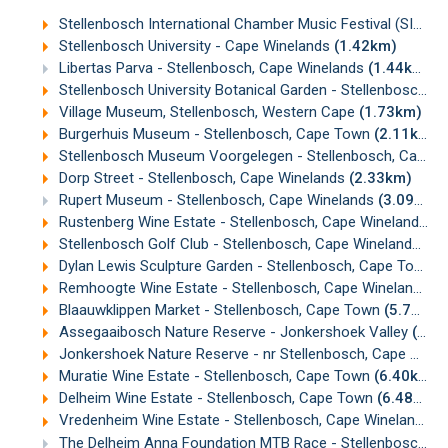
Stellenbosch International Chamber Music Festival (SICMF)
Stellenbosch University - Cape Winelands
(1.42km)
Libertas Parva - Stellenbosch, Cape Winelands
(1.44km)
Stellenbosch University Botanical Garden - Stellenbosch, Cape Winelands
Village Museum, Stellenbosch, Western Cape
(1.73km)
Burgerhuis Museum - Stellenbosch, Cape Town
(2.11km)
Stellenbosch Museum Voorgelegen - Stellenbosch, Cape Winelands
Dorp Street - Stellenbosch, Cape Winelands
(2.33km)
Rupert Museum - Stellenbosch, Cape Winelands
(3.09km)
Rustenberg Wine Estate - Stellenbosch, Cape Winelands
(3
Stellenbosch Golf Club - Stellenbosch, Cape Winelands
(4.
Dylan Lewis Sculpture Garden - Stellenbosch, Cape Town
(
Remhoogte Wine Estate - Stellenbosch, Cape Winelands
(
Blaauwklippen Market - Stellenbosch, Cape Town
(5.75km)
Assegaaibosch Nature Reserve - Jonkershoek Valley
(5.96km)
Jonkershoek Nature Reserve - nr Stellenbosch, Cape Winelands
Muratie Wine Estate - Stellenbosch, Cape Town
(6.40km)
Delheim Wine Estate - Stellenbosch, Cape Town
(6.48km)
Vredenheim Wine Estate - Stellenbosch, Cape Winelands
(
The Delheim Anna Foundation MTB Race - Stellenbosch
(6