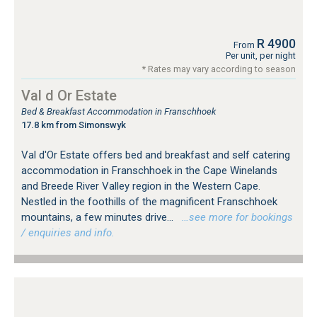
R 4900
From
Per unit, per night
* Rates may vary according to season
Val d Or Estate
Bed & Breakfast Accommodation in Franschhoek
17.8 km from Simonswyk
Val d'Or Estate offers bed and breakfast and self catering
accommodation in Franschhoek in the Cape Winelands
and Breede River Valley region in the Western Cape.
Nestled in the foothills of the magnificent Franschhoek
mountains, a few minutes drive...
…see more for bookings
/ enquiries and info.