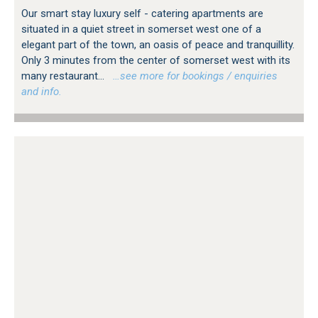
Our smart stay luxury self - catering apartments are
situated in a quiet street in somerset west one of a
elegant part of the town, an oasis of peace and tranquillity.
Only 3 minutes from the center of somerset west with its
many restaurant...
…see more for bookings / enquiries
and info.