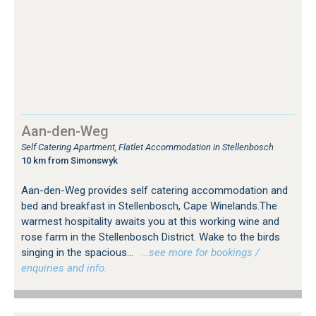
Aan-den-Weg
Self Catering Apartment, Flatlet Accommodation in Stellenbosch
10 km from Simonswyk
Aan-den-Weg provides self catering accommodation and
bed and breakfast in Stellenbosch, Cape Winelands.The
warmest hospitality awaits you at this working wine and
rose farm in the Stellenbosch District. Wake to the birds
singing in the spacious...
…see more for bookings /
enquiries and info.