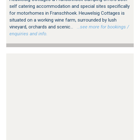
self catering accommodation and special sites specifically
for motorhomes in Franschhoek. Heuwelsig Cottages is
situated on a working wine farm, surrounded by lush
vineyard, orchards and scenic...
…see more for bookings /
enquiries and info.