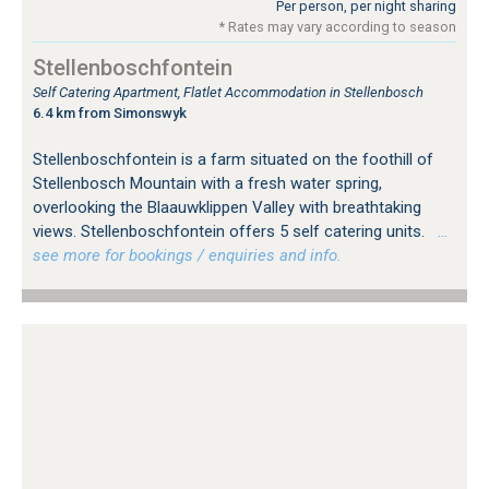
Per person, per night sharing
* Rates may vary according to season
Stellenboschfontein
Self Catering Apartment, Flatlet Accommodation in Stellenbosch
6.4 km from Simonswyk
Stellenboschfontein is a farm situated on the foothill of
Stellenbosch Mountain with a fresh water spring,
overlooking the Blaauwklippen Valley with breathtaking
views. Stellenboschfontein offers 5 self catering units.
…
see more for bookings / enquiries and info.