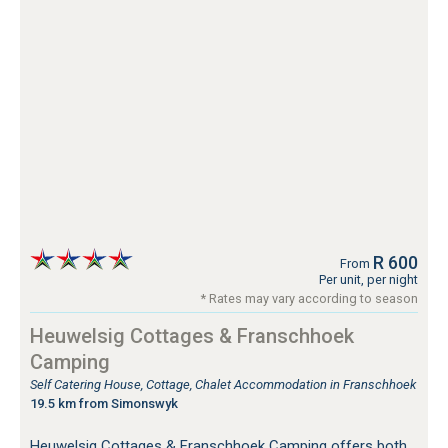
R 600
From
Per unit, per night
* Rates may vary according to season
Heuwelsig Cottages & Franschhoek
Camping
Self Catering House, Cottage, Chalet Accommodation in Franschhoek
19.5 km from Simonswyk
Heuwelsig Cottages & Franschhoek Camping offers both