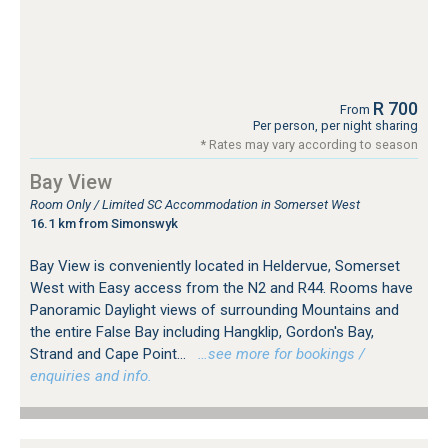
R 700
From
Per person, per night sharing
* Rates may vary according to season
Bay View
Room Only / Limited SC Accommodation in Somerset West
16.1 km from Simonswyk
Bay View is conveniently located in Heldervue, Somerset
West with Easy access from the N2 and R44. Rooms have
Panoramic Daylight views of surrounding Mountains and
the entire False Bay including Hangklip, Gordon's Bay,
Strand and Cape Point...
…see more for bookings /
enquiries and info.