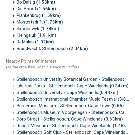
Bo Dalsig
(1.53km)
Die Boord
(1.56km)
Plankenbrug
(1.58km)
Mostertsdrift
(1.73km)
Simonswyk
(1.78km)
Kleingeluk
(1.91km)
Dr Malan
(1.92km)
Brandwacht, Stellenbosch
(2.04km)
Nearby Points Of Interest
(As the crow flies. Road distance will differ.)
Stellenbosch University Botanical Garden - Stellenbosch, Cape Winelands
Libertas Parva - Stellenbosch, Cape Winelands
(0.34km)
Stellenbosch University - Cape Winelands
(0.44km)
Stellenbosch International Chamber Music Festival (SICMF)
Burgerhuis Museum - Stellenbosch, Cape Town
(0.55km)
Stellenbosch Museum Voorgelegen - Stellenbosch, Cape Winelands
Dorp Street - Stellenbosch, Cape Winelands
(0.63km)
Rupert Museum - Stellenbosch, Cape Winelands
(1.45km)
Stellenbosch Golf Club - Stellenbosch, Cape Winelands
(2.