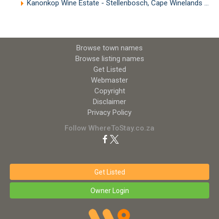
Kanonkop Wine Estate - Stellenbosch, Cape Winelands
(8.
Browse town names
Browse listing names
Get Listed
Webmaster
Copyright
Disclaimer
Privacy Policy
Follow WhereToStay.co.za
Get Listed
Owner Login