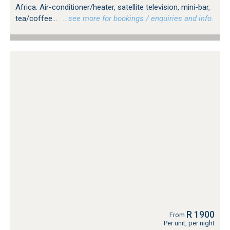
Africa. Air-conditioner/heater, satellite television, mini-bar,
tea/coffee...
…see more for bookings / enquiries and info.
R 1900
From
Per unit, per night