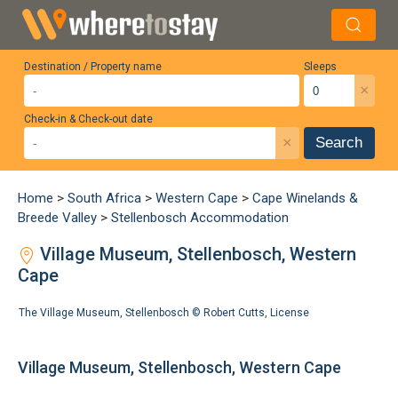
Destination / Property name
Sleeps
×
Check-in & Check-out date
×
Search
Home
>
South Africa
>
Western Cape
>
Cape Winelands &
Breede Valley
>
Stellenbosch Accommodation
Village Museum, Stellenbosch, Western
Cape
The Village Museum, Stellenbosch ©
Robert Cutts
,
License
Village Museum, Stellenbosch, Western Cape