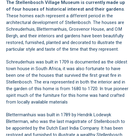
The Stellenbosch Village Museum is currently made up
of four houses of historical interest and their gardens
.
These homes each represent a different period in the
architectural development of
Stellenbosch
. The houses are
Schreuderhuis, Blettermanhuis, Grosvenor House, and O.M
Bergh, and their interiors and gardens have been beautifully
restored, furnished, planted and decorated to illustrate the
particular style and taste of the time that they represent.
Schreuderhuis was built in 1709 is documented as the oldest
town house in South Africa, it was also fortunate to have
been one of the houses that survived the first great fire in
Stellenbosch. The era represented in both the interior and in
the garden of this home is from 1680 to 1720. In true pioneer
spirit much of the furniture for this home was hand crafted
from locally available materials
Blettermanhuis was built in 1789 by Hendrik Lodewyk
Bletterman, who was the last magistrate of Stellenbosch to
be appointed by the Dutch East India Company. It has been
restored and furnished to illustrate a wealthy Stellenbosch