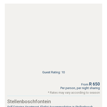
Guest Rating: 10
R 650
From
Per person, per night sharing
* Rates may vary according to season
Stellenboschfontein
Self Catering Apartment, Flatlet Accommodation in Stellenbosch