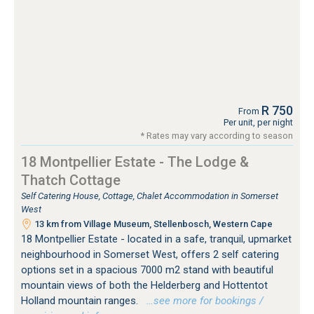
R 750
From
Per unit, per night
* Rates may vary according to season
18 Montpellier Estate - The Lodge &
Thatch Cottage
Self Catering House, Cottage, Chalet Accommodation in Somerset
West
13 km from Village Museum, Stellenbosch, Western Cape
18 Montpellier Estate - located in a safe, tranquil, upmarket
neighbourhood in Somerset West, offers 2 self catering
options set in a spacious 7000 m2 stand with beautiful
mountain views of both the Helderberg and Hottentot
Holland mountain ranges.
…see more for bookings /