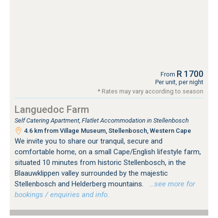
R 1700
From
Per unit, per night
* Rates may vary according to season
Languedoc Farm
Self Catering Apartment, Flatlet Accommodation in Stellenbosch
4.6 km from Village Museum, Stellenbosch, Western Cape
We invite you to share our tranquil, secure and
comfortable home, on a small Cape/English lifestyle farm,
situated 10 minutes from historic Stellenbosch, in the
Blaauwklippen valley surrounded by the majestic
Stellenbosch and Helderberg mountains.
…see more for
bookings / enquiries and info.