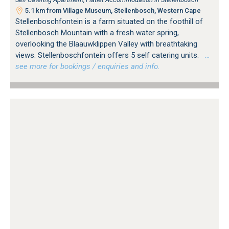
5.1 km from Village Museum, Stellenbosch, Western Cape
Stellenboschfontein is a farm situated on the foothill of
Stellenbosch Mountain with a fresh water spring,
overlooking the Blaauwklippen Valley with breathtaking
views. Stellenboschfontein offers 5 self catering units.
…
see more for bookings / enquiries and info.