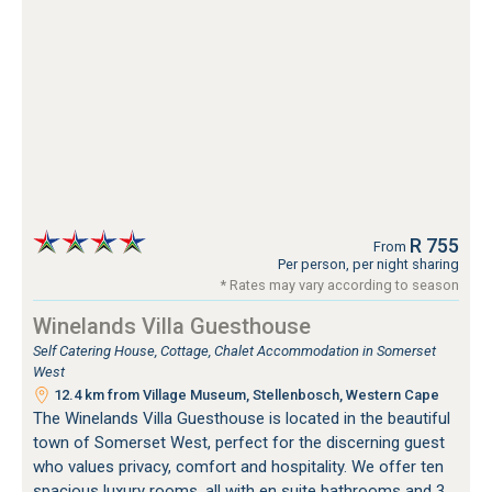
R 755
From
Per person, per night sharing
* Rates may vary according to season
Winelands Villa Guesthouse
Self Catering House, Cottage, Chalet Accommodation in Somerset
West
12.4 km from Village Museum, Stellenbosch, Western Cape
The Winelands Villa Guesthouse is located in the beautiful
town of Somerset West, perfect for the discerning guest
who values privacy, comfort and hospitality. We offer ten
spacious luxury rooms, all with en suite bathrooms and 3