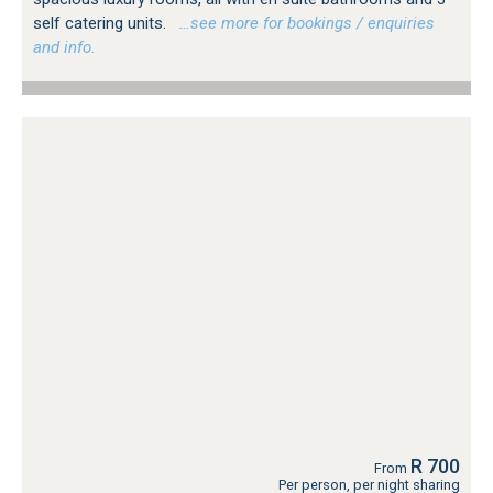
self catering units.
…see more for bookings / enquiries
and info.
R 700
From
Per person, per night sharing