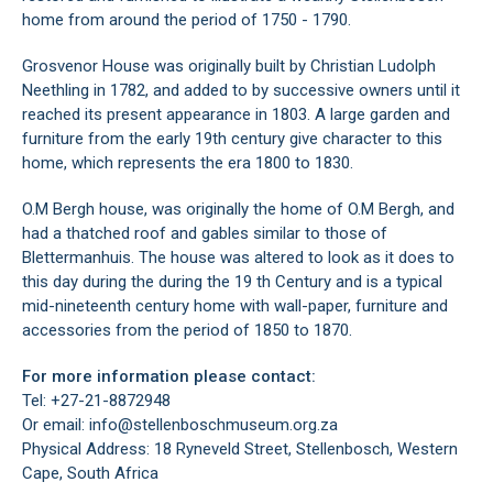
home from around the period of 1750 - 1790.
Grosvenor House was originally built by Christian Ludolph
Neethling in 1782, and added to by successive owners until it
reached its present appearance in 1803. A large garden and
furniture from the early 19th century give character to this
home, which represents the era 1800 to 1830.
O.M Bergh house, was originally the home of O.M Bergh, and
had a thatched roof and gables similar to those of
Blettermanhuis. The house was altered to look as it does to
this day during the during the 19 th Century and is a typical
mid-nineteenth century home with wall-paper, furniture and
accessories from the period of 1850 to 1870.
For more information please contact:
Tel: +27-21-8872948
Or email: info@stellenboschmuseum.org.za
Physical Address: 18 Ryneveld Street, Stellenbosch, Western
Cape, South Africa