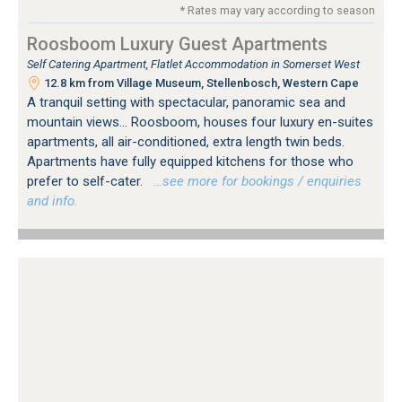
* Rates may vary according to season
Roosboom Luxury Guest Apartments
Self Catering Apartment, Flatlet Accommodation in Somerset West
12.8 km from Village Museum, Stellenbosch, Western Cape
A tranquil setting with spectacular, panoramic sea and
mountain views... Roosboom, houses four luxury en-suites
apartments, all air-conditioned, extra length twin beds.
Apartments have fully equipped kitchens for those who
prefer to self-cater.
…see more for bookings / enquiries
and info.