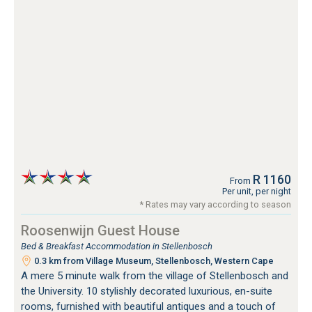
R 1160
From
Per unit, per night
* Rates may vary according to season
Roosenwijn Guest House
Bed & Breakfast Accommodation in Stellenbosch
0.3 km from Village Museum, Stellenbosch, Western Cape
A mere 5 minute walk from the village of Stellenbosch and
the University. 10 stylishly decorated luxurious, en-suite
rooms, furnished with beautiful antiques and a touch of