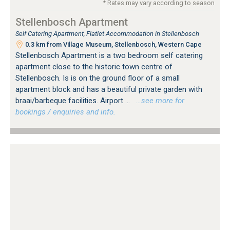
* Rates may vary according to season
Stellenbosch Apartment
Self Catering Apartment, Flatlet Accommodation in Stellenbosch
0.3 km from Village Museum, Stellenbosch, Western Cape
Stellenbosch Apartment is a two bedroom self catering
apartment close to the historic town centre of
Stellenbosch. Is is on the ground floor of a small
apartment block and has a beautiful private garden with
braai/barbeque facilities. Airport ...
…see more for
bookings / enquiries and info.