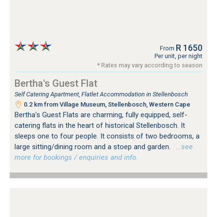
R 1650
From
Per unit, per night
* Rates may vary according to season
Bertha's Guest Flat
Self Catering Apartment, Flatlet Accommodation in Stellenbosch
0.2 km from Village Museum, Stellenbosch, Western Cape
Bertha's Guest Flats are charming, fully equipped, self-
catering flats in the heart of historical Stellenbosch. It
sleeps one to four people. It consists of two bedrooms, a
large sitting/dining room and a stoep and garden.
…see
more for bookings / enquiries and info.