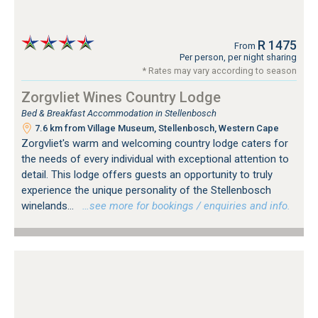
R 1475
From
Per person, per night sharing
* Rates may vary according to season
Zorgvliet Wines Country Lodge
Bed & Breakfast Accommodation in Stellenbosch
7.6 km from Village Museum, Stellenbosch, Western Cape
Zorgvliet's warm and welcoming country lodge caters for
the needs of every individual with exceptional attention to
detail. This lodge offers guests an opportunity to truly
experience the unique personality of the Stellenbosch
winelands...
…see more for bookings / enquiries and info.