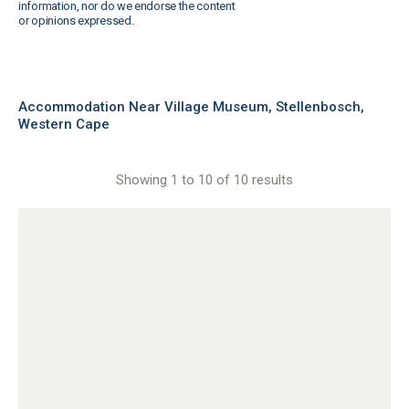
information, nor do we endorse the content
or opinions expressed.
Accommodation Near Village Museum, Stellenbosch,
Western Cape
Showing 1 to 10 of 10 results