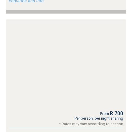
enquiries and info.
R 700
From
Per person, per night sharing
* Rates may vary according to season