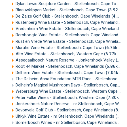
Dylan Lewis Sculpture Garden - Stellenbosch, Cape Town
(
Blaauwklippen Market - Stellenbosch, Cape Town
(3.92km)
De Zalze Golf Club - Stellenbosch, Cape Winelands
(4.89km)
Rustenberg Wine Estate - Stellenbosch, Cape Winelands
(5
Vredenheim Wine Estate - Stellenbosch, Cape Winelands
(5
Remhoogte Wine Estate - Stellenbosch, Cape Winelands
(5
Rust en Vrede Wine Estate - Stellenbosch, Cape Winelands
Muratie Wine Estate - Stellenbosch, Cape Town
(6.75km)
Alto Wine Estate - Stellenbosch, Western Cape
(6.77km)
Assegaaibosch Nature Reserve - Jonkershoek Valley
(6.79km)
Root 44 Market - Stellenbosch, Cape Winelands
(6.86km)
Delheim Wine Estate - Stellenbosch, Cape Town
(7.04km)
The Delheim Anna Foundation MTB Race - Stellenbosch
(7
Delheim's Magical Mushroom Days - Stellenbosch, Cape Town
Webersburg Wine Estate - Stellenbosch, Western Cape
(7.
Peter Falke Wines - Stellenbosch, Western Cape
(7.30km)
Jonkershoek Nature Reserve - nr Stellenbosch, Cape Winelands
Devonvale Golf Club - Stellenbosch, Cape Winelands
(8.02km)
Uitkyk Wine Estate - nr Stellenbosch, Cape Winelands
(8.04km)
Somerbosch Wines - nr Stellenbosch, Cape Winelands
(8.3