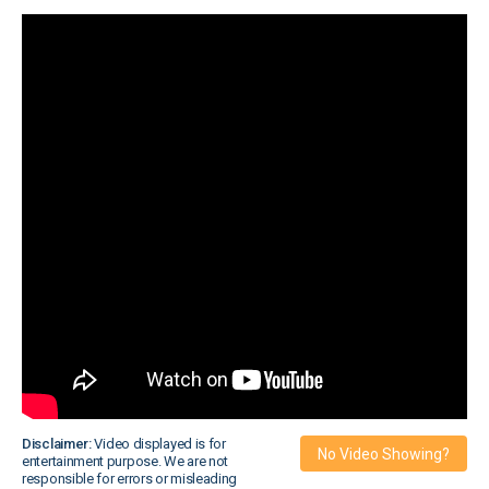
Disclaimer:
Video displayed is for
No Video Showing?
entertainment purpose. We are not
responsible for errors or misleading