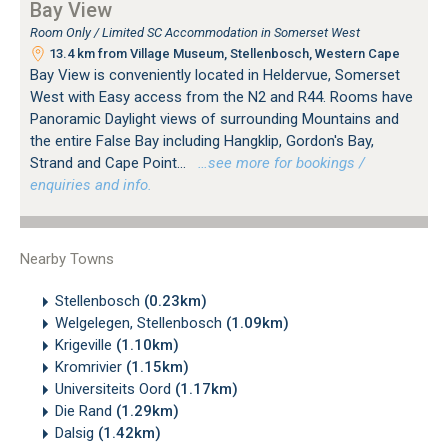
Bay View
Room Only / Limited SC Accommodation in Somerset West
13.4 km from Village Museum, Stellenbosch, Western Cape
Bay View is conveniently located in Heldervue, Somerset
West with Easy access from the N2 and R44. Rooms have
Panoramic Daylight views of surrounding Mountains and
the entire False Bay including Hangklip, Gordon's Bay,
Strand and Cape Point...
…see more for bookings /
enquiries and info.
Nearby Towns
Stellenbosch
(0.23km)
Welgelegen, Stellenbosch
(1.09km)
Krigeville
(1.10km)
Kromrivier
(1.15km)
Universiteits Oord
(1.17km)
Die Rand
(1.29km)
Dalsig
(1.42km)