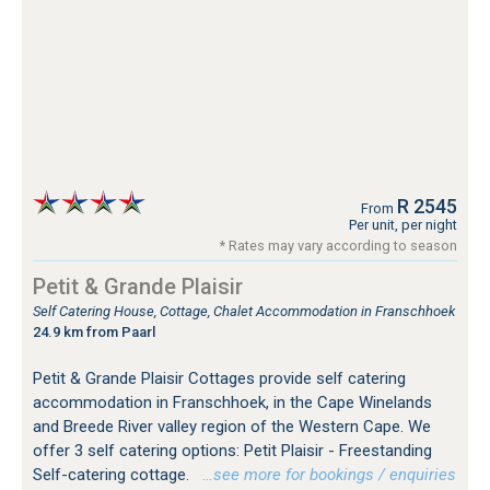
R 2545
From
Per unit, per night
* Rates may vary according to season
Petit & Grande Plaisir
Self Catering House, Cottage, Chalet Accommodation in Franschhoek
24.9 km from Paarl
Petit & Grande Plaisir Cottages provide self catering
accommodation in Franschhoek, in the Cape Winelands
and Breede River valley region of the Western Cape. We
offer 3 self catering options: Petit Plaisir - Freestanding
Self-catering cottage.
…see more for bookings / enquiries