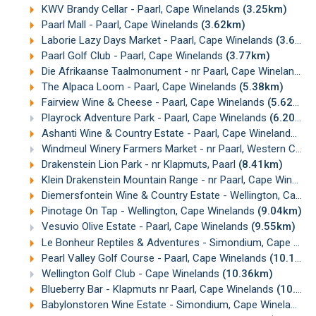
KWV Brandy Cellar - Paarl, Cape Winelands
(3.25km)
Paarl Mall - Paarl, Cape Winelands
(3.62km)
Laborie Lazy Days Market - Paarl, Cape Winelands
(3.68km)
Paarl Golf Club - Paarl, Cape Winelands
(3.77km)
Die Afrikaanse Taalmonument - nr Paarl, Cape Winelands
(
The Alpaca Loom - Paarl, Cape Winelands
(5.38km)
Fairview Wine & Cheese - Paarl, Cape Winelands
(5.62km)
Playrock Adventure Park - Paarl, Cape Winelands
(6.20km)
Ashanti Wine & Country Estate - Paarl, Cape Winelands
(6.
Windmeul Winery Farmers Market - nr Paarl, Western Cape
Drakenstein Lion Park - nr Klapmuts, Paarl
(8.41km)
Klein Drakenstein Mountain Range - nr Paarl, Cape Winelands
Diemersfontein Wine & Country Estate - Wellington, Cape Winelands
Pinotage On Tap - Wellington, Cape Winelands
(9.04km)
Vesuvio Olive Estate - Paarl, Cape Winelands
(9.55km)
Le Bonheur Reptiles & Adventures - Simondium, Cape Winelands
Pearl Valley Golf Course - Paarl, Cape Winelands
(10.12km)
Wellington Golf Club - Cape Winelands
(10.36km)
Blueberry Bar - Klapmuts nr Paarl, Cape Winelands
(10.55km)
Babylonstoren Wine Estate - Simondium, Cape Winelands
(