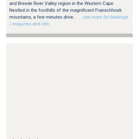
and Breede River Valley region in the Western Cape.
Nestled in the foothills of the magnificent Franschhoek
mountains, a few minutes drive...
…see more for bookings
/ enquiries and info.