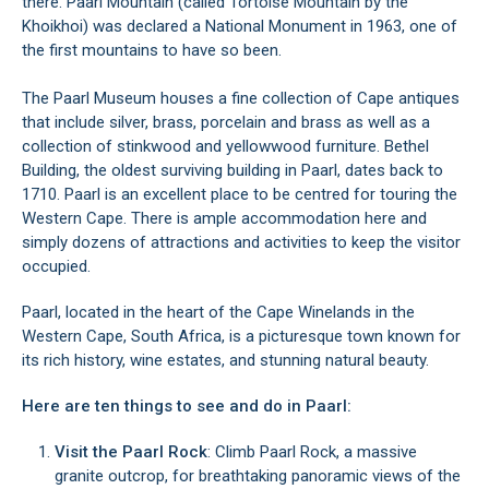
there. Paarl Mountain (called Tortoise Mountain by the
Khoikhoi) was declared a National Monument in 1963, one of
the first mountains to have so been.
The Paarl Museum houses a fine collection of Cape antiques
that include silver, brass, porcelain and brass as well as a
collection of stinkwood and yellowwood furniture. Bethel
Building, the oldest surviving building in Paarl, dates back to
1710. Paarl is an excellent place to be centred for touring the
Western Cape. There is ample accommodation here and
simply dozens of attractions and activities to keep the visitor
occupied.
Paarl, located in the heart of the Cape Winelands in the
Western Cape, South Africa, is a picturesque town known for
its rich history, wine estates, and stunning natural beauty.
Here are ten things to see and do in Paarl:
Visit the Paarl Rock
: Climb Paarl Rock, a massive
granite outcrop, for breathtaking panoramic views of the