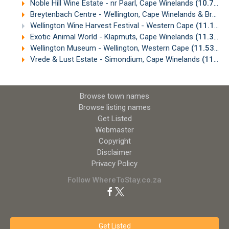
Noble Hill Wine Estate - nr Paarl, Cape Winelands
(10.77km)
Breytenbach Centre - Wellington, Cape Winelands & Breede Valley
Wellington Wine Harvest Festival - Western Cape
(11.14km)
Exotic Animal World - Klapmuts, Cape Winelands
(11.30km)
Wellington Museum - Wellington, Western Cape
(11.53km)
Vrede & Lust Estate - Simondium, Cape Winelands
(11.62km)
Browse town names
Browse listing names
Get Listed
Webmaster
Copyright
Disclaimer
Privacy Policy
Follow WhereToStay.co.za
Get Listed