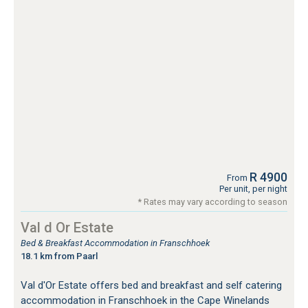
R 4900
From
Per unit, per night
* Rates may vary according to season
Val d Or Estate
Bed & Breakfast Accommodation in Franschhoek
18.1 km from Paarl
Val d'Or Estate offers bed and breakfast and self catering
accommodation in Franschhoek in the Cape Winelands