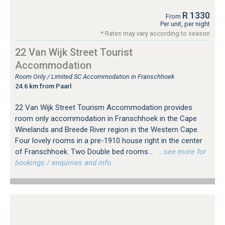
R 1330
From
Per unit, per night
* Rates may vary according to season
22 Van Wijk Street Tourist
Accommodation
Room Only / Limited SC Accommodation in Franschhoek
24.6 km from Paarl
22 Van Wijk Street Tourism Accommodation provides
room only accommodation in Franschhoek in the Cape
Winelands and Breede River region in the Western Cape.
Four lovely rooms in a pre-1910 house right in the center
of Franschhoek. Two Double bed rooms...
…see more for
bookings / enquiries and info.