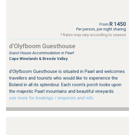
R 1450
From
Per person, per night sharing
* Rates may vary according to season
d'Olyfboom Guesthouse
Guest House Accommodation in Paarl
Cape Winelands & Breede Valley
d'Olyfboom Guesthouse is situated in Paarl and welcomes
travellers and tourists who would like to experience the
Boland in all its splendour. Each room's porch looks upon
the majestic Paarl mountains and beautiful vineyards.
…
see more for bookings / enquiries and info.