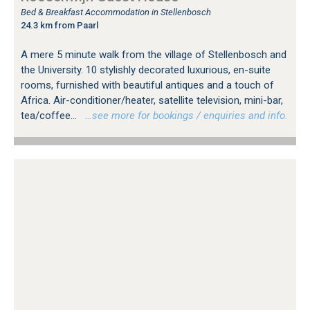
Bed & Breakfast Accommodation in Stellenbosch
24.3 km from Paarl
A mere 5 minute walk from the village of Stellenbosch and
the University. 10 stylishly decorated luxurious, en-suite
rooms, furnished with beautiful antiques and a touch of
Africa. Air-conditioner/heater, satellite television, mini-bar,
tea/coffee...
…see more for bookings / enquiries and info.