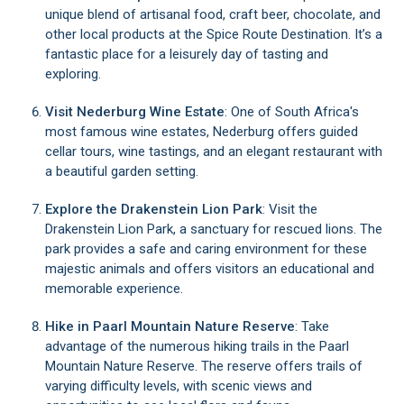
unique blend of artisanal food, craft beer, chocolate, and
other local products at the Spice Route Destination. It’s a
fantastic place for a leisurely day of tasting and
exploring.
Visit Nederburg Wine Estate
: One of South Africa's
most famous wine estates, Nederburg offers guided
cellar tours, wine tastings, and an elegant restaurant with
a beautiful garden setting.
Explore the Drakenstein Lion Park
: Visit the
Drakenstein Lion Park, a sanctuary for rescued lions. The
park provides a safe and caring environment for these
majestic animals and offers visitors an educational and
memorable experience.
Hike in Paarl Mountain Nature Reserve
: Take
advantage of the numerous hiking trails in the Paarl
Mountain Nature Reserve. The reserve offers trails of
varying difficulty levels, with scenic views and