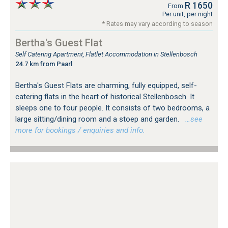
R 1650
From
Per unit, per night
* Rates may vary according to season
Bertha's Guest Flat
Self Catering Apartment, Flatlet Accommodation in Stellenbosch
24.7 km from Paarl
Bertha's Guest Flats are charming, fully equipped, self-
catering flats in the heart of historical Stellenbosch. It
sleeps one to four people. It consists of two bedrooms, a
large sitting/dining room and a stoep and garden.
…see
more for bookings / enquiries and info.