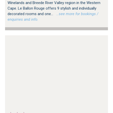
Winelands and Breede River Valley region in the Western
Cape. Le Ballon Rouge offers 9 stylish and individually
decorated rooms and one...
…see more for bookings /
enquiries and info.