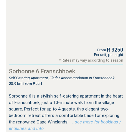
R 3250
From
Per unit, per night
* Rates may vary according to season
Sorbonne 6 Franschhoek
Self Catering Apartment, Flatlet Accommodation in Franschhoek
23.9 km from Paarl
Sorbonne 6 is a stylish self-catering apartment in the heart
of Franschhoek, just a 10-minute walk from the village
square. Perfect for up to 4 guests, this elegant two-
bedroom retreat offers a comfortable base for exploring
the renowned Cape Winelands.
…see more for bookings /
enquiries and info.