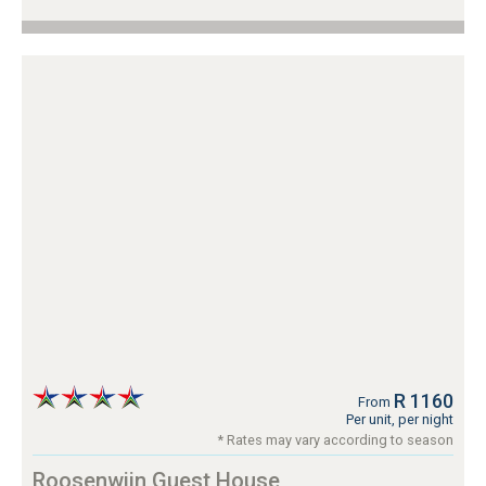
R 1160
From
Per unit, per night
* Rates may vary according to season
Roosenwijn Guest House