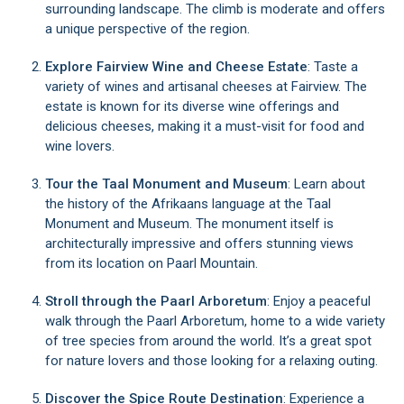
surrounding landscape. The climb is moderate and offers
a unique perspective of the region.
Explore Fairview Wine and Cheese Estate
: Taste a
variety of wines and artisanal cheeses at Fairview. The
estate is known for its diverse wine offerings and
delicious cheeses, making it a must-visit for food and
wine lovers.
Tour the Taal Monument and Museum
: Learn about
the history of the Afrikaans language at the Taal
Monument and Museum. The monument itself is
architecturally impressive and offers stunning views
from its location on Paarl Mountain.
Stroll through the Paarl Arboretum
: Enjoy a peaceful
walk through the Paarl Arboretum, home to a wide variety
of tree species from around the world. It’s a great spot
for nature lovers and those looking for a relaxing outing.
Discover the Spice Route Destination
: Experience a