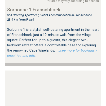
* Rates may vary according to season
Sorbonne 1 Franschhoek
Self Catering Apartment, Flatlet Accommodation in Franschhoek
23.9 km from Paarl
Sorbonne 1 is a stylish self-catering apartment in the heart
of Franschhoek, just a 10-minute walk from the village
square. Perfect for up to 4 guests, this elegant two-
bedroom retreat offers a comfortable base for exploring
the renowned Cape Winelands.
…see more for bookings /
enquiries and info.