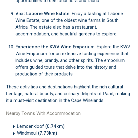
opportunities to see local flora and fauna.
Visit Laborie Wine Estate
: Enjoy a tasting at Laborie
Wine Estate, one of the oldest wine farms in South
Africa. The estate also has a restaurant,
accommodation, and beautiful gardens to explore.
Experience the KWV Wine Emporium
: Explore the KWV
Wine Emporium for an extensive tasting experience that
includes wine, brandy, and other spirits. The emporium
offers guided tours that delve into the history and
production of their products.
These activities and destinations highlight the rich cultural
heritage, natural beauty, and culinary delights of Paarl, making
it a must-visit destination in the Cape Winelands.
Nearby Towns With Accommodation
Lemoenkloof
(0.74km)
Windmeul
(7.73km)