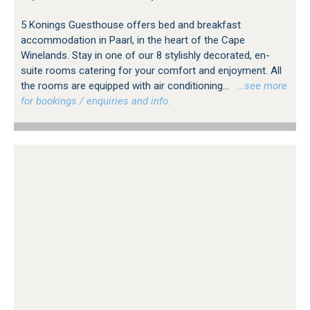
5 Konings Guesthouse offers bed and breakfast
accommodation in Paarl, in the heart of the Cape
Winelands. Stay in one of our 8 stylishly decorated, en-
suite rooms catering for your comfort and enjoyment. All
the rooms are equipped with air conditioning...
…see more
for bookings / enquiries and info.