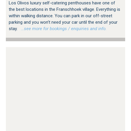
Los Olivos luxury self-catering penthouses have one of
the best locations in the Franschhoek village. Everything is
within walking distance. You can park in our off-street
parking and you won’t need your car until the end of your
stay.
…see more for bookings / enquiries and info.