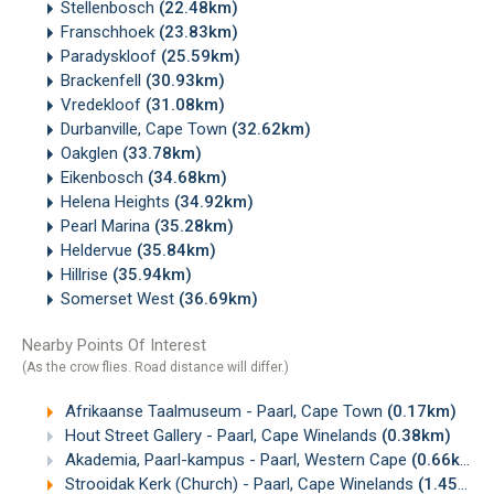
Stellenbosch
(22.48km)
Franschhoek
(23.83km)
Paradyskloof
(25.59km)
Brackenfell
(30.93km)
Vredekloof
(31.08km)
Durbanville, Cape Town
(32.62km)
Oakglen
(33.78km)
Eikenbosch
(34.68km)
Helena Heights
(34.92km)
Pearl Marina
(35.28km)
Heldervue
(35.84km)
Hillrise
(35.94km)
Somerset West
(36.69km)
Nearby Points Of Interest
(As the crow flies. Road distance will differ.)
Afrikaanse Taalmuseum - Paarl, Cape Town
(0.17km)
Hout Street Gallery - Paarl, Cape Winelands
(0.38km)
Akademia, Paarl-kampus - Paarl, Western Cape
(0.66km)
Strooidak Kerk (Church) - Paarl, Cape Winelands
(1.45km)