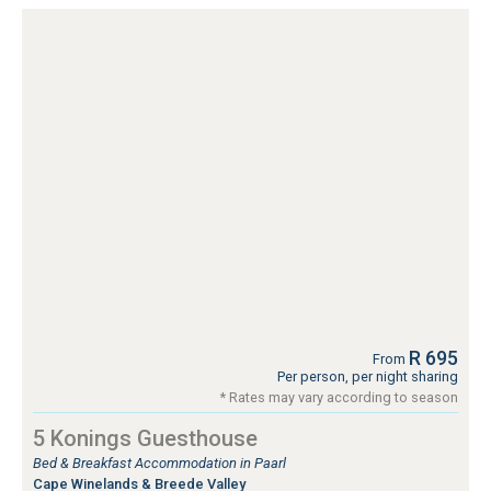
R 695
From
Per person, per night sharing
* Rates may vary according to season
5 Konings Guesthouse
Bed & Breakfast Accommodation in Paarl
Cape Winelands & Breede Valley