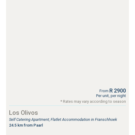
R 2900
From
Per unit, per night
* Rates may vary according to season
Los Olivos
Self Catering Apartment, Flatlet Accommodation in Franschhoek
24.5 km from Paarl