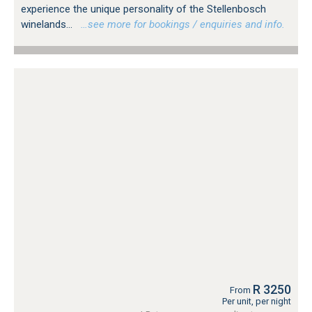
experience the unique personality of the Stellenbosch
winelands...
…see more for bookings / enquiries and info.
R 3250
From
Per unit, per night