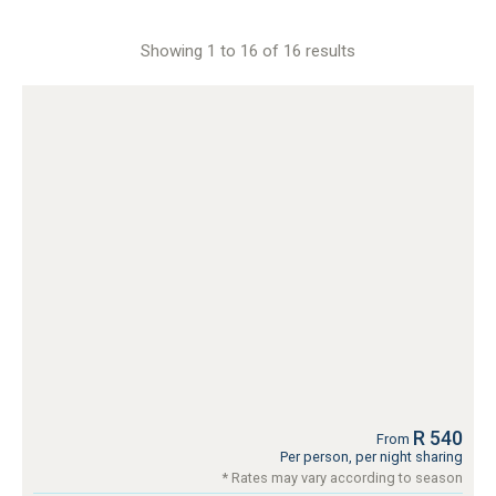
Showing 1 to 16 of 16 results
R 540
From
Per person, per night sharing
* Rates may vary according to season