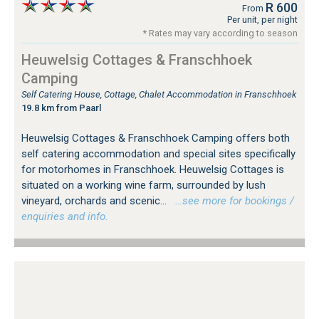
R 600
From
Per unit, per night
* Rates may vary according to season
Heuwelsig Cottages & Franschhoek
Camping
Self Catering House, Cottage, Chalet Accommodation in Franschhoek
19.8 km from Paarl
Heuwelsig Cottages & Franschhoek Camping offers both
self catering accommodation and special sites specifically
for motorhomes in Franschhoek. Heuwelsig Cottages is
situated on a working wine farm, surrounded by lush
vineyard, orchards and scenic...
…see more for bookings /
enquiries and info.