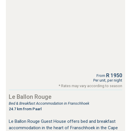
R 1950
From
Per unit, per night
* Rates may vary according to season
Le Ballon Rouge
Bed & Breakfast Accommodation in Franschhoek
24.7 km from Paarl
Le Ballon Rouge Guest House offers bed and breakfast
accommodation in the heart of Franschhoek in the Cape