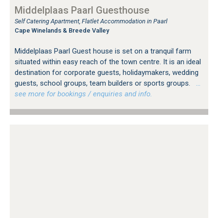
Middelplaas Paarl Guesthouse
Self Catering Apartment, Flatlet Accommodation in Paarl
Cape Winelands & Breede Valley
Middelplaas Paarl Guest house is set on a tranquil farm
situated within easy reach of the town centre. It is an ideal
destination for corporate guests, holidaymakers, wedding
guests, school groups, team builders or sports groups.
…
see more for bookings / enquiries and info.