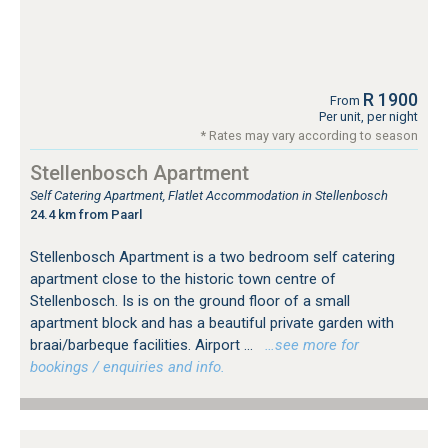
R 1900
From
Per unit, per night
* Rates may vary according to season
Stellenbosch Apartment
Self Catering Apartment, Flatlet Accommodation in Stellenbosch
24.4 km from Paarl
Stellenbosch Apartment is a two bedroom self catering
apartment close to the historic town centre of
Stellenbosch. Is is on the ground floor of a small
apartment block and has a beautiful private garden with
braai/barbeque facilities. Airport ...
…see more for
bookings / enquiries and info.