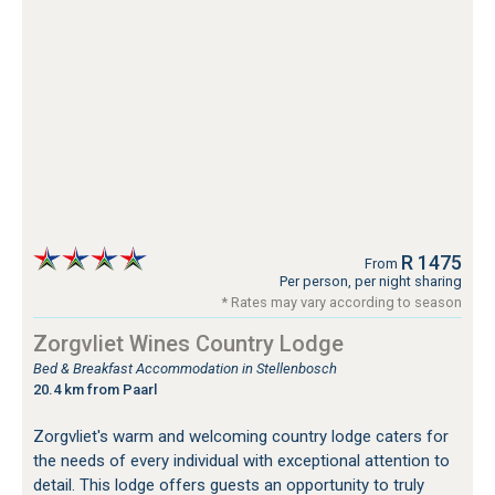
R 1475
From
Per person, per night sharing
* Rates may vary according to season
Zorgvliet Wines Country Lodge
Bed & Breakfast Accommodation in Stellenbosch
20.4 km from Paarl
Zorgvliet's warm and welcoming country lodge caters for
the needs of every individual with exceptional attention to
detail. This lodge offers guests an opportunity to truly