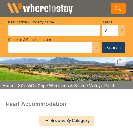
Destination / Property name
Sleeps
×
Check-in & Check-out date
×
Search
Home
SA
WC
Cape Winelands & Breede Valley
Paarl
Paarl Accommodation
Browse By Category