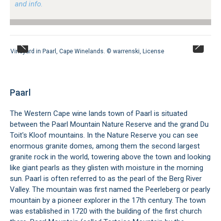
and info.
Vineyard in Paarl, Cape Winelands. ©
warrenski
,
License
Paarl
The Western Cape wine lands town of Paarl is situated
between the Paarl Mountain Nature Reserve and the grand Du
Toit's Kloof mountains. In the Nature Reserve you can see
enormous granite domes, among them the second largest
granite rock in the world, towering above the town and looking
like giant pearls as they glisten with moisture in the morning
sun. Paarl is often referred to as the pearl of the Berg River
Valley. The mountain was first named the Peerleberg or pearly
mountain by a pioneer explorer in the 17th century. The town
was established in 1720 with the building of the first church