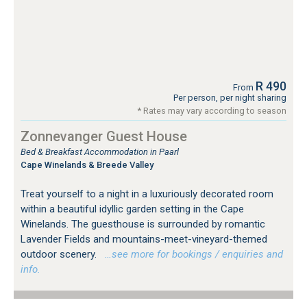
R 490
From
Per person, per night sharing
* Rates may vary according to season
Zonnevanger Guest House
Bed & Breakfast Accommodation in Paarl
Cape Winelands & Breede Valley
Treat yourself to a night in a luxuriously decorated room
within a beautiful idyllic garden setting in the Cape
Winelands. The guesthouse is surrounded by romantic
Lavender Fields and mountains-meet-vineyard-themed
outdoor scenery.
…see more for bookings / enquiries and
info.