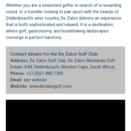
Whether you are a seasoned golfer in search of a rewarding
round, or a traveller looking to pair sport with the beauty of
Stellenbosch’s wine country, De Zalze delivers an experience
that is both sophisticated and relaxed. It is a destination
where golf, gastronomy, and breathtaking landscapes
converge in perfect harmony.
Contact details for the De Zalze Golf Club:
Address:
De Zalze Golf Club, De Zalze Winelands Golf
Estate, R44, Stellenbosch, Western Cape, South Africa
Phone:
+27 (0)21 880 7300
Email: s
ee website
Website:
www.dezalzegolf.com