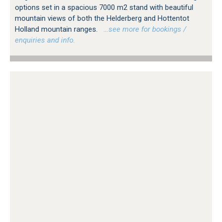
options set in a spacious 7000 m2 stand with beautiful
mountain views of both the Helderberg and Hottentot
Holland mountain ranges.
…see more for bookings /
enquiries and info.