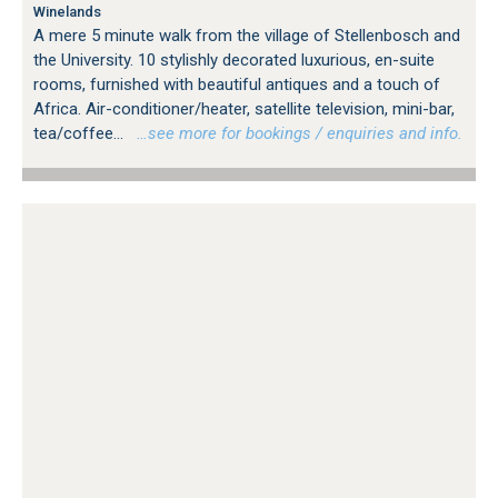
Winelands
A mere 5 minute walk from the village of Stellenbosch and
the University. 10 stylishly decorated luxurious, en-suite
rooms, furnished with beautiful antiques and a touch of
Africa. Air-conditioner/heater, satellite television, mini-bar,
tea/coffee...
…see more for bookings / enquiries and info.