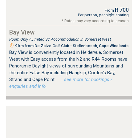
R 700
From
Per person, per night sharing
* Rates may vary according to season
Bay View
Room Only / Limited SC Accommodation in Somerset West
9 km from De Zalze Golf Club - Stellenbosch, Cape Winelands
Bay View is conveniently located in Heldervue, Somerset
West with Easy access from the N2 and R44. Rooms have
Panoramic Daylight views of surrounding Mountains and
the entire False Bay including Hangklip, Gordon's Bay,
Strand and Cape Point...
…see more for bookings /
enquiries and info.