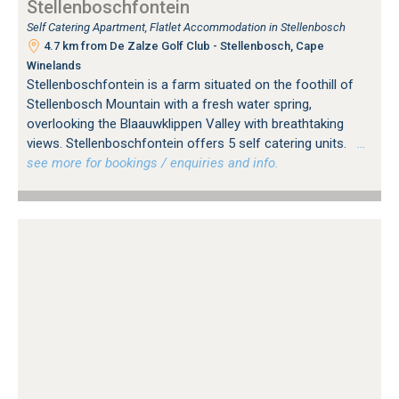
Stellenboschfontein
Self Catering Apartment, Flatlet Accommodation in Stellenbosch
4.7 km from De Zalze Golf Club - Stellenbosch, Cape
Winelands
Stellenboschfontein is a farm situated on the foothill of
Stellenbosch Mountain with a fresh water spring,
overlooking the Blaauwklippen Valley with breathtaking
views. Stellenboschfontein offers 5 self catering units.
…
see more for bookings / enquiries and info.