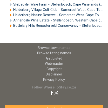
Skilpadvlei Wine Farm - Stellenbosch, Cape Winelands
(6.68km)
Helderberg Village Golf Club - Somerset West, Cape Town
(
Helderberg Nature Reserve - Somerset West, Cape Town
(
Annandale Wine Estate - Stellenbosch, Western Cape
(8.19km)
Bottelary Hills Renosterveld Conservancy - Stellenbosch, Cape Winelands
Browse town names
Browse listing names
Get Listed
Webmaster
Copyright
Disclaimer
Privacy Policy
Follow WhereToStay.co.za