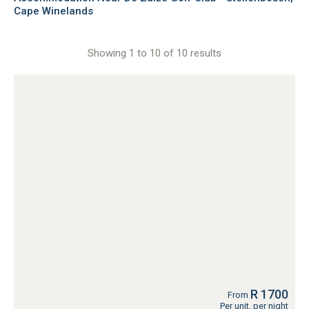
Cape Winelands
Showing 1 to 10 of 10 results
R 1700
From
Per unit, per night