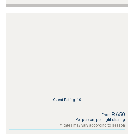
Guest Rating: 10
R 650
From
Per person, per night sharing
* Rates may vary according to season