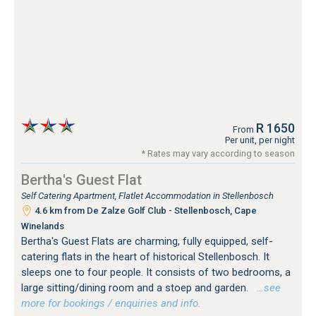
R 1650
From
Per unit, per night
* Rates may vary according to season
Bertha's Guest Flat
Self Catering Apartment, Flatlet Accommodation in Stellenbosch
4.6 km from De Zalze Golf Club - Stellenbosch, Cape
Winelands
Bertha's Guest Flats are charming, fully equipped, self-
catering flats in the heart of historical Stellenbosch. It
sleeps one to four people. It consists of two bedrooms, a
large sitting/dining room and a stoep and garden.
…see
more for bookings / enquiries and info.