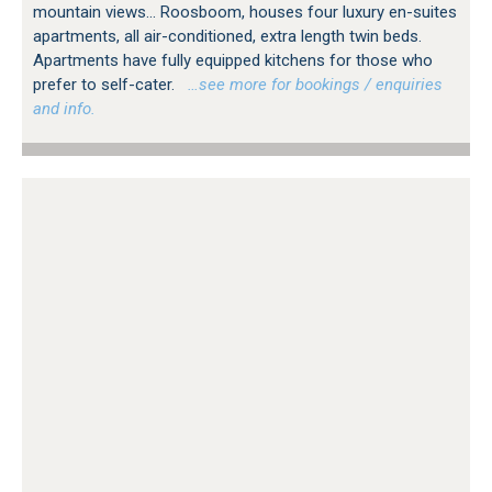
mountain views... Roosboom, houses four luxury en-suites
apartments, all air-conditioned, extra length twin beds.
Apartments have fully equipped kitchens for those who
prefer to self-cater.
…see more for bookings / enquiries
and info.