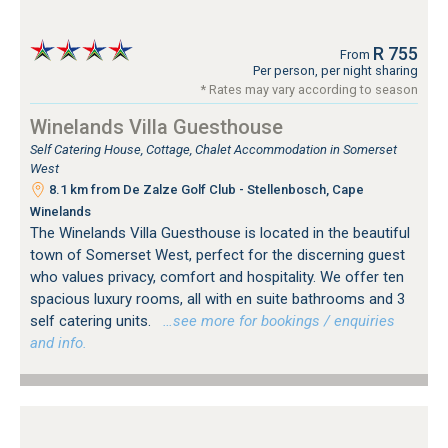
R 755
From
Per person, per night sharing
* Rates may vary according to season
Winelands Villa Guesthouse
Self Catering House, Cottage, Chalet Accommodation in Somerset
West
8.1 km from De Zalze Golf Club - Stellenbosch, Cape
Winelands
The Winelands Villa Guesthouse is located in the beautiful
town of Somerset West, perfect for the discerning guest
who values privacy, comfort and hospitality. We offer ten
spacious luxury rooms, all with en suite bathrooms and 3
self catering units.
…see more for bookings / enquiries
and info.