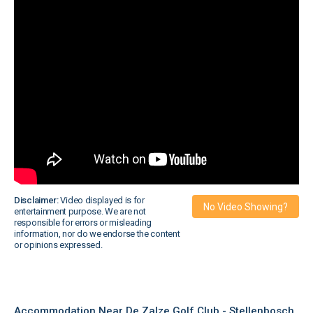
Disclaimer:
Video displayed is for
No Video Showing?
entertainment purpose. We are not
responsible for errors or misleading
information, nor do we endorse the content
or opinions expressed.
Accommodation Near De Zalze Golf Club - Stellenbosch,