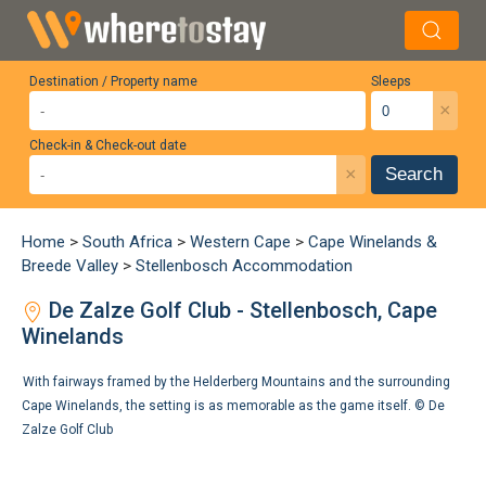
Destination / Property name
Sleeps
×
Check-in & Check-out date
×
Search
Home
>
South Africa
>
Western Cape
>
Cape Winelands &
Breede Valley
>
Stellenbosch Accommodation
De Zalze Golf Club - Stellenbosch, Cape
Winelands
With fairways framed by the Helderberg Mountains and the surrounding
Cape Winelands, the setting is as memorable as the game itself. ©
De
Zalze Golf Club