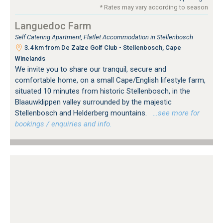
* Rates may vary according to season
Languedoc Farm
Self Catering Apartment, Flatlet Accommodation in Stellenbosch
3.4 km from De Zalze Golf Club - Stellenbosch, Cape
Winelands
We invite you to share our tranquil, secure and
comfortable home, on a small Cape/English lifestyle farm,
situated 10 minutes from historic Stellenbosch, in the
Blaauwklippen valley surrounded by the majestic
Stellenbosch and Helderberg mountains.
…see more for
bookings / enquiries and info.