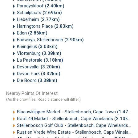
Paradyskloof
(2.40km)
Schuilplaats
(2.69km)
Lieberheim
(2.77km)
Harringtons Place
(2.83km)
Eden
(2.86km)
Fairways, Stellenbosch
(2.90km)
Kleingeluk
(3.03km)
Vlottenburg
(3.08km)
La Pastorale
(3.18km)
Devonvallei
(3.20km)
Devon Park
(3.32km)
Die Boord
(3.38km)
Nearby Points Of Interest
(As the crow flies. Road distance will differ.)
Blaauwklippen Market - Stellenbosch, Cape Town
(1.47km)
Root 44 Market - Stellenbosch, Cape Winelands
(2.13km)
Stellenbosch Golf Club - Stellenbosch, Cape Winelands
(2.
Rust en Vrede Wine Estate - Stellenbosch, Cape Winelands