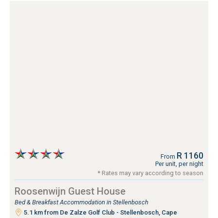
R 1160
From
Per unit, per night
* Rates may vary according to season
Roosenwijn Guest House
Bed & Breakfast Accommodation in Stellenbosch
5.1 km from De Zalze Golf Club - Stellenbosch, Cape