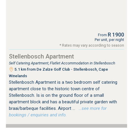
R 1900
From
Per unit, per night
* Rates may vary according to season
Stellenbosch Apartment
Self Catering Apartment, Flatlet Accommodation in Stellenbosch
5.1 km from De Zalze Golf Club - Stellenbosch, Cape
Winelands
Stellenbosch Apartment is a two bedroom self catering
apartment close to the historic town centre of
Stellenbosch. Is is on the ground floor of a small
apartment block and has a beautiful private garden with
braai/barbeque facilities. Airport ...
…see more for
bookings / enquiries and info.