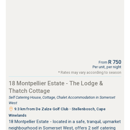
R 750
From
Per unit, per night
* Rates may vary according to season
18 Montpellier Estate - The Lodge &
Thatch Cottage
Self Catering House, Cottage, Chalet Accommodation in Somerset
West
9.3 km from De Zalze Golf Club - Stellenbosch, Cape
Winelands
18 Montpellier Estate - located in a safe, tranquil, upmarket
neighbourhood in Somerset West, offers 2 self catering