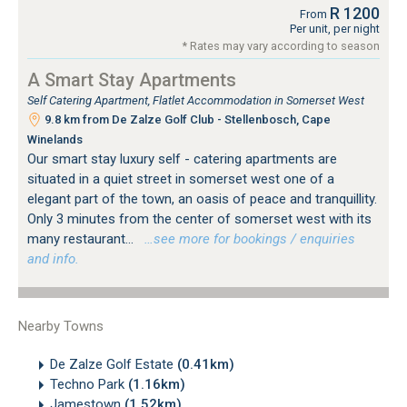
R 1200
From
Per unit, per night
* Rates may vary according to season
A Smart Stay Apartments
Self Catering Apartment, Flatlet Accommodation in Somerset West
9.8 km from De Zalze Golf Club - Stellenbosch, Cape
Winelands
Our smart stay luxury self - catering apartments are
situated in a quiet street in somerset west one of a
elegant part of the town, an oasis of peace and tranquillity.
Only 3 minutes from the center of somerset west with its
many restaurant...
…see more for bookings / enquiries
and info.
Nearby Towns
De Zalze Golf Estate
(0.41km)
Techno Park
(1.16km)
Jamestown
(1.52km)