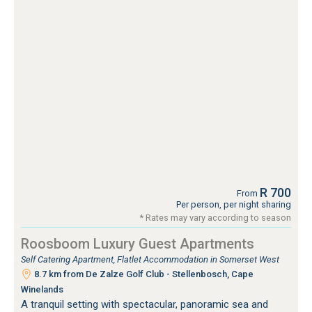
R 700
From
Per person, per night sharing
* Rates may vary according to season
Roosboom Luxury Guest Apartments
Self Catering Apartment, Flatlet Accommodation in Somerset West
8.7 km from De Zalze Golf Club - Stellenbosch, Cape
Winelands
A tranquil setting with spectacular, panoramic sea and