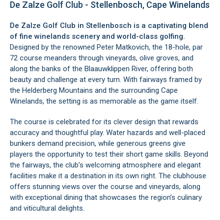
De Zalze Golf Club - Stellenbosch, Cape Winelands
De Zalze Golf Club in Stellenbosch is a captivating blend
of fine winelands scenery and world-class golfing.
Designed by the renowned Peter Matkovich, the 18-hole, par
72 course meanders through vineyards, olive groves, and
along the banks of the Blaauwklippen River, offering both
beauty and challenge at every turn. With fairways framed by
the Helderberg Mountains and the surrounding Cape
Winelands, the setting is as memorable as the game itself.
The course is celebrated for its clever design that rewards
accuracy and thoughtful play. Water hazards and well-placed
bunkers demand precision, while generous greens give
players the opportunity to test their short game skills. Beyond
the fairways, the club’s welcoming atmosphere and elegant
facilities make it a destination in its own right. The clubhouse
offers stunning views over the course and vineyards, along
with exceptional dining that showcases the region’s culinary
and viticultural delights.