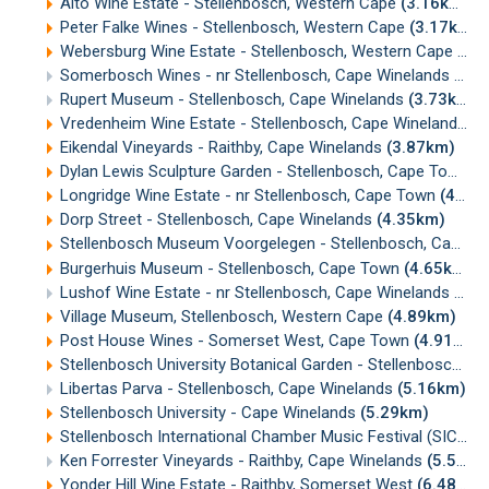
Alto Wine Estate - Stellenbosch, Western Cape
(3.16km)
Peter Falke Wines - Stellenbosch, Western Cape
(3.17km)
Webersburg Wine Estate - Stellenbosch, Western Cape
(3.
Somerbosch Wines - nr Stellenbosch, Cape Winelands
(3.5
Rupert Museum - Stellenbosch, Cape Winelands
(3.73km)
Vredenheim Wine Estate - Stellenbosch, Cape Winelands
(3
Eikendal Vineyards - Raithby, Cape Winelands
(3.87km)
Dylan Lewis Sculpture Garden - Stellenbosch, Cape Town
(
Longridge Wine Estate - nr Stellenbosch, Cape Town
(4.13km)
Dorp Street - Stellenbosch, Cape Winelands
(4.35km)
Stellenbosch Museum Voorgelegen - Stellenbosch, Cape Winelands
Burgerhuis Museum - Stellenbosch, Cape Town
(4.65km)
Lushof Wine Estate - nr Stellenbosch, Cape Winelands
(4.7
Village Museum, Stellenbosch, Western Cape
(4.89km)
Post House Wines - Somerset West, Cape Town
(4.91km)
Stellenbosch University Botanical Garden - Stellenbosch, Cape Winelands
Libertas Parva - Stellenbosch, Cape Winelands
(5.16km)
Stellenbosch University - Cape Winelands
(5.29km)
Stellenbosch International Chamber Music Festival (SICMF)
Ken Forrester Vineyards - Raithby, Cape Winelands
(5.53km)
Yonder Hill Wine Estate - Raithby, Somerset West
(6.48km)