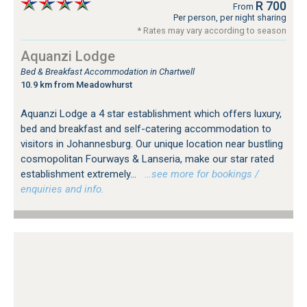
R 700
From
Per person, per night sharing
* Rates may vary according to season
Aquanzi Lodge
Bed & Breakfast Accommodation in Chartwell
10.9 km from Meadowhurst
Aquanzi Lodge a 4 star establishment which offers luxury,
bed and breakfast and self-catering accommodation to
visitors in Johannesburg. Our unique location near bustling
cosmopolitan Fourways & Lanseria, make our star rated
establishment extremely...
…see more for bookings /
enquiries and info.