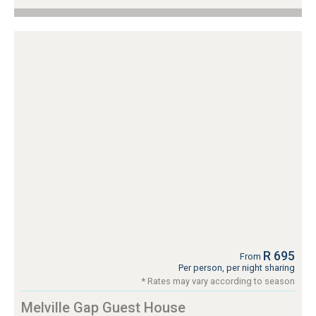
R 695
From
Per person, per night sharing
* Rates may vary according to season
Melville Gap Guest House