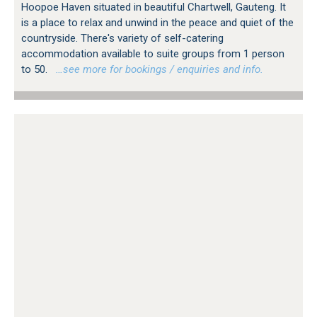
Hoopoe Haven situated in beautiful Chartwell, Gauteng. It
is a place to relax and unwind in the peace and quiet of the
countryside. There's variety of self-catering
accommodation available to suite groups from 1 person
to 50.
…see more for bookings / enquiries and info.