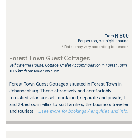
R 800
From
Per person, per night sharing
* Rates may vary according to season
Forest Town Guest Cottages
Self Catering House, Cottage, Chalet Accommodation in Forest Town
13.5 km from Meadowhurst
Forest Town Guest Cottages situated in Forest Town in
Johannesburg. These attractively and comfortably
furnished villas are self-contained, separate and private, 1-
and 2-bedroom villas to suit families, the business traveller
and tourists.
…see more for bookings / enquiries and info.