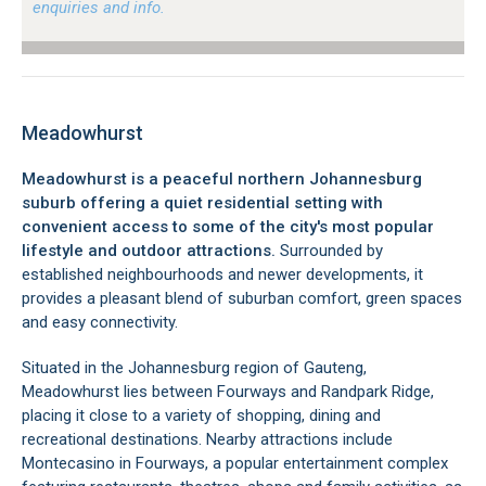
enquiries and info.
Meadowhurst
Meadowhurst is a peaceful northern Johannesburg
suburb offering a quiet residential setting with
convenient access to some of the city's most popular
lifestyle and outdoor attractions.
Surrounded by
established neighbourhoods and newer developments, it
provides a pleasant blend of suburban comfort, green spaces
and easy connectivity.
Situated in the Johannesburg region of Gauteng,
Meadowhurst lies between Fourways and Randpark Ridge,
placing it close to a variety of shopping, dining and
recreational destinations. Nearby attractions include
Montecasino in Fourways, a popular entertainment complex