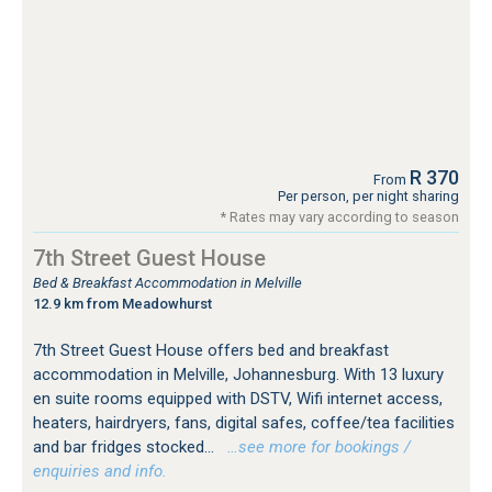
R 370
From
Per person, per night sharing
* Rates may vary according to season
7th Street Guest House
Bed & Breakfast Accommodation in Melville
12.9 km from Meadowhurst
7th Street Guest House offers bed and breakfast
accommodation in Melville, Johannesburg. With 13 luxury
en suite rooms equipped with DSTV, Wifi internet access,
heaters, hairdryers, fans, digital safes, coffee/tea facilities
and bar fridges stocked...
…see more for bookings /
enquiries and info.