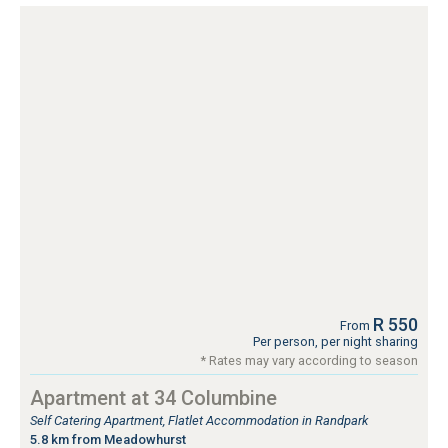
R 550
From
Per person, per night sharing
* Rates may vary according to season
Apartment at 34 Columbine
Self Catering Apartment, Flatlet Accommodation in Randpark
5.8 km from Meadowhurst