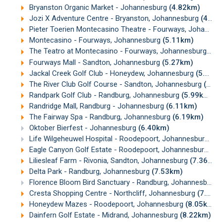
Bryanston Organic Market - Johannesburg
(4.82km)
Jozi X Adventure Centre - Bryanston, Johannesburg
(4.92km)
Pieter Toerien Montecasino Theatre - Fourways, Johannesburg
Montecasino - Fourways, Johannesburg
(5.11km)
The Teatro at Montecasino - Fourways, Johannesburg
(5.
Fourways Mall - Sandton, Johannesburg
(5.27km)
Jackal Creek Golf Club - Honeydew, Johannesburg
(5.67km)
The River Club Golf Course - Sandton, Johannesburg
(5.77km)
Randpark Golf Club - Randburg, Johannesburg
(5.99km)
Randridge Mall, Randburg - Johannesburg
(6.11km)
The Fairway Spa - Randburg, Johannesburg
(6.19km)
Oktober Bierfest - Johannesburg
(6.40km)
Life Wilgeheuwel Hospital - Roodepoort, Johannesburg
(7
Eagle Canyon Golf Estate - Roodepoort, Johannesburg
(7.
Liliesleaf Farm - Rivonia, Sandton, Johannesburg
(7.36km)
Delta Park - Randburg, Johannesburg
(7.53km)
Florence Bloom Bird Sanctuary - Randburg, Johannesburg
Cresta Shopping Centre - Northcliff, Johannesburg
(7.75km)
Honeydew Mazes - Roodepoort, Johannesburg
(8.05km)
Dainfern Golf Estate - Midrand, Johannesburg
(8.22km)