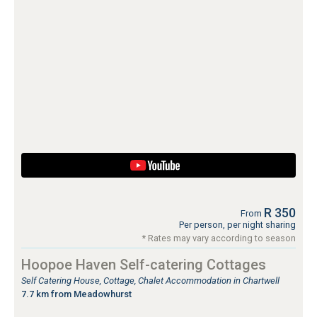
R 350
From
Per person, per night sharing
* Rates may vary according to season
Hoopoe Haven Self-catering Cottages
Self Catering House, Cottage, Chalet Accommodation in Chartwell
7.7 km from Meadowhurst