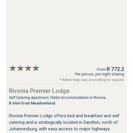
R 772.2
From
Per person, per night sharing
* Rates may vary according to season
Rivonia Premier Lodge
Self Catering Apartment, Flatlet Accommodation in Rivonia
8.4 km from Meadowhurst
Rivonia Premier Lodge offers bed and breakfast and self
catering and is strategically located in Sandton, north of
Johannesburg, with easy access to major highways.