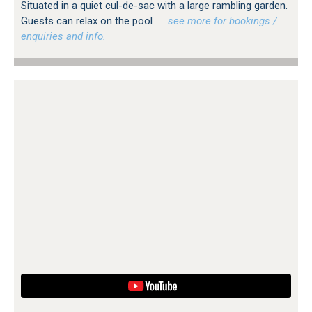
Situated in a quiet cul-de-sac with a large rambling garden.
Guests can relax on the pool
…see more for bookings /
enquiries and info.