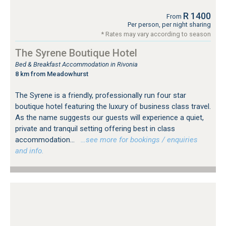
R 1400
From
Per person, per night sharing
* Rates may vary according to season
The Syrene Boutique Hotel
Bed & Breakfast Accommodation in Rivonia
8 km from Meadowhurst
The Syrene is a friendly, professionally run four star
boutique hotel featuring the luxury of business class travel.
As the name suggests our guests will experience a quiet,
private and tranquil setting offering best in class
accommodation...
…see more for bookings / enquiries
and info.