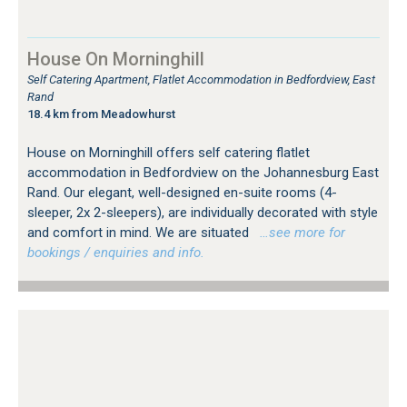
House On Morninghill
Self Catering Apartment, Flatlet Accommodation in Bedfordview, East
Rand
18.4 km from Meadowhurst
House on Morninghill offers self catering flatlet
accommodation in Bedfordview on the Johannesburg East
Rand. Our elegant, well-designed en-suite rooms (4-
sleeper, 2x 2-sleepers), are individually decorated with style
and comfort in mind. We are situated
…see more for
bookings / enquiries and info.