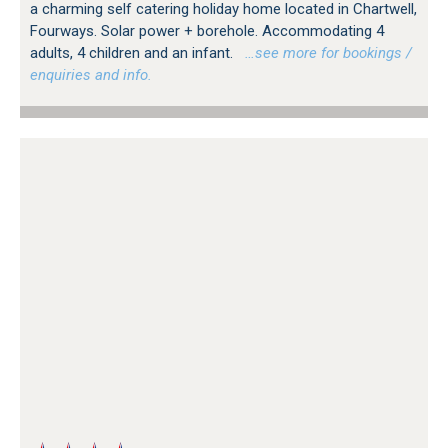
a charming self catering holiday home located in Chartwell,
Fourways. Solar power + borehole. Accommodating 4
adults, 4 children and an infant.
…see more for bookings /
enquiries and info.