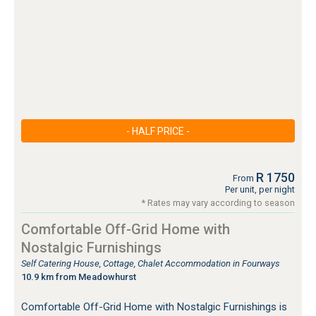
- HALF PRICE -
R 1750
From
Per unit, per night
* Rates may vary according to season
Comfortable Off-Grid Home with
Nostalgic Furnishings
Self Catering House, Cottage, Chalet Accommodation in Fourways
10.9 km from Meadowhurst
Comfortable Off-Grid Home with Nostalgic Furnishings is