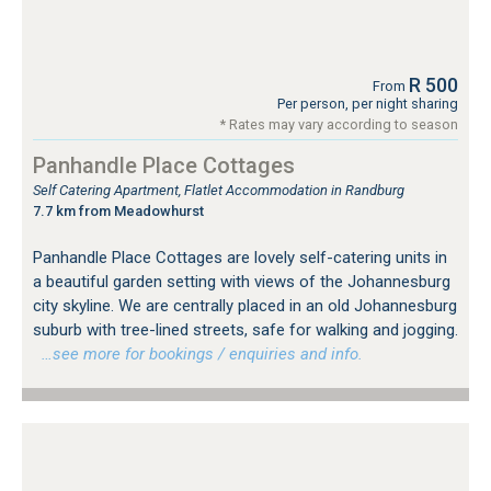
R 500
From
Per person, per night sharing
* Rates may vary according to season
Panhandle Place Cottages
Self Catering Apartment, Flatlet Accommodation in Randburg
7.7 km from Meadowhurst
Panhandle Place Cottages are lovely self-catering units in
a beautiful garden setting with views of the Johannesburg
city skyline. We are centrally placed in an old Johannesburg
suburb with tree-lined streets, safe for walking and jogging.
…see more for bookings / enquiries and info.