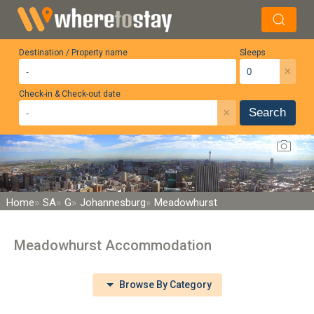
Destination / Property name
Sleeps
×
Check-in & Check-out date
×
Search
Home
SA
G
Johannesburg
Meadowhurst
Meadowhurst Accommodation
Browse By Category