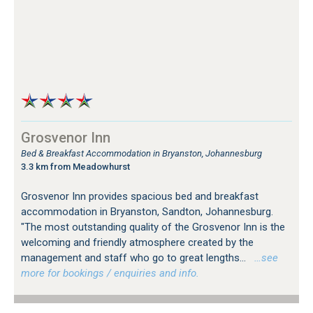
Grosvenor Inn
Bed & Breakfast Accommodation in Bryanston, Johannesburg
3.3 km from Meadowhurst
Grosvenor Inn provides spacious bed and breakfast
accommodation in Bryanston, Sandton, Johannesburg.
"The most outstanding quality of the Grosvenor Inn is the
welcoming and friendly atmosphere created by the
management and staff who go to great lengths...
…see
more for bookings / enquiries and info.