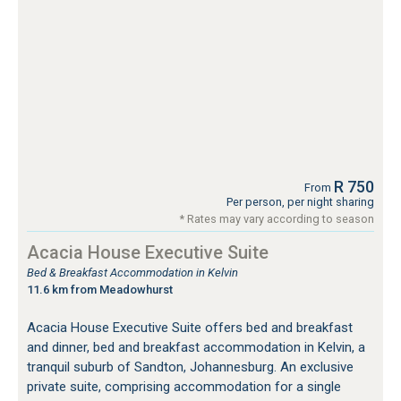
R 750
From
Per person, per night sharing
* Rates may vary according to season
Acacia House Executive Suite
Bed & Breakfast Accommodation in Kelvin
11.6 km from Meadowhurst
Acacia House Executive Suite offers bed and breakfast
and dinner, bed and breakfast accommodation in Kelvin, a
tranquil suburb of Sandton, Johannesburg. An exclusive
private suite, comprising accommodation for a single