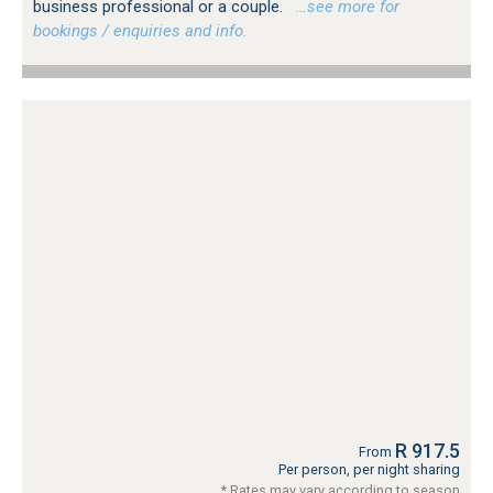
business professional or a couple.
…see more for
bookings / enquiries and info.
R 917.5
From
Per person, per night sharing
* Rates may vary according to season