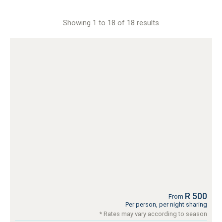
Showing 1 to 18 of 18 results
R 500
From
Per person, per night sharing
* Rates may vary according to season