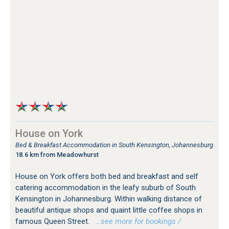
House on York
Bed & Breakfast Accommodation in South Kensington, Johannesburg
18.6 km from Meadowhurst
House on York offers both bed and breakfast and self
catering accommodation in the leafy suburb of South
Kensington in Johannesburg. Within walking distance of
beautiful antique shops and quaint little coffee shops in
famous Queen Street.
…see more for bookings /