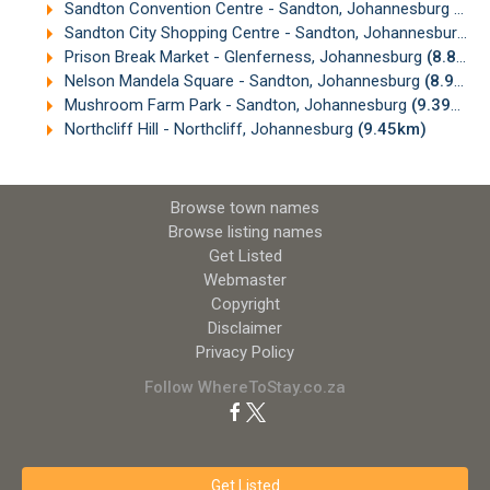
Sandton Convention Centre - Sandton, Johannesburg
(8.7
Sandton City Shopping Centre - Sandton, Johannesburg
(8
Prison Break Market - Glenferness, Johannesburg
(8.81km)
Nelson Mandela Square - Sandton, Johannesburg
(8.90km)
Mushroom Farm Park - Sandton, Johannesburg
(9.39km)
Northcliff Hill - Northcliff, Johannesburg
(9.45km)
Browse town names
Browse listing names
Get Listed
Webmaster
Copyright
Disclaimer
Privacy Policy
Follow WhereToStay.co.za
Get Listed