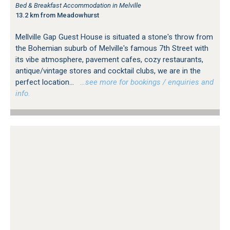
Bed & Breakfast Accommodation in Melville
13.2 km from Meadowhurst
Mellville Gap Guest House is situated a stone's throw from
the Bohemian suburb of Melville's famous 7th Street with
its vibe atmosphere, pavement cafes, cozy restaurants,
antique/vintage stores and cocktail clubs, we are in the
perfect location...
…see more for bookings / enquiries and
info.