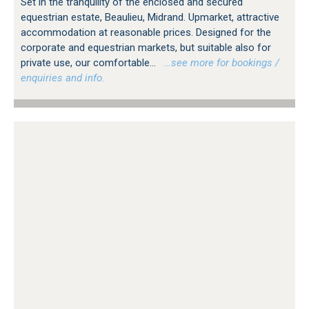
Set in the tranquility of the enclosed and secured
equestrian estate, Beaulieu, Midrand. Upmarket, attractive
accommodation at reasonable prices. Designed for the
corporate and equestrian markets, but suitable also for
private use, our comfortable...
…see more for bookings /
enquiries and info.