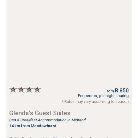
R 850
From
Per person, per night sharing
* Rates may vary according to season
Glenda's Guest Suites
Bed & Breakfast Accommodation in Midrand
14 km from Meadowhurst