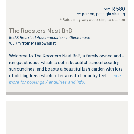
R 580
From
Per person, per night sharing
* Rates may vary according to season
The Roosters Nest BnB
Bed & Breakfast Accommodation in Glenferness
9.6 km from Meadowhurst
Welcome to The Roosters Nest BnB, a family owned and -
run guesthouse which is set in beautiful tranquil country
surroundings, and boasts a beautiful lush garden with lots
of old, big trees which offer a restful country feel.
…see
more for bookings / enquiries and info.