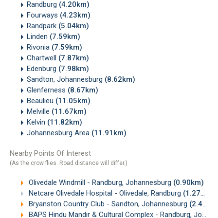
Randburg
(4.20km)
Fourways
(4.23km)
Randpark
(5.04km)
Linden
(7.59km)
Rivonia
(7.59km)
Chartwell
(7.87km)
Edenburg
(7.98km)
Sandton, Johannesburg
(8.62km)
Glenferness
(8.67km)
Beaulieu
(11.05km)
Melville
(11.67km)
Kelvin
(11.82km)
Johannesburg Area
(11.91km)
Nearby Points Of Interest
(As the crow flies. Road distance will differ.)
Olivedale Windmill - Randburg, Johannesburg
(0.90km)
Netcare Olivedale Hospital - Olivedale, Randburg
(1.27km)
Bryanston Country Club - Sandton, Johannesburg
(2.49km)
BAPS Hindu Mandir & Cultural Complex - Randburg, Johannesburg