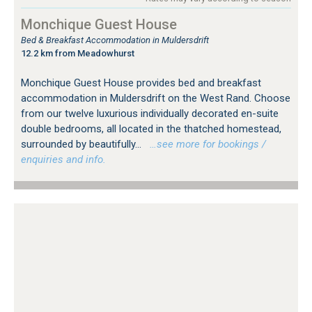
Monchique Guest House
Bed & Breakfast Accommodation in Muldersdrift
12.2 km from Meadowhurst
Monchique Guest House provides bed and breakfast
accommodation in Muldersdrift on the West Rand. Choose
from our twelve luxurious individually decorated en-suite
double bedrooms, all located in the thatched homestead,
surrounded by beautifully...
…see more for bookings /
enquiries and info.