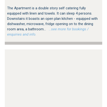
The Apartment is a double story self catering fully
equipped with linen and towels. It can sleep 4 persons.
Downstairs it boasts an open plan kitchen - equipped with
dishwasher, microwave, fridge opening on to the dining
room area, a bathroom...
…see more for bookings /
enquiries and info.