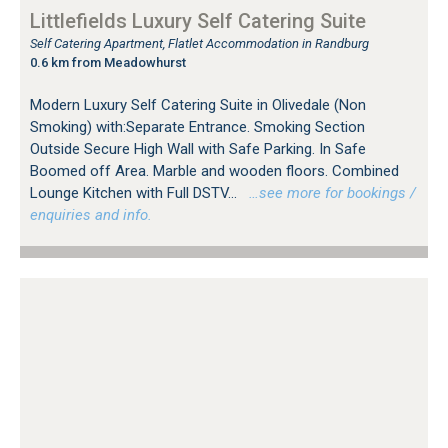
Littlefields Luxury Self Catering Suite
Self Catering Apartment, Flatlet Accommodation in Randburg
0.6 km from Meadowhurst
Modern Luxury Self Catering Suite in Olivedale (Non
Smoking) with:Separate Entrance. Smoking Section
Outside Secure High Wall with Safe Parking. In Safe
Boomed off Area. Marble and wooden floors. Combined
Lounge Kitchen with Full DSTV...
…see more for bookings /
enquiries and info.