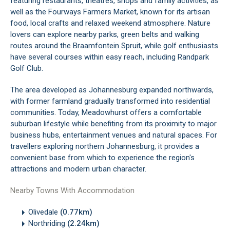
featuring restaurants, theatres, shops and family activities, as
well as the Fourways Farmers Market, known for its artisan
food, local crafts and relaxed weekend atmosphere. Nature
lovers can explore nearby parks, green belts and walking
routes around the Braamfontein Spruit, while golf enthusiasts
have several courses within easy reach, including Randpark
Golf Club.
The area developed as Johannesburg expanded northwards,
with former farmland gradually transformed into residential
communities. Today, Meadowhurst offers a comfortable
suburban lifestyle while benefiting from its proximity to major
business hubs, entertainment venues and natural spaces. For
travellers exploring northern Johannesburg, it provides a
convenient base from which to experience the region's
attractions and modern urban character.
Nearby Towns With Accommodation
Olivedale
(0.77km)
Northriding
(2.24km)