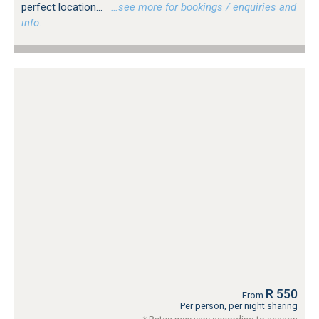
perfect location...
…see more for bookings / enquiries and
info.
R 550
From
Per person, per night sharing