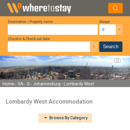
Destination / Property name
Sleeps
×
Check-in & Check-out date
×
Search
Home
SA
G
Johannesburg
Lombardy West
Lombardy West Accommodation
Browse By Category