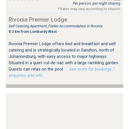
Per person, per night sharing
* Rates may vary according to season
Rivonia Premier Lodge
Self Catering Apartment, Flatlet Accommodation in Rivonia
8.3 km from Lombardy West
Rivonia Premier Lodge offers bed and breakfast and self
catering and is strategically located in Sandton, north of
Johannesburg, with easy access to major highways.
Situated in a quiet cul-de-sac with a large rambling garden.
Guests can relax on the pool
…see more for bookings /
enquiries and info.