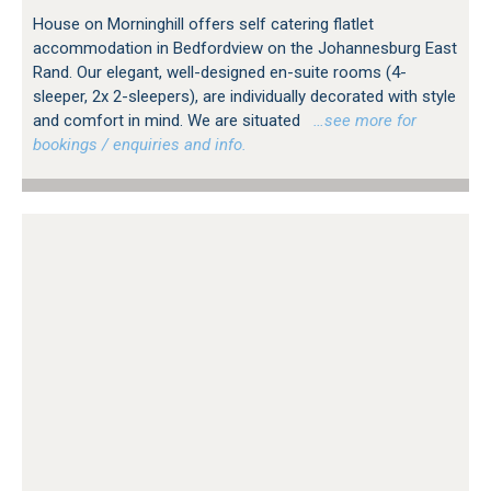
House on Morninghill offers self catering flatlet
accommodation in Bedfordview on the Johannesburg East
Rand. Our elegant, well-designed en-suite rooms (4-
sleeper, 2x 2-sleepers), are individually decorated with style
and comfort in mind. We are situated
…see more for
bookings / enquiries and info.