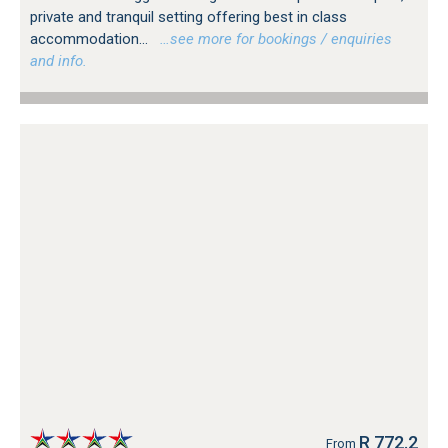
private and tranquil setting offering best in class
accommodation...
…see more for bookings / enquiries
and info.
R 772.2
From