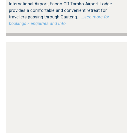
International Airport, Eccoo OR Tambo Airport Lodge
provides a comfortable and convenient retreat for
travellers passing through Gauteng.
…see more for
bookings / enquiries and info.