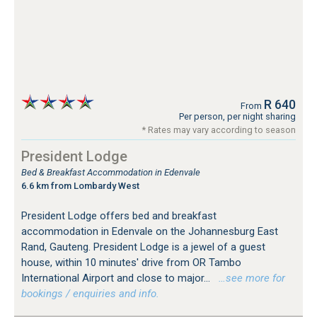
R 640
From
Per person, per night sharing
* Rates may vary according to season
President Lodge
Bed & Breakfast Accommodation in Edenvale
6.6 km from Lombardy West
President Lodge offers bed and breakfast
accommodation in Edenvale on the Johannesburg East
Rand, Gauteng. President Lodge is a jewel of a guest
house, within 10 minutes' drive from OR Tambo
International Airport and close to major...
…see more for
bookings / enquiries and info.