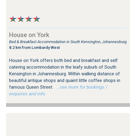
House on York
Bed & Breakfast Accommodation in South Kensington, Johannesburg
8.2 km from Lombardy West
House on York offers both bed and breakfast and self
catering accommodation in the leafy suburb of South
Kensington in Johannesburg. Within walking distance of
beautiful antique shops and quaint little coffee shops in
famous Queen Street.
…see more for bookings /
enquiries and info.