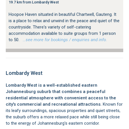
19.7 km from Lombardy West
Hoopoe Haven situated in beautiful Chartwell, Gauteng. It
is a place to relax and unwind in the peace and quiet of the
countryside. There's variety of self-catering
accommodation available to suite groups from 1 person
to 50.
…see more for bookings / enquiries and info.
Lombardy West
Lombardy West is a well-established eastern
Johannesburg suburb that combines a peaceful
residential atmosphere with convenient access to the
city's commercial and recreational attractions.
Known for
its leafy surroundings, spacious properties and quiet streets,
the suburb offers a more relaxed pace while still being close
to the energy of Johannesburg's eastern corridor.