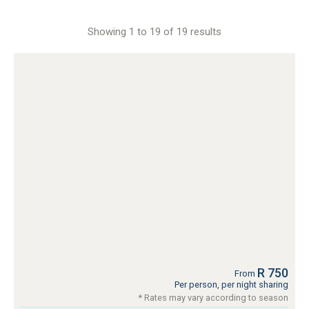
Showing 1 to 19 of 19 results
R 750
From
Per person, per night sharing
* Rates may vary according to season