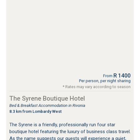
R 1400
From
Per person, per night sharing
* Rates may vary according to season
The Syrene Boutique Hotel
Bed & Breakfast Accommodation in Rivonia
8.3 km from Lombardy West
The Syrene is a friendly, professionally run four star
boutique hotel featuring the luxury of business class travel.
As the name suggests our guests will experience a quiet,