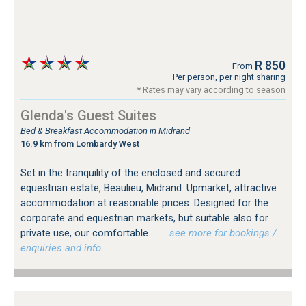
R 850
From
Per person, per night sharing
* Rates may vary according to season
Glenda's Guest Suites
Bed & Breakfast Accommodation in Midrand
16.9 km from Lombardy West
Set in the tranquility of the enclosed and secured
equestrian estate, Beaulieu, Midrand. Upmarket, attractive
accommodation at reasonable prices. Designed for the
corporate and equestrian markets, but suitable also for
private use, our comfortable...
…see more for bookings /
enquiries and info.