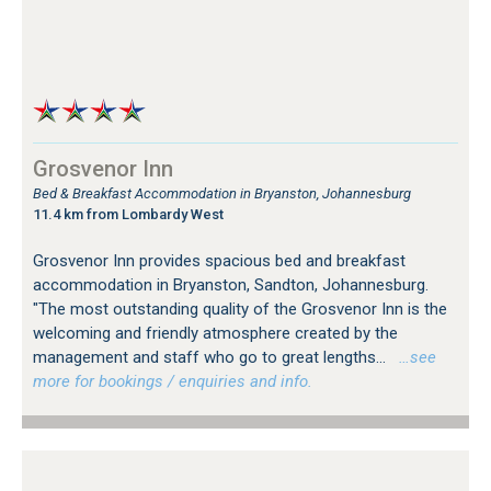
Grosvenor Inn
Bed & Breakfast Accommodation in Bryanston, Johannesburg
11.4 km from Lombardy West
Grosvenor Inn provides spacious bed and breakfast
accommodation in Bryanston, Sandton, Johannesburg.
"The most outstanding quality of the Grosvenor Inn is the
welcoming and friendly atmosphere created by the
management and staff who go to great lengths...
…see
more for bookings / enquiries and info.