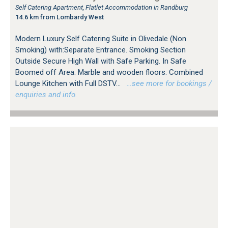
Self Catering Apartment, Flatlet Accommodation in Randburg
14.6 km from Lombardy West
Modern Luxury Self Catering Suite in Olivedale (Non
Smoking) with:Separate Entrance. Smoking Section
Outside Secure High Wall with Safe Parking. In Safe
Boomed off Area. Marble and wooden floors. Combined
Lounge Kitchen with Full DSTV...
…see more for bookings /
enquiries and info.