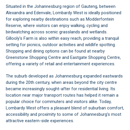
Situated in the Johannesburg region of Gauteng, between
Alexandra and Edenvale, Lombardy West is ideally positioned
for exploring nearby destinations such as Modderfontein
Reserve, where visitors can enjoy walking, cycling and
birdwatching across scenic grasslands and wetlands.
Gillooly's Farm is also within easy reach, providing a tranquil
setting for picnics, outdoor activities and wildlife spotting.
Shopping and dining options can be found at nearby
Greenstone Shopping Centre and Eastgate Shopping Centre,
offering a variety of retail and entertainment experiences.
The suburb developed as Johannesburg expanded eastwards
during the 20th century, when areas beyond the city centre
became increasingly sought-after for residential living. Its
location near major transport routes has helped it remain a
popular choice for commuters and visitors alike. Today,
Lombardy West offers a pleasant blend of suburban comfort,
accessibility and proximity to some of Johannesburg's most
attractive eastern-side experiences.