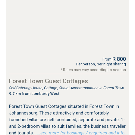
R 800
From
Per person, per night sharing
* Rates may vary according to season
Forest Town Guest Cottages
Self Catering House, Cottage, Chalet Accommodation in Forest Town
9.7 km from Lombardy West
Forest Town Guest Cottages situated in Forest Town in
Johannesburg. These attractively and comfortably
furnished villas are self-contained, separate and private, 1-
and 2-bedroom villas to suit families, the business traveller
and tourists.
…see more for bookings / enquiries and info.