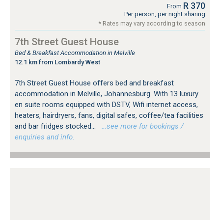
R 370
From
Per person, per night sharing
* Rates may vary according to season
7th Street Guest House
Bed & Breakfast Accommodation in Melville
12.1 km from Lombardy West
7th Street Guest House offers bed and breakfast
accommodation in Melville, Johannesburg. With 13 luxury
en suite rooms equipped with DSTV, Wifi internet access,
heaters, hairdryers, fans, digital safes, coffee/tea facilities
and bar fridges stocked...
…see more for bookings /
enquiries and info.