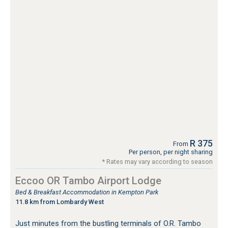
R 375
From
Per person, per night sharing
* Rates may vary according to season
Eccoo OR Tambo Airport Lodge
Bed & Breakfast Accommodation in Kempton Park
11.8 km from Lombardy West
Just minutes from the bustling terminals of O.R. Tambo