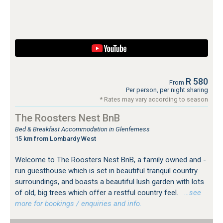
R 580
From
Per person, per night sharing
* Rates may vary according to season
The Roosters Nest BnB
Bed & Breakfast Accommodation in Glenferness
15 km from Lombardy West
Welcome to The Roosters Nest BnB, a family owned and -
run guesthouse which is set in beautiful tranquil country
surroundings, and boasts a beautiful lush garden with lots
of old, big trees which offer a restful country feel.
…see
more for bookings / enquiries and info.