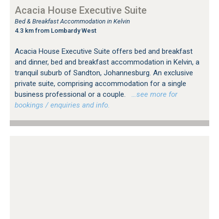
Acacia House Executive Suite
Bed & Breakfast Accommodation in Kelvin
4.3 km from Lombardy West
Acacia House Executive Suite offers bed and breakfast
and dinner, bed and breakfast accommodation in Kelvin, a
tranquil suburb of Sandton, Johannesburg. An exclusive
private suite, comprising accommodation for a single
business professional or a couple.
…see more for
bookings / enquiries and info.