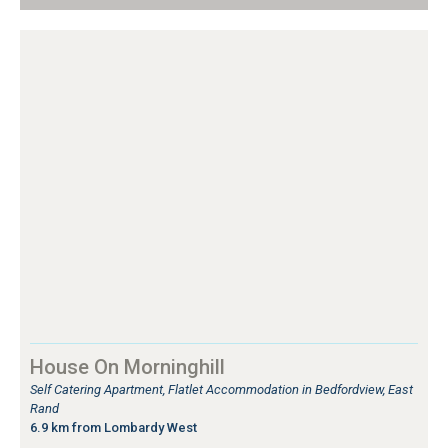
House On Morninghill
Self Catering Apartment, Flatlet Accommodation in Bedfordview, East
Rand
6.9 km from Lombardy West