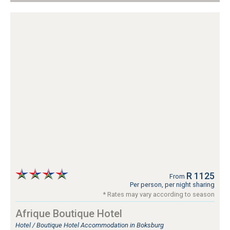
R 1125
From
Per person, per night sharing
* Rates may vary according to season
Afrique Boutique Hotel
Hotel / Boutique Hotel Accommodation in Boksburg