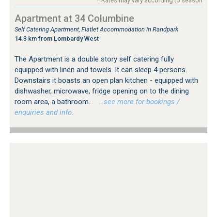
* Rates may vary according to season
Apartment at 34 Columbine
Self Catering Apartment, Flatlet Accommodation in Randpark
14.3 km from Lombardy West
The Apartment is a double story self catering fully
equipped with linen and towels. It can sleep 4 persons.
Downstairs it boasts an open plan kitchen - equipped with
dishwasher, microwave, fridge opening on to the dining
room area, a bathroom...
…see more for bookings /
enquiries and info.