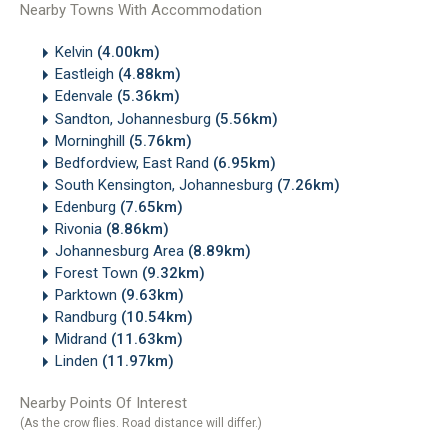
Nearby Towns With Accommodation
Kelvin
(4.00km)
Eastleigh
(4.88km)
Edenvale
(5.36km)
Sandton, Johannesburg
(5.56km)
Morninghill
(5.76km)
Bedfordview, East Rand
(6.95km)
South Kensington, Johannesburg
(7.26km)
Edenburg
(7.65km)
Rivonia
(8.86km)
Johannesburg Area
(8.89km)
Forest Town
(9.32km)
Parktown
(9.63km)
Randburg
(10.54km)
Midrand
(11.63km)
Linden
(11.97km)
Nearby Points Of Interest
(As the crow flies. Road distance will differ.)