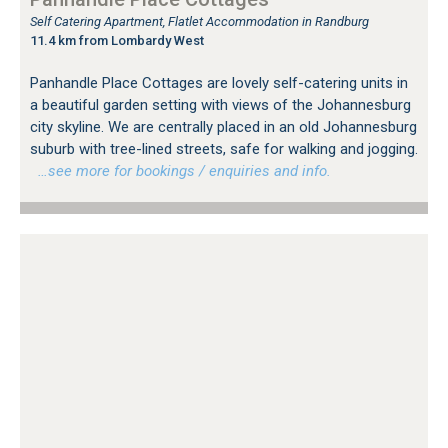
Self Catering Apartment, Flatlet Accommodation in Randburg
11.4 km from Lombardy West
Panhandle Place Cottages are lovely self-catering units in
a beautiful garden setting with views of the Johannesburg
city skyline. We are centrally placed in an old Johannesburg
suburb with tree-lined streets, safe for walking and jogging.
…see more for bookings / enquiries and info.