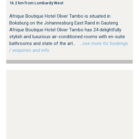
16.2 km from Lombardy West
Afrique Boutique Hotel Oliver Tambo is situated in
Boksburg on the Johannesburg East Rand in Gauteng.
Afrique Boutique Hotel Oliver Tambo has 24 delightfully
stylish and luxurious air-conditioned rooms with en-suite
bathrooms and state of the art...
…see more for bookings
/ enquiries and info.