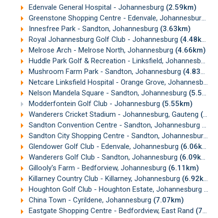
Edenvale General Hospital - Johannesburg
(2.59km)
Greenstone Shopping Centre - Edenvale, Johannesburg
(3
Innesfree Park - Sandton, Johannesburg
(3.63km)
Royal Johannesburg Golf Club - Johannesburg
(4.48km)
Melrose Arch - Melrose North, Johannesburg
(4.66km)
Huddle Park Golf & Recreation - Linksfield, Johannesburg
(
Mushroom Farm Park - Sandton, Johannesburg
(4.83km)
Netcare Linksfield Hospital - Orange Grove, Johannesburg
Nelson Mandela Square - Sandton, Johannesburg
(5.53km)
Modderfontein Golf Club - Johannesburg
(5.55km)
Wanderers Cricket Stadium - Johannesburg, Gauteng
(5.56km)
Sandton Convention Centre - Sandton, Johannesburg
(5.7
Sandton City Shopping Centre - Sandton, Johannesburg
(5
Glendower Golf Club - Edenvale, Johannesburg
(6.06km)
Wanderers Golf Club - Sandton, Johannesburg
(6.09km)
Gillooly's Farm - Bedforview, Johannesburg
(6.11km)
Killarney Country Club - Killarney, Johannesburg
(6.92km)
Houghton Golf Club - Houghton Estate, Johannesburg
(6.
China Town - Cyrildene, Johannesburg
(7.07km)
Eastgate Shopping Centre - Bedfordview, East Rand
(7.23km)