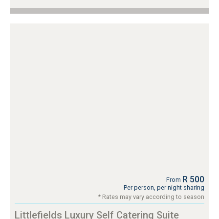
R 500
From
Per person, per night sharing
* Rates may vary according to season
Littlefields Luxury Self Catering Suite