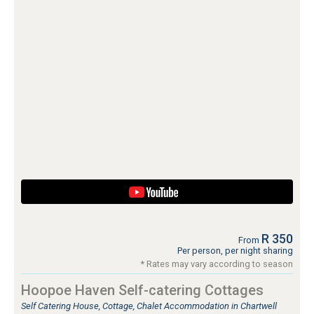
R 350
From
Per person, per night sharing
* Rates may vary according to season
Hoopoe Haven Self-catering Cottages
Self Catering House, Cottage, Chalet Accommodation in Chartwell