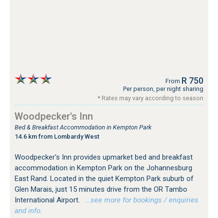
R 750
From
Per person, per night sharing
* Rates may vary according to season
Woodpecker's Inn
Bed & Breakfast Accommodation in Kempton Park
14.6 km from Lombardy West
Woodpecker's Inn provides upmarket bed and breakfast
accommodation in Kempton Park on the Johannesburg
East Rand. Located in the quiet Kempton Park suburb of
Glen Marais, just 15 minutes drive from the OR Tambo
International Airport.
…see more for bookings / enquiries
and info.