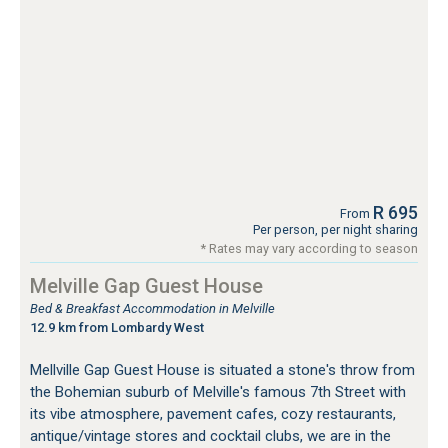
R 695
From
Per person, per night sharing
* Rates may vary according to season
Melville Gap Guest House
Bed & Breakfast Accommodation in Melville
12.9 km from Lombardy West
Mellville Gap Guest House is situated a stone's throw from
the Bohemian suburb of Melville's famous 7th Street with
its vibe atmosphere, pavement cafes, cozy restaurants,
antique/vintage stores and cocktail clubs, we are in the