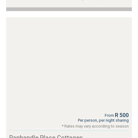
R 500
From
Per person, per night sharing
* Rates may vary according to season
Panhandle Place Cottages