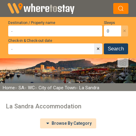
Destination / Property name
Sleeps
×
Check-in & Check-out date
×
Search
Home
SA
WC
City of Cape Town
La Sandra
La Sandra Accommodation
Browse By Category