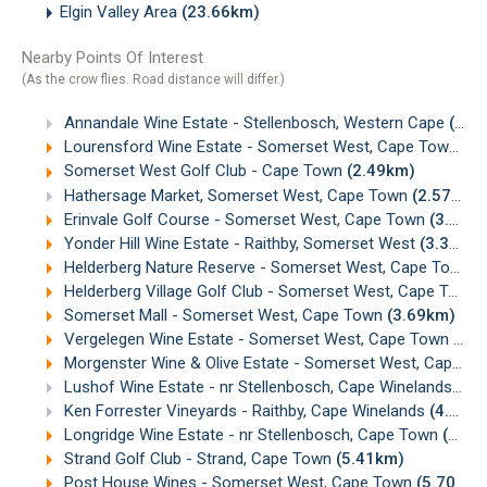
Elgin Valley Area
(23.66km)
Nearby Points Of Interest
(As the crow flies. Road distance will differ.)
Annandale Wine Estate - Stellenbosch, Western Cape
(1.26km)
Lourensford Wine Estate - Somerset West, Cape Town
(2
Somerset West Golf Club - Cape Town
(2.49km)
Hathersage Market, Somerset West, Cape Town
(2.57km)
Erinvale Golf Course - Somerset West, Cape Town
(3.29km)
Yonder Hill Wine Estate - Raithby, Somerset West
(3.38km)
Helderberg Nature Reserve - Somerset West, Cape Town
(
Helderberg Village Golf Club - Somerset West, Cape Town
Somerset Mall - Somerset West, Cape Town
(3.69km)
Vergelegen Wine Estate - Somerset West, Cape Town
(3.
Morgenster Wine & Olive Estate - Somerset West, Cape Town
Lushof Wine Estate - nr Stellenbosch, Cape Winelands
(4.
Ken Forrester Vineyards - Raithby, Cape Winelands
(4.89km)
Longridge Wine Estate - nr Stellenbosch, Cape Town
(5.32km)
Strand Golf Club - Strand, Cape Town
(5.41km)
Post House Wines - Somerset West, Cape Town
(5.70km)