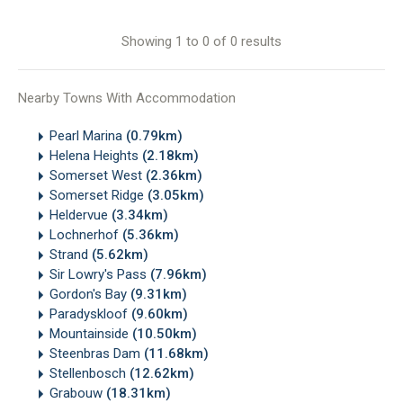
Showing 1 to 0 of 0 results
Nearby Towns With Accommodation
Pearl Marina
(0.79km)
Helena Heights
(2.18km)
Somerset West
(2.36km)
Somerset Ridge
(3.05km)
Heldervue
(3.34km)
Lochnerhof
(5.36km)
Strand
(5.62km)
Sir Lowry's Pass
(7.96km)
Gordon's Bay
(9.31km)
Paradyskloof
(9.60km)
Mountainside
(10.50km)
Steenbras Dam
(11.68km)
Stellenbosch
(12.62km)
Grabouw
(18.31km)