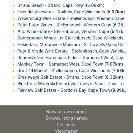
Strand Beach - Strand, Cape Town
(6.06km)
Eikendal Vineyards - Raithby, Cape Winelands
(6.07km)
Webersburg Wine Estate - Stellenbosch, Western Cape
(6.
Peter Falke Wines - Stellenbosch, Western Cape
(6.26km)
Alto Wine Estate - Stellenbosch, Western Cape
(6.47km)
Somerbosch Wines - nr Stellenbosch, Cape Winelands
(6.
Helderberg Motorcycle Museum - Sir Lowry's Pass, Cape Town
Rust & Vrede Wine Estate - Stellenbosch, Cape Winelands
Journey's End Horseback Rides - Somerset West, Cape Town
Monkey Town - Somerset West, Cape Town
(7.07km)
Root 44 Market - Stellenbosch, Cape Winelands
(7.63km)
Greenways Golf Estate - Strand, Cape Town
(8.32km)
Blue Rock Waterski Resort, Sir Lowry's Pass - Cape Town
(
Fairview Golf Estate - Gordon's Bay, Cape Town
(8.89km)
Browse town names
Browse listing names
Get Listed
Webmaster