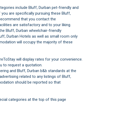
gories include Bluff, Durban pet-friendly and
you are specifically pursuing these Bluff,
 recommend that you contact the
lities are satisfactory and to your liking.
he Bluff, Durban wheelchair-friendly
uff, Durban Hotels as well as small room only
odation will occupy the majority of these
reToStay will display rates for your convenience.
u to request a quotation.
tering and Bluff, Durban b&b standards at the
advertising related to any listings of Bluff,
odation should be reported so that
cial categories at the top of this page