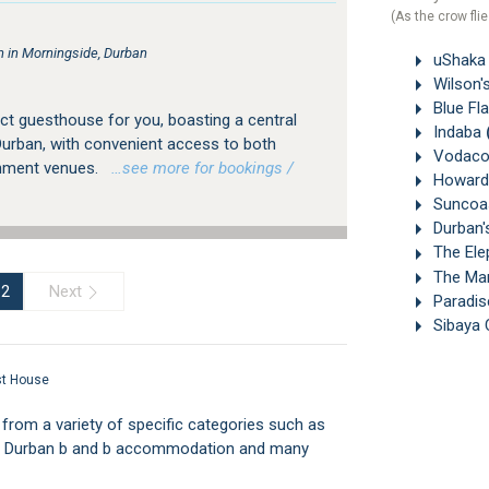
(As the crow flie
in Morningside, Durban
uShaka 
Wilson'
Blue Fl
ct guesthouse for you, boasting a central
Indaba
Durban, with convenient access to both
Vodaco
nment venues.
…see more for bookings /
Howard 
Suncoas
Durban'
The Ele
The Mar
Next
2
Paradis
Sibaya 
st House
om a variety of specific categories such as
ff, Durban b and b accommodation and many