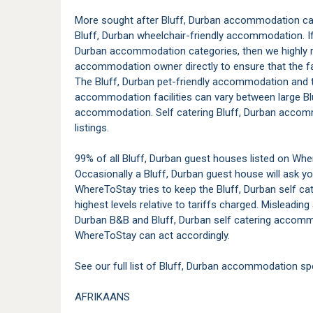
More sought after Bluff, Durban accommodation cate
Bluff, Durban wheelchair-friendly accommodation. If 
Durban accommodation categories, then we highly
accommodation owner directly to ensure that the faci
The Bluff, Durban pet-friendly accommodation and t
accommodation facilities can vary between large Bl
accommodation. Self catering Bluff, Durban accomm
listings.
99% of all Bluff, Durban guest houses listed on Whe
Occasionally a Bluff, Durban guest house will ask yo
WhereToStay tries to keep the Bluff, Durban self ca
highest levels relative to tariffs charged. Misleading 
Durban B&B and Bluff, Durban self catering accomm
WhereToStay can act accordingly.
See our full list of Bluff, Durban accommodation spe
AFRIKAANS