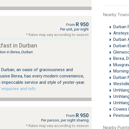
Nearby Town
R 950
From
Durban 
Per unit, per night
Ansteys
* Rates may vary according to season
Durban 
fast in Durban
Durban 
Glenwoo
on in Berea, Durban
Berea, 
Musgrav
 Durban, an oasis of graciousness and
Morning
xclusive Berea, has every modern convenience,
Durban 
e impeccable service and style of yester-year.
Westvill
 enquiries and info.
Umhlan
Umhlan
Umhlang
Cowies H
R 950
Pineto
From
Per person, per night sharing
* Rates may vary according to season
Nearby Points