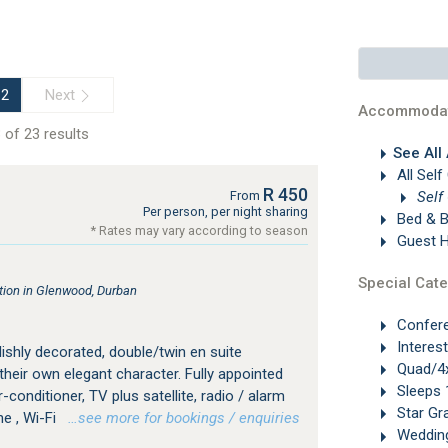
Next
2
Accommodat
 of 23 results
See All
All Self
R 450
Self
From
Per person, per night sharing
Bed & B
* Rates may vary according to season
Guest 
Special Cate
ion in Glenwood, Durban
Confer
Interes
ylishly decorated, double/twin en suite
Quad/4x
heir own elegant character. Fully appointed
Sleeps 
-conditioner, TV plus satellite, radio / alarm
Star Gr
ne , Wi-Fi
…see more for bookings / enquiries
Weddin