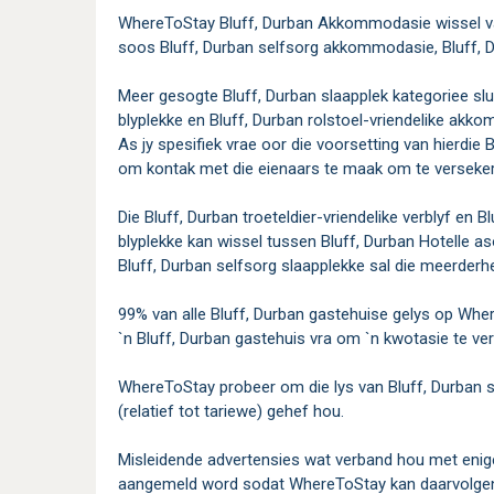
WhereToStay Bluff, Durban Akkommodasie wissel van
soos Bluff, Durban selfsorg akkommodasie, Bluff, Du
Meer gesogte Bluff, Durban slaapplek kategoriee sluit
blyplekke en Bluff, Durban rolstoel-vriendelike akk
As jy spesifiek vrae oor die voorsetting van hierdie 
om kontak met die eienaars te maak om te verseker d
Die Bluff, Durban troeteldier-vriendelike verblyf en B
blyplekke kan wissel tussen Bluff, Durban Hotelle a
Bluff, Durban selfsorg slaapplekke sal die meerderhe
99% van alle Bluff, Durban gastehuise gelys op Wher
`n Bluff, Durban gastehuis vra om `n kwotasie te ve
WhereToStay probeer om die lys van Bluff, Durban s
(relatief tot tariewe) gehef hou.
Misleidende advertensies wat verband hou met enige
aangemeld word sodat WhereToStay kan daarvolgen