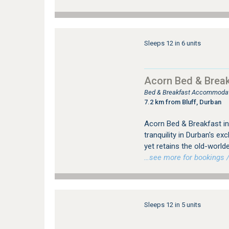
Sleeps 12 in 6 units
Acorn Bed & Break
Bed & Breakfast Accommodati
7.2 km from Bluff, Durban
Acorn Bed & Breakfast in
tranquility in Durban's e
yet retains the old-world
…see more for bookings /
Sleeps 12 in 5 units