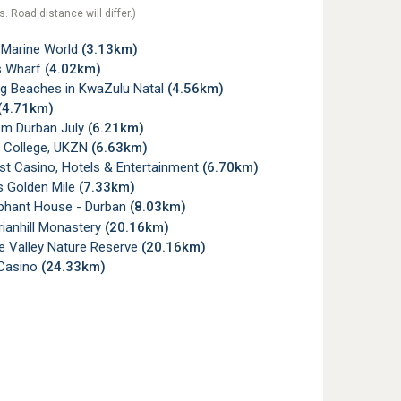
s. Road distance will differ.)
Marine World
(3.13km)
s Wharf
(4.02km)
ag Beaches in KwaZulu Natal
(4.56km)
(4.71km)
m Durban July
(6.21km)
College, UKZN
(6.63km)
t Casino, Hotels & Entertainment
(6.70km)
s Golden Mile
(7.33km)
phant House - Durban
(8.03km)
ianhill Monastery
(20.16km)
e Valley Nature Reserve
(20.16km)
Casino
(24.33km)