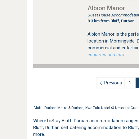
Albion Manor
Guest House Accommodation 
8.3 km from Bluff, Durban
Albion Manor is the perfe
location in Morningside, 
commercial and entertai
enquiries and info.
Previous
1
Bluff - Durban Metro & Durban, KwaZulu Natal ©
Netcoral Gue
WhereToStay Bluff, Durban accommodation ranges fr
Bluff, Durban self catering accommodation to Blu
more.