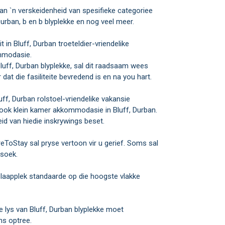
 `n verskeidenheid van spesifieke categoriee
rban, b en b blyplekke en nog veel meer.
 in Bluff, Durban troeteldier-vriendelike
ommodasie.
Bluff, Durban blyplekke, sal dit raadsaam wees
at die fasiliteite bevredend is en na you hart.
luff, Durban rolstoel-vriendelike vakansie
sook klein kamer akkommodasie in Bluff, Durban.
id van hiedie inskrywings beset.
eToStay sal pryse vertoon vir u gerief. Soms sal
rsoek.
laapplek standaarde op die hoogste vlakke
 lys van Bluff, Durban blyplekke moet
s optree.