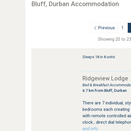
Bluff, Durban Accommodation
Previous
1
Showing 20 to 23
Sleeps 18 in 8 units
Ridgeview Lodge
Bed & Breakfast Accommodat
6.7 km from Bluff, Durban
There are 7 individual, st
bedrooms each creating t
with remote controlled air
clock , direct dial telepho
and info.