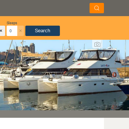
Sleeps
×
×
Search