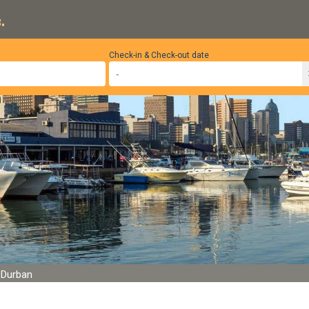
.
Check-in & Check-out date
, Durban