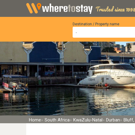
Trusted since 1998
Destination / Property name
Home
South Africa
KwaZulu-Natal
Durban
Bluff