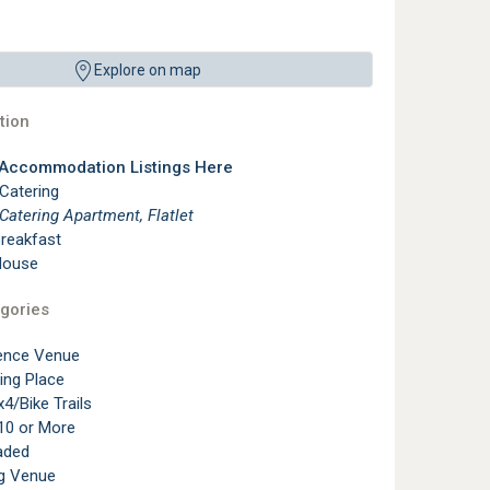
Explore on map
ion
 Accommodation Listings Here
 Catering
 Catering Apartment, Flatlet
reakfast
House
gories
ence Venue
ting Place
4/Bike Trails
10 or More
aded
g Venue