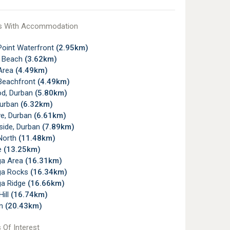
s With Accommodation
Point Waterfront
(2.95km)
 Beach
(3.62km)
Area
(4.49km)
Beachfront
(4.49km)
d, Durban
(5.80km)
Durban
(6.32km)
e, Durban
(6.61km)
side, Durban
(7.89km)
North
(11.48km)
e
(13.25km)
ga Area
(16.31km)
ga Rocks
(16.34km)
a Ridge
(16.66km)
ill
(16.74km)
wn
(20.43km)
 Of Interest