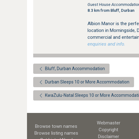
Guest House Accommodation 
8.3 km from Bluff, Durban
Albion Manor is the perfe
location in Morningside, 
commercial and entertai
enquiries and info.
Bluff, Durban Accommodation
Durban Sleeps 10 or More Accommodation
KwaZulu-Natal Sleeps 10 or More Accommodat
Webmaster
Browse town names
Copyright
Browse listing names
Disclaimer