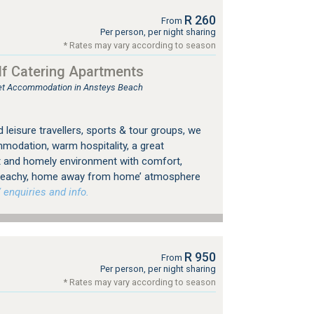
R 260
From
Per person, per night sharing
* Rates may vary according to season
f Catering Apartments
tlet Accommodation in Ansteys Beach
leisure travellers, sports & tour groups, we
odation, warm hospitality, a great
t and homely environment with comfort,
 ‘beachy, home away from home’ atmosphere
 enquiries and info.
R 950
From
Per person, per night sharing
* Rates may vary according to season