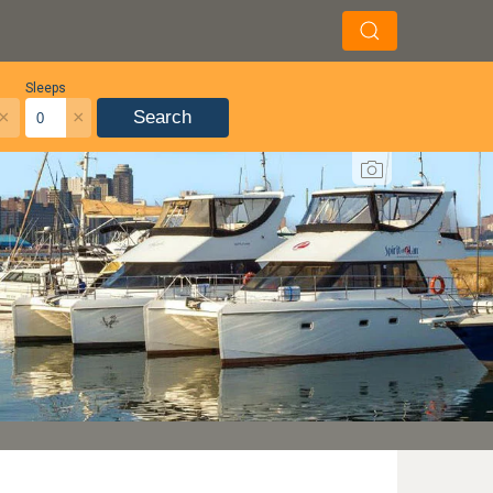
Sleeps
×
×
Search