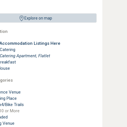
Explore on map
ion
 Accommodation Listings Here
 Catering
 Catering Apartment, Flatlet
reakfast
House
gories
ence Venue
ting Place
4/Bike Trails
10 or More
aded
g Venue