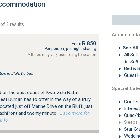
 Accommodation
of 3 results
Accommodat
R 850
From
See All
Per person, per night sharing
All Self
* Rates may vary according to season
Self
Bed & B
n in Bluff, Durban
Guest 
Special Cate
d on the east coast of Kwa-Zulu Natal,
est Durban has to offer in the way of a truly
Confer
ated just off Marine Drive on the Bluff; just
Interes
achfront and twenty minute
…see more for
Quad/4x
info.
Sleeps 
Star Gr
Weddin