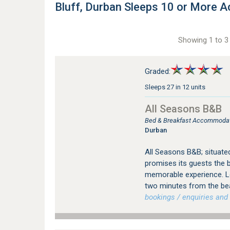
Bluff, Durban Sleeps 10 or More
Showing 1 to 3 
Graded:
Sleeps 27 in 12 units
All Seasons B&B
Bed & Breakfast Accommodatio
Durban
All Seasons B&B; situate
promises its guests the b
memorable experience. Loc
two minutes from the be
bookings / enquiries and 