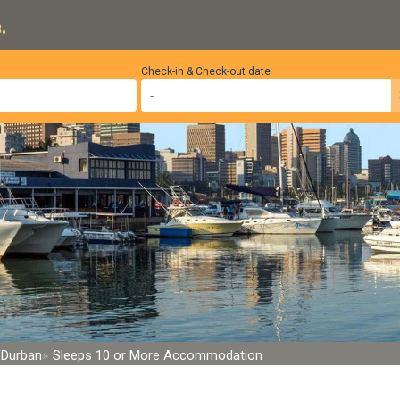
.
Check-in & Check-out date
, Durban
Sleeps 10 or More Accommodation