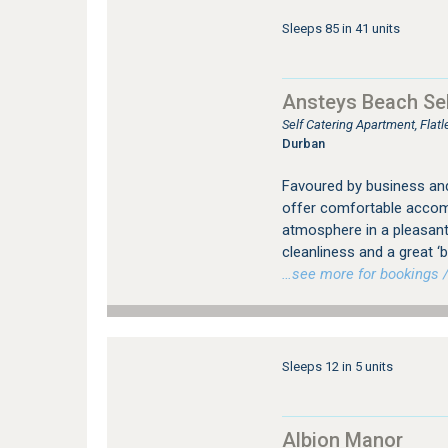
Sleeps 85 in 41 units
Ansteys Beach Sel
Self Catering Apartment, Fla
Durban
Favoured by business and 
offer comfortable accomm
atmosphere in a pleasan
cleanliness and a great
…see more for bookings /
Sleeps 12 in 5 units
Albion Manor