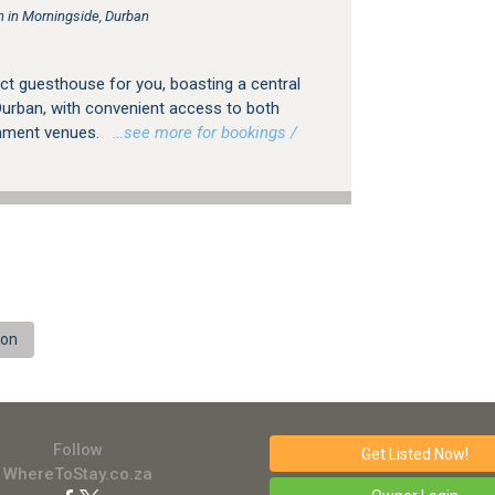
in Morningside, Durban
ct guesthouse for you, boasting a central
Durban, with convenient access to both
nment venues.
…see more for bookings /
ion
Follow
Get Listed
Now!
WhereToStay.co.za