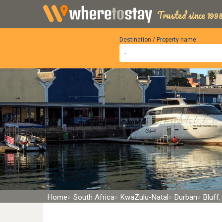
Trusted since 1998
Destination / Property name
Home
South Africa
KwaZulu-Natal
Durban
Bluff