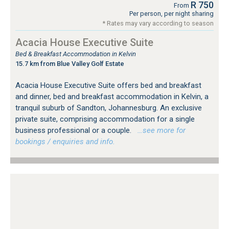
R 750
From
Per person, per night sharing
* Rates may vary according to season
Acacia House Executive Suite
Bed & Breakfast Accommodation in Kelvin
15.7 km from Blue Valley Golf Estate
Acacia House Executive Suite offers bed and breakfast
and dinner, bed and breakfast accommodation in Kelvin, a
tranquil suburb of Sandton, Johannesburg. An exclusive
private suite, comprising accommodation for a single
business professional or a couple.
…see more for
bookings / enquiries and info.