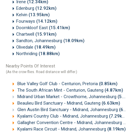
Irene
(12.34km)
Edenburg
(12.92km)
Kelvin
(13.95km)
Fourways
(14.12km)
Doornkloof East
(15.41km)
Chartwell
(15.91km)
Sandton, Johannesburg
(18.09km)
Olivedale
(18.49km)
Northriding
(18.88km)
Nearby Points Of Interest
(As the crow flies. Road distance will differ.)
Blue Valley Golf Club - Centurion, Pretoria
(0.85km)
The South African Mint - Centurion, Gauteng
(4.87km)
Midrand Urban Market - Crowthorne, Johannesburg
(5.41km)
Beaulieu Bird Sanctuary - Midrand, Gauteng
(6.63km)
Glen Austin Bird Sanctuary - Midrand, Johannesburg
(6.82km)
Kyalami Country Club - Midrand, Johannesburg
(7.29km)
Gallagher Convention Centre - Midrand, Johannesburg
(7.
Kyalami Race Circuit - Midrand, Johannesburg
(8.19km)