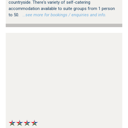
countryside. There's variety of self-catering
accommodation available to suite groups from 1 person
to 50.
…see more for bookings / enquiries and info.