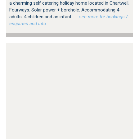
a charming self catering holiday home located in Chartwell,
Fourways. Solar power + borehole. Accommodating 4
adults, 4 children and an infant.
…see more for bookings /
enquiries and info.