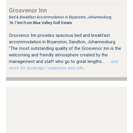
Grosvenor Inn
Bed & Breakfast Accommodation in Bryanston, Johannesburg
16.7 km from Blue Valley Golf Estate
Grosvenor Inn provides spacious bed and breakfast
accommodation in Bryanston, Sandton, Johannesburg.
"The most outstanding quality of the Grosvenor Inn is the
welcoming and friendly atmosphere created by the
management and staff who go to great lengths...
…see
more for bookings / enquiries and info.