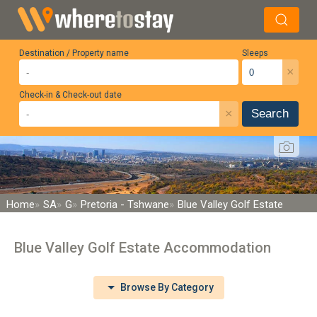
Destination / Property name
Sleeps
×
Check-in & Check-out date
×
Search
Home
SA
G
Pretoria - Tshwane
Blue Valley Golf Estate
Blue Valley Golf Estate Accommodation
Browse By Category