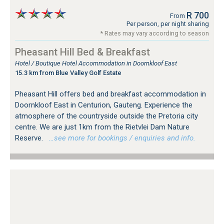
R 700
From
Per person, per night sharing
* Rates may vary according to season
Pheasant Hill Bed & Breakfast
Hotel / Boutique Hotel Accommodation in Doornkloof East
15.3 km from Blue Valley Golf Estate
Pheasant Hill offers bed and breakfast accommodation in
Doornkloof East in Centurion, Gauteng. Experience the
atmosphere of the countryside outside the Pretoria city
centre. We are just 1km from the Rietvlei Dam Nature
Reserve.
…see more for bookings / enquiries and info.