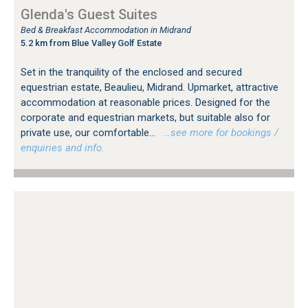
Glenda's Guest Suites
Bed & Breakfast Accommodation in Midrand
5.2 km from Blue Valley Golf Estate
Set in the tranquility of the enclosed and secured
equestrian estate, Beaulieu, Midrand. Upmarket, attractive
accommodation at reasonable prices. Designed for the
corporate and equestrian markets, but suitable also for
private use, our comfortable...
…see more for bookings /
enquiries and info.