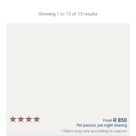
Showing 1 to 13 of 13 results
R 850
From
Per person, per night sharing
* Rates may vary according to season