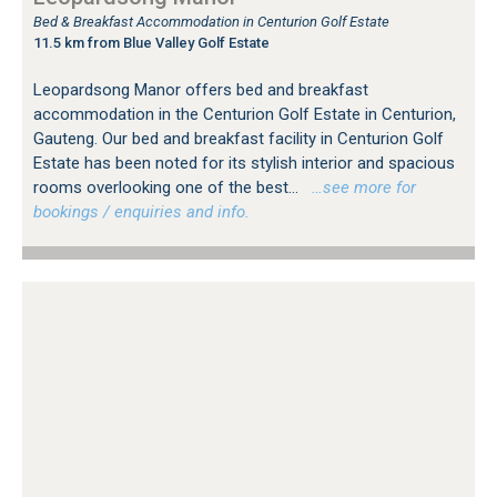
Bed & Breakfast Accommodation in Centurion Golf Estate
11.5 km from Blue Valley Golf Estate
Leopardsong Manor offers bed and breakfast
accommodation in the Centurion Golf Estate in Centurion,
Gauteng. Our bed and breakfast facility in Centurion Golf
Estate has been noted for its stylish interior and spacious
rooms overlooking one of the best...
…see more for
bookings / enquiries and info.