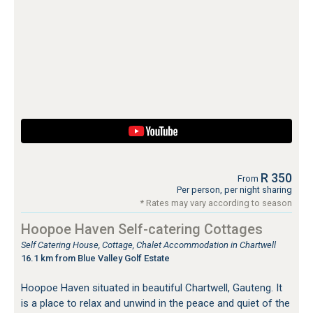
R 350
From
Per person, per night sharing
* Rates may vary according to season
Hoopoe Haven Self-catering Cottages
Self Catering House, Cottage, Chalet Accommodation in Chartwell
16.1 km from Blue Valley Golf Estate
Hoopoe Haven situated in beautiful Chartwell, Gauteng. It
is a place to relax and unwind in the peace and quiet of the