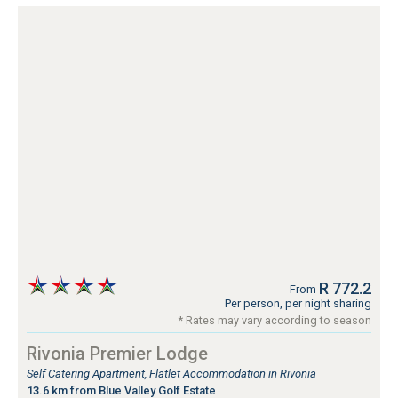
R 772.2
From
Per person, per night sharing
* Rates may vary according to season
Rivonia Premier Lodge
Self Catering Apartment, Flatlet Accommodation in Rivonia
13.6 km from Blue Valley Golf Estate