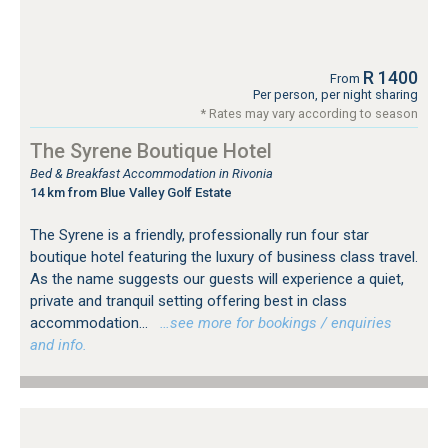
R 1400
From
Per person, per night sharing
* Rates may vary according to season
The Syrene Boutique Hotel
Bed & Breakfast Accommodation in Rivonia
14 km from Blue Valley Golf Estate
The Syrene is a friendly, professionally run four star
boutique hotel featuring the luxury of business class travel.
As the name suggests our guests will experience a quiet,
private and tranquil setting offering best in class
accommodation...
…see more for bookings / enquiries
and info.