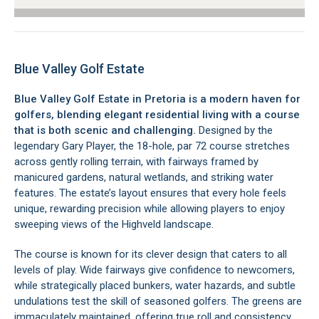
Blue Valley Golf Estate
Blue Valley Golf Estate in Pretoria is a modern haven for
golfers, blending elegant residential living with a course
that is both scenic and challenging.
Designed by the
legendary Gary Player, the 18-hole, par 72 course stretches
across gently rolling terrain, with fairways framed by
manicured gardens, natural wetlands, and striking water
features. The estate’s layout ensures that every hole feels
unique, rewarding precision while allowing players to enjoy
sweeping views of the Highveld landscape.
The course is known for its clever design that caters to all
levels of play. Wide fairways give confidence to newcomers,
while strategically placed bunkers, water hazards, and subtle
undulations test the skill of seasoned golfers. The greens are
immaculately maintained, offering true roll and consistency