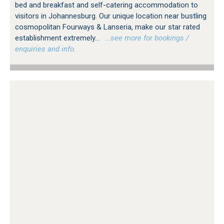
bed and breakfast and self-catering accommodation to
visitors in Johannesburg. Our unique location near bustling
cosmopolitan Fourways & Lanseria, make our star rated
establishment extremely...
…see more for bookings /
enquiries and info.