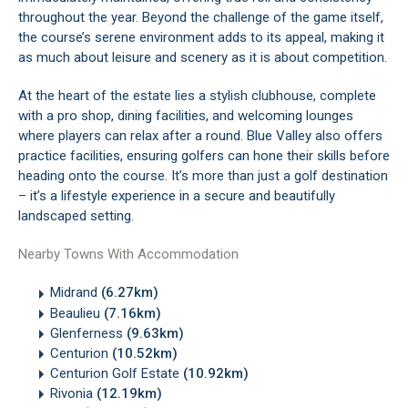
throughout the year. Beyond the challenge of the game itself,
the course’s serene environment adds to its appeal, making it
as much about leisure and scenery as it is about competition.
At the heart of the estate lies a stylish clubhouse, complete
with a pro shop, dining facilities, and welcoming lounges
where players can relax after a round. Blue Valley also offers
practice facilities, ensuring golfers can hone their skills before
heading onto the course. It’s more than just a golf destination
– it’s a lifestyle experience in a secure and beautifully
landscaped setting.
Nearby Towns With Accommodation
Midrand
(6.27km)
Beaulieu
(7.16km)
Glenferness
(9.63km)
Centurion
(10.52km)
Centurion Golf Estate
(10.92km)
Rivonia
(12.19km)