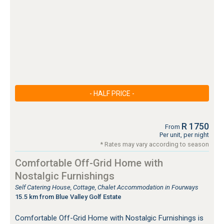
- HALF PRICE -
R 1750
From
Per unit, per night
* Rates may vary according to season
Comfortable Off-Grid Home with
Nostalgic Furnishings
Self Catering House, Cottage, Chalet Accommodation in Fourways
15.5 km from Blue Valley Golf Estate
Comfortable Off-Grid Home with Nostalgic Furnishings is