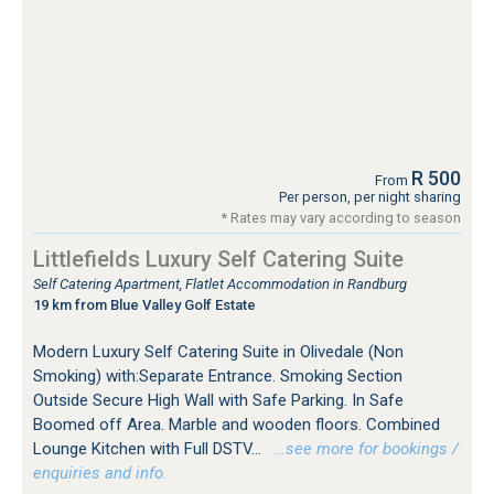
R 500
From
Per person, per night sharing
* Rates may vary according to season
Littlefields Luxury Self Catering Suite
Self Catering Apartment, Flatlet Accommodation in Randburg
19 km from Blue Valley Golf Estate
Modern Luxury Self Catering Suite in Olivedale (Non
Smoking) with:Separate Entrance. Smoking Section
Outside Secure High Wall with Safe Parking. In Safe
Boomed off Area. Marble and wooden floors. Combined
Lounge Kitchen with Full DSTV...
…see more for bookings /
enquiries and info.