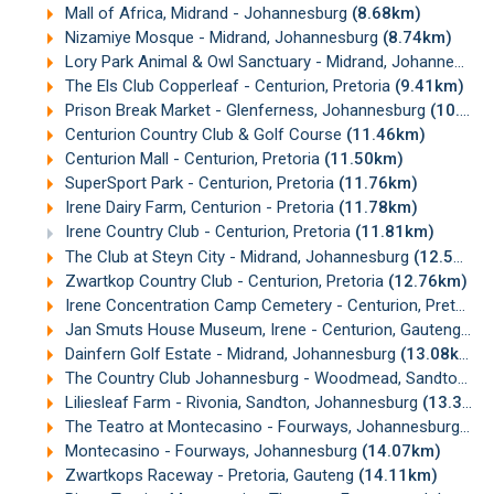
Mall of Africa, Midrand - Johannesburg
(8.68km)
Nizamiye Mosque - Midrand, Johannesburg
(8.74km)
Lory Park Animal & Owl Sanctuary - Midrand, Johannesburg
The Els Club Copperleaf - Centurion, Pretoria
(9.41km)
Prison Break Market - Glenferness, Johannesburg
(10.34km)
Centurion Country Club & Golf Course
(11.46km)
Centurion Mall - Centurion, Pretoria
(11.50km)
SuperSport Park - Centurion, Pretoria
(11.76km)
Irene Dairy Farm, Centurion - Pretoria
(11.78km)
Irene Country Club - Centurion, Pretoria
(11.81km)
The Club at Steyn City - Midrand, Johannesburg
(12.54km)
Zwartkop Country Club - Centurion, Pretoria
(12.76km)
Irene Concentration Camp Cemetery - Centurion, Pretoria
Jan Smuts House Museum, Irene - Centurion, Gauteng
(13
Dainfern Golf Estate - Midrand, Johannesburg
(13.08km)
The Country Club Johannesburg - Woodmead, Sandton, Johannesburg
Liliesleaf Farm - Rivonia, Sandton, Johannesburg
(13.37km)
The Teatro at Montecasino - Fourways, Johannesburg
(13
Montecasino - Fourways, Johannesburg
(14.07km)
Zwartkops Raceway - Pretoria, Gauteng
(14.11km)