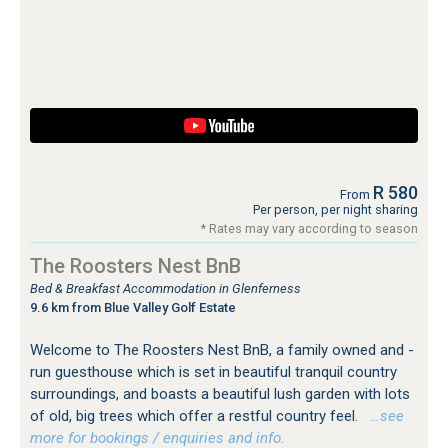
R 580
From
Per person, per night sharing
* Rates may vary according to season
The Roosters Nest BnB
Bed & Breakfast Accommodation in Glenferness
9.6 km from Blue Valley Golf Estate
Welcome to The Roosters Nest BnB, a family owned and -
run guesthouse which is set in beautiful tranquil country
surroundings, and boasts a beautiful lush garden with lots
of old, big trees which offer a restful country feel.
…see
more for bookings / enquiries and info.