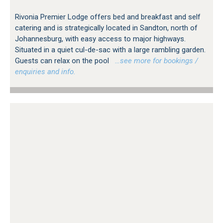
Rivonia Premier Lodge offers bed and breakfast and self
catering and is strategically located in Sandton, north of
Johannesburg, with easy access to major highways.
Situated in a quiet cul-de-sac with a large rambling garden.
Guests can relax on the pool
…see more for bookings /
enquiries and info.