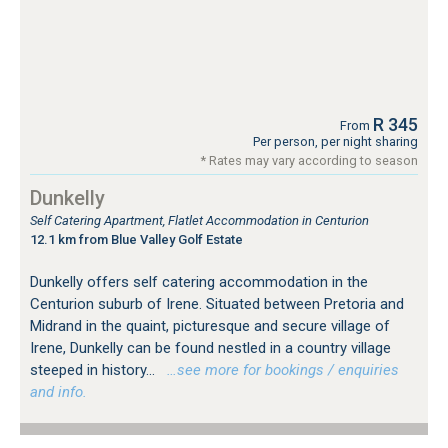
R 345
From
Per person, per night sharing
* Rates may vary according to season
Dunkelly
Self Catering Apartment, Flatlet Accommodation in Centurion
12.1 km from Blue Valley Golf Estate
Dunkelly offers self catering accommodation in the
Centurion suburb of Irene. Situated between Pretoria and
Midrand in the quaint, picturesque and secure village of
Irene, Dunkelly can be found nestled in a country village
steeped in history...
…see more for bookings / enquiries
and info.