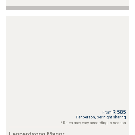
R 585
From
Per person, per night sharing
* Rates may vary according to season
Leopardsong Manor