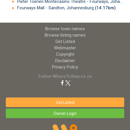
Pieter Toerien Montecasino Theatre - Fourways, Johannesburg
Fourways Mall - Sandton, Johannesburg
(14.17km)
Browse town names
Browse listing names
Get Listed
Webmaster
Copyright
Disclaimer
Privacy Policy
Follow WhereToStay.co.za
Get Listed
Owner Login