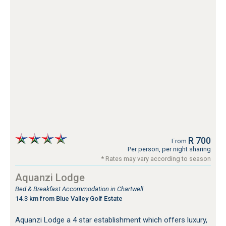
R 700
From
Per person, per night sharing
* Rates may vary according to season
Aquanzi Lodge
Bed & Breakfast Accommodation in Chartwell
14.3 km from Blue Valley Golf Estate
Aquanzi Lodge a 4 star establishment which offers luxury,