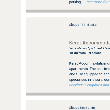
parking.
…see more for bo
Sleeps 18 in 5 units
Keret Accommoda
Self Catering Apartment, Flat
10 km from Barcelona
Keret Accommodation offe
apartments. The apartment
and fully equipped to ac
specialises in leisure, co
bookings / enquiries and 
Sleeps 8 in 2 units