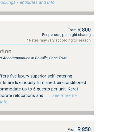
okings / enquiries and info.
R 800
From
Per person, per night sharing
* Rates may vary according to season
tion
let Accommodation in Bellville, Cape Town
rs five luxury superior self-catering
s are luxuriously furnished, air-conditioned
commodate up to 6 guests per unit. Keret
rporate relocations and...
…see more for
info.
R 850
From