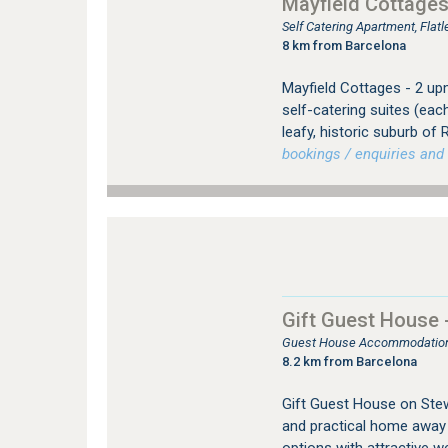
Mayfield Cottage
Self Catering Apartment, Fla
8 km from Barcelona
Mayfield Cottages - 2 up
self-catering suites (eac
leafy, historic suburb o
bookings / enquiries and 
Gift Guest House
Guest House Accommodation
8.2 km from Barcelona
Gift Guest House on Ste
and practical home away