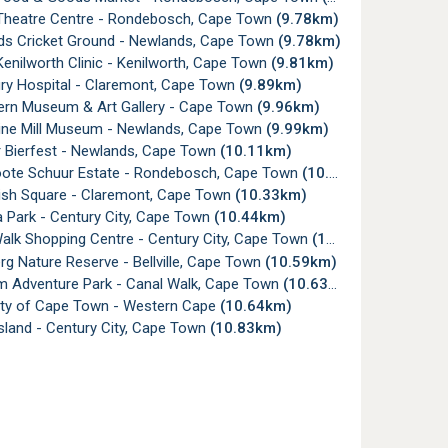
Theatre Centre - Rondebosch, Cape Town
(9.78km)
s Cricket Ground - Newlands, Cape Town
(9.78km)
nilworth Clinic - Kenilworth, Cape Town
(9.81km)
ry Hospital - Claremont, Cape Town
(9.89km)
ern Museum & Art Gallery - Cape Town
(9.96km)
ne Mill Museum - Newlands, Cape Town
(9.99km)
 Bierfest - Newlands, Cape Town
(10.11km)
ote Schuur Estate - Rondebosch, Cape Town
(10.30km)
sh Square - Claremont, Cape Town
(10.33km)
 Park - Century City, Cape Town
(10.44km)
alk Shopping Centre - Century City, Cape Town
(10.56km)
g Nature Reserve - Bellville, Cape Town
(10.59km)
 Adventure Park - Canal Walk, Cape Town
(10.63km)
ity of Cape Town - Western Cape
(10.64km)
sland - Century City, Cape Town
(10.83km)