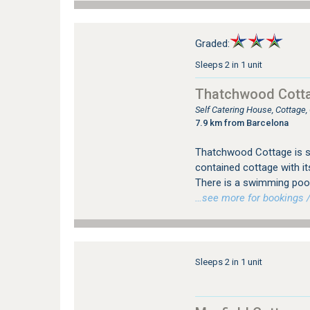
Graded:
Sleeps 2 in 1 unit
Thatchwood Cott
Self Catering House, Cottage
7.9 km from Barcelona
Thatchwood Cottage is si
contained cottage with it
There is a swimming pool
…see more for bookings /
Sleeps 2 in 1 unit