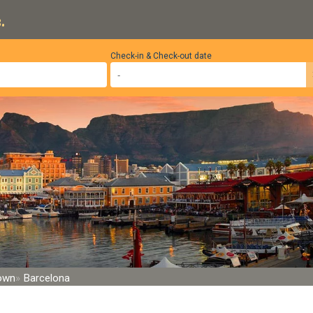
.
Check-in & Check-out date
Town
Barcelona