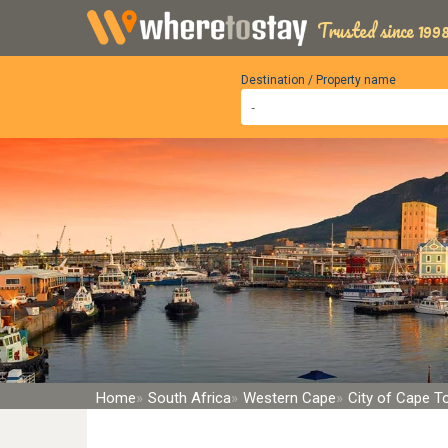
Trusted since 1998
Destination / Property name
Home
South Africa
Western Cape
City of Cape 