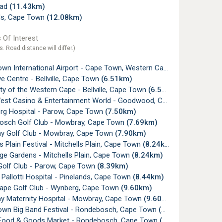
ead
(11.43km)
s, Cape Town
(12.08km)
 Of Interest
s. Road distance will differ.)
n International Airport - Cape Town, Western Cape
(2.03km)
 Centre - Bellville, Cape Town
(6.51km)
ty of the Western Cape - Bellville, Cape Town
(6.55km)
t Casino & Entertainment World - Goodwood, Cape Town
(6.63k
rg Hospital - Parow, Cape Town
(7.50km)
sch Golf Club - Mowbray, Cape Town
(7.69km)
 Golf Club - Mowbray, Cape Town
(7.90km)
s Plain Festival - Mitchells Plain, Cape Town
(8.24km)
ge Gardens - Mitchells Plain, Cape Town
(8.24km)
olf Club - Parow, Cape Town
(8.39km)
Pallotti Hospital - Pinelands, Cape Town
(8.44km)
ape Golf Club - Wynberg, Cape Town
(9.60km)
 Maternity Hospital - Mowbray, Cape Town
(9.60km)
wn Big Band Festival - Rondebosch, Cape Town
(9.76km)
Food & Goods Market - Rondebosch, Cape Town
(9.77km)