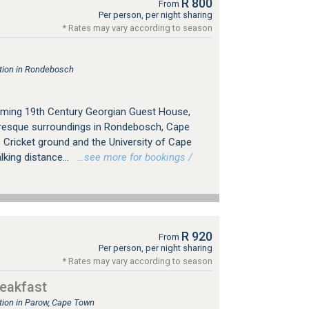
R 800
From
Per person, per night sharing
* Rates may vary according to season
ion in Rondebosch
ming 19th Century Georgian Guest House,
cturesque surroundings in Rondebosch, Cape
Cricket ground and the University of Cape
king distance...
…see more for bookings /
R 920
From
Per person, per night sharing
* Rates may vary according to season
eakfast
ion in Parow, Cape Town