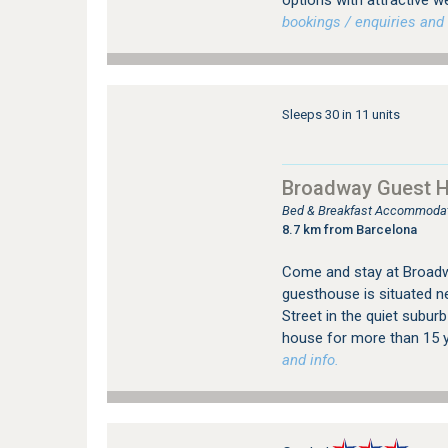
options with attractive w
bookings / enquiries and 
Sleeps 30 in 11 units
Broadway Guest 
Bed & Breakfast Accommodatio
8.7 km from Barcelona
Come and stay at Broadwa
guesthouse is situated ne
Street in the quiet suburb
house for more than 15 y
and info.