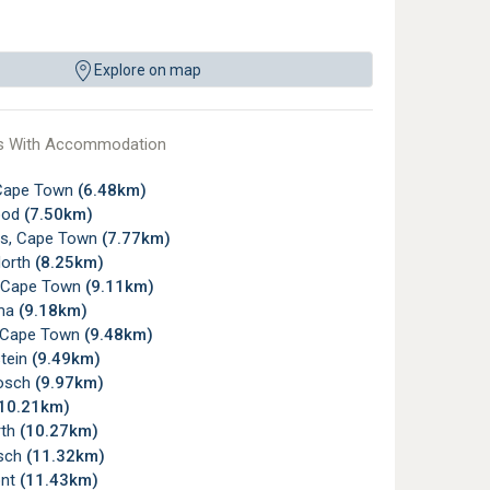
Explore on map
s With Accommodation
Cape Town
(6.48km)
ood
(7.50km)
ds, Cape Town
(7.77km)
orth
(8.25km)
 Cape Town
(9.11km)
ma
(9.18km)
e, Cape Town
(9.48km)
tein
(9.49km)
osch
(9.97km)
10.21km)
rth
(10.27km)
sch
(11.32km)
ont
(11.43km)