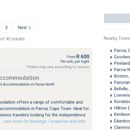
Next
3
Nearby Town
of 42 results
Parow, 
R 600
Goodw
From
Per unit, per night
Pinelan
* Rates may vary according to season
Parow N
Boston,
Accommodation
Panora
tlet Accommodation in Parow North
Bellvill
Loevens
Rondeb
dation offers a range of comfortable and
Hillrise
(
 accommodation in Parow, Cape Town. Ideal for
Kenilwo
siness travelers looking for the independence
Eikenbo
…see more for bookings / enquiries and info.
Clarem