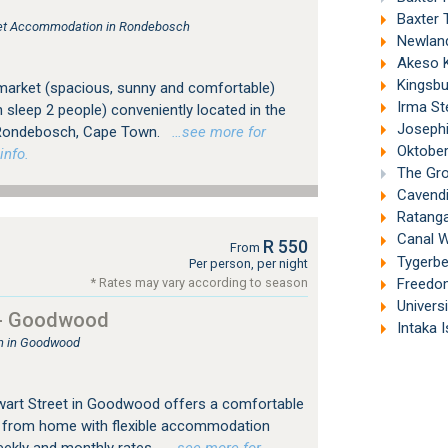
s
Baxter 
tlet Accommodation in Rondebosch
Newland
Akeso Ke
Kingsbu
market (spacious, sunny and comfortable)
Irma St
h sleep 2 people) conveniently located in the
Josephi
f Rondebosch, Cape Town.
…see more for
Oktober
info.
The Gro
Cavendi
Ratanga
Canal W
R 550
From
Tygerber
Per person, per night
Freedom
* Rates may vary according to season
Univers
 - Goodwood
Intaka I
 in Goodwood
wart Street in Goodwood offers a comfortable
 from home with flexible accommodation