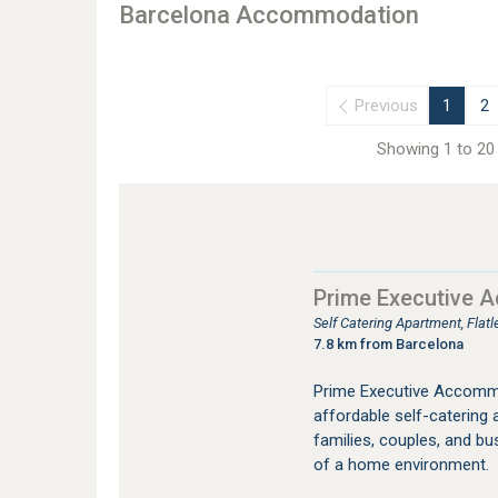
Barcelona Accommodation
Previous
1
2
Showing 1 to 20 
Prime Executive 
Self Catering Apartment, Fla
7.8 km from Barcelona
Prime Executive Accommo
affordable self-catering
families, couples, and bu
of a home environment.