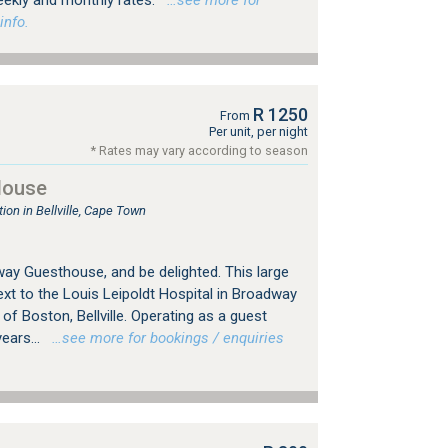
eekly and monthly rates.
…see more for
info.
R 1250
From
Per unit, per night
* Rates may vary according to season
House
n in Bellville, Cape Town
y Guesthouse, and be delighted. This large
xt to the Louis Leipoldt Hospital in Broadway
 of Boston, Bellville. Operating as a guest
ears...
…see more for bookings / enquiries