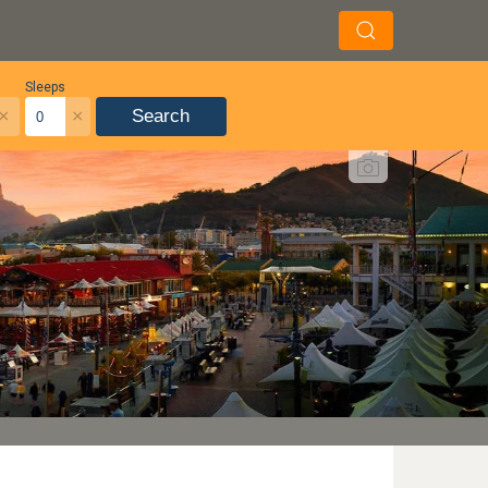
Sleeps
×
×
Search