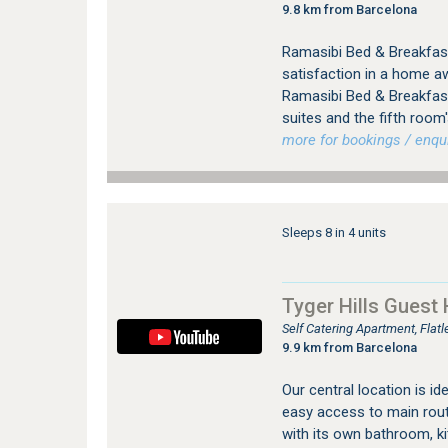
9.8 km from Barcelona
Ramasibi Bed & Breakfast
satisfaction in a home a
Ramasibi Bed & Breakfast
suites and the fifth room
more for bookings / enqui
Sleeps 8 in 4 units
Tyger Hills Guest
Self Catering Apartment, Flat
9.9 km from Barcelona
Our central location is id
easy access to main rout
with its own bathroom, ki