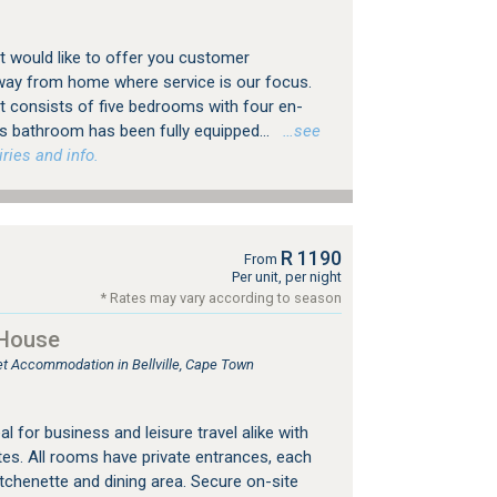
 would like to offer you customer
way from home where service is our focus.
 consists of five bedrooms with four en-
's bathroom has been fully equipped...
…see
ries and info.
R 1190
From
Per unit, per night
* Rates may vary according to season
 House
let Accommodation in Bellville, Cape Town
eal for business and leisure travel alike with
es. All rooms have private entrances, each
tchenette and dining area. Secure on-site