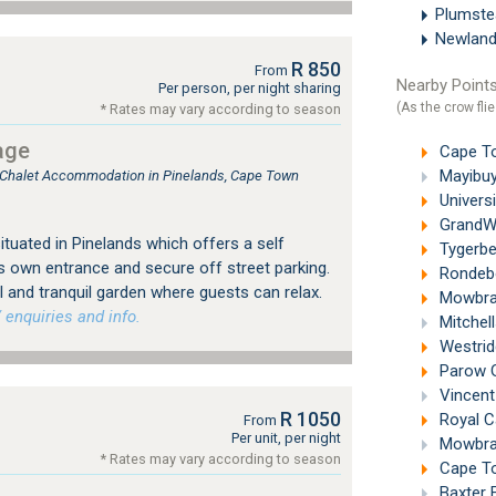
Plumst
Newland
R 850
From
Nearby Points
Per person, per night sharing
(As the crow flie
* Rates may vary according to season
age
Cape Tow
Mayibuye
, Chalet Accommodation in Pinelands, Cape Town
Universi
GrandWes
tuated in Pinelands which offers a self
Tygerbe
s own entrance and secure off street parking.
Rondebo
 and tranquil garden where guests can relax.
Mowbray
 enquiries and info.
Mitchell
Westrid
Parow G
Vincent 
R 1050
Royal C
From
Per unit, per night
Mowbray
* Rates may vary according to season
Cape To
Baxter 