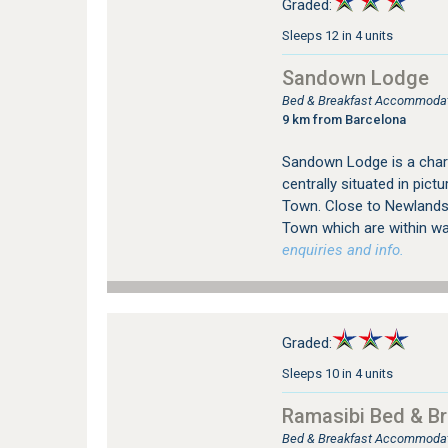
Graded:
Sleeps 12 in 4 units
Sandown Lodge
Bed & Breakfast Accommodat
9 km from Barcelona
Sandown Lodge is a char
centrally situated in pi
Town. Close to Newlands 
Town which are within wal
enquiries and info.
Graded:
Sleeps 10 in 4 units
Ramasibi Bed & Br
Bed & Breakfast Accommodat