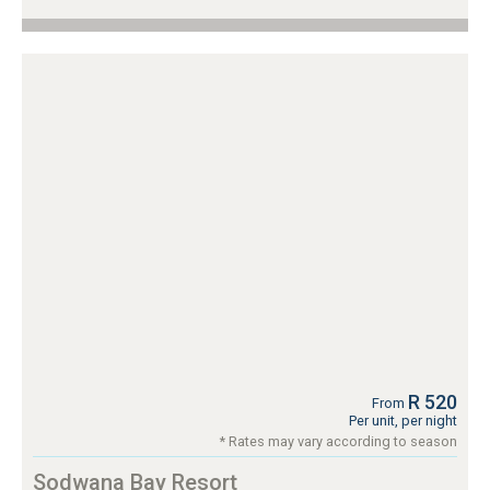
R 520
From
Per unit, per night
* Rates may vary according to season
Sodwana Bay Resort