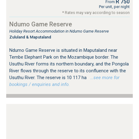
R 750
From
Per unit, per night
* Rates may vary according to season
Ndumo Game Reserve
Holiday Resort Accommodation in Ndumo Game Reserve
Zululand & Maputaland
Ndumo Game Reserve is situated in Maputaland near
Tembe Elephant Park on the Mozambique border. The
Usuthu River forms its northern boundary, and the Pongola
River flows through the reserve to its confluence with the
Usuthu River. The reserve is 10 117 ha
…see more for
bookings / enquiries and info.