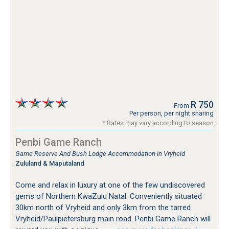
R 750
From
Per person, per night sharing
* Rates may vary according to season
Penbi Game Ranch
Game Reserve And Bush Lodge Accommodation in Vryheid
Zululand & Maputaland
Come and relax in luxury at one of the few undiscovered
gems of Northern KwaZulu Natal. Conveniently situated
30km north of Vryheid and only 3km from the tarred
Vryheid/Paulpietersburg main road. Penbi Game Ranch will