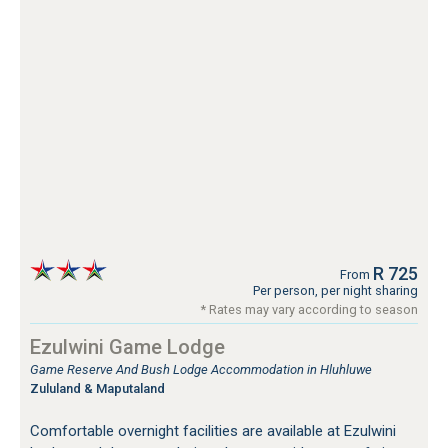
R 725
From
Per person, per night sharing
* Rates may vary according to season
Ezulwini Game Lodge
Game Reserve And Bush Lodge Accommodation in Hluhluwe
Zululand & Maputaland
Comfortable overnight facilities are available at Ezulwini