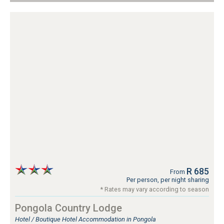
R 685
From
Per person, per night sharing
* Rates may vary according to season
Pongola Country Lodge
Hotel / Boutique Hotel Accommodation in Pongola