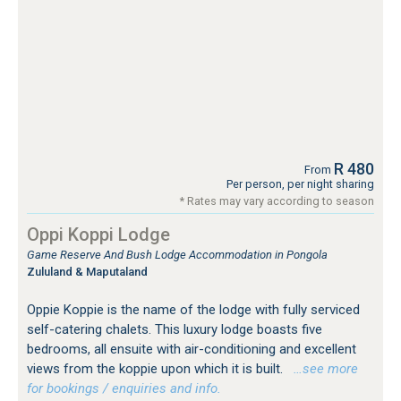
R 480
From
Per person, per night sharing
* Rates may vary according to season
Oppi Koppi Lodge
Game Reserve And Bush Lodge Accommodation in Pongola
Zululand & Maputaland
Oppie Koppie is the name of the lodge with fully serviced
self-catering chalets. This luxury lodge boasts five
bedrooms, all ensuite with air-conditioning and excellent
views from the koppie upon which it is built.
…see more
for bookings / enquiries and info.