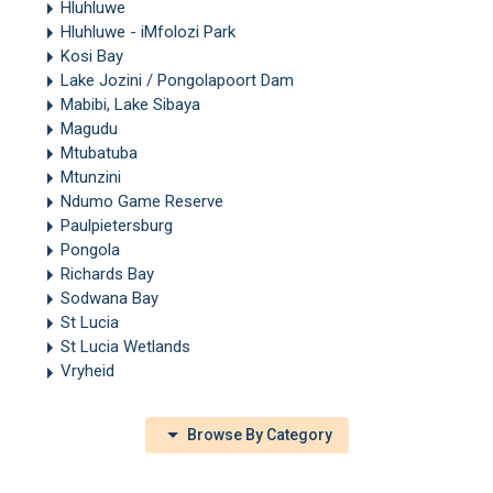
Hluhluwe
Hluhluwe - iMfolozi Park
Kosi Bay
Lake Jozini / Pongolapoort Dam
Mabibi, Lake Sibaya
Magudu
Mtubatuba
Mtunzini
Ndumo Game Reserve
Paulpietersburg
Pongola
Richards Bay
Sodwana Bay
St Lucia
St Lucia Wetlands
Vryheid
Browse By Category