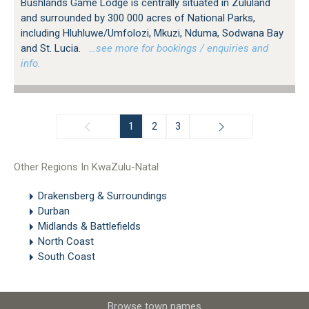
Bushlands Game Lodge is centrally situated in Zululand
and surrounded by 300 000 acres of National Parks,
including Hluhluwe/Umfolozi, Mkuzi, Nduma, Sodwana Bay
and St. Lucia.
…see more for bookings / enquiries and
info.
1
2
3
Other Regions In KwaZulu-Natal
Drakensberg & Surroundings
Durban
Midlands & Battlefields
North Coast
South Coast
Browse town names