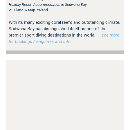
Holiday Resort Accommodation in Sodwana Bay
Zululand & Maputaland
With its many exciting coral reefs and outstanding climate,
Sodwana Bay has distinguished itself as one of the
premier sport diving destinations in the world.
…see more
for bookings / enquiries and info.