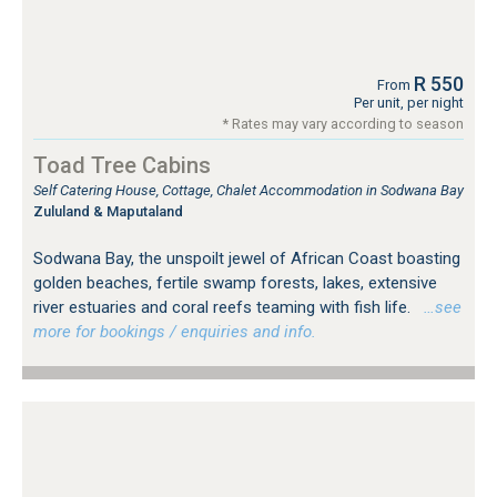
R 550
From
Per unit, per night
* Rates may vary according to season
Toad Tree Cabins
Self Catering House, Cottage, Chalet Accommodation in Sodwana Bay
Zululand & Maputaland
Sodwana Bay, the unspoilt jewel of African Coast boasting
golden beaches, fertile swamp forests, lakes, extensive
river estuaries and coral reefs teaming with fish life.
…see
more for bookings / enquiries and info.