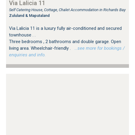
Via Lalicia 11
Self Catering House, Cottage, Chalet Accommodation in Richards Bay
Zululand & Maputaland
Via Lalicia 11 is a luxury fully air-conditioned and secured
townhouse . .
Three bedrooms , 2 bathrooms and double garage. Open
living area. Wheelchair-friendly .
…see more for bookings /
enquiries and info.