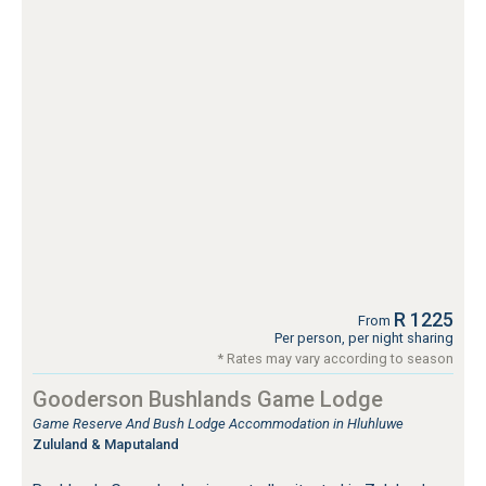
R 1225
From
Per person, per night sharing
* Rates may vary according to season
Gooderson Bushlands Game Lodge
Game Reserve And Bush Lodge Accommodation in Hluhluwe
Zululand & Maputaland