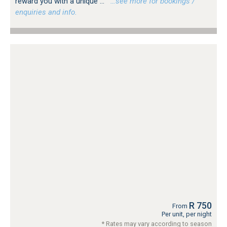
reward you with a unique ...
…see more for bookings /
enquiries and info.
R 750
From
Per unit, per night
* Rates may vary according to season