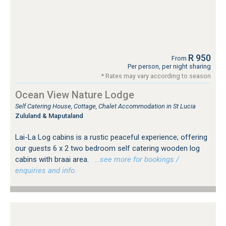
R 950
From
Per person, per night sharing
* Rates may vary according to season
Ocean View Nature Lodge
Self Catering House, Cottage, Chalet Accommodation in St Lucia
Zululand & Maputaland
Lai-La Log cabins is a rustic peaceful experience; offering
our guests 6 x 2 two bedroom self catering wooden log
cabins with braai area.
…see more for bookings /
enquiries and info.