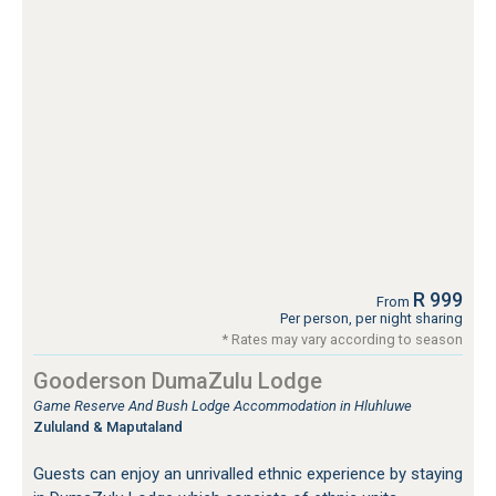
R 999
From
Per person, per night sharing
* Rates may vary according to season
Gooderson DumaZulu Lodge
Game Reserve And Bush Lodge Accommodation in Hluhluwe
Zululand & Maputaland
Guests can enjoy an unrivalled ethnic experience by staying