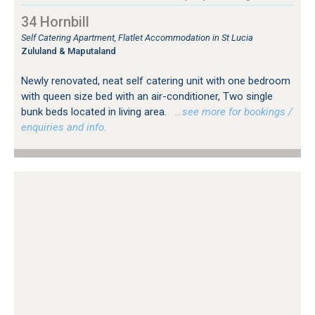
34 Hornbill
Self Catering Apartment, Flatlet Accommodation in St Lucia
Zululand & Maputaland
Newly renovated, neat self catering unit with one bedroom
with queen size bed with an air-conditioner, Two single
bunk beds located in living area.
…see more for bookings /
enquiries and info.