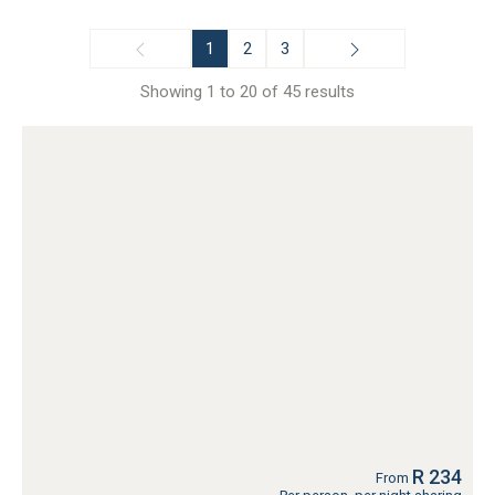
1
2
3
Showing 1 to 20 of 45 results
R 234
From