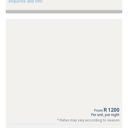
enquiries and info.
R 1200
From
Per unit, per night
* Rates may vary according to season