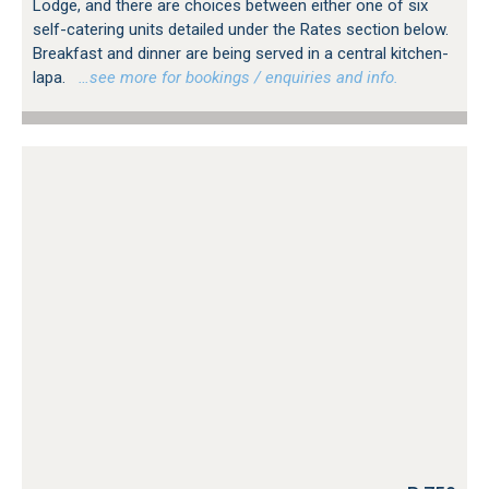
Lodge, and there are choices between either one of six
self-catering units detailed under the Rates section below.
Breakfast and dinner are being served in a central kitchen-
lapa.
…see more for bookings / enquiries and info.