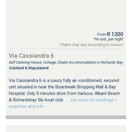
R 1200
From
Per unit, per night
* Rates may vary according to season
Via Cassiandra 6
Self Catering House, Cottage, Chalet Accommodation in Richards Bay
Zululand & Maputaland
Via Cassiandra 6 is a luxury fully air-conditioned, secured
unit situated in near the Boardwalk Shopping Mall & Bay
Hospital. Only 5 minutes drive from harbour, Alkant Beach
& Richardsbay Ski-boat club.
…see more for bookings /
enquiries and info.