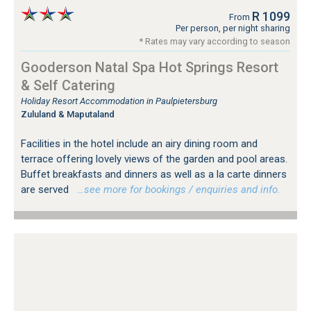
R 1099
From
Per person, per night sharing
* Rates may vary according to season
Gooderson Natal Spa Hot Springs Resort
& Self Catering
Holiday Resort Accommodation in Paulpietersburg
Zululand & Maputaland
Facilities in the hotel include an airy dining room and
terrace offering lovely views of the garden and pool areas.
Buffet breakfasts and dinners as well as a la carte dinners
are served
…see more for bookings / enquiries and info.