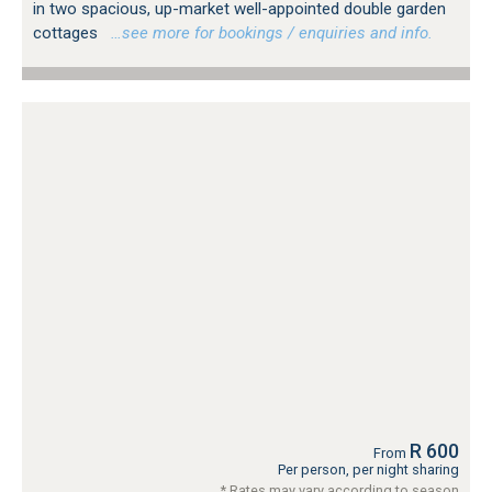
in two spacious, up-market well-appointed double garden
cottages
…see more for bookings / enquiries and info.
R 600
From
Per person, per night sharing
* Rates may vary according to season