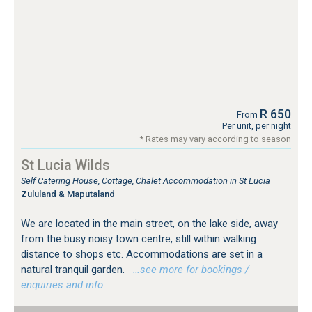
R 650
From
Per unit, per night
* Rates may vary according to season
St Lucia Wilds
Self Catering House, Cottage, Chalet Accommodation in St Lucia
Zululand & Maputaland
We are located in the main street, on the lake side, away
from the busy noisy town centre, still within walking
distance to shops etc. Accommodations are set in a
natural tranquil garden.
…see more for bookings /
enquiries and info.