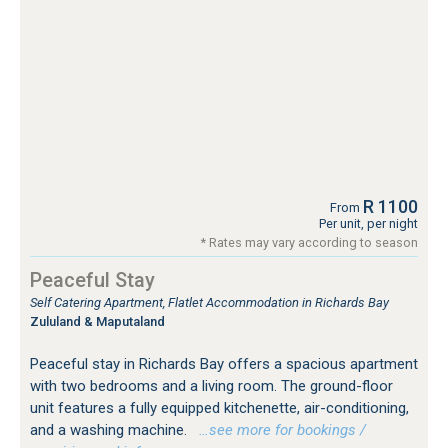
R 1100
From
Per unit, per night
* Rates may vary according to season
Peaceful Stay
Self Catering Apartment, Flatlet Accommodation in Richards Bay
Zululand & Maputaland
Peaceful stay in Richards Bay offers a spacious apartment
with two bedrooms and a living room. The ground-floor
unit features a fully equipped kitchenette, air-conditioning,
and a washing machine.
…see more for bookings /