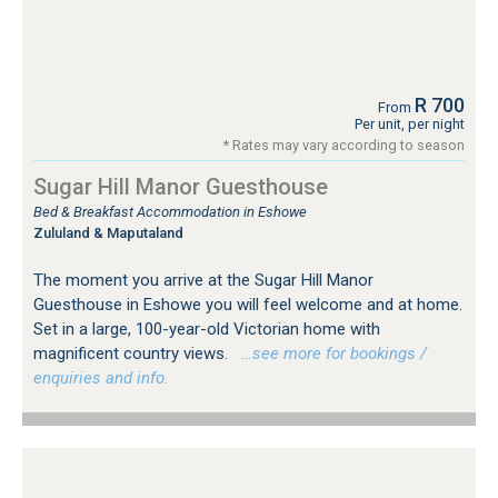
R 700
From
Per unit, per night
* Rates may vary according to season
Sugar Hill Manor Guesthouse
Bed & Breakfast Accommodation in Eshowe
Zululand & Maputaland
The moment you arrive at the Sugar Hill Manor
Guesthouse in Eshowe you will feel welcome and at home.
Set in a large, 100-year-old Victorian home with
magnificent country views.
…see more for bookings /
enquiries and info.