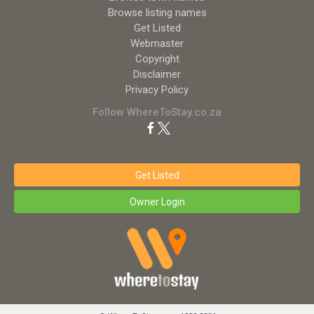
Browse listing names
Get Listed
Webmaster
Copyright
Disclaimer
Privacy Policy
Follow WhereToStay.co.za
Get Listed
Owner Login