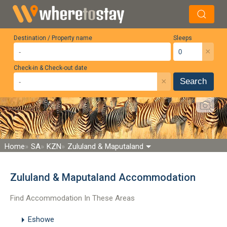
Destination / Property name
Sleeps
×
Check-in & Check-out date
×
Search
Home
SA
KZN
Zululand & Maputaland
Zululand & Maputaland Accommodation
Find Accommodation In These Areas
Eshowe