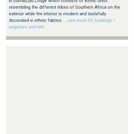
in DumaZulu Lodge which consists of ethnic units
resembling the different tribes of Southern Africa on the
exterior while the interior is modern and tastefully
decorated in ethnic fabrics
…see more for bookings /
enquiries and info.