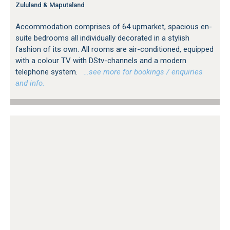
Zululand & Maputaland
Accommodation comprises of 64 upmarket, spacious en-
suite bedrooms all individually decorated in a stylish
fashion of its own. All rooms are air-conditioned, equipped
with a colour TV with DStv-channels and a modern
telephone system.
…see more for bookings / enquiries
and info.