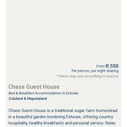
R 550
From
Per person, per night sharing
* Rates may vary according to season
Chase Guest House
Bed & Breakfast Accommodation in Eshowe
Zululand & Maputaland
Chase Guest House is a traditional sugar farm homestead
in a beautiful garden bordering Eshowe, offering country
hospitality, healthy breakfasts and personal service. Relax