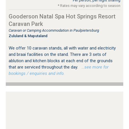
Per person, per night sharing
* Rates may vary according to season
Gooderson Natal Spa Hot Springs Resort
Caravan Park
Caravan or Camping Accommodation in Paulpietersburg
Zululand & Maputaland
We offer 10 caravan stands, all with water and electricity
and braai facilities on the stand. There are 3 sets of
ablution and kitchen blocks at each end of the grounds
that are serviced throughout the day.
…see more for
bookings / enquiries and info.