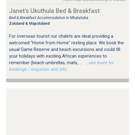
Janet's Ukuthula Bed & Breakfast
Bed & Breakfast Accommodation in Mtubatuba
Zululand & Maputaland
For overseas tourist our chalets are ideal providing a
welcomed "Home from Home" resting place. We book the
usual Game Reserve and beach excursions and could fill
your holidays with exciting African experiences to
remember (beach umbrellas, mats, ...
…see more for
bookings / enquiries and info.