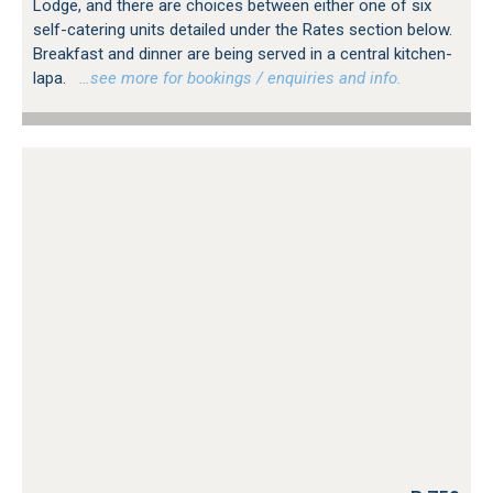
Lodge, and there are choices between either one of six
self-catering units detailed under the Rates section below.
Breakfast and dinner are being served in a central kitchen-
lapa.
…see more for bookings / enquiries and info.