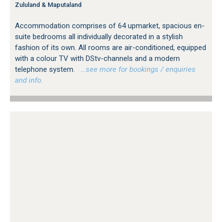
Zululand & Maputaland
Accommodation comprises of 64 upmarket, spacious en-
suite bedrooms all individually decorated in a stylish
fashion of its own. All rooms are air-conditioned, equipped
with a colour TV with DStv-channels and a modern
telephone system.
…see more for bookings / enquiries
and info.