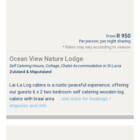
R 950
From
Per person, per night sharing
* Rates may vary according to season
Ocean View Nature Lodge
Self Catering House, Cottage, Chalet Accommodation in St Lucia
Zululand & Maputaland
Lai-La Log cabins is a rustic peaceful experience; offering
our guests 6 x 2 two bedroom self catering wooden log
cabins with braai area.
…see more for bookings /
enquiries and info.