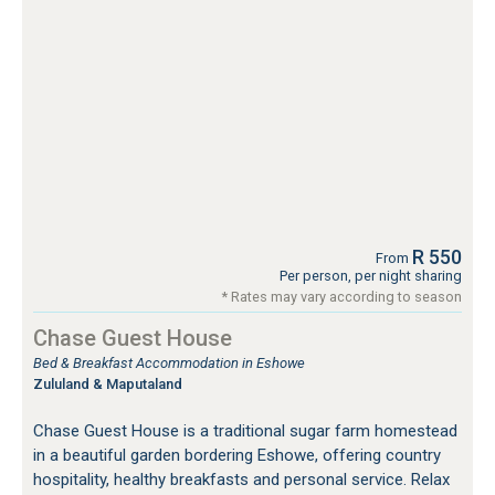
R 550
From
Per person, per night sharing
* Rates may vary according to season
Chase Guest House
Bed & Breakfast Accommodation in Eshowe
Zululand & Maputaland
Chase Guest House is a traditional sugar farm homestead
in a beautiful garden bordering Eshowe, offering country
hospitality, healthy breakfasts and personal service. Relax