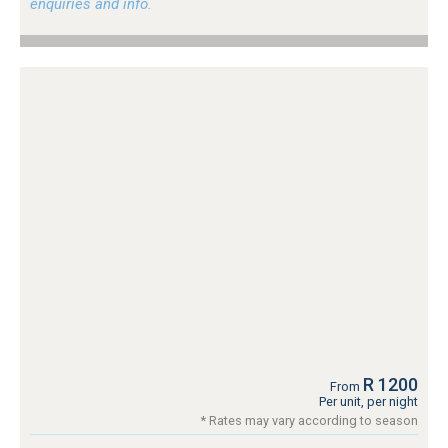
enquiries and info.
R 1200
From
Per unit, per night
* Rates may vary according to season