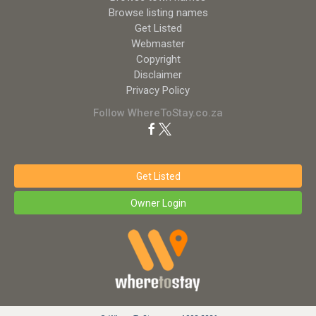
Browse listing names
Get Listed
Webmaster
Copyright
Disclaimer
Privacy Policy
Follow WhereToStay.co.za
Get Listed
Owner Login