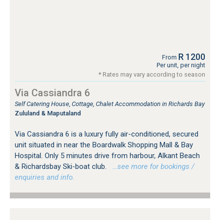
R 1200
From
Per unit, per night
* Rates may vary according to season
Via Cassiandra 6
Self Catering House, Cottage, Chalet Accommodation in Richards Bay
Zululand & Maputaland
Via Cassiandra 6 is a luxury fully air-conditioned, secured
unit situated in near the Boardwalk Shopping Mall & Bay
Hospital. Only 5 minutes drive from harbour, Alkant Beach
& Richardsbay Ski-boat club.
…see more for bookings /
enquiries and info.