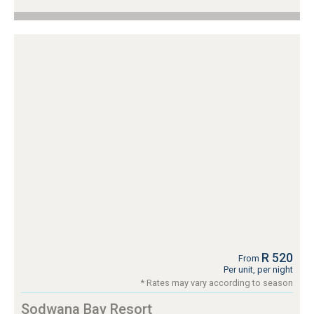
R 520
From
Per unit, per night
* Rates may vary according to season
Sodwana Bay Resort