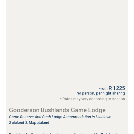
R 1225
From
Per person, per night sharing
* Rates may vary according to season
Gooderson Bushlands Game Lodge
Game Reserve And Bush Lodge Accommodation in Hluhluwe
Zululand & Maputaland