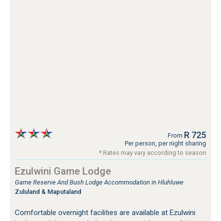
R 725
From
Per person, per night sharing
* Rates may vary according to season
Ezulwini Game Lodge
Game Reserve And Bush Lodge Accommodation in Hluhluwe
Zululand & Maputaland
Comfortable overnight facilities are available at Ezulwini