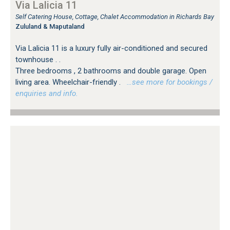
Via Lalicia 11
Self Catering House, Cottage, Chalet Accommodation in Richards Bay
Zululand & Maputaland
Via Lalicia 11 is a luxury fully air-conditioned and secured
townhouse . .
Three bedrooms , 2 bathrooms and double garage. Open
living area. Wheelchair-friendly .
…see more for bookings /
enquiries and info.