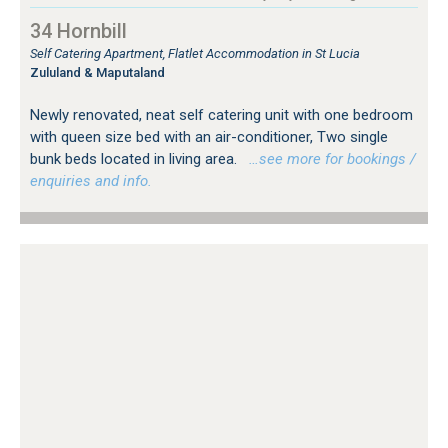
34 Hornbill
Self Catering Apartment, Flatlet Accommodation in St Lucia
Zululand & Maputaland
Newly renovated, neat self catering unit with one bedroom
with queen size bed with an air-conditioner, Two single
bunk beds located in living area.
…see more for bookings /
enquiries and info.