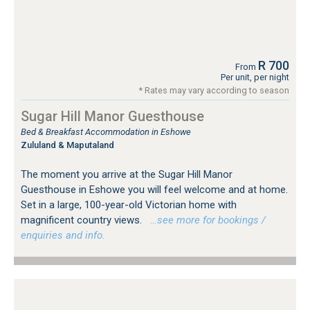
R 700
From
Per unit, per night
* Rates may vary according to season
Sugar Hill Manor Guesthouse
Bed & Breakfast Accommodation in Eshowe
Zululand & Maputaland
The moment you arrive at the Sugar Hill Manor
Guesthouse in Eshowe you will feel welcome and at home.
Set in a large, 100-year-old Victorian home with
magnificent country views.
…see more for bookings /
enquiries and info.