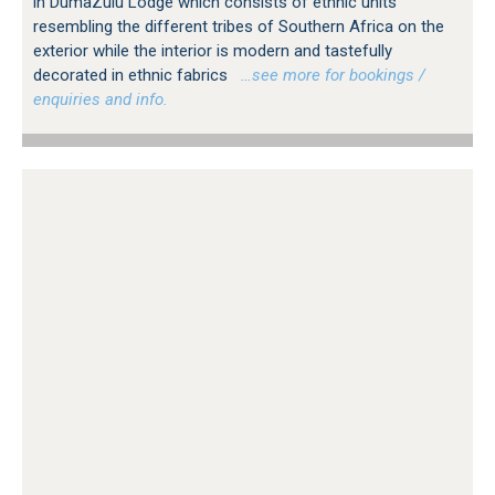
in DumaZulu Lodge which consists of ethnic units
resembling the different tribes of Southern Africa on the
exterior while the interior is modern and tastefully
decorated in ethnic fabrics
…see more for bookings /
enquiries and info.