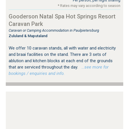
Per person, per night sharing
* Rates may vary according to season
Gooderson Natal Spa Hot Springs Resort
Caravan Park
Caravan or Camping Accommodation in Paulpietersburg
Zululand & Maputaland
We offer 10 caravan stands, all with water and electricity
and braai facilities on the stand. There are 3 sets of
ablution and kitchen blocks at each end of the grounds
that are serviced throughout the day.
…see more for
bookings / enquiries and info.