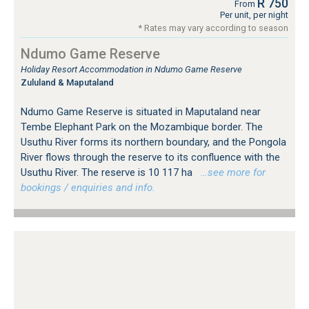
R 750
From
Per unit, per night
* Rates may vary according to season
Ndumo Game Reserve
Holiday Resort Accommodation in Ndumo Game Reserve
Zululand & Maputaland
Ndumo Game Reserve is situated in Maputaland near
Tembe Elephant Park on the Mozambique border. The
Usuthu River forms its northern boundary, and the Pongola
River flows through the reserve to its confluence with the
Usuthu River. The reserve is 10 117 ha
…see more for
bookings / enquiries and info.