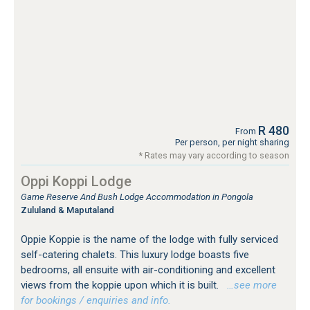
R 480
From
Per person, per night sharing
* Rates may vary according to season
Oppi Koppi Lodge
Game Reserve And Bush Lodge Accommodation in Pongola
Zululand & Maputaland
Oppie Koppie is the name of the lodge with fully serviced
self-catering chalets. This luxury lodge boasts five
bedrooms, all ensuite with air-conditioning and excellent
views from the koppie upon which it is built.
…see more
for bookings / enquiries and info.