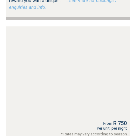
reward you with a unique ...
…see more for bookings /
enquiries and info.
R 750
From
Per unit, per night
* Rates may vary according to season