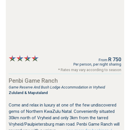
R 750
From
Per person, per night sharing
* Rates may vary according to season
Penbi Game Ranch
Game Reserve And Bush Lodge Accommodation in Vryheid
Zululand & Maputaland
Come and relax in luxury at one of the few undiscovered
gems of Northern KwaZulu Natal. Conveniently situated
30km north of Vryheid and only 3km from the tarred
Vryheid/Paulpietersburg main road. Penbi Game Ranch will