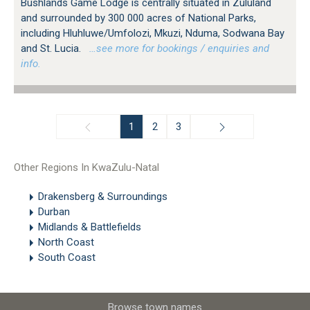
Bushlands Game Lodge is centrally situated in Zululand
and surrounded by 300 000 acres of National Parks,
including Hluhluwe/Umfolozi, Mkuzi, Nduma, Sodwana Bay
and St. Lucia.
…see more for bookings / enquiries and
info.
1
2
3
Other Regions In KwaZulu-Natal
Drakensberg & Surroundings
Durban
Midlands & Battlefields
North Coast
South Coast
Browse town names