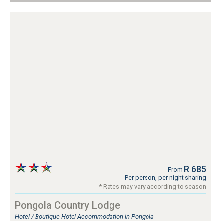
R 685
From
Per person, per night sharing
* Rates may vary according to season
Pongola Country Lodge
Hotel / Boutique Hotel Accommodation in Pongola