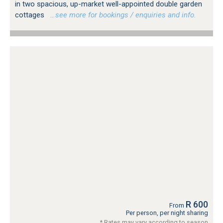
in two spacious, up-market well-appointed double garden
cottages
…see more for bookings / enquiries and info.
R 600
From
Per person, per night sharing
* Rates may vary according to season