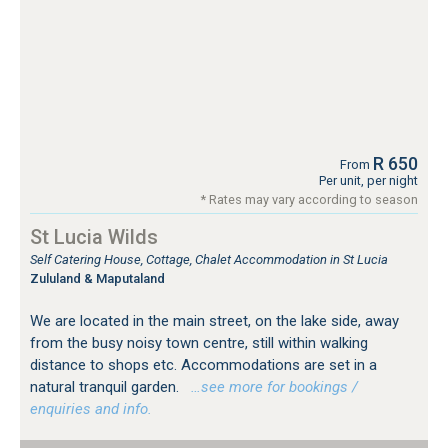
R 650
From
Per unit, per night
* Rates may vary according to season
St Lucia Wilds
Self Catering House, Cottage, Chalet Accommodation in St Lucia
Zululand & Maputaland
We are located in the main street, on the lake side, away
from the busy noisy town centre, still within walking
distance to shops etc. Accommodations are set in a
natural tranquil garden.
…see more for bookings /
enquiries and info.