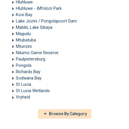
Hluhluwe
Hluhluwe - iMfolozi Park
Kosi Bay
Lake Jozini / Pongolapoort Dam
Mabibi, Lake Sibaya
Magudu
Mtubatuba
Mtunzini
Ndumo Game Reserve
Paulpietersburg
Pongola
Richards Bay
Sodwana Bay
St Lucia
St Lucia Wetlands
Vryheid
Browse By Category