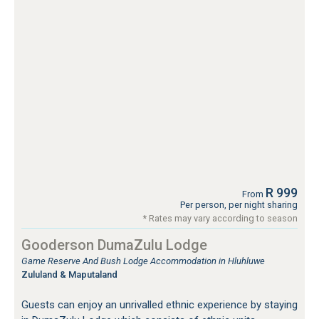
R 999
From
Per person, per night sharing
* Rates may vary according to season
Gooderson DumaZulu Lodge
Game Reserve And Bush Lodge Accommodation in Hluhluwe
Zululand & Maputaland
Guests can enjoy an unrivalled ethnic experience by staying