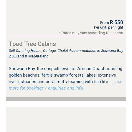
R 550
From
Per unit, per night
* Rates may vary according to season
Toad Tree Cabins
Self Catering House, Cottage, Chalet Accommodation in Sodwana Bay
Zululand & Maputaland
Sodwana Bay, the unspoilt jewel of African Coast boasting
golden beaches, fertile swamp forests, lakes, extensive
river estuaries and coral reefs teaming with fish life.
…see
more for bookings / enquiries and info.