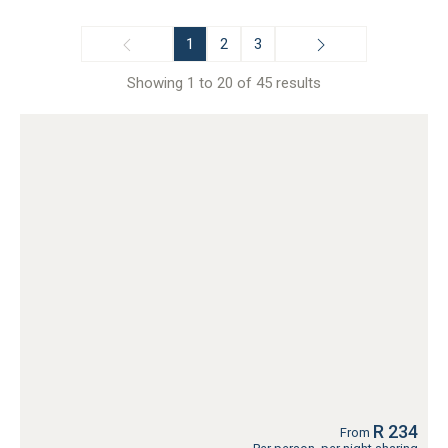
1
2
3
Showing 1 to 20 of 45 results
R 234
From