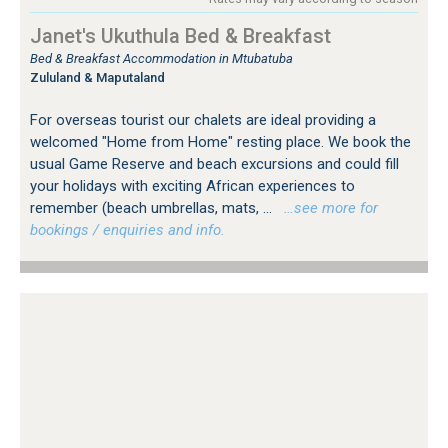
Janet's Ukuthula Bed & Breakfast
Bed & Breakfast Accommodation in Mtubatuba
Zululand & Maputaland
For overseas tourist our chalets are ideal providing a
welcomed "Home from Home" resting place. We book the
usual Game Reserve and beach excursions and could fill
your holidays with exciting African experiences to
remember (beach umbrellas, mats, ...
…see more for
bookings / enquiries and info.