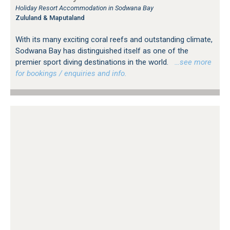
Holiday Resort Accommodation in Sodwana Bay
Zululand & Maputaland
With its many exciting coral reefs and outstanding climate,
Sodwana Bay has distinguished itself as one of the
premier sport diving destinations in the world.
…see more
for bookings / enquiries and info.