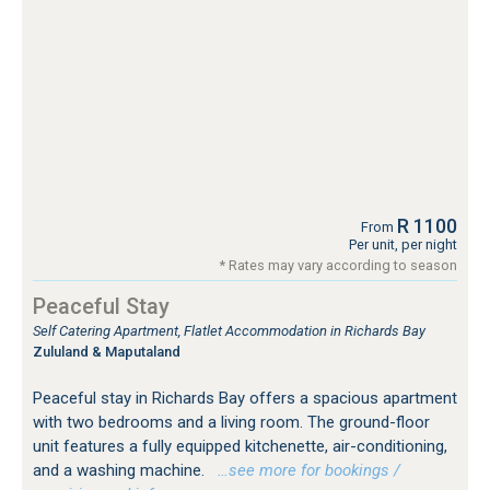
R 1100
From
Per unit, per night
* Rates may vary according to season
Peaceful Stay
Self Catering Apartment, Flatlet Accommodation in Richards Bay
Zululand & Maputaland
Peaceful stay in Richards Bay offers a spacious apartment
with two bedrooms and a living room. The ground-floor
unit features a fully equipped kitchenette, air-conditioning,
and a washing machine.
…see more for bookings /