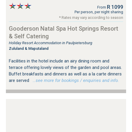
R 1099
From
Per person, per night sharing
* Rates may vary according to season
Gooderson Natal Spa Hot Springs Resort
& Self Catering
Holiday Resort Accommodation in Paulpietersburg
Zululand & Maputaland
Facilities in the hotel include an airy dining room and
terrace offering lovely views of the garden and pool areas.
Buffet breakfasts and dinners as well as a la carte dinners
are served
…see more for bookings / enquiries and info.