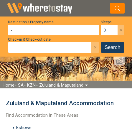
Destination / Property name
Sleeps
×
Check-in & Check-out date
×
Search
Home
SA
KZN
Zululand & Maputaland
Zululand & Maputaland Accommodation
Find Accommodation In These Areas
Eshowe