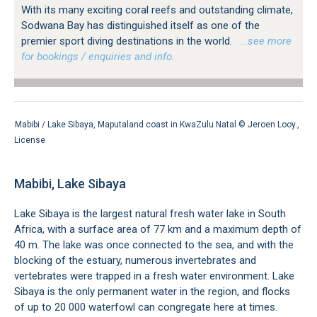
With its many exciting coral reefs and outstanding climate,
Sodwana Bay has distinguished itself as one of the
premier sport diving destinations in the world.
…see more
for bookings / enquiries and info.
Mabibi / Lake Sibaya, Maputaland coast in KwaZulu Natal ©
Jeroen Looy
.,
License
Mabibi, Lake Sibaya
Lake Sibaya is the largest natural fresh water lake in South
Africa, with a surface area of 77 km and a maximum depth of
40 m. The lake was once connected to the sea, and with the
blocking of the estuary, numerous invertebrates and
vertebrates were trapped in a fresh water environment. Lake
Sibaya is the only permanent water in the region, and flocks
of up to 20 000 waterfowl can congregate here at times.