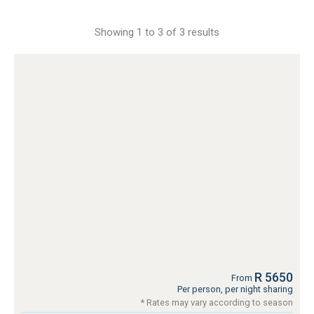
Showing 1 to 3 of 3 results
R 5650
From
Per person, per night sharing
* Rates may vary according to season