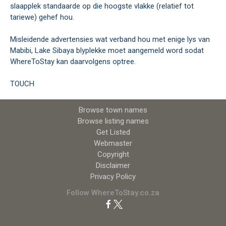
slaapplek standaarde op die hoogste vlakke (relatief tot
tariewe) gehef hou.
Misleidende advertensies wat verband hou met enige lys van
Mabibi, Lake Sibaya blyplekke moet aangemeld word sodat
WhereToStay kan daarvolgens optree.
TOUCH
Browse town names
Browse listing names
Get Listed
Webmaster
Copyright
Disclaimer
Privacy Policy
Follow WhereToStay.co.za