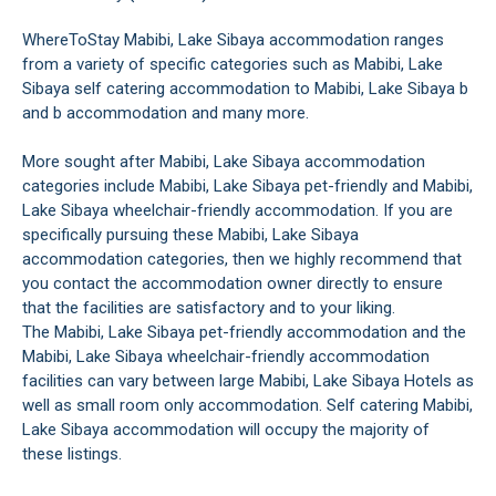
WhereToStay Mabibi, Lake Sibaya accommodation ranges
from a variety of specific categories such as Mabibi, Lake
Sibaya self catering accommodation to Mabibi, Lake Sibaya b
and b accommodation and many more.
More sought after Mabibi, Lake Sibaya accommodation
categories include Mabibi, Lake Sibaya pet-friendly and Mabibi,
Lake Sibaya wheelchair-friendly accommodation. If you are
specifically pursuing these Mabibi, Lake Sibaya
accommodation categories, then we highly recommend that
you contact the accommodation owner directly to ensure
that the facilities are satisfactory and to your liking.
The Mabibi, Lake Sibaya pet-friendly accommodation and the
Mabibi, Lake Sibaya wheelchair-friendly accommodation
facilities can vary between large Mabibi, Lake Sibaya Hotels as
well as small room only accommodation. Self catering Mabibi,
Lake Sibaya accommodation will occupy the majority of
these listings.