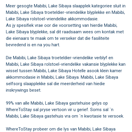
Meer gesogte Mabibi, Lake Sibaya slaapplek kategoriee sluit in
Mabibi, Lake Sibaya troeteldier-vriendelike blyplekke en Mabibi,
Lake Sibaya rolstoel-vriendelike akkommodasie.
As jy spesifiek vrae oor die voorsetting van hierdie Mabibi,
Lake Sibaya blyplekke, sal dit raadsaam wees om kontak met
die eienaars te maak om te verseker dat die fasiliteite
bevredend is en na you hart.
Die Mabibi, Lake Sibaya troeteldier-vriendelike verblyf en
Mabibi, Lake Sibaya rolstoel-vriendelike vakansie blyplekke kan
wissel tussen Mabibi, Lake Sibaya Hotelle asook klein kamer
akkommodasie in Mabibi, Lake Sibaya. Mabibi, Lake Sibaya
selfsorg slaapplekke sal die meerderheid van hiedie
inskrywings beset.
99% van alle Mabibi, Lake Sibaya gastehuise gelys op
WhereToStay sal pryse vertoon vir u gerief. Soms sal `n
Mabibi, Lake Sibaya gastehuis vra om `n kwotasie te versoek.
WhereToStay probeer om die lys van Mabibi, Lake Sibaya