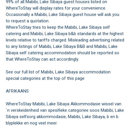
99% of all Mabibi, Lake Sibaya guest houses listed on
WhereToStay will display rates for your convenience.
Occasionally a Mabibi, Lake Sibaya guest house will ask you
to request a quotation.
WhereToStay tries to keep the Mabibi, Lake Sibaya self
catering and Mabibi, Lake Sibaya b&b standards at the highest
levels relative to tariffs charged. Misleading advertising related
to any listings of Mabibi, Lake Sibaya B&B and Mabibi, Lake
Sibaya self catering accommodation should be reported so
that WhereToStay can act accordingly.
See our full list of Mabibi, Lake Sibaya accommodation
special categories at the top of this page
AFRIKAANS
WhereToStay Mabibi, Lake Sibaya Akkommodasie wissel van
`n verskeidenheid van spesifieke categoriee soos Mabibi, Lake
Sibaya selfsorg akkommodasie, Mabibi, Lake Sibaya, b en b
blyplekke en nog veel meer.