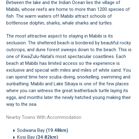
Between the lake and the Indian Ocean lies the village of
Mabibi, whose reefs are home to more than 1200 species of
fish. The warm waters off Mabibi attract schools of
bottlenose dolphin, sharks, whale sharks and turtles.
The most attractive aspect to staying in Mabibi is its
seclusion. The sheltered beach is bordered by beautiful rocky
outcrops, and dune forest sweeps down to the beach. This is
one of KwaZulu-Natal's most spectacular coastlines. Each
beach at Mabibi has limited access so the experience is
exclusive and special with miles and miles of white sand. You
can spend time here scuba-diving, snorkelling, swimming and
sunbathing. Mabibi and Lake Sibaya is one of the few places
where you can witness the great leatherback turtle laying its
eggs, and months later the newly hatched young making their
way to the sea.
Nearby Towns With Accommodation
Sodwana Bay
(19.48km)
Kosi Bay
(34.82km)