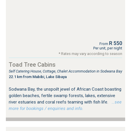
R 550
From
Per unit, per night
* Rates may vary according to season
Toad Tree Cabins
Self Catering House, Cottage, Chalet Accommodation in Sodwana Bay
22.1 km from Mabibi, Lake Sibaya
Sodwana Bay, the unspoilt jewel of African Coast boasting
golden beaches, fertile swamp forests, lakes, extensive
river estuaries and coral reefs teaming with fish life.
…see
more for bookings / enquiries and info.