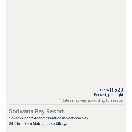
R 520
From
Per unit, per night
* Rates may vary according to season
Sodwana Bay Resort
Holiday Resort Accommodation in Sodwana Bay
24.4 km from Mabibi, Lake Sibaya