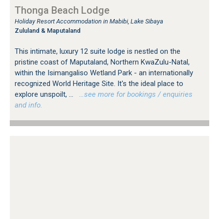
Thonga Beach Lodge
Holiday Resort Accommodation in Mabibi, Lake Sibaya
Zululand & Maputaland
This intimate, luxury 12 suite lodge is nestled on the
pristine coast of Maputaland, Northern KwaZulu-Natal,
within the Isimangaliso Wetland Park - an internationally
recognized World Heritage Site. It's the ideal place to
explore unspoilt, ...
…see more for bookings / enquiries
and info.