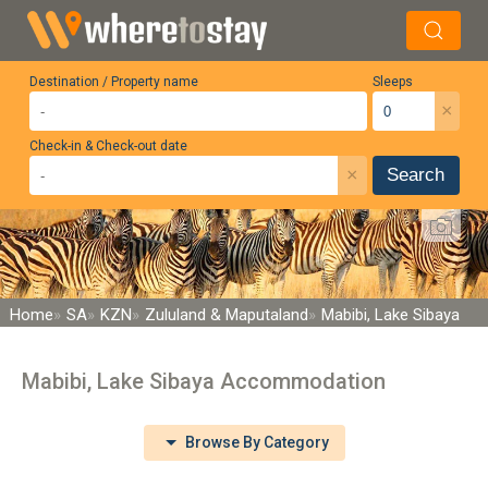
Destination / Property name
Sleeps
×
Check-in & Check-out date
×
Search
Home
SA
KZN
Zululand & Maputaland
Mabibi, Lake Sibaya
Mabibi, Lake Sibaya Accommodation
Browse By Category