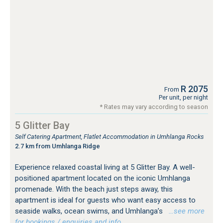
R 2075
From
Per unit, per night
* Rates may vary according to season
5 Glitter Bay
Self Catering Apartment, Flatlet Accommodation in Umhlanga Rocks
2.7 km from Umhlanga Ridge
Experience relaxed coastal living at 5 Glitter Bay. A well-
positioned apartment located on the iconic Umhlanga
promenade. With the beach just steps away, this
apartment is ideal for guests who want easy access to
seaside walks, ocean swims, and Umhlanga’s
…see more
for bookings / enquiries and info.