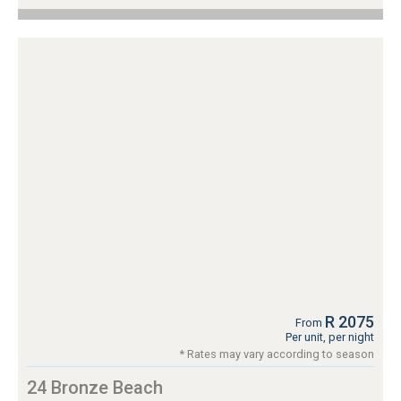
R 2075
From
Per unit, per night
* Rates may vary according to season
24 Bronze Beach