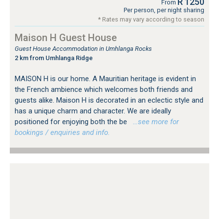
R 1250
From
Per person, per night sharing
* Rates may vary according to season
Maison H Guest House
Guest House Accommodation in Umhlanga Rocks
2 km from Umhlanga Ridge
MAISON H is our home. A Mauritian heritage is evident in
the French ambience which welcomes both friends and
guests alike. Maison H is decorated in an eclectic style and
has a unique charm and character. We are ideally
positioned for enjoying both the be
…see more for
bookings / enquiries and info.