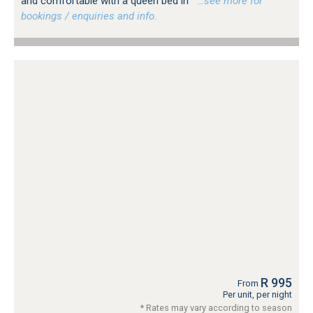
and comfortable with a queen bed in
…see more for
bookings / enquiries and info.
R 995
From
Per unit, per night
* Rates may vary according to season