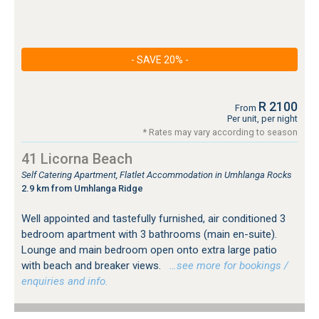
- SAVE 20% -
R 2100
From
Per unit, per night
* Rates may vary according to season
41 Licorna Beach
Self Catering Apartment, Flatlet Accommodation in Umhlanga Rocks
2.9 km from Umhlanga Ridge
Well appointed and tastefully furnished, air conditioned 3
bedroom apartment with 3 bathrooms (main en-suite).
Lounge and main bedroom open onto extra large patio
with beach and breaker views.
…see more for bookings /
enquiries and info.