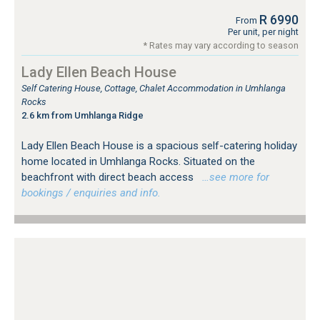
R 6990
From
Per unit, per night
* Rates may vary according to season
Lady Ellen Beach House
Self Catering House, Cottage, Chalet Accommodation in Umhlanga
Rocks
2.6 km from Umhlanga Ridge
Lady Ellen Beach House is a spacious self-catering holiday
home located in Umhlanga Rocks. Situated on the
beachfront with direct beach access
…see more for
bookings / enquiries and info.