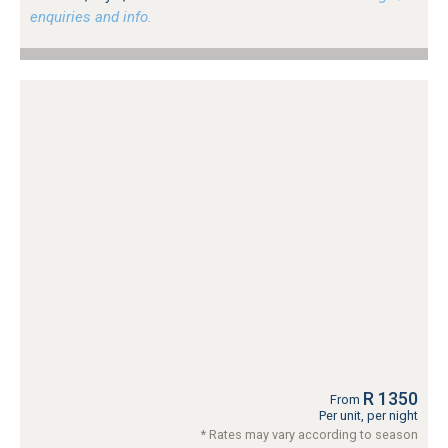
enquiries and info.
R 1350
From
Per unit, per night
* Rates may vary according to season