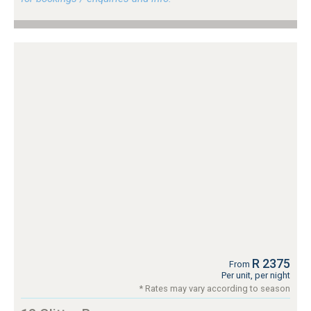
R 2375
From
Per unit, per night
* Rates may vary according to season