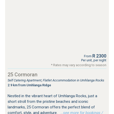
R 2300
From
Per unit, per night
* Rates may vary according to season
25 Cormoran
Self Catering Apartment, Flatlet Accommodation in Umhlanga Rocks
2.9 km from Umhlanga Ridge
Nestled in the vibrant heart of Umhlanga Rocks, just a
short stroll from the pristine beaches and iconic
landmarks, 25 Cormoran offers the perfect blend of
comfort, style, and adventure.
…see more for bookings /