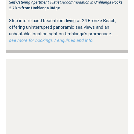
Self Catering Apartment, Flatlet Accommodation in Umhlanga Rocks
2.7 km from Umhlanga Ridge
Step into relaxed beachfront living at 24 Bronze Beach,
offering uninterrupted panoramic sea views and an
unbeatable location right on Umhlanga’s promenade.
…
see more for bookings / enquiries and info.