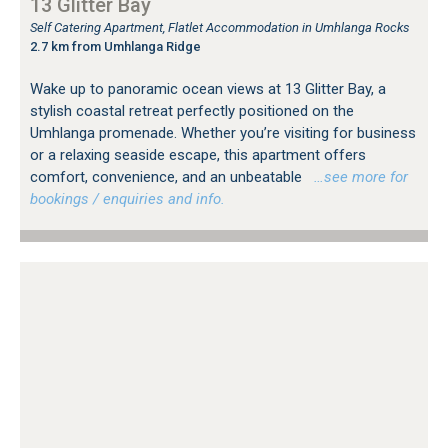
13 Glitter Bay
Self Catering Apartment, Flatlet Accommodation in Umhlanga Rocks
2.7 km from Umhlanga Ridge
Wake up to panoramic ocean views at 13 Glitter Bay, a
stylish coastal retreat perfectly positioned on the
Umhlanga promenade. Whether you’re visiting for business
or a relaxing seaside escape, this apartment offers
comfort, convenience, and an unbeatable
…see more for
bookings / enquiries and info.