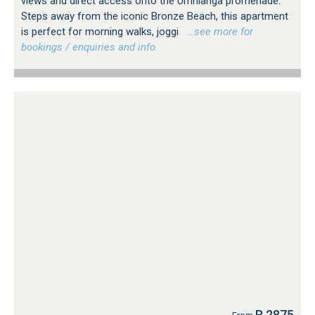
views and direct access onto the Umhlanga promenade.
Steps away from the iconic Bronze Beach, this apartment
is perfect for morning walks, joggi
…see more for
bookings / enquiries and info.
R 2875