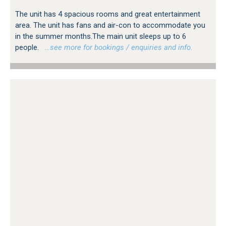
The unit has 4 spacious rooms and great entertainment
area. The unit has fans and air-con to accommodate you
in the summer months.The main unit sleeps up to 6
people.
…see more for bookings / enquiries and info.