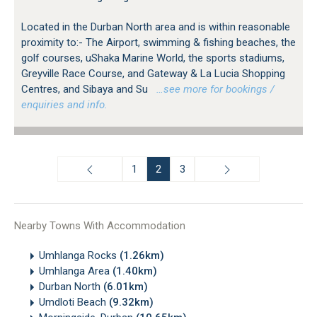
Located in the Durban North area and is within reasonable
proximity to:- The Airport, swimming & fishing beaches, the
golf courses, uShaka Marine World, the sports stadiums,
Greyville Race Course, and Gateway & La Lucia Shopping
Centres, and Sibaya and Su
…see more for bookings /
enquiries and info.
1
2
3
Nearby Towns With Accommodation
Umhlanga Rocks
(1.26km)
Umhlanga Area
(1.40km)
Durban North
(6.01km)
Umdloti Beach
(9.32km)