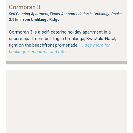
Cormoran 3
Self Catering Apartment, Flatlet Accommodation in Umhlanga Rocks
2.9 km from Umhlanga Ridge
Cormoran 3 is a self-catering holiday apartment in a
secure apartment building in Umhlanga, KwaZulu-Natal,
right on the beachfront promenade.
…see more for
bookings / enquiries and info.