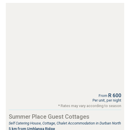
R 600
From
Per unit, per night
* Rates may vary according to season
Summer Place Guest Cottages
Self Catering House, Cottage, Chalet Accommodation in Durban North
5 km from Umhlanga Ridge