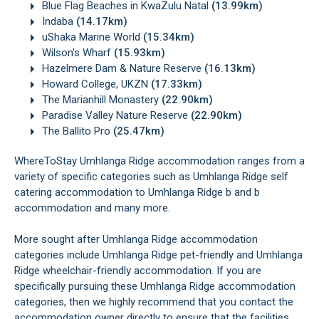
Blue Flag Beaches in KwaZulu Natal
(13.99km)
Indaba
(14.17km)
uShaka Marine World
(15.34km)
Wilson's Wharf
(15.93km)
Hazelmere Dam & Nature Reserve
(16.13km)
Howard College, UKZN
(17.33km)
The Marianhill Monastery
(22.90km)
Paradise Valley Nature Reserve
(22.90km)
The Ballito Pro
(25.47km)
WhereToStay Umhlanga Ridge accommodation ranges from a
variety of specific categories such as Umhlanga Ridge self
catering accommodation to Umhlanga Ridge b and b
accommodation and many more.
More sought after Umhlanga Ridge accommodation
categories include Umhlanga Ridge pet-friendly and Umhlanga
Ridge wheelchair-friendly accommodation. If you are
specifically pursuing these Umhlanga Ridge accommodation
categories, then we highly recommend that you contact the
accommodation owner directly to ensure that the facilities