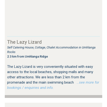
The Lazy Lizard
Self Catering House, Cottage, Chalet Accommodation in Umhlanga
Rocks
2.3 km from Umhlanga Ridge
The Lazy Lizard is very conveniently situated with easy
access to the local beaches, shopping malls and many
other attractions. We are less than 2 km from the
promenade and the main swimming beach
…see more for
bookings / enquiries and info.