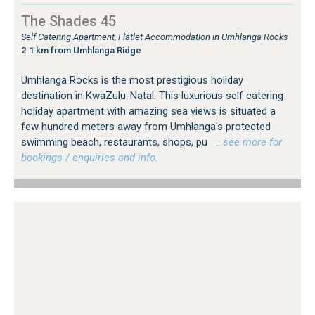
The Shades 45
Self Catering Apartment, Flatlet Accommodation in Umhlanga Rocks
2.1 km from Umhlanga Ridge
Umhlanga Rocks is the most prestigious holiday
destination in KwaZulu-Natal. This luxurious self catering
holiday apartment with amazing sea views is situated a
few hundred meters away from Umhlanga's protected
swimming beach, restaurants, shops, pu
…see more for
bookings / enquiries and info.