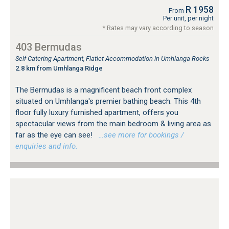
R 1958
From
Per unit, per night
* Rates may vary according to season
403 Bermudas
Self Catering Apartment, Flatlet Accommodation in Umhlanga Rocks
2.8 km from Umhlanga Ridge
The Bermudas is a magnificent beach front complex
situated on Umhlanga's premier bathing beach. This 4th
floor fully luxury furnished apartment, offers you
spectacular views from the main bedroom & living area as
far as the eye can see!
…see more for bookings /
enquiries and info.