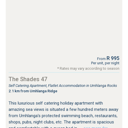
R 995
From
Per unit, per night
* Rates may vary according to season
The Shades 47
Self Catering Apartment, Flatlet Accommodation in Umhlanga Rocks
2.1 km from Umhlanga Ridge
This luxurious self catering holiday apartment with
amazing sea views is situated a few hundred meters away
from Umhlanga's protected swimming beach, restaurants,
shops, pubs, night clubs, etc. The apartment is spacious