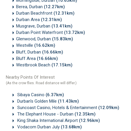
Morningside, Durban
(10.65km)
Berea, Durban
(12.27km)
Durban Beachfront
(12.31km)
Durban Area
(12.31km)
Musgrave, Durban
(13.41km)
Durban Point Waterfront
(13.72km)
Glenwood, Durban
(15.83km)
Westville
(16.62km)
Bluff, Durban
(16.66km)
Bluff Area
(16.66km)
Westbrook Beach
(17.15km)
Nearby Points Of Interest
(As the crow flies. Road distance will differ.)
Sibaya Casino
(6.37km)
Durban's Golden Mile
(11.43km)
Suncoast Casino, Hotels & Entertainment
(12.09km)
The Elephant House - Durban
(12.35km)
King Shaka International Airport
(12.96km)
Vodacom Durban July
(13.68km)