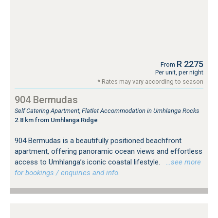
R 2275
From
Per unit, per night
* Rates may vary according to season
904 Bermudas
Self Catering Apartment, Flatlet Accommodation in Umhlanga Rocks
2.8 km from Umhlanga Ridge
904 Bermudas is a beautifully positioned beachfront
apartment, offering panoramic ocean views and effortless
access to Umhlanga’s iconic coastal lifestyle.
…see more
for bookings / enquiries and info.