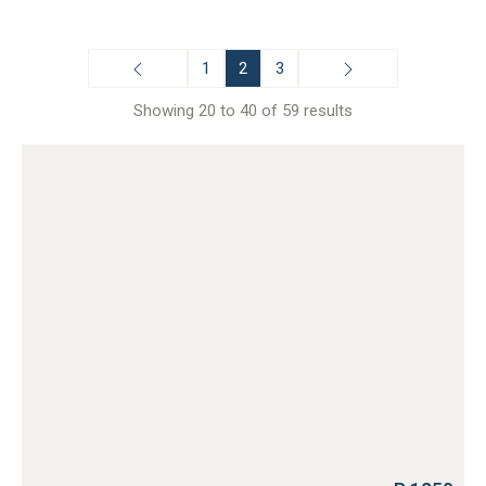
1
2
3
Showing 20 to 40 of 59 results