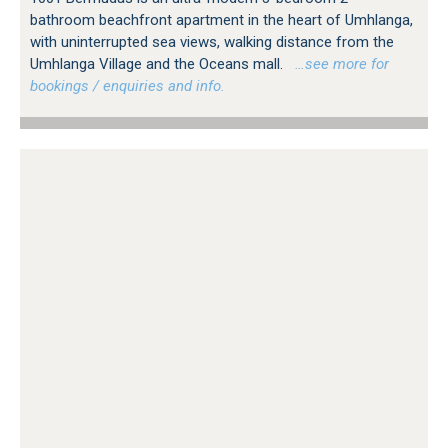
bathroom beachfront apartment in the heart of Umhlanga,
with uninterrupted sea views, walking distance from the
Umhlanga Village and the Oceans mall.
…see more for
bookings / enquiries and info.