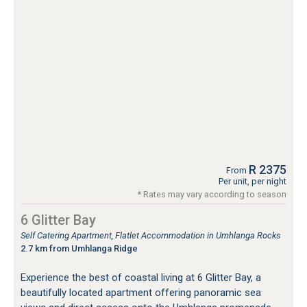
R 2375
From
Per unit, per night
* Rates may vary according to season
6 Glitter Bay
Self Catering Apartment, Flatlet Accommodation in Umhlanga Rocks
2.7 km from Umhlanga Ridge
Experience the best of coastal living at 6 Glitter Bay, a
beautifully located apartment offering panoramic sea