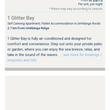
From
Per unit, per night
* Rates may vary according to season
1 Glitter Bay
Self Catering Apartment, Flatlet Accommodation in Umhlanga Rocks
2.7 km from Umhlanga Ridge
1 Glitter Bay is fully air-conditioned and designed for
comfort and convenience. Step out onto your private patio
or garden, where you can enjoy the sea breeze, relax, and
take in the sound of the waves.
…see more for bookings /
enquiries and info.