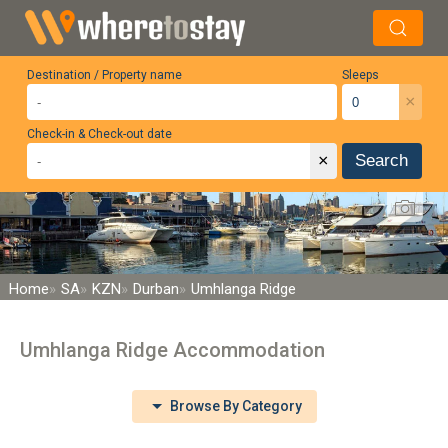
Destination / Property name
Sleeps
×
Check-in & Check-out date
×
Search
Home
SA
KZN
Durban
Umhlanga Ridge
Umhlanga Ridge Accommodation
Browse By Category