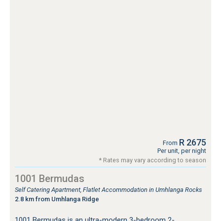
R 2675
From
Per unit, per night
* Rates may vary according to season
1001 Bermudas
Self Catering Apartment, Flatlet Accommodation in Umhlanga Rocks
2.8 km from Umhlanga Ridge
1001 Bermudas is an ultra-modern 3-bedroom 2-