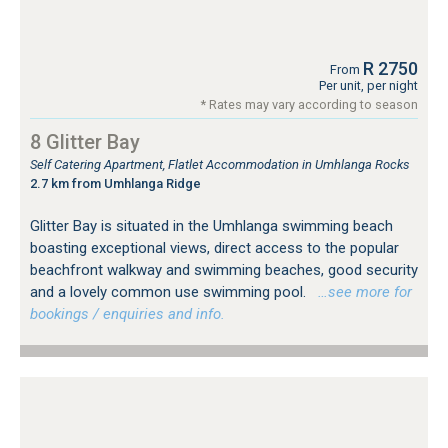
R 2750
From
Per unit, per night
* Rates may vary according to season
8 Glitter Bay
Self Catering Apartment, Flatlet Accommodation in Umhlanga Rocks
2.7 km from Umhlanga Ridge
Glitter Bay is situated in the Umhlanga swimming beach
boasting exceptional views, direct access to the popular
beachfront walkway and swimming beaches, good security
and a lovely common use swimming pool.
…see more for
bookings / enquiries and info.