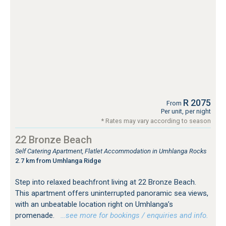
R 2075
From
Per unit, per night
* Rates may vary according to season
22 Bronze Beach
Self Catering Apartment, Flatlet Accommodation in Umhlanga Rocks
2.7 km from Umhlanga Ridge
Step into relaxed beachfront living at 22 Bronze Beach.
This apartment offers uninterrupted panoramic sea views,
with an unbeatable location right on Umhlanga’s
promenade.
…see more for bookings / enquiries and info.