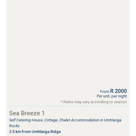
R 2000
From
Per unit, per night
* Rates may vary according to season
Sea Breeze 1
Self Catering House, Cottage, Chalet Accommodation in Umhlanga
Rocks
2.5 km from Umhlanga Ridge