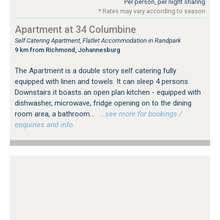
Per person, per night sharing
* Rates may vary according to season
Apartment at 34 Columbine
Self Catering Apartment, Flatlet Accommodation in Randpark
9 km from Richmond, Johannesburg
The Apartment is a double story self catering fully
equipped with linen and towels. It can sleep 4 persons.
Downstairs it boasts an open plan kitchen - equipped with
dishwasher, microwave, fridge opening on to the dining
room area, a bathroom...
…see more for bookings /
enquiries and info.