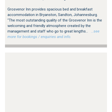
Grosvenor Inn provides spacious bed and breakfast
accommodation in Bryanston, Sandton, Johannesburg.
"The most outstanding quality of the Grosvenor Inn is the
welcoming and friendly atmosphere created by the
management and staff who go to great lengths...
…see
more for bookings / enquiries and info.