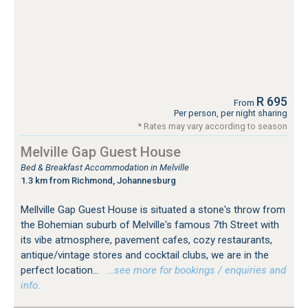
R 695
From
Per person, per night sharing
* Rates may vary according to season
Melville Gap Guest House
Bed & Breakfast Accommodation in Melville
1.3 km from Richmond, Johannesburg
Mellville Gap Guest House is situated a stone's throw from
the Bohemian suburb of Melville's famous 7th Street with
its vibe atmosphere, pavement cafes, cozy restaurants,
antique/vintage stores and cocktail clubs, we are in the
perfect location...
…see more for bookings / enquiries and
info.