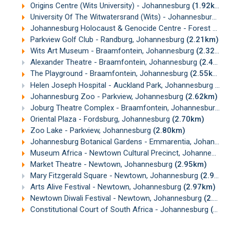
Origins Centre (Wits University) - Johannesburg
(1.92km)
University Of The Witwatersrand (Wits) - Johannesburg
(1
Johannesburg Holocaust & Genocide Centre - Forest Town, Johannesburg
Parkview Golf Club - Randburg, Johannesburg
(2.21km)
Wits Art Museum - Braamfontein, Johannesburg
(2.32km)
Alexander Theatre - Braamfontein, Johannesburg
(2.43km)
The Playground - Braamfontein, Johannesburg
(2.55km)
Helen Joseph Hospital - Auckland Park, Johannesburg
(2.
Johannesburg Zoo - Parkview, Johannesburg
(2.62km)
Joburg Theatre Complex - Braamfontein, Johannesburg
(2
Oriental Plaza - Fordsburg, Johannesburg
(2.70km)
Zoo Lake - Parkview, Johannesburg
(2.80km)
Johannesburg Botanical Gardens - Emmarentia, Johannesburg
Museum Africa - Newtown Cultural Precinct, Johannesburg
Market Theatre - Newtown, Johannesburg
(2.95km)
Mary Fitzgerald Square - Newtown, Johannesburg
(2.97km)
Arts Alive Festival - Newtown, Johannesburg
(2.97km)
Newtown Diwali Festival - Newtown, Johannesburg
(2.98km)
Constitutional Court of South Africa - Johannesburg
(3.00km)