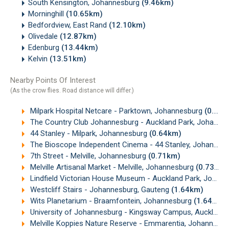
South Kensington, Johannesburg
(9.46km)
Morninghill
(10.65km)
Bedfordview, East Rand
(12.10km)
Olivedale
(12.87km)
Edenburg
(13.44km)
Kelvin
(13.51km)
Nearby Points Of Interest
(As the crow flies. Road distance will differ.)
Milpark Hospital Netcare - Parktown, Johannesburg
(0.30km)
The Country Club Johannesburg - Auckland Park, Johannesburg
44 Stanley - Milpark, Johannesburg
(0.64km)
The Bioscope Independent Cinema - 44 Stanley, Johannesburg
7th Street - Melville, Johannesburg
(0.71km)
Melville Artisanal Market - Melville, Johannesburg
(0.73km)
Lindfield Victorian House Museum - Auckland Park, Johannesburg
Westcliff Stairs - Johannesburg, Gauteng
(1.64km)
Wits Planetarium - Braamfontein, Johannesburg
(1.64km)
University of Johannesburg - Kingsway Campus, Auckland Park
Melville Koppies Nature Reserve - Emmarentia, Johannesburg