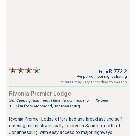
R 772.2
From
Per person, per night sharing
* Rates may vary according to season
Rivonia Premier Lodge
Self Catering Apartment, Flatlet Accommodation in Rivonia
15.3 km from Richmond, Johannesburg
Rivonia Premier Lodge offers bed and breakfast and self
catering and is strategically located in Sandton, north of
Johannesburg, with easy access to major highways.