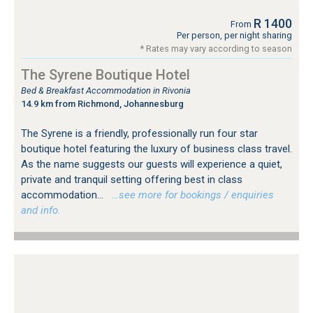
R 1400
From
Per person, per night sharing
* Rates may vary according to season
The Syrene Boutique Hotel
Bed & Breakfast Accommodation in Rivonia
14.9 km from Richmond, Johannesburg
The Syrene is a friendly, professionally run four star
boutique hotel featuring the luxury of business class travel.
As the name suggests our guests will experience a quiet,
private and tranquil setting offering best in class
accommodation...
…see more for bookings / enquiries
and info.