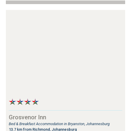
Grosvenor Inn
Bed & Breakfast Accommodation in Bryanston, Johannesburg
13.7 km from Richmond, Johannesburg