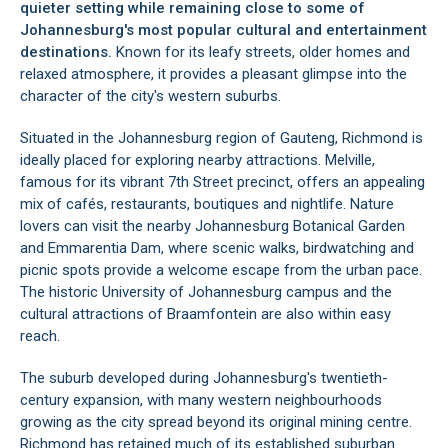
quieter setting while remaining close to some of
Johannesburg's most popular cultural and entertainment
destinations.
Known for its leafy streets, older homes and
relaxed atmosphere, it provides a pleasant glimpse into the
character of the city's western suburbs.
Situated in the Johannesburg region of Gauteng, Richmond is
ideally placed for exploring nearby attractions. Melville,
famous for its vibrant 7th Street precinct, offers an appealing
mix of cafés, restaurants, boutiques and nightlife. Nature
lovers can visit the nearby Johannesburg Botanical Garden
and Emmarentia Dam, where scenic walks, birdwatching and
picnic spots provide a welcome escape from the urban pace.
The historic University of Johannesburg campus and the
cultural attractions of Braamfontein are also within easy
reach.
The suburb developed during Johannesburg's twentieth-
century expansion, with many western neighbourhoods
growing as the city spread beyond its original mining centre.
Richmond has retained much of its established suburban