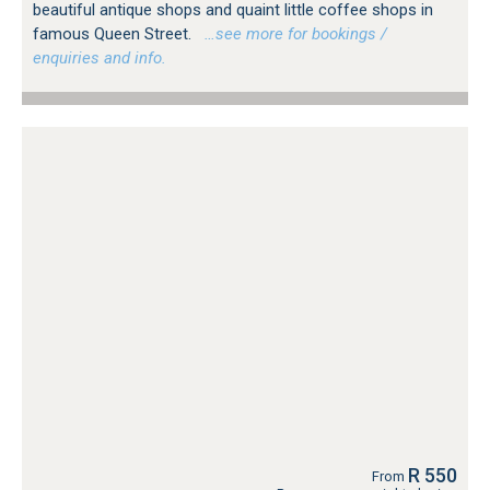
beautiful antique shops and quaint little coffee shops in
famous Queen Street.
…see more for bookings /
enquiries and info.
R 550
From