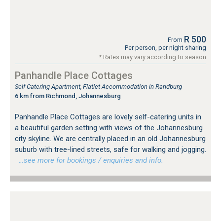
R 500
From
Per person, per night sharing
* Rates may vary according to season
Panhandle Place Cottages
Self Catering Apartment, Flatlet Accommodation in Randburg
6 km from Richmond, Johannesburg
Panhandle Place Cottages are lovely self-catering units in
a beautiful garden setting with views of the Johannesburg
city skyline. We are centrally placed in an old Johannesburg
suburb with tree-lined streets, safe for walking and jogging.
…see more for bookings / enquiries and info.