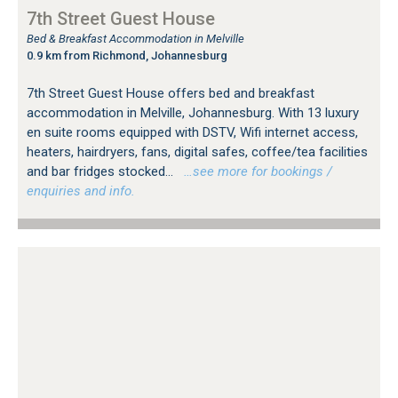
7th Street Guest House
Bed & Breakfast Accommodation in Melville
0.9 km from Richmond, Johannesburg
7th Street Guest House offers bed and breakfast
accommodation in Melville, Johannesburg. With 13 luxury
en suite rooms equipped with DSTV, Wifi internet access,
heaters, hairdryers, fans, digital safes, coffee/tea facilities
and bar fridges stocked...
…see more for bookings /
enquiries and info.