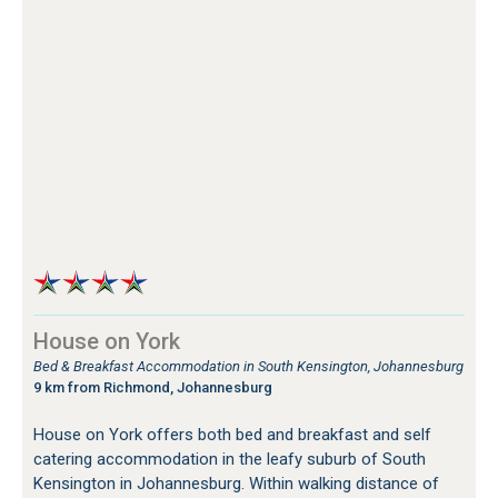
House on York
Bed & Breakfast Accommodation in South Kensington, Johannesburg
9 km from Richmond, Johannesburg
House on York offers both bed and breakfast and self
catering accommodation in the leafy suburb of South
Kensington in Johannesburg. Within walking distance of