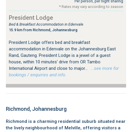
Per person, per night sharing
* Rates may vary according to season
President Lodge
Bed & Breakfast Accommodation in Edenvale
15.9 km from Richmond, Johannesburg
President Lodge offers bed and breakfast
accommodation in Edenvale on the Johannesburg East
Rand, Gauteng. President Lodge is a jewel of a guest
house, within 10 minutes' drive from OR Tambo
International Airport and close to major...
…see more for
bookings / enquiries and info.
Richmond, Johannesburg
Richmond is a charming residential suburb situated near
the lively neighbourhood of Melville, offering visitors a