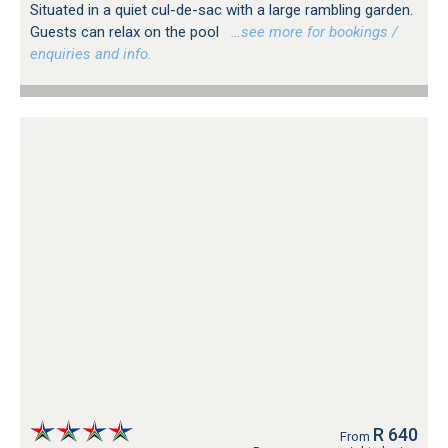
Situated in a quiet cul-de-sac with a large rambling garden.
Guests can relax on the pool
…see more for bookings /
enquiries and info.
R 640
From