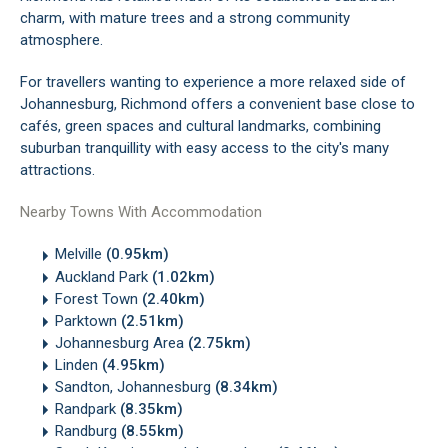
charm, with mature trees and a strong community
atmosphere.
For travellers wanting to experience a more relaxed side of
Johannesburg, Richmond offers a convenient base close to
cafés, green spaces and cultural landmarks, combining
suburban tranquillity with easy access to the city's many
attractions.
Nearby Towns With Accommodation
Melville
(0.95km)
Auckland Park
(1.02km)
Forest Town
(2.40km)
Parktown
(2.51km)
Johannesburg Area
(2.75km)
Linden
(4.95km)
Sandton, Johannesburg
(8.34km)
Randpark
(8.35km)
Randburg
(8.55km)