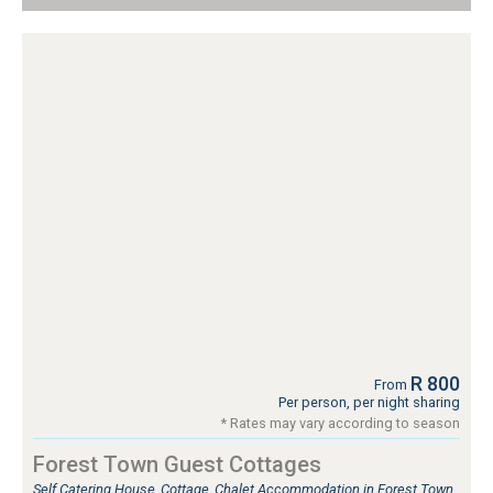
R 800
From
Per person, per night sharing
* Rates may vary according to season
Forest Town Guest Cottages
Self Catering House, Cottage, Chalet Accommodation in Forest Town