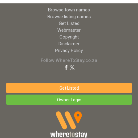
Browse town names
Browse listing names
Get Listed
Webmaster
Copyright
Disclaimer
Privacy Policy
Follow WhereToStay.co.za
Get Listed
Owner Login