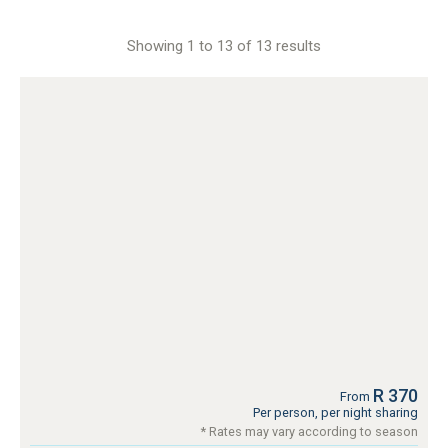
Showing 1 to 13 of 13 results
R 370
From
Per person, per night sharing
* Rates may vary according to season