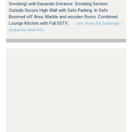
Smoking) with:Separate Entrance. Smoking Section
Outside Secure High Wall with Safe Parking. In Safe
Boomed off Area. Marble and wooden floors. Combined
Lounge Kitchen with Full DSTV...
…see more for bookings /
enquiries and info.