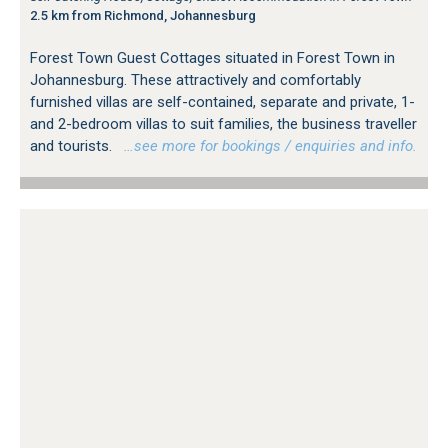
2.5 km from Richmond, Johannesburg
Forest Town Guest Cottages situated in Forest Town in
Johannesburg. These attractively and comfortably
furnished villas are self-contained, separate and private, 1-
and 2-bedroom villas to suit families, the business traveller
and tourists.
…see more for bookings / enquiries and info.