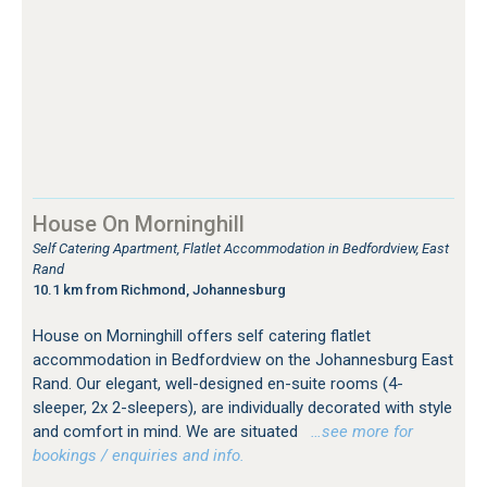
House On Morninghill
Self Catering Apartment, Flatlet Accommodation in Bedfordview, East
Rand
10.1 km from Richmond, Johannesburg
House on Morninghill offers self catering flatlet
accommodation in Bedfordview on the Johannesburg East
Rand. Our elegant, well-designed en-suite rooms (4-
sleeper, 2x 2-sleepers), are individually decorated with style
and comfort in mind. We are situated
…see more for
bookings / enquiries and info.