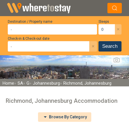
Destination / Property name
Sleeps
×
Check-in & Check-out date
×
Search
Home
SA
G
Johannesburg
Richmond, Johannesburg
Richmond, Johannesburg Accommodation
Browse By Category