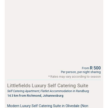
R 500
From
Per person, per night sharing
* Rates may vary according to season
Littlefields Luxury Self Catering Suite
Self Catering Apartment, Flatlet Accommodation in Randburg
14.3 km from Richmond, Johannesburg
Modern Luxury Self Catering Suite in Olivedale (Non