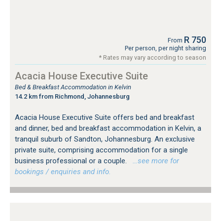
R 750
From
Per person, per night sharing
* Rates may vary according to season
Acacia House Executive Suite
Bed & Breakfast Accommodation in Kelvin
14.2 km from Richmond, Johannesburg
Acacia House Executive Suite offers bed and breakfast
and dinner, bed and breakfast accommodation in Kelvin, a
tranquil suburb of Sandton, Johannesburg. An exclusive
private suite, comprising accommodation for a single
business professional or a couple.
…see more for
bookings / enquiries and info.