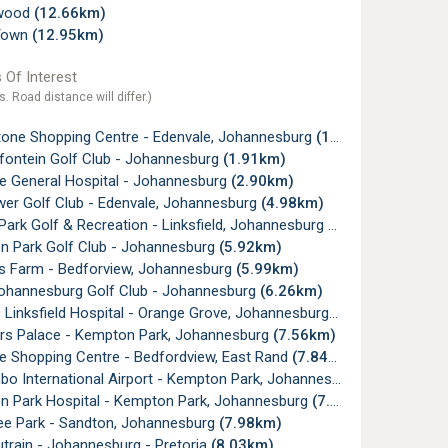
wood
(12.66km)
Town
(12.95km)
 Of Interest
s. Road distance will differ.)
one Shopping Centre - Edenvale, Johannesburg
(1.24km)
ontein Golf Club - Johannesburg
(1.91km)
e General Hospital - Johannesburg
(2.90km)
er Golf Club - Edenvale, Johannesburg
(4.98km)
ark Golf & Recreation - Linksfield, Johannesburg
(5.52km)
 Park Golf Club - Johannesburg
(5.92km)
's Farm - Bedforview, Johannesburg
(5.99km)
ohannesburg Golf Club - Johannesburg
(6.26km)
Linksfield Hospital - Orange Grove, Johannesburg
(7.56km)
s Palace - Kempton Park, Johannesburg
(7.56km)
e Shopping Centre - Bedfordview, East Rand
(7.84km)
 International Airport - Kempton Park, Johannesburg
(7.85km)
 Park Hospital - Kempton Park, Johannesburg
(7.86km)
ee Park - Sandton, Johannesburg
(7.98km)
train - Johannesburg - Pretoria
(8.03km)