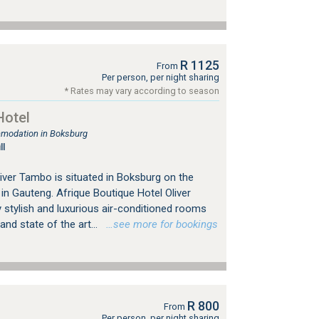
R 1125
From
Per person, per night sharing
* Rates may vary according to season
Hotel
mmodation in Boksburg
ll
iver Tambo is situated in Boksburg on the
n Gauteng. Afrique Boutique Hotel Oliver
 stylish and luxurious air-conditioned rooms
nd state of the art...
…see more for bookings
R 800
From
Per person, per night sharing