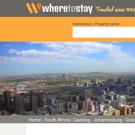
Trusted since 1998
Destination / Property name
Home
South Africa
Gauteng
Johannesburg
Gree