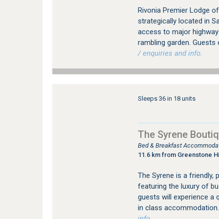
Rivonia Premier Lodge of
strategically located in 
access to major highways.
rambling garden. Guests 
/ enquiries and info.
Sleeps 36 in 18 units
The Syrene Boutiq
Bed & Breakfast Accommodati
11.6 km from Greenstone Hi
The Syrene is a friendly, 
featuring the luxury of b
guests will experience a q
in class accommodation.
info.