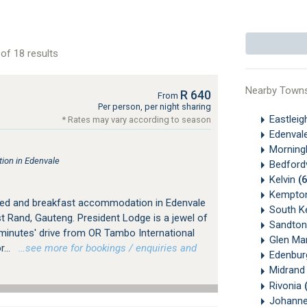
of 18 results
Nearby Town
R 640
From
Per person, per night sharing
Eastlei
* Rates may vary according to season
Edenval
Morningh
ion in Edenvale
Bedford
Kelvin
(
Kempto
bed and breakfast accommodation in Edenvale
South K
 Rand, Gauteng. President Lodge is a jewel of
Sandton
 minutes' drive from OR Tambo International
Glen Ma
...
…see more for bookings / enquiries and
Edenbu
Midran
Rivonia
Johanne