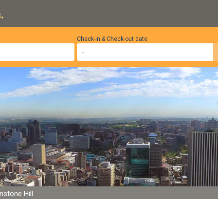
.
Check-in & Check-out date
nstone Hill