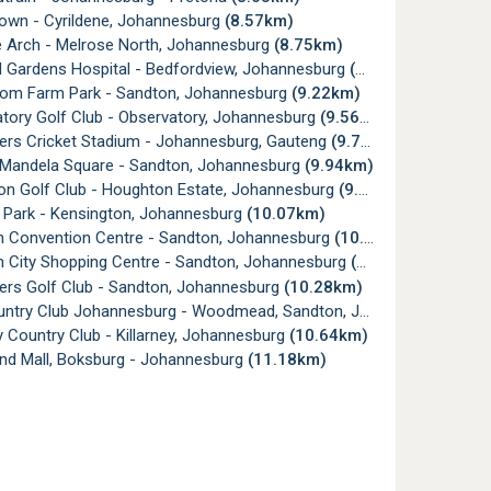
own - Cyrildene, Johannesburg
(8.57km)
 Arch - Melrose North, Johannesburg
(8.75km)
 Gardens Hospital - Bedfordview, Johannesburg
(8.80km)
m Farm Park - Sandton, Johannesburg
(9.22km)
tory Golf Club - Observatory, Johannesburg
(9.56km)
rs Cricket Stadium - Johannesburg, Gauteng
(9.77km)
Mandela Square - Sandton, Johannesburg
(9.94km)
n Golf Club - Houghton Estate, Johannesburg
(9.97km)
Park - Kensington, Johannesburg
(10.07km)
 Convention Centre - Sandton, Johannesburg
(10.11km)
 City Shopping Centre - Sandton, Johannesburg
(10.17km)
rs Golf Club - Sandton, Johannesburg
(10.28km)
ry Club Johannesburg - Woodmead, Sandton, Johannesburg
(10
y Country Club - Killarney, Johannesburg
(10.64km)
nd Mall, Boksburg - Johannesburg
(11.18km)