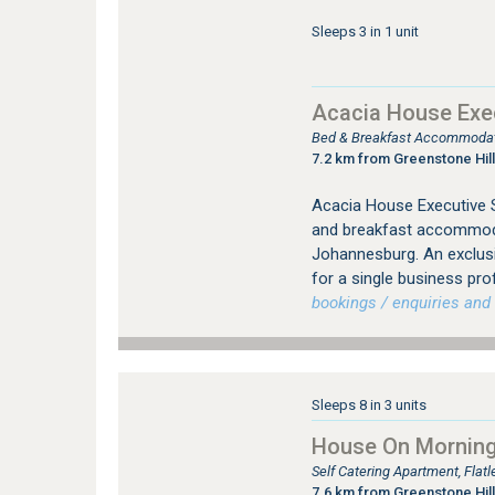
Sleeps 3 in 1 unit
Acacia House Exec
Bed & Breakfast Accommodati
7.2 km from Greenstone Hill
Acacia House Executive S
and breakfast accommodat
Johannesburg. An exclus
for a single business pro
bookings / enquiries and 
Sleeps 8 in 3 units
House On Morningh
Self Catering Apartment, Fla
7.6 km from Greenstone Hill