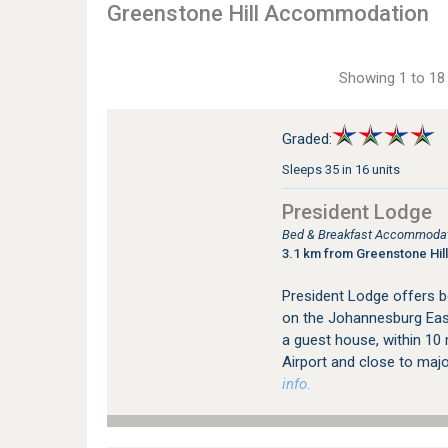
Greenstone Hill Accommodation
Showing 1 to 18 
Graded:
Sleeps 35 in 16 units
President Lodge
Bed & Breakfast Accommodat
3.1 km from Greenstone Hill
President Lodge offers 
on the Johannesburg East
a guest house, within 10
Airport and close to major
info.