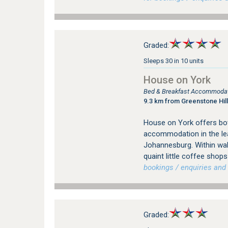
Graded:
Sleeps 30 in 10 units
House on York
Bed & Breakfast Accommodati
9.3 km from Greenstone Hill
House on York offers bot
accommodation in the le
Johannesburg. Within wal
quaint little coffee sho
bookings / enquiries and 
Graded: