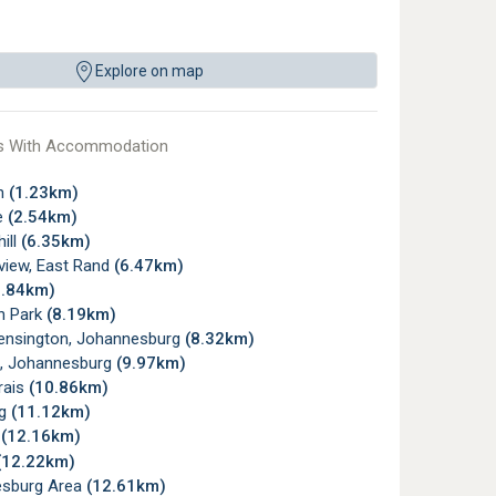
Explore on map
s With Accommodation
gh
(1.23km)
e
(2.54km)
ill
(6.35km)
view, East Rand
(6.47km)
6.84km)
n Park
(8.19km)
ensington, Johannesburg
(8.32km)
, Johannesburg
(9.97km)
rais
(10.86km)
rg
(11.12km)
d
(12.16km)
(12.22km)
sburg Area
(12.61km)