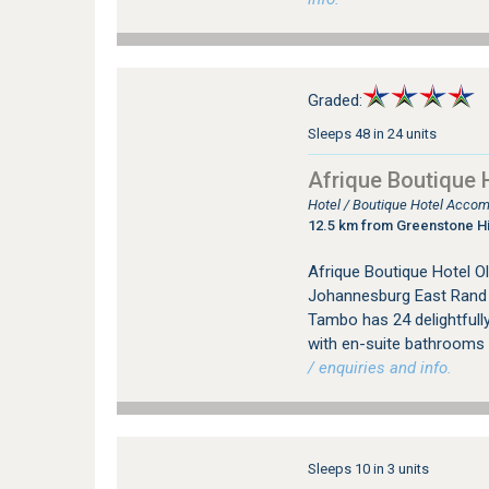
Graded:
Sleeps 48 in 24 units
Afrique Boutique 
Hotel / Boutique Hotel Acco
12.5 km from Greenstone Hi
Afrique Boutique Hotel Ol
Johannesburg East Rand i
Tambo has 24 delightfully
with en-suite bathrooms a
/ enquiries and info.
Sleeps 10 in 3 units