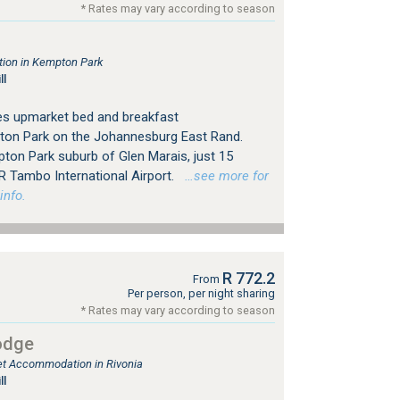
* Rates may vary according to season
ion in Kempton Park
ll
es upmarket bed and breakfast
on Park on the Johannesburg East Rand.
pton Park suburb of Glen Marais, just 15
R Tambo International Airport.
…see more for
info.
R 772.2
From
Per person, per night sharing
* Rates may vary according to season
odge
let Accommodation in Rivonia
ll