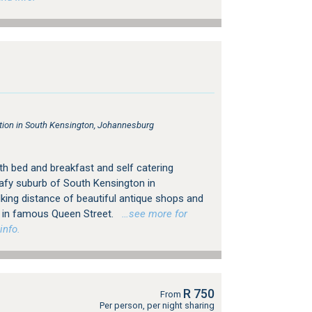
on in South Kensington, Johannesburg
h bed and breakfast and self catering
afy suburb of South Kensington in
king distance of beautiful antique shops and
ps in famous Queen Street.
…see more for
info.
R 750
From
Per person, per night sharing