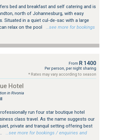
fers bed and breakfast and self catering and is
Sandton, north of Johannesburg, with easy
 Situated in a quiet cul-de-sac with a large
can relax on the pool
…see more for bookings
R 1400
From
Per person, per night sharing
* Rates may vary according to season
ue Hotel
on in Rivonia
ll
professionally run four star boutique hotel
usiness class travel. As the name suggests our
uiet, private and tranquil setting offering best
..
…see more for bookings / enquiries and