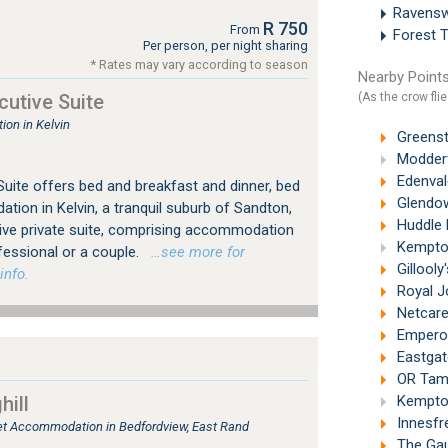
Ravens
R 750
From
Forest 
Per person, per night sharing
* Rates may vary according to season
Nearby Points
(As the crow flie
utive Suite
on in Kelvin
Greenst
Modderf
Edenval
uite offers bed and breakfast and dinner, bed
Glendow
ion in Kelvin, a tranquil suburb of Sandton,
Huddle P
ive private suite, comprising accommodation
Kempton
fessional or a couple.
…see more for
Gillooly
info.
Royal J
Netcare 
Emperor
Eastgat
OR Tambo
ill
Kempton
Innesfr
tlet Accommodation in Bedfordview, East Rand
The Gau