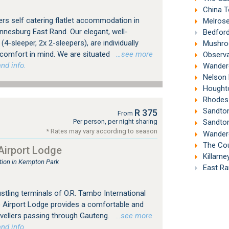
China T
rs self catering flatlet accommodation in
Melrose
nesburg East Rand. Our elegant, well-
Bedford
4-sleeper, 2x 2-sleepers), are individually
Mushroo
 comfort in mind. We are situated
…see more
Observa
nd info.
Wandere
Nelson 
Houghto
Rhodes 
Sandton
R 375
From
Per person, per night sharing
Sandton
* Rates may vary according to season
Wandere
The Count
irport Lodge
Killarne
ion in Kempton Park
East Ra
tling terminals of O.R. Tambo International
 Airport Lodge provides a comfortable and
avellers passing through Gauteng.
…see more
nd info.