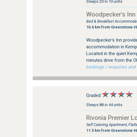
Sleeps 20 in 10 units
Woodpecker's Inn
Bed & Breakfast Accommodat
10.6 km from Greenstone Hi
Woodpecker's Inn provid
accommodation in Kempt
Located in the quiet Kem
minutes drive from the O
bookings / enquiries and 
Graded:
Sleeps 88 in 44 units
Rivonia Premier L
Self Catering Apartment, Flat
11.5 km from Greenstone Hi