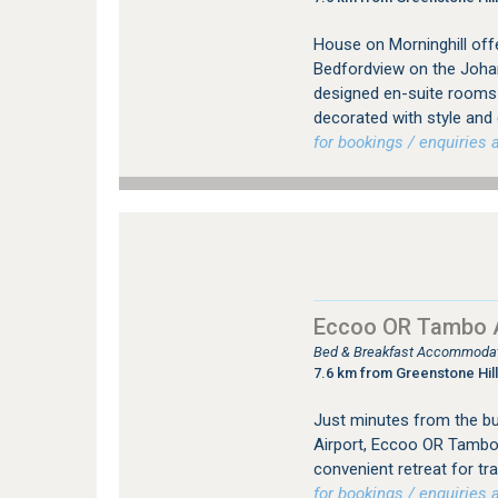
House on Morninghill offe
Bedfordview on the Johan
designed en-suite rooms (
decorated with style and
for bookings / enquiries a
Eccoo OR Tambo A
Bed & Breakfast Accommodat
7.6 km from Greenstone Hill
Just minutes from the bus
Airport, Eccoo OR Tambo
convenient retreat for tr
for bookings / enquiries a