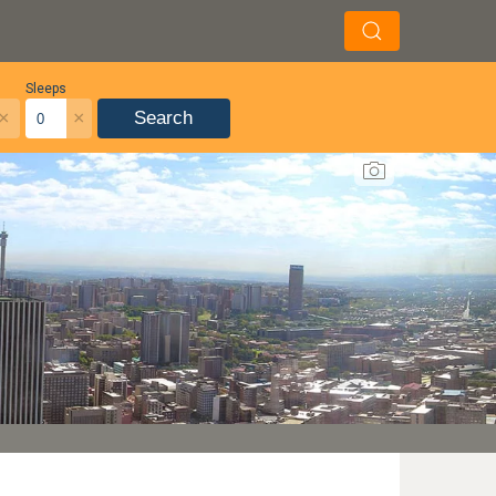
Sleeps
×
×
Search