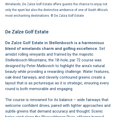
Winelands, De Zalze Golf Estate offers guests the chance to enjoy not
only the sport but also the distinctive ambience of one of South Africa’s
most enchanting destinations. ©
De Zalza Golf Estate
De Zalze Golf Estate
De Zalze Golf Estate in Stellenbosch is a harmonious
blend of winelands charm and golfing excellence.
Set
amidst rolling vineyards and framed by the majestic
Stellenbosch Mountains, the 18-hole, par 72 course was
designed by Peter Matkovich to highlight the area’s natural
beauty while providing a rewarding challenge. Water features,
oak-lined fairways, and cleverly contoured greens create a
layout that is as picturesque as it is strategic, ensuring every
round is both memorable and engaging.
The course is renowned for its balance – wide fairways that
welcome confident drives, paired with tighter approaches and
subtle greens that demand accuracy and thought. Scenic