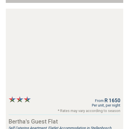
R 1650
From
Per unit, per night
* Rates may vary according to season
Bertha's Guest Flat
Self Catering Apartment, Flatlet Accommodation in Stellenbosch