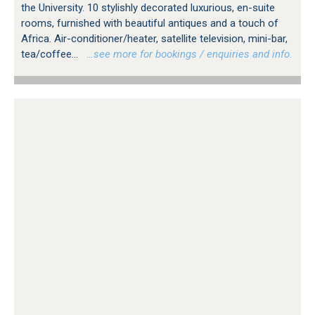
the University. 10 stylishly decorated luxurious, en-suite
rooms, furnished with beautiful antiques and a touch of
Africa. Air-conditioner/heater, satellite television, mini-bar,
tea/coffee...
…see more for bookings / enquiries and info.