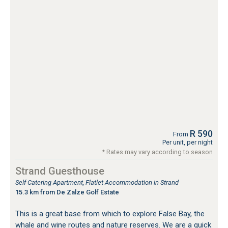
R 590
From
Per unit, per night
* Rates may vary according to season
Strand Guesthouse
Self Catering Apartment, Flatlet Accommodation in Strand
15.3 km from De Zalze Golf Estate
This is a great base from which to explore False Bay, the
whale and wine routes and nature reserves. We are a quick