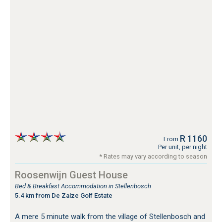
R 1160
From
Per unit, per night
* Rates may vary according to season
Roosenwijn Guest House
Bed & Breakfast Accommodation in Stellenbosch
5.4 km from De Zalze Golf Estate
A mere 5 minute walk from the village of Stellenbosch and