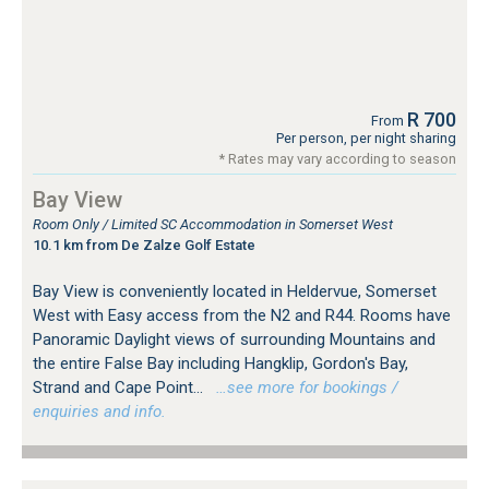
R 700
From
Per person, per night sharing
* Rates may vary according to season
Bay View
Room Only / Limited SC Accommodation in Somerset West
10.1 km from De Zalze Golf Estate
Bay View is conveniently located in Heldervue, Somerset
West with Easy access from the N2 and R44. Rooms have
Panoramic Daylight views of surrounding Mountains and
the entire False Bay including Hangklip, Gordon's Bay,
Strand and Cape Point...
…see more for bookings /
enquiries and info.