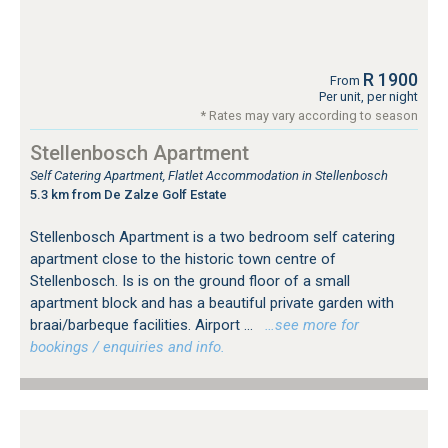
R 1900
From
Per unit, per night
* Rates may vary according to season
Stellenbosch Apartment
Self Catering Apartment, Flatlet Accommodation in Stellenbosch
5.3 km from De Zalze Golf Estate
Stellenbosch Apartment is a two bedroom self catering
apartment close to the historic town centre of
Stellenbosch. Is is on the ground floor of a small
apartment block and has a beautiful private garden with
braai/barbeque facilities. Airport ...
…see more for
bookings / enquiries and info.