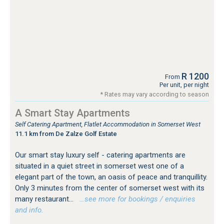
R 1200
From
Per unit, per night
* Rates may vary according to season
A Smart Stay Apartments
Self Catering Apartment, Flatlet Accommodation in Somerset West
11.1 km from De Zalze Golf Estate
Our smart stay luxury self - catering apartments are
situated in a quiet street in somerset west one of a
elegant part of the town, an oasis of peace and tranquillity.
Only 3 minutes from the center of somerset west with its
many restaurant...
…see more for bookings / enquiries
and info.