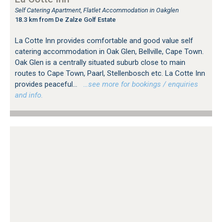
Self Catering Apartment, Flatlet Accommodation in Oakglen
18.3 km from De Zalze Golf Estate
La Cotte Inn provides comfortable and good value self
catering accommodation in Oak Glen, Bellville, Cape Town.
Oak Glen is a centrally situated suburb close to main
routes to Cape Town, Paarl, Stellenbosch etc. La Cotte Inn
provides peaceful...
…see more for bookings / enquiries
and info.