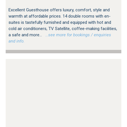
Excellent Guesthouse offers luxury, comfort, style and
warmth at affordable prices. 14 double rooms with en-
suites is tastefully furnished and equipped with hot and
cold air conditioners, TV Satellite, coffee-making facilities,
a safe and more...
…see more for bookings / enquiries
and info.