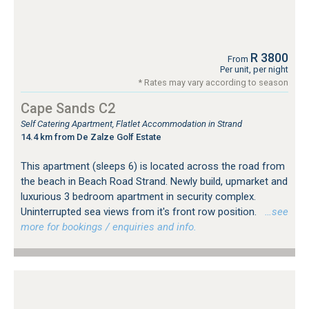
R 3800
From
Per unit, per night
* Rates may vary according to season
Cape Sands C2
Self Catering Apartment, Flatlet Accommodation in Strand
14.4 km from De Zalze Golf Estate
This apartment (sleeps 6) is located across the road from
the beach in Beach Road Strand. Newly build, upmarket and
luxurious 3 bedroom apartment in security complex.
Uninterrupted sea views from it's front row position.
…see
more for bookings / enquiries and info.