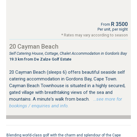
R 3500
From
Per unit, per night
* Rates may vary according to season
20 Cayman Beach
Self Catering House, Cottage, Chalet Accommodation in Gordon's Bay
19.3 km from De Zalze Golf Estate
20 Cayman Beach (sleeps 6) offers beautiful seaside self
catering accommodation in Gordons Bay, Cape Town.
Cayman Beach Townhouse is situated in a highly secured,
gated village with breathtaking views of the sea and
mountains. A minute's walk from beach.
…see more for
bookings / enquiries and info.
Blending world-class golf with the charm and splendour of the Cape