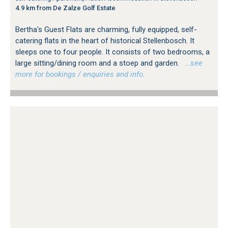
4.9 km from De Zalze Golf Estate
Bertha's Guest Flats are charming, fully equipped, self-
catering flats in the heart of historical Stellenbosch. It
sleeps one to four people. It consists of two bedrooms, a
large sitting/dining room and a stoep and garden.
…see
more for bookings / enquiries and info.