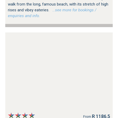
walk from the long, famous beach, with its stretch of high
rises and vibey eateries.
…see more for bookings /
enquiries and info.
R 1186.5
From