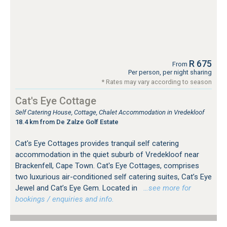
R 675
From
Per person, per night sharing
* Rates may vary according to season
Cat's Eye Cottage
Self Catering House, Cottage, Chalet Accommodation in Vredekloof
18.4 km from De Zalze Golf Estate
Cat's Eye Cottages provides tranquil self catering
accommodation in the quiet suburb of Vredekloof near
Brackenfell, Cape Town. Cat's Eye Cottages, comprises
two luxurious air-conditioned self catering suites, Cat’s Eye
Jewel and Cat’s Eye Gem. Located in
…see more for
bookings / enquiries and info.