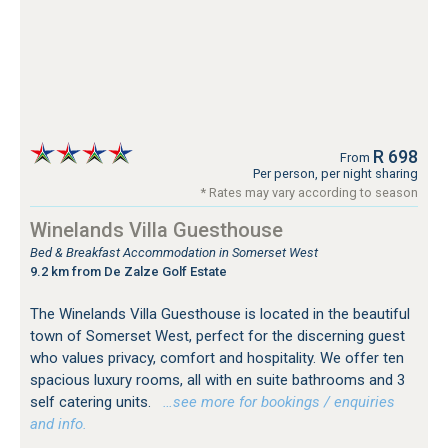
R 698
From
Per person, per night sharing
* Rates may vary according to season
Winelands Villa Guesthouse
Bed & Breakfast Accommodation in Somerset West
9.2 km from De Zalze Golf Estate
The Winelands Villa Guesthouse is located in the beautiful
town of Somerset West, perfect for the discerning guest
who values privacy, comfort and hospitality. We offer ten
spacious luxury rooms, all with en suite bathrooms and 3
self catering units.
…see more for bookings / enquiries
and info.