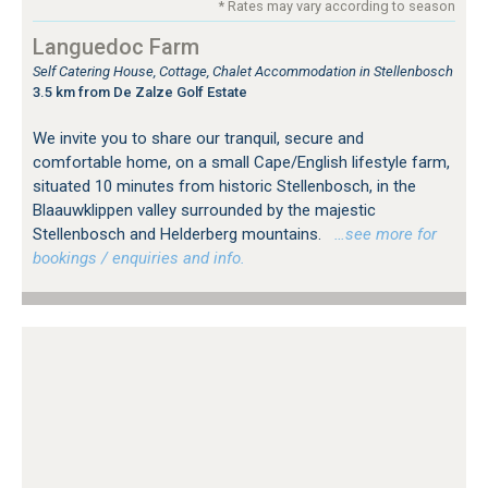
* Rates may vary according to season
Languedoc Farm
Self Catering House, Cottage, Chalet Accommodation in Stellenbosch
3.5 km from De Zalze Golf Estate
We invite you to share our tranquil, secure and
comfortable home, on a small Cape/English lifestyle farm,
situated 10 minutes from historic Stellenbosch, in the
Blaauwklippen valley surrounded by the majestic
Stellenbosch and Helderberg mountains.
…see more for
bookings / enquiries and info.