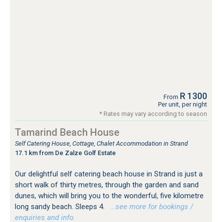
R 1300
From
Per unit, per night
* Rates may vary according to season
Tamarind Beach House
Self Catering House, Cottage, Chalet Accommodation in Strand
17.1 km from De Zalze Golf Estate
Our delightful self catering beach house in Strand is just a
short walk of thirty metres, through the garden and sand
dunes, which will bring you to the wonderful, five kilometre
long sandy beach. Sleeps 4.
…see more for bookings /
enquiries and info.