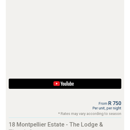
R 750
From
Per unit, per night
* Rates may vary according to season
18 Montpellier Estate - The Lodge &