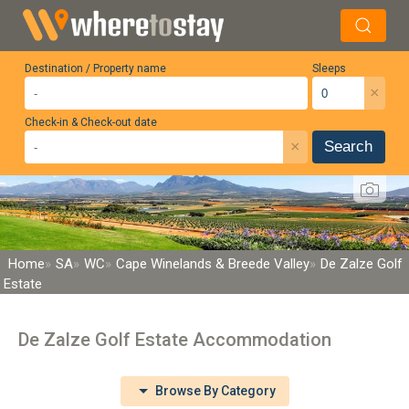
Destination / Property name
Sleeps
×
Check-in & Check-out date
×
Search
Home
SA
WC
Cape Winelands & Breede Valley
De Zalze Golf
Estate
De Zalze Golf Estate Accommodation
Browse By Category