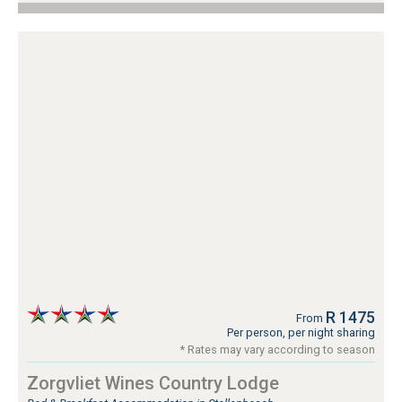
R 1475
From
Per person, per night sharing
* Rates may vary according to season
Zorgvliet Wines Country Lodge