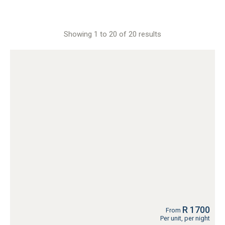
Showing 1 to 20 of 20 results
R 1700
From
Per unit, per night