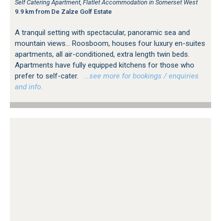
Self Catering Apartment, Flatlet Accommodation in Somerset West
9.9 km from De Zalze Golf Estate
A tranquil setting with spectacular, panoramic sea and
mountain views... Roosboom, houses four luxury en-suites
apartments, all air-conditioned, extra length twin beds.
Apartments have fully equipped kitchens for those who
prefer to self-cater.
…see more for bookings / enquiries
and info.