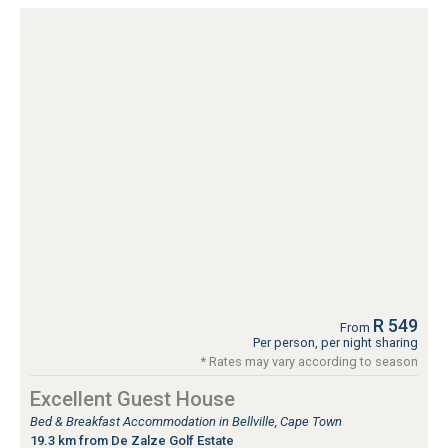
R 549
From
Per person, per night sharing
* Rates may vary according to season
Excellent Guest House
Bed & Breakfast Accommodation in Bellville, Cape Town
19.3 km from De Zalze Golf Estate