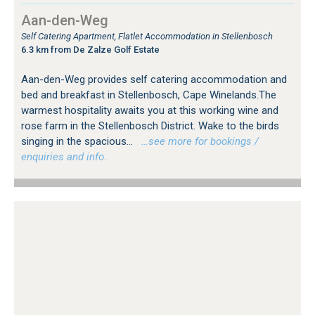
Aan-den-Weg
Self Catering Apartment, Flatlet Accommodation in Stellenbosch
6.3 km from De Zalze Golf Estate
Aan-den-Weg provides self catering accommodation and
bed and breakfast in Stellenbosch, Cape Winelands.The
warmest hospitality awaits you at this working wine and
rose farm in the Stellenbosch District. Wake to the birds
singing in the spacious...
…see more for bookings /
enquiries and info.