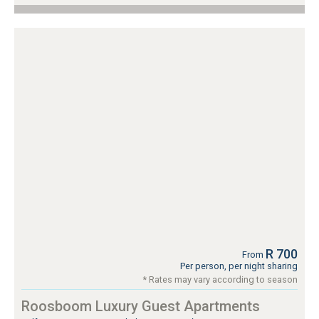
R 700
From
Per person, per night sharing
* Rates may vary according to season
Roosboom Luxury Guest Apartments