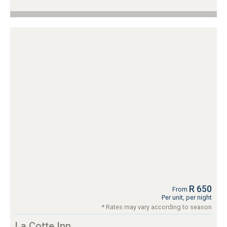
R 650
From
Per unit, per night
* Rates may vary according to season
La Cotte Inn