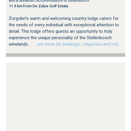
Bed & Breakfast Accommodation in Stellenbosch
11.9 km from De Zalze Golf Estate
Zorgvliet's warm and welcoming country lodge caters for
the needs of every individual with exceptional attention to
detail. This lodge offers guests an opportunity to truly
experience the unique personality of the Stellenbosch
winelands...
…see more for bookings / enquiries and info.