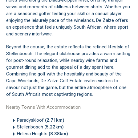
holes wind along the Blaauwklippen River, offering tranquil
views and moments of stillness between shots. Whether you
are a seasoned golfer testing your skill or a casual player
enjoying the leisurely pace of the winelands, De Zalze offers
an experience that feels uniquely South African, where sport
and scenery intertwine.
Beyond the course, the estate reflects the refined lifestyle of
Stellenbosch. The elegant clubhouse provides a warm setting
for post-round relaxation, while nearby wine farms and
gourmet dining add to the appeal of a day spent here.
Combining fine golf with the hospitality and beauty of the
Cape Winelands, De Zalze Golf Estate invites visitors to
savour not just the game, but the entire atmosphere of one
of South Africa’s most captivating regions.
Nearby Towns With Accommodation
Paradyskloof
(2.71km)
Stellenbosch
(5.22km)
Helena Heights
(8.38km)