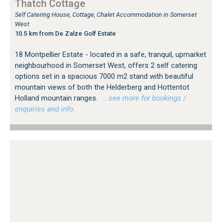
Thatch Cottage
Self Catering House, Cottage, Chalet Accommodation in Somerset
West
10.5 km from De Zalze Golf Estate
18 Montpellier Estate - located in a safe, tranquil, upmarket
neighbourhood in Somerset West, offers 2 self catering
options set in a spacious 7000 m2 stand with beautiful
mountain views of both the Helderberg and Hottentot
Holland mountain ranges.
…see more for bookings /
enquiries and info.