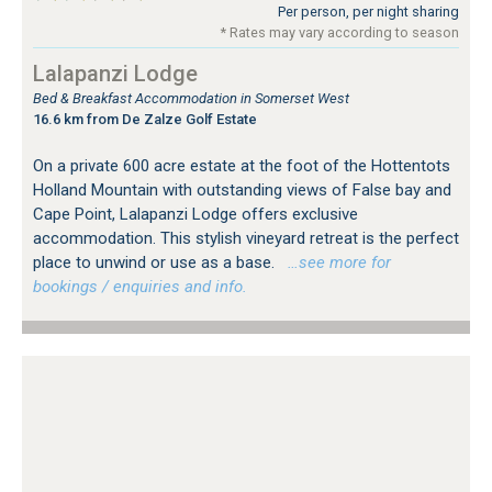
Per person, per night sharing
* Rates may vary according to season
Lalapanzi Lodge
Bed & Breakfast Accommodation in Somerset West
16.6 km from De Zalze Golf Estate
On a private 600 acre estate at the foot of the Hottentots
Holland Mountain with outstanding views of False bay and
Cape Point, Lalapanzi Lodge offers exclusive
accommodation. This stylish vineyard retreat is the perfect
place to unwind or use as a base.
…see more for
bookings / enquiries and info.