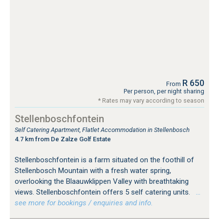
R 650
From
Per person, per night sharing
* Rates may vary according to season
Stellenboschfontein
Self Catering Apartment, Flatlet Accommodation in Stellenbosch
4.7 km from De Zalze Golf Estate
Stellenboschfontein is a farm situated on the foothill of
Stellenbosch Mountain with a fresh water spring,
overlooking the Blaauwklippen Valley with breathtaking
views. Stellenboschfontein offers 5 self catering units.
…
see more for bookings / enquiries and info.