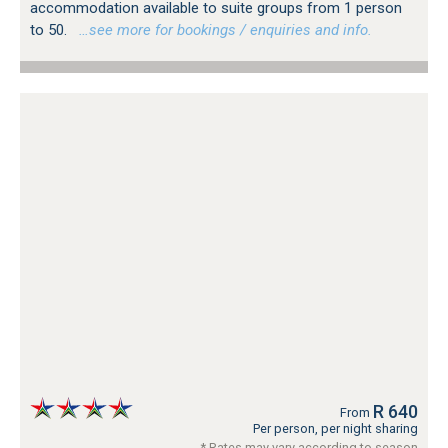
accommodation available to suite groups from 1 person
to 50.
…see more for bookings / enquiries and info.
R 640
From
Per person, per night sharing
* Rates may vary according to season