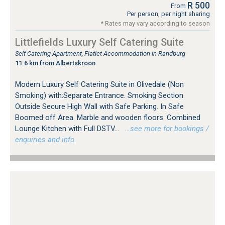
R 500
From
Per person, per night sharing
* Rates may vary according to season
Littlefields Luxury Self Catering Suite
Self Catering Apartment, Flatlet Accommodation in Randburg
11.6 km from Albertskroon
Modern Luxury Self Catering Suite in Olivedale (Non
Smoking) with:Separate Entrance. Smoking Section
Outside Secure High Wall with Safe Parking. In Safe
Boomed off Area. Marble and wooden floors. Combined
Lounge Kitchen with Full DSTV...
…see more for bookings /
enquiries and info.