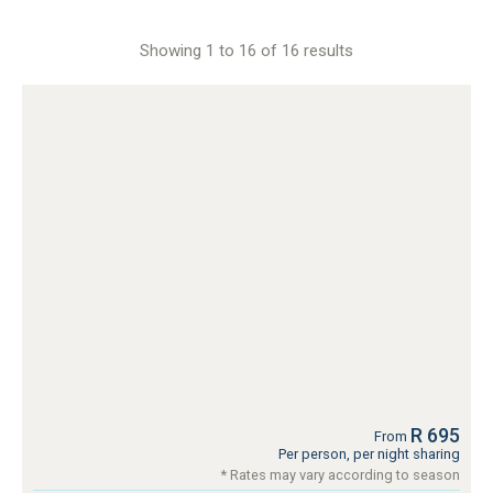
Showing 1 to 16 of 16 results
R 695
From
Per person, per night sharing
* Rates may vary according to season