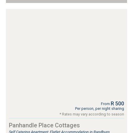
R 500
From
Per person, per night sharing
* Rates may vary according to season
Panhandle Place Cottages
Self Catering Apartment, Flatlet Accommodation in Randburg