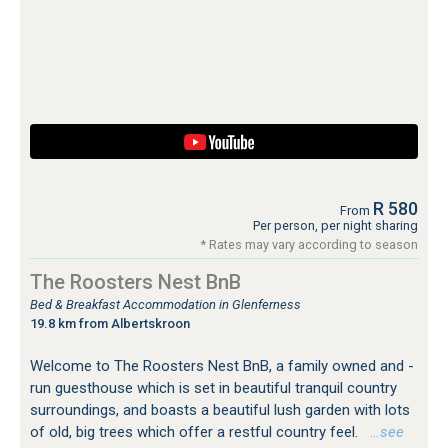
R 580
From
Per person, per night sharing
* Rates may vary according to season
The Roosters Nest BnB
Bed & Breakfast Accommodation in Glenferness
19.8 km from Albertskroon
Welcome to The Roosters Nest BnB, a family owned and -
run guesthouse which is set in beautiful tranquil country
surroundings, and boasts a beautiful lush garden with lots
of old, big trees which offer a restful country feel.
…see