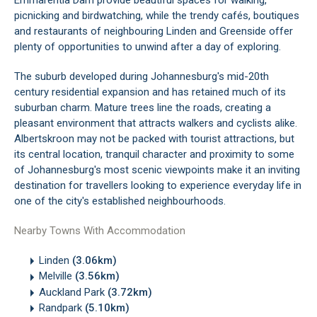
Emmarentia Dam provide beautiful spaces for walking,
picnicking and birdwatching, while the trendy cafés, boutiques
and restaurants of neighbouring Linden and Greenside offer
plenty of opportunities to unwind after a day of exploring.
The suburb developed during Johannesburg's mid-20th
century residential expansion and has retained much of its
suburban charm. Mature trees line the roads, creating a
pleasant environment that attracts walkers and cyclists alike.
Albertskroon may not be packed with tourist attractions, but
its central location, tranquil character and proximity to some
of Johannesburg's most scenic viewpoints make it an inviting
destination for travellers looking to experience everyday life in
one of the city's established neighbourhoods.
Nearby Towns With Accommodation
Linden
(3.06km)
Melville
(3.56km)
Auckland Park
(3.72km)
Randpark
(5.10km)