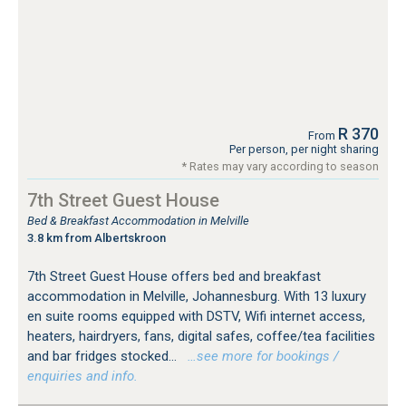
R 370
From
Per person, per night sharing
* Rates may vary according to season
7th Street Guest House
Bed & Breakfast Accommodation in Melville
3.8 km from Albertskroon
7th Street Guest House offers bed and breakfast
accommodation in Melville, Johannesburg. With 13 luxury
en suite rooms equipped with DSTV, Wifi internet access,
heaters, hairdryers, fans, digital safes, coffee/tea facilities
and bar fridges stocked...
…see more for bookings /
enquiries and info.