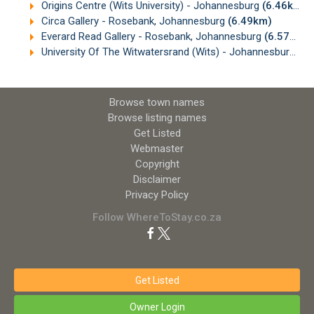
Origins Centre (Wits University) - Johannesburg
(6.46km)
Circa Gallery - Rosebank, Johannesburg
(6.49km)
Everard Read Gallery - Rosebank, Johannesburg
(6.57km)
University Of The Witwatersrand (Wits) - Johannesburg
(6
Browse town names
Browse listing names
Get Listed
Webmaster
Copyright
Disclaimer
Privacy Policy
Follow WhereToStay.co.za
Get Listed
Owner Login