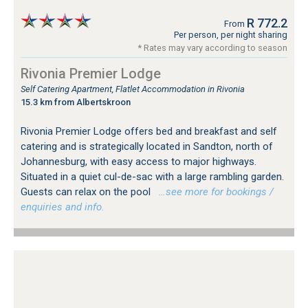
R 772.2
From
Per person, per night sharing
* Rates may vary according to season
Rivonia Premier Lodge
Self Catering Apartment, Flatlet Accommodation in Rivonia
15.3 km from Albertskroon
Rivonia Premier Lodge offers bed and breakfast and self
catering and is strategically located in Sandton, north of
Johannesburg, with easy access to major highways.
Situated in a quiet cul-de-sac with a large rambling garden.
Guests can relax on the pool
…see more for bookings /
enquiries and info.