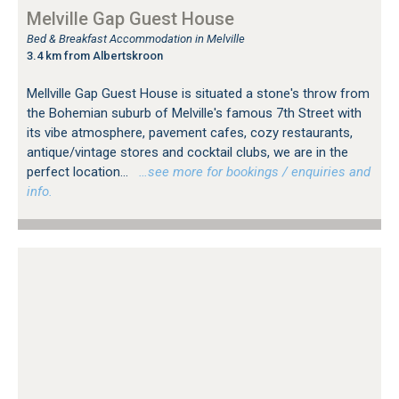
Melville Gap Guest House
Bed & Breakfast Accommodation in Melville
3.4 km from Albertskroon
Mellville Gap Guest House is situated a stone's throw from
the Bohemian suburb of Melville's famous 7th Street with
its vibe atmosphere, pavement cafes, cozy restaurants,
antique/vintage stores and cocktail clubs, we are in the
perfect location...
…see more for bookings / enquiries and
info.