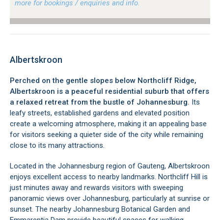
more for bookings / enquiries and info.
Albertskroon
Perched on the gentle slopes below Northcliff Ridge,
Albertskroon is a peaceful residential suburb that offers
a relaxed retreat from the bustle of Johannesburg.
Its
leafy streets, established gardens and elevated position
create a welcoming atmosphere, making it an appealing base
for visitors seeking a quieter side of the city while remaining
close to its many attractions.
Located in the Johannesburg region of Gauteng, Albertskroon
enjoys excellent access to nearby landmarks. Northcliff Hill is
just minutes away and rewards visitors with sweeping
panoramic views over Johannesburg, particularly at sunrise or
sunset. The nearby Johannesburg Botanical Garden and