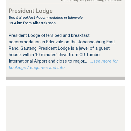
President Lodge
Bed & Breakfast Accommodation in Edenvale
19.4 km from Albertskroon
President Lodge offers bed and breakfast
accommodation in Edenvale on the Johannesburg East
Rand, Gauteng. President Lodge is a jewel of a guest
house, within 10 minutes' drive from OR Tambo
International Airport and close to major...
…see more for
bookings / enquiries and info.