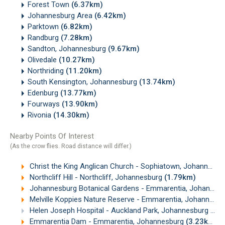
Forest Town
(6.37km)
Johannesburg Area
(6.42km)
Parktown
(6.82km)
Randburg
(7.28km)
Sandton, Johannesburg
(9.67km)
Olivedale
(10.27km)
Northriding
(11.20km)
South Kensington, Johannesburg
(13.74km)
Edenburg
(13.77km)
Fourways
(13.90km)
Rivonia
(14.30km)
Nearby Points Of Interest
(As the crow flies. Road distance will differ.)
Christ the King Anglican Church - Sophiatown, Johannesburg
Northcliff Hill - Northcliff, Johannesburg
(1.79km)
Johannesburg Botanical Gardens - Emmarentia, Johannesburg
Melville Koppies Nature Reserve - Emmarentia, Johannesburg
Helen Joseph Hospital - Auckland Park, Johannesburg
(3.
Emmarentia Dam - Emmarentia, Johannesburg
(3.23km)