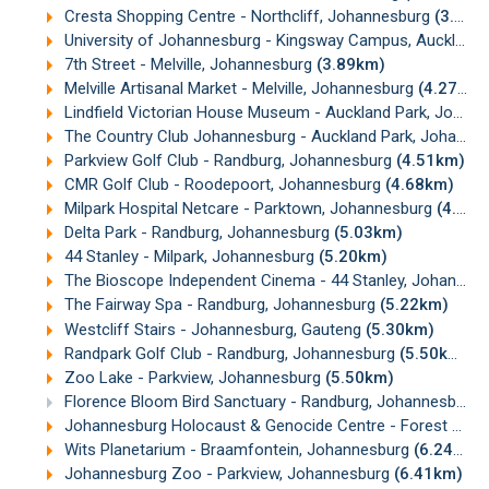
Cresta Shopping Centre - Northcliff, Johannesburg
(3.39km)
University of Johannesburg - Kingsway Campus, Auckland Park
7th Street - Melville, Johannesburg
(3.89km)
Melville Artisanal Market - Melville, Johannesburg
(4.27km)
Lindfield Victorian House Museum - Auckland Park, Johannesburg
The Country Club Johannesburg - Auckland Park, Johannesburg
Parkview Golf Club - Randburg, Johannesburg
(4.51km)
CMR Golf Club - Roodepoort, Johannesburg
(4.68km)
Milpark Hospital Netcare - Parktown, Johannesburg
(4.83km)
Delta Park - Randburg, Johannesburg
(5.03km)
44 Stanley - Milpark, Johannesburg
(5.20km)
The Bioscope Independent Cinema - 44 Stanley, Johannesburg
The Fairway Spa - Randburg, Johannesburg
(5.22km)
Westcliff Stairs - Johannesburg, Gauteng
(5.30km)
Randpark Golf Club - Randburg, Johannesburg
(5.50km)
Zoo Lake - Parkview, Johannesburg
(5.50km)
Florence Bloom Bird Sanctuary - Randburg, Johannesburg
Johannesburg Holocaust & Genocide Centre - Forest Town, Johannesburg
Wits Planetarium - Braamfontein, Johannesburg
(6.24km)
Johannesburg Zoo - Parkview, Johannesburg
(6.41km)