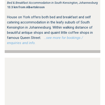
Bed & Breakfast Accommodation in South Kensington, Johannesburg
13.3 km from Albertskroon
House on York offers both bed and breakfast and self
catering accommodation in the leafy suburb of South
Kensington in Johannesburg. Within walking distance of
beautiful antique shops and quaint little coffee shops in
famous Queen Street.
…see more for bookings /
enquiries and info.