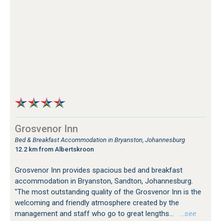
Grosvenor Inn
Bed & Breakfast Accommodation in Bryanston, Johannesburg
12.2 km from Albertskroon
Grosvenor Inn provides spacious bed and breakfast
accommodation in Bryanston, Sandton, Johannesburg.
"The most outstanding quality of the Grosvenor Inn is the
welcoming and friendly atmosphere created by the
management and staff who go to great lengths...
…see