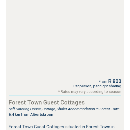
R 800
From
Per person, per night sharing
* Rates may vary according to season
Forest Town Guest Cottages
Self Catering House, Cottage, Chalet Accommodation in Forest Town
6.4 km from Albertskroon
Forest Town Guest Cottages situated in Forest Town in