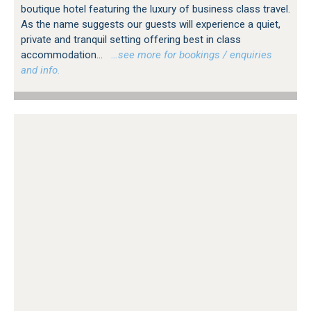
boutique hotel featuring the luxury of business class travel.
As the name suggests our guests will experience a quiet,
private and tranquil setting offering best in class
accommodation...
…see more for bookings / enquiries
and info.