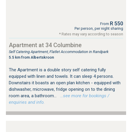
R 550
From
Per person, per night sharing
* Rates may vary according to season
Apartment at 34 Columbine
Self Catering Apartment, Flatlet Accommodation in Randpark
5.5 km from Albertskroon
The Apartment is a double story self catering fully
equipped with linen and towels. It can sleep 4 persons.
Downstairs it boasts an open plan kitchen - equipped with
dishwasher, microwave, fridge opening on to the dining
room area, a bathroom...
…see more for bookings /
enquiries and info.