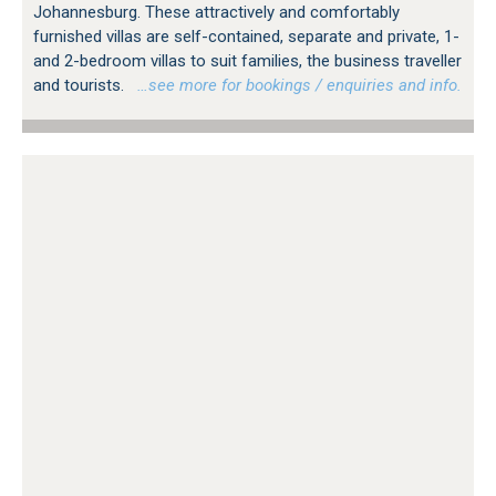
Johannesburg. These attractively and comfortably
furnished villas are self-contained, separate and private, 1-
and 2-bedroom villas to suit families, the business traveller
and tourists.
…see more for bookings / enquiries and info.