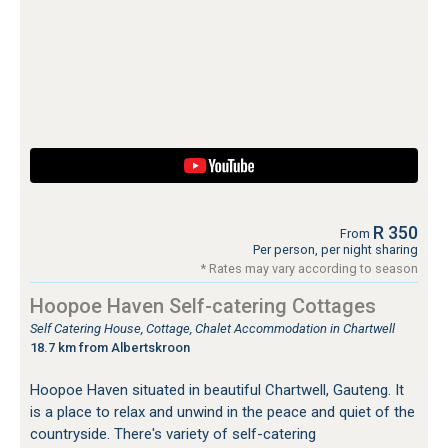
R 350
From
Per person, per night sharing
* Rates may vary according to season
Hoopoe Haven Self-catering Cottages
Self Catering House, Cottage, Chalet Accommodation in Chartwell
18.7 km from Albertskroon
Hoopoe Haven situated in beautiful Chartwell, Gauteng. It
is a place to relax and unwind in the peace and quiet of the
countryside. There's variety of self-catering