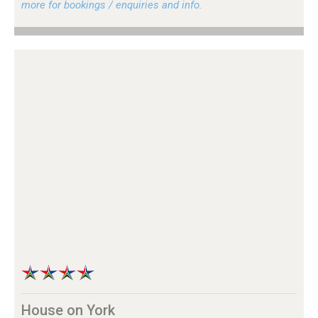
more for bookings / enquiries and info.
House on York