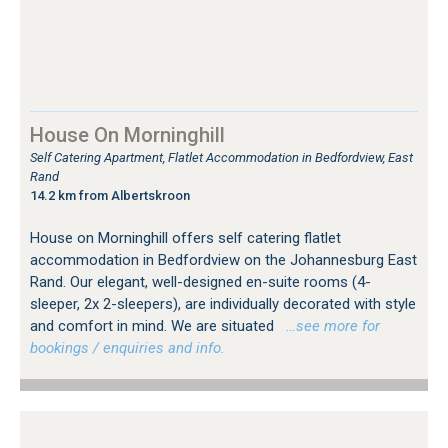
House On Morninghill
Self Catering Apartment, Flatlet Accommodation in Bedfordview, East
Rand
14.2 km from Albertskroon
House on Morninghill offers self catering flatlet
accommodation in Bedfordview on the Johannesburg East
Rand. Our elegant, well-designed en-suite rooms (4-
sleeper, 2x 2-sleepers), are individually decorated with style
and comfort in mind. We are situated
…see more for
bookings / enquiries and info.