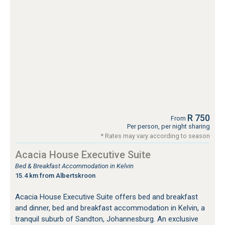
R 750
From
Per person, per night sharing
* Rates may vary according to season
Acacia House Executive Suite
Bed & Breakfast Accommodation in Kelvin
15.4 km from Albertskroon
Acacia House Executive Suite offers bed and breakfast
and dinner, bed and breakfast accommodation in Kelvin, a
tranquil suburb of Sandton, Johannesburg. An exclusive