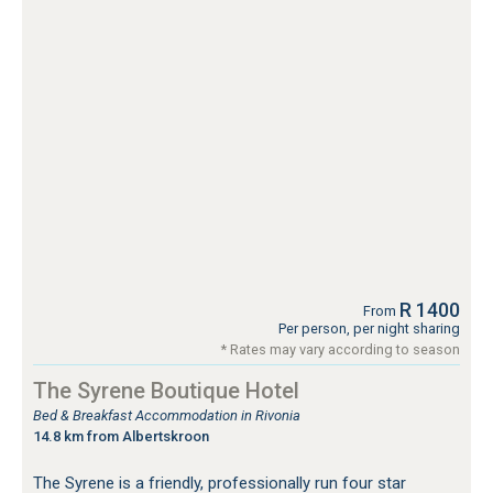
R 1400
From
Per person, per night sharing
* Rates may vary according to season
The Syrene Boutique Hotel
Bed & Breakfast Accommodation in Rivonia
14.8 km from Albertskroon
The Syrene is a friendly, professionally run four star