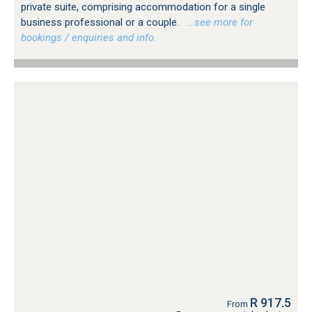
private suite, comprising accommodation for a single
business professional or a couple.
…see more for
bookings / enquiries and info.
R 917.5
From