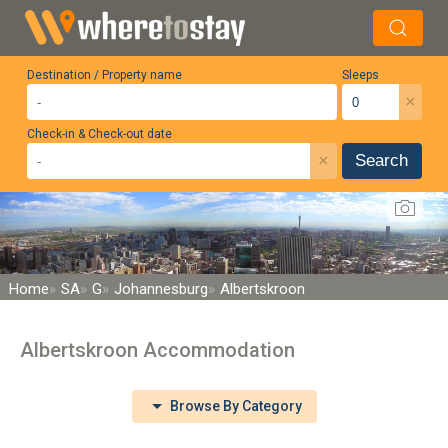
Destination / Property name
Sleeps
×
Check-in & Check-out date
×
Search
Home
SA
G
Johannesburg
Albertskroon
Albertskroon Accommodation
Browse By Category