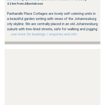
4.2 km from Albertskroon
Panhandle Place Cottages are lovely self-catering units in
a beautiful garden setting with views of the Johannesburg
city skyline. We are centrally placed in an old Johannesburg
suburb with tree-lined streets, safe for walking and jogging.
…see more for bookings / enquiries and info.