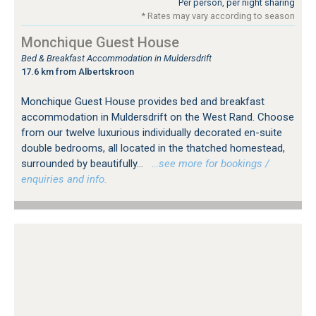
Per person, per night sharing
* Rates may vary according to season
Monchique Guest House
Bed & Breakfast Accommodation in Muldersdrift
17.6 km from Albertskroon
Monchique Guest House provides bed and breakfast
accommodation in Muldersdrift on the West Rand. Choose
from our twelve luxurious individually decorated en-suite
double bedrooms, all located in the thatched homestead,
surrounded by beautifully...
…see more for bookings /
enquiries and info.