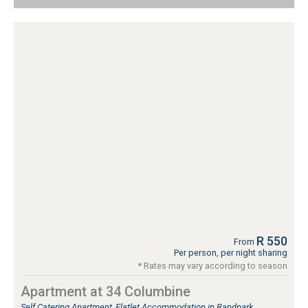
R 550
From
Per person, per night sharing
* Rates may vary according to season
Apartment at 34 Columbine
Self Catering Apartment, Flatlet Accommodation in Randpark