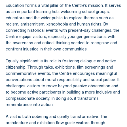
Education forms a vital pillar of the Centre’s mission. It serves
as an important learning hub, welcoming school groups,
educators and the wider public to explore themes such as
racism, antisemitism, xenophobia and human rights. By
connecting historical events with present-day challenges, the
Centre equips visitors, especially younger generations, with
the awareness and critical thinking needed to recognise and
confront injustice in their own communities.
Equally significant is its role in fostering dialogue and active
citizenship. Through talks, exhibitions, film screenings and
commemorative events, the Centre encourages meaningful
conversations about moral responsibility and social justice. It
challenges visitors to move beyond passive observation and
to become active participants in building a more inclusive and
compassionate society. In doing so, it transforms
remembrance into action.
A visit is both sobering and quietly transformative. The
architecture and exhibition flow guide visitors through