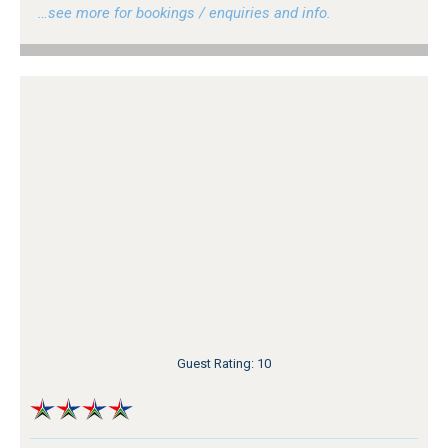
…see more for bookings / enquiries and info.
Guest Rating: 10