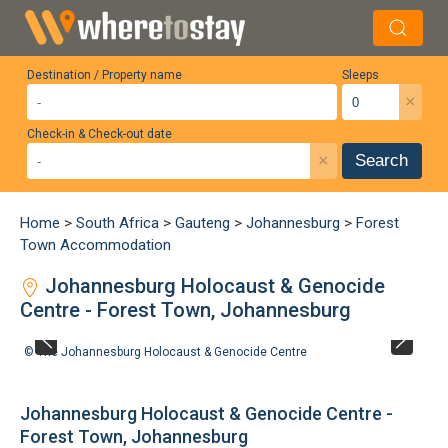
Destination / Property name
Sleeps
×
Check-in & Check-out date
×
Search
Home
>
South Africa
>
Gauteng
>
Johannesburg
>
Forest
Town Accommodation
Johannesburg Holocaust & Genocide
Centre - Forest Town, Johannesburg
©
The Johannesburg Holocaust & Genocide Centre
Johannesburg Holocaust & Genocide Centre -
Forest Town, Johannesburg