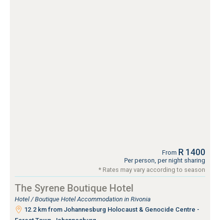
R 1400
From
Per person, per night sharing
* Rates may vary according to season
The Syrene Boutique Hotel
Hotel / Boutique Hotel Accommodation in Rivonia
12.2 km from Johannesburg Holocaust & Genocide Centre -