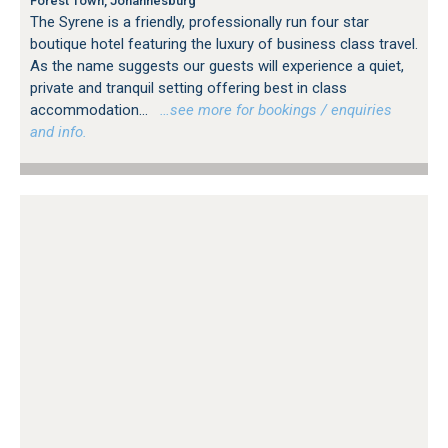
Forest Town, Johannesburg
The Syrene is a friendly, professionally run four star
boutique hotel featuring the luxury of business class travel.
As the name suggests our guests will experience a quiet,
private and tranquil setting offering best in class
accommodation...
…see more for bookings / enquiries
and info.