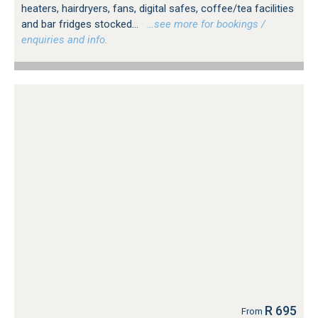
heaters, hairdryers, fans, digital safes, coffee/tea facilities
and bar fridges stocked...
…see more for bookings /
enquiries and info.
R 695
From