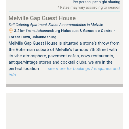
Per person, per night sharing
* Rates may vary according to season
Melville Gap Guest House
Self Catering Apartment, Flatlet Accommodation in Melville
3.2 km from Johannesburg Holocaust & Genocide Centre -
Forest Town, Johannesburg
Mellville Gap Guest House is situated a stone's throw from
the Bohemian suburb of Melville's famous 7th Street with
its vibe atmosphere, pavement cafes, cozy restaurants,
antique/vintage stores and cocktail clubs, we are in the
perfect location...
…see more for bookings / enquiries and
info.