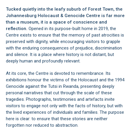
Tucked quietly into the leafy suburb of Forest Town, the
Johannesburg Holocaust & Genocide Centre is far more
than a museum, it is a space of conscience and
reflection.
Opened in its purpose-built home in 2019, the
Centre exists to ensure that the memory of past atrocities is
preserved with dignity, while encouraging visitors to grapple
with the enduring consequences of prejudice, discrimination
and silence. It is a place where history is not distant, but
deeply human and profoundly relevant.
At its core, the Centre is devoted to remembrance. Its
exhibitions honour the victims of the Holocaust and the 1994
Genocide against the Tutsi in Rwanda, presenting deeply
personal narratives that cut through the scale of these
tragedies. Photographs, testimonies and artefacts invite
visitors to engage not only with the facts of history, but with
the lived experiences of individuals and families. The purpose
here is clear: to ensure that these stories are neither
forgotten nor reduced to abstraction.