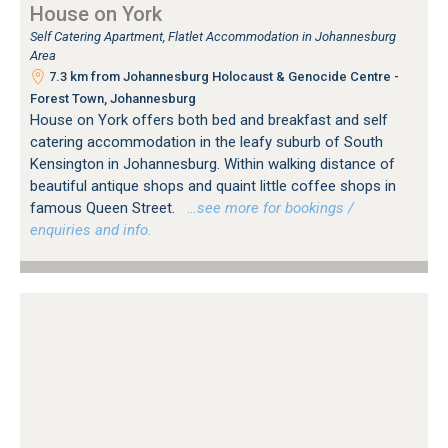
House on York
Self Catering Apartment, Flatlet Accommodation in Johannesburg
Area
7.3 km from Johannesburg Holocaust & Genocide Centre -
Forest Town, Johannesburg
House on York offers both bed and breakfast and self
catering accommodation in the leafy suburb of South
Kensington in Johannesburg. Within walking distance of
beautiful antique shops and quaint little coffee shops in
famous Queen Street.
…see more for bookings /
enquiries and info.