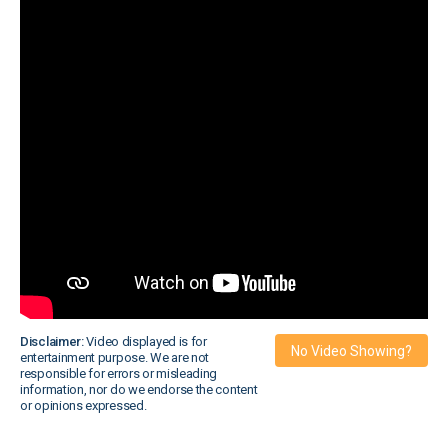
Disclaimer:
Video displayed is for
No Video Showing?
entertainment purpose. We are not
responsible for errors or misleading
information, nor do we endorse the content
or opinions expressed.