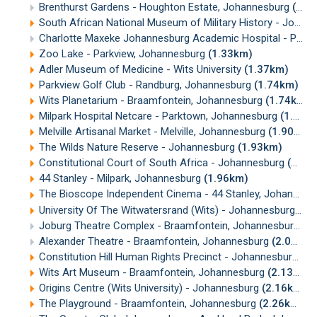
Brenthurst Gardens - Houghton Estate, Johannesburg
(1.08km)
South African National Museum of Military History - Johannesburg
Charlotte Maxeke Johannesburg Academic Hospital - Parktown
Zoo Lake - Parkview, Johannesburg
(1.33km)
Adler Museum of Medicine - Wits University
(1.37km)
Parkview Golf Club - Randburg, Johannesburg
(1.74km)
Wits Planetarium - Braamfontein, Johannesburg
(1.74km)
Milpark Hospital Netcare - Parktown, Johannesburg
(1.76km)
Melville Artisanal Market - Melville, Johannesburg
(1.90km)
The Wilds Nature Reserve - Johannesburg
(1.93km)
Constitutional Court of South Africa - Johannesburg
(1.96km)
44 Stanley - Milpark, Johannesburg
(1.96km)
The Bioscope Independent Cinema - 44 Stanley, Johannesburg
University Of The Witwatersrand (Wits) - Johannesburg
(2.
Joburg Theatre Complex - Braamfontein, Johannesburg
(2
Alexander Theatre - Braamfontein, Johannesburg
(2.06km)
Constitution Hill Human Rights Precinct - Johannesburg
(2
Wits Art Museum - Braamfontein, Johannesburg
(2.13km)
Origins Centre (Wits University) - Johannesburg
(2.16km)
The Playground - Braamfontein, Johannesburg
(2.26km)