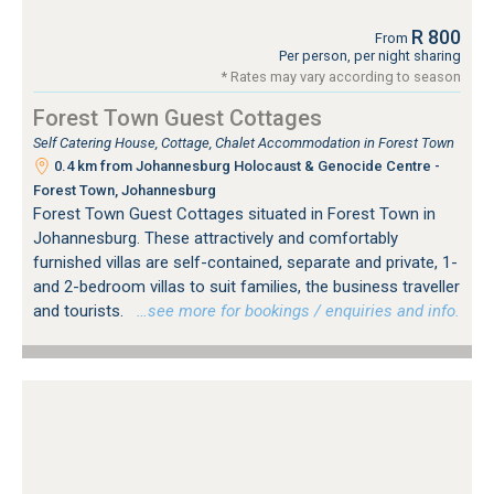
R 800
From
Per person, per night sharing
* Rates may vary according to season
Forest Town Guest Cottages
Self Catering House, Cottage, Chalet Accommodation in Forest Town
0.4 km from Johannesburg Holocaust & Genocide Centre -
Forest Town, Johannesburg
Forest Town Guest Cottages situated in Forest Town in
Johannesburg. These attractively and comfortably
furnished villas are self-contained, separate and private, 1-
and 2-bedroom villas to suit families, the business traveller
and tourists.
…see more for bookings / enquiries and info.