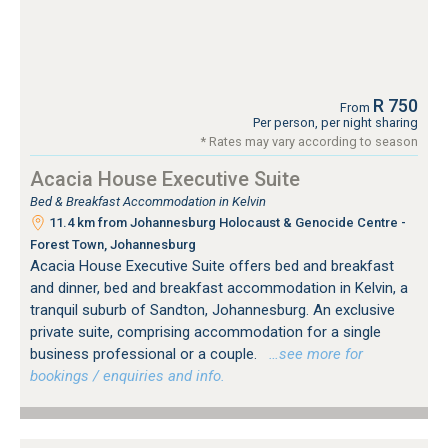
R 750
From
Per person, per night sharing
* Rates may vary according to season
Acacia House Executive Suite
Bed & Breakfast Accommodation in Kelvin
11.4 km from Johannesburg Holocaust & Genocide Centre -
Forest Town, Johannesburg
Acacia House Executive Suite offers bed and breakfast
and dinner, bed and breakfast accommodation in Kelvin, a
tranquil suburb of Sandton, Johannesburg. An exclusive
private suite, comprising accommodation for a single
business professional or a couple.
…see more for
bookings / enquiries and info.