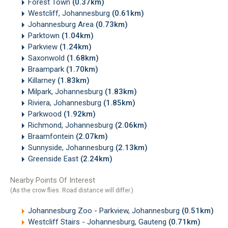
Forest Town
(0.37km)
Westcliff, Johannesburg
(0.61km)
Johannesburg Area
(0.73km)
Parktown
(1.04km)
Parkview
(1.24km)
Saxonwold
(1.68km)
Braampark
(1.70km)
Killarney
(1.83km)
Milpark, Johannesburg
(1.83km)
Riviera, Johannesburg
(1.85km)
Parkwood
(1.92km)
Richmond, Johannesburg
(2.06km)
Braamfontein
(2.07km)
Sunnyside, Johannesburg
(2.13km)
Greenside East
(2.24km)
Nearby Points Of Interest
(As the crow flies. Road distance will differ.)
Johannesburg Zoo - Parkview, Johannesburg
(0.51km)
Westcliff Stairs - Johannesburg, Gauteng
(0.71km)