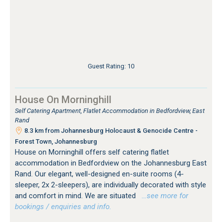
Guest Rating: 10
House On Morninghill
Self Catering Apartment, Flatlet Accommodation in Bedfordview, East
Rand
8.3 km from Johannesburg Holocaust & Genocide Centre -
Forest Town, Johannesburg
House on Morninghill offers self catering flatlet
accommodation in Bedfordview on the Johannesburg East
Rand. Our elegant, well-designed en-suite rooms (4-
sleeper, 2x 2-sleepers), are individually decorated with style
and comfort in mind. We are situated
…see more for
bookings / enquiries and info.