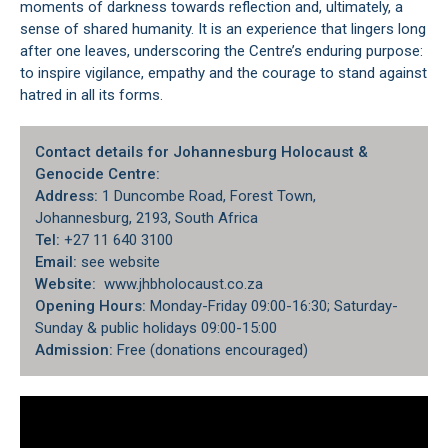
moments of darkness towards reflection and, ultimately, a
sense of shared humanity. It is an experience that lingers long
after one leaves, underscoring the Centre’s enduring purpose:
to inspire vigilance, empathy and the courage to stand against
hatred in all its forms.
Contact details for Johannesburg Holocaust &
Genocide Centre:
Address:
1 Duncombe Road, Forest Town,
Johannesburg, 2193, South Africa
Tel:
+27 11 640 3100
Email:
see website
Website:
www.jhbholocaust.co.za
Opening Hours:
Monday-Friday 09:00-16:30; Saturday-
Sunday & public holidays 09:00-15:00
Admission:
Free (donations encouraged)