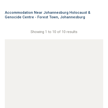
Accommodation Near Johannesburg Holocaust &
Genocide Centre - Forest Town, Johannesburg
Showing 1 to 10 of 10 results