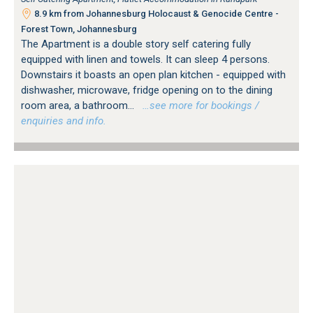
8.9 km from Johannesburg Holocaust & Genocide Centre -
Forest Town, Johannesburg
The Apartment is a double story self catering fully
equipped with linen and towels. It can sleep 4 persons.
Downstairs it boasts an open plan kitchen - equipped with
dishwasher, microwave, fridge opening on to the dining
room area, a bathroom...
…see more for bookings /
enquiries and info.