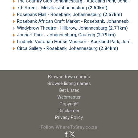
The Country Club Johannesburg - Auckland Park, Johannesburg
7th Street - Melville, Johannesburg
(2.50km)
Rosebank Mall - Rosebank, Johannesburg
(2.67km)
Rosebank African Craft Market - Rosebank, Johannesburg
Windybrow Theatre - Hillbrow, Johannesburg
(2.71km)
Joubert Park - Johannesburg, Gauteng
(2.79km)
Lindfield Victorian House Museum - Auckland Park, Johannesburg
Circa Gallery - Rosebank, Johannesburg
(2.84km)
Browse town names
Browse listing names
Get Listed
Webmaster
Copyright
Disclaimer
Privacy Policy
Follow WhereToStay.co.za