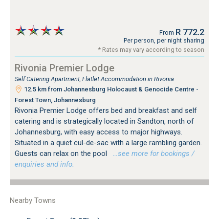
R 772.2
From
Per person, per night sharing
* Rates may vary according to season
Rivonia Premier Lodge
Self Catering Apartment, Flatlet Accommodation in Rivonia
12.5 km from Johannesburg Holocaust & Genocide Centre -
Forest Town, Johannesburg
Rivonia Premier Lodge offers bed and breakfast and self
catering and is strategically located in Sandton, north of
Johannesburg, with easy access to major highways.
Situated in a quiet cul-de-sac with a large rambling garden.
Guests can relax on the pool
…see more for bookings /
enquiries and info.
Nearby Towns