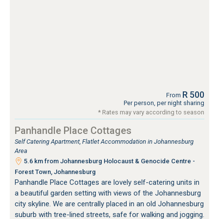
R 500
From
Per person, per night sharing
* Rates may vary according to season
Panhandle Place Cottages
Self Catering Apartment, Flatlet Accommodation in Johannesburg
Area
5.6 km from Johannesburg Holocaust & Genocide Centre -
Forest Town, Johannesburg
Panhandle Place Cottages are lovely self-catering units in
a beautiful garden setting with views of the Johannesburg
city skyline. We are centrally placed in an old Johannesburg
suburb with tree-lined streets, safe for walking and jogging.