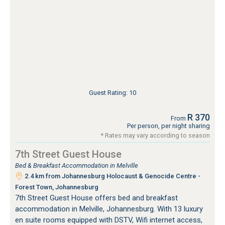
Guest Rating: 10
R 370
From
Per person, per night sharing
* Rates may vary according to season
7th Street Guest House
Bed & Breakfast Accommodation in Melville
2.4 km from Johannesburg Holocaust & Genocide Centre -
Forest Town, Johannesburg
7th Street Guest House offers bed and breakfast
accommodation in Melville, Johannesburg. With 13 luxury
en suite rooms equipped with DSTV, Wifi internet access,